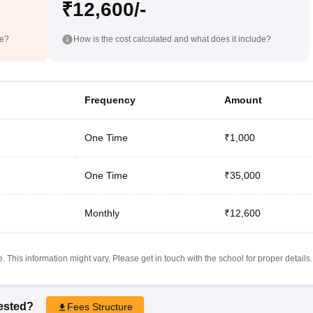
₹12,600/-
de?
How is the cost calculated and what does it include?
Frequency
Amount
One Time
₹1,000
One Time
₹35,000
Monthly
₹12,600
 This information might vary, Please get in touch with the school for proper details.
rested?
Fees Structure