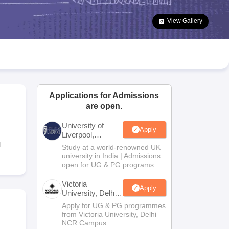
2 Question Papers
HBSE 12th Question Papers
GSEB HSC Question Pa
estion Papers
Goa Board SSC Question Paper
Manipur Board HSLC Qu
View Gallery
yllabus
JAC 10th Syllabus
Odisha 10th Syllabus
Kerala SSLC Syllabus
Ta
ass 10
Syllabus for Class 11
Syllabus for Class 12
NCERT Syllabus
Class 
026
Digital Gujarat Scholarship 2026-27
UP Scholarship 2026-27
NMMS
N
ledge Olympiad
HBCSE Mathematical Olympiad
View All Olympiad Exams
Applications for Admissions
are open.
University of
Apply
Liverpool,
Bengaluru
l
Study at a world-renowned UK
Campus
university in India | Admissions
open for UG & PG programs.
Victoria
Apply
University, Delhi
NCR
Apply for UG & PG programmes
from Victoria University, Delhi
NCR Campus