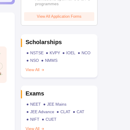
programmes
View All Application Forms
Scholarships
NSTSE
KVPY
IOEL
NCO
NSO
NMMS
View All
Exams
NEET
JEE Mains
JEE Advance
CLAT
CAT
NIFT
CUET
View All