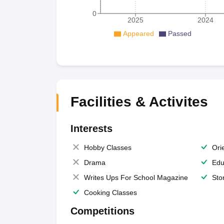
0
2025
2024
Appeared
Passed
Facilities & Activites
Interests
Hobby Classes
Ori
Drama
Edu
Writes Ups For School Magazine
Sto
Cooking Classes
Competitions