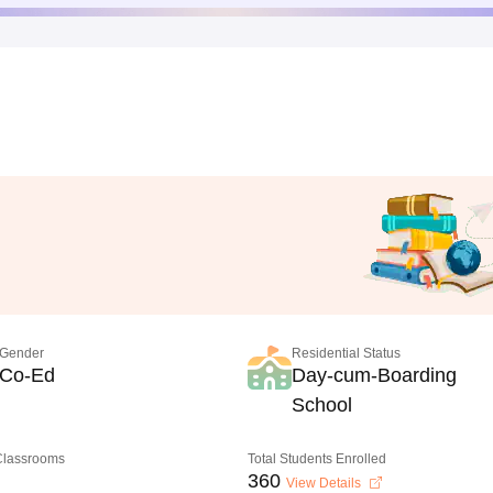
Gender
Residential Status
Co-Ed
Day-cum-Boarding
School
 Classrooms
Total Students Enrolled
360
View Details