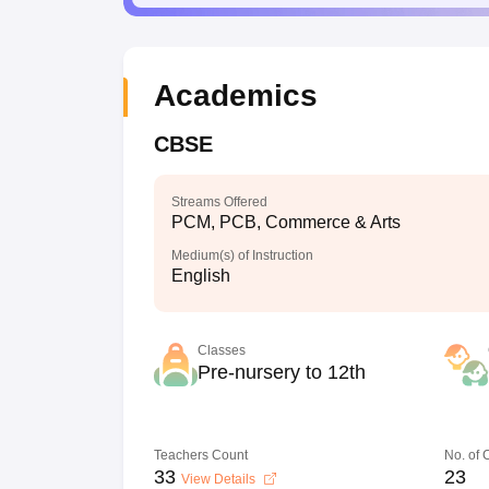
Academics
CBSE
Streams Offered
PCM, PCB, Commerce & Arts
Medium(s) of Instruction
English
Classes
Pre-nursery to 12th
Teachers Count
No. of
33
23
View Details