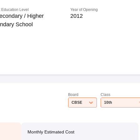
 Education Level
Year of Opening
econdary / Higher
2012
ndary School
Board
Class
CBSE
10th
Monthly Estimated Cost