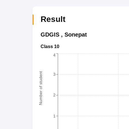
Result
GDGIS
,
Sonepat
Class 10
4
Number of student
3
2
1