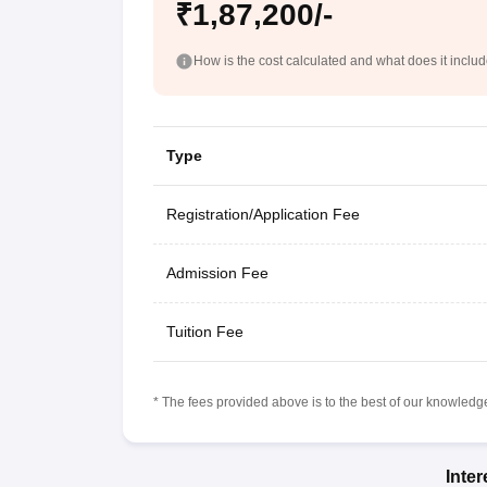
₹1,87,200/-
How is the cost calculated and what does it inclu
Type
Registration/Application Fee
Admission Fee
Tuition Fee
* The fees provided above is to the best of our knowledge.
Inte