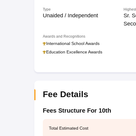
Type
Highest
Unaided / Independent
Sr. S
Seco
Awards and Recognitions
International School Awards
Education Excellence Awards
Fee Details
Fees Structure For 10th
Total Estimated Cost