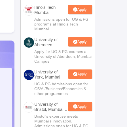
Illinois Tech
Apply
Mumbai
Admissions open for UG & PG
programs at Illinois Tech
Mumbai
University of
Apply
Aberdeen
Mumbai
Apply for UG & PG courses at
University of Aberdeen, Mumbai
Campus
University of
Apply
York, Mumbai
UG & PG Admissions open for
CS/AI/Business/Economics &
other programmes.
University of
Apply
Bristol, Mumbai
Enterprise
Bristol's expertise meets
Campus
Mumbai's innovation.
Admissions open for UG & PG