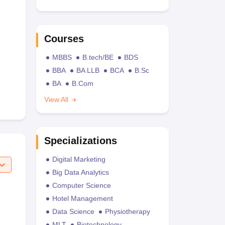
Courses
MBBS
B.tech/BE
BDS
BBA
BA LLB
BCA
B.Sc
BA
B.Com
View All
Specializations
Digital Marketing
Big Data Analytics
Computer Science
Hotel Management
Data Science
Physiotherapy
MLT
Biotechnology