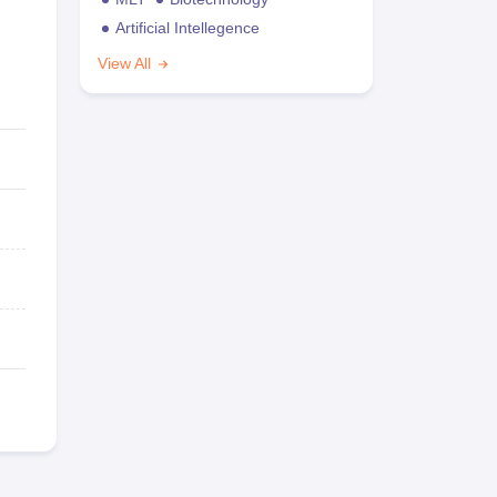
Artificial Intellegence
View All