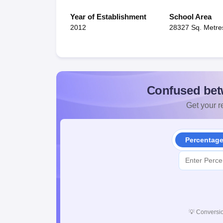
Year of Establishment
School Area
2012
28327 Sq. Metre
Confused bet
Get your re
Percentag
💡
Conversio