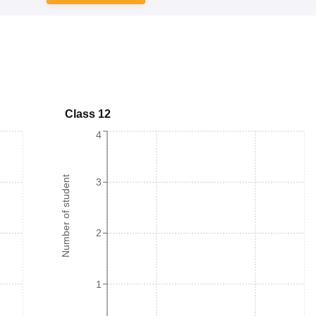
Class 12
4
Number of student
3
2
1