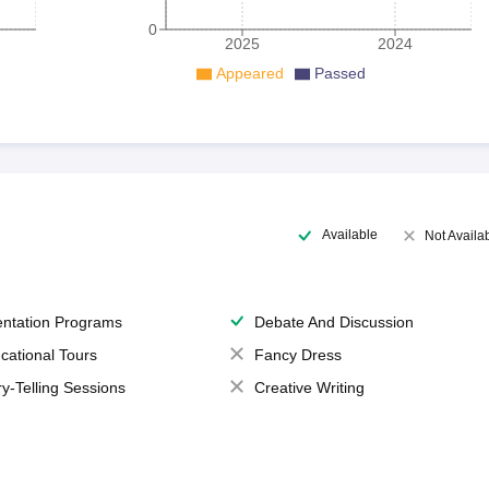
0
2025
2024
Appeared
Passed
Available
Not Availa
entation Programs
Debate And Discussion
cational Tours
Fancy Dress
ry-Telling Sessions
Creative Writing