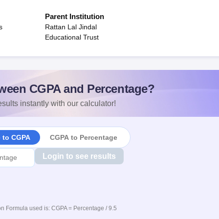
Parent Institution
s
Rattan Lal Jindal
Educational Trust
ween CGPA and Percentage?
sults instantly with our calculator!
e to CGPA
CGPA to Percentage
Login to see results
n Formula used is: CGPA = Percentage / 9.5