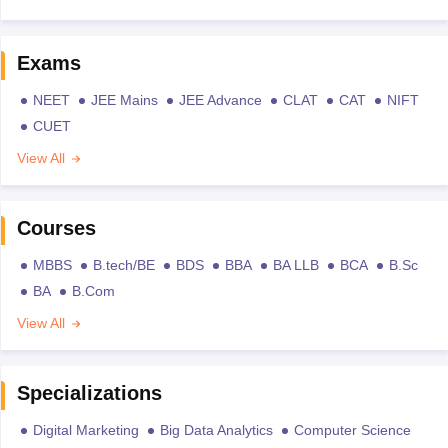
Exams
NEET
JEE Mains
JEE Advance
CLAT
CAT
NIFT
CUET
View All
Courses
MBBS
B.tech/BE
BDS
BBA
BA LLB
BCA
B.Sc
BA
B.Com
View All
Specializations
Digital Marketing
Big Data Analytics
Computer Science