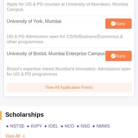
Apply for UG & PG courses at University of Aberdeen, Mumbai
Campus
University of York, Mumbai
Apply
UG & PG Admissions open for CS/AI/Business/Economics &
other programmes.
University of Bristol, Mumbai Enterprise Campus
Apply
Bristol's expertise meets Mumbai's innovation. Admissions open
for UG & PG programmes
View All Application Forms
Scholarships
NSTSE
KVPY
IOEL
NCO
NSO
NMMS
View All