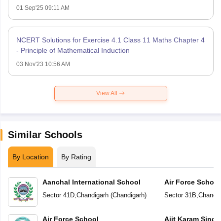
01 Sep'25 09:11 AM
NCERT Solutions for Exercise 4.1 Class 11 Maths Chapter 4
- Principle of Mathematical Induction
03 Nov'23 10:56 AM
View All
Similar Schools
By Location
By Rating
Aanchal International School
Air Force School
Sector 41D
,
Chandigarh
(
Chandigarh
)
Sector 31B
,
Chandig
Air Force School
Ajit Karam Singh