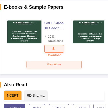
E-books & Sample Papers
CBSE Class
10 Second
Board
1033
Science
Downloads
Exam
Question
Paper 2026
Download
View All
Also Read
NCERT
RD Sharma
Solutions
Notes
Syllabus
Books
Exempl