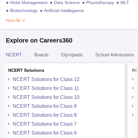
Hotel Management
Data Science
Physiotherapy
MLT
Biotechnology
Artificial Intellegence
View All
Explore on Careers360
NCERT
Boards
Olympiads
School Admissions
NCERT Solutions
NC
NCERT Solutions for Class 12
NCERT Solutions for Class 11
NCERT Solutions for Class 10
NCERT Solutions for Class 9
NCERT Solutions for Class 8
NCERT Solutions for Class 7
NCERT Solutions for Class 6