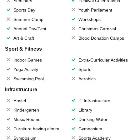
Seminars
Festival Celebrations
Sports Day
Youth Parliament
Summer Camp
Workshops
Annual Day/Fest
Christmas Carnival
Art & Craft
Blood Donation Camps
Sport & Fitness
Indoor Games
Extra-Curricular Activities
Yoga Activity
Sports
Swimming Pool
Aerobics
Infrastructure
Hostel
IT Infrastructure
Kindergarten
Library
Music Rooms
Drinking Water
Furniture having almirahs/ trunks/ boxes
Gymnasium
Symposium
Sports Academy