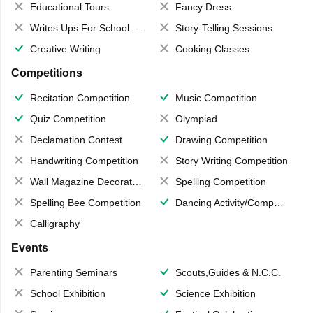
Educational Tours
Fancy Dress
Writes Ups For School Magazine
Story-Telling Sessions
Creative Writing
Cooking Classes
Competitions
Recitation Competition
Music Competition
Quiz Competition
Olympiad
Declamation Contest
Drawing Competition
Handwriting Competition
Story Writing Competition
Wall Magazine Decoration
Spelling Competition
Spelling Bee Competition
Dancing Activity/Competition
Calligraphy
Events
Parenting Seminars
Scouts,Guides & N.C.C.
School Exhibition
Science Exhibition