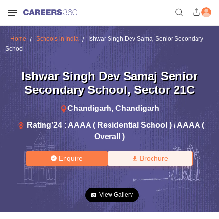
Home
Schools in India
Ishwar Singh Dev Samaj Senior Secondary
School
Ishwar Singh Dev Samaj Senior
Secondary School
,
Sector 21C
Chandigarh
,
Chandigarh
Rating'
24
:
AAAA ( Residential School ) / AAAA (
Overall )
Enquire
Brochure
View Gallery