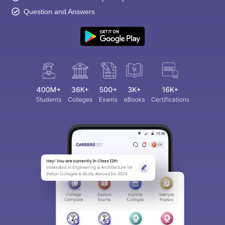
Question and Answers