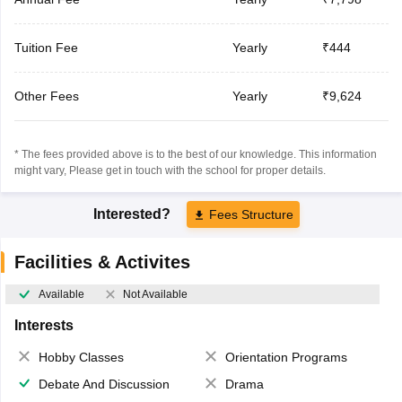
Tuition Fee
Yearly
₹444
Other Fees
Yearly
₹9,624
* The fees provided above is to the best of our knowledge. This information
might vary, Please get in touch with the school for proper details.
Interested?
Fees Structure
Facilities & Activites
Available
Not Available
Interests
Hobby Classes
Orientation Programs
Debate And Discussion
Drama