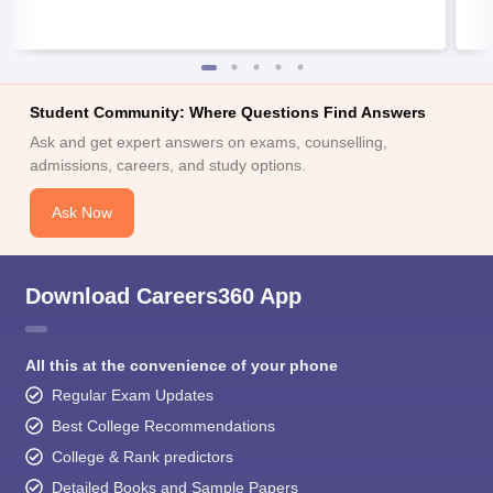
Student Community: Where Questions Find Answers
Ask and get expert answers on exams, counselling,
admissions, careers, and study options.
Ask Now
Download Careers360 App
All this at the convenience of your phone
Regular Exam Updates
Best College Recommendations
College & Rank predictors
Detailed Books and Sample Papers