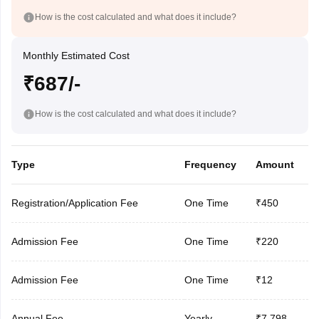
How is the cost calculated and what does it include?
Monthly Estimated Cost
₹687/-
How is the cost calculated and what does it include?
Type
Frequency
Amount
Registration/Application Fee
One Time
₹450
Admission Fee
One Time
₹220
Admission Fee
One Time
₹12
Annual Fee
Yearly
₹7,798