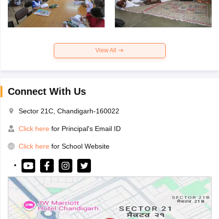
View All
Connect With Us
Sector 21C, Chandigarh-160022
Click here
for Principal's Email ID
Click here
for School Website