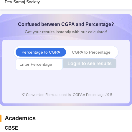
Dev Samaj Society
CGBSE 10th Syllabus
JAC 10th Syllabus
Odisha 10th Syllabus
Kerala SS
yllabus for Class 10
Syllabus for Class 11
Syllabus for Class 12
NCERT S
cholarships 2026
Digital Gujarat Scholarship 2026-27
UP Scholarship 2
 General Knowledge Olympiad
Confused between CGPA and Percentage?
HBCSE Mathematical Olympiad
View All 
Get your results instantly with our calculator!
Percentage to CGPA
CGPA to Percentage
Login to see results
💡
Conversion Formula used is: CGPA = Percentage / 9.5
Academics
CBSE