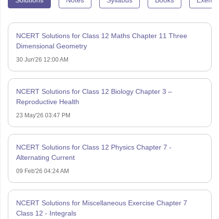
NCERT Solutions for Class 12 Maths Chapter 11 Three
Dimensional Geometry
30 Jun'26 12:00 AM
NCERT Solutions for Class 12 Biology Chapter 3 –
Reproductive Health
23 May'26 03:47 PM
NCERT Solutions for Class 12 Physics Chapter 7 -
Alternating Current
09 Feb'26 04:24 AM
NCERT Solutions for Miscellaneous Exercise Chapter 7
Class 12 - Integrals