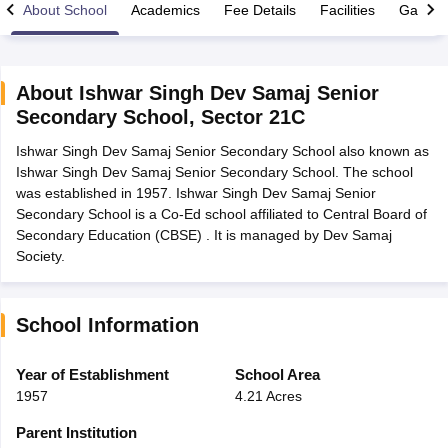
About School
Academics
Fee Details
Facilities
Gallery
About
Ishwar Singh Dev Samaj Senior
Secondary School
,
Sector 21C
xam Time Table 2026
Ishwar Singh Dev Samaj Senior Secondary School also known as
Nadu 12th Supplementary Result 2026
TN 11th Arrear Result 2026
TN 10
Ishwar Singh Dev Samaj Senior Secondary School. The school
Wise)
CBSE 10th Second Board Result Marksheet 2026
CBSE Second Bo
was established in 1957. Ishwar Singh Dev Samaj Senior
 WBCHSE HS Result 2026
CBSE Class 12 Result Link 2026
Punjab PSEB
Secondary School is a Co-Ed school affiliated to Central Board of
26
CBSE 10th Science Question Paper 2026 Second Exam
CBSE 10th En
Secondary Education (CBSE) . It is managed by Dev Samaj
ementary Question Paper 2026
TS Inter Supplementary Question Paper
Society.
la SSLC
Karnataka SSLC
UK Board 10th
Goa Board SSC
PSEB 10th
JKBO
DHSE Exam
MP Board 12th
UK Board 12th
Goa Board HSSC
PSEB 12th
J
my Public School Admissions
Navyug School Admission
MGGS School Ad
lkata
Schools in Jaipur
Schools in Lucknow
Schools in Gurgaon
Schools i
School Information
arat
Schools in Punjab
Schools in Bihar
Marathi Medium Schools in India
Gujarati Medium Schools in India
Kanna
Year of Establishment
School Area
ndia
Army Public Schools in India
1957
4.21 Acres
Syllabus
HBSE 12th Syllabus
HPBOSE 12th Syllabus
NBSE HSSLC Syll
Board Class 12 Question Papers
HBSE 12th Question Papers
GSEB HSC
Parent Institution
s
GSEB SSC Question Papers
Goa Board SSC Question Paper
Manipur 