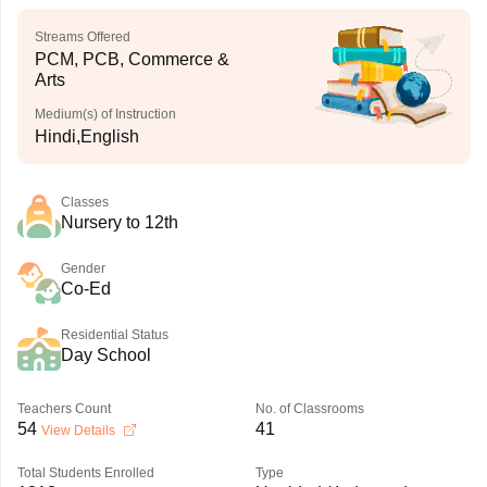
Streams Offered
PCM, PCB, Commerce &
Arts
Medium(s) of Instruction
Hindi,English
Classes
Nursery to 12th
Gender
Co-Ed
Residential Status
Day School
Teachers Count
No. of Classrooms
54
41
View Details
Total Students Enrolled
Type