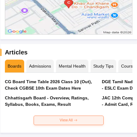
Articles
Boards
Admissions
Mental Health
Study Tips
Course
CG Board Time Table 2026 Class 10 (Out),
DGE Tamil Nadu 
Check CGBSE 10th Exam Dates Here
- ESLC Exam Dat
Chhattisgarh Board - Overview, Ratings,
JAC 12th Compar
Syllabus, Books, Exams, Result
- Admit Card, Re
View All