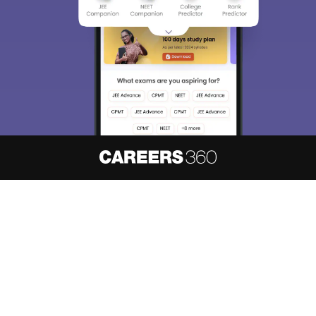
About
Hiring
Magazine
News
हिंदी न्यूज़
Articles
Contact
Blogs
NCERT Solutions