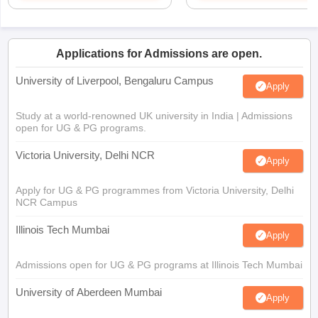
Applications for Admissions are open.
University of Liverpool, Bengaluru Campus
Apply
Study at a world-renowned UK university in India | Admissions
open for UG & PG programs.
Victoria University, Delhi NCR
Apply
Apply for UG & PG programmes from Victoria University, Delhi
NCR Campus
Illinois Tech Mumbai
Apply
Admissions open for UG & PG programs at Illinois Tech Mumbai
University of Aberdeen Mumbai
Apply