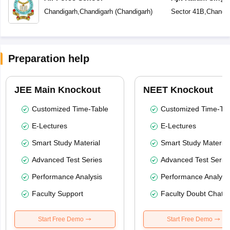
Public School
Chandigarh
,
Chandigarh
(
Chandigarh
)
Sector 41B
,
Chandig
Preparation help
JEE Main Knockout
NEET Knockout
Customized Time-Table
Customized Time-Tab
E-Lectures
E-Lectures
Smart Study Material
Smart Study Material
Advanced Test Series
Advanced Test Serie
Performance Analysis
Performance Analysi
Faculty Support
Faculty Doubt Chat
Start Free Demo
Start Free Demo