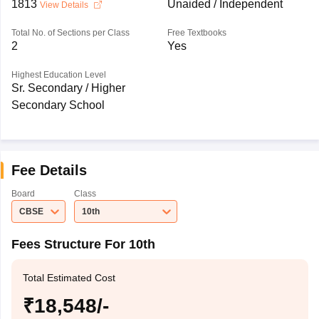
1813
Unaided / Independent
View Details
Total No. of Sections per Class
Free Textbooks
2
Yes
Highest Education Level
Sr. Secondary / Higher
Secondary School
Fee Details
Board
Class
CBSE
10th
Fees Structure For 10th
Total Estimated Cost
₹18,548/-