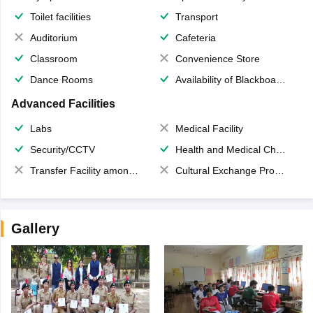
Toilet facilities
Transport
Auditorium
Cafeteria
Classroom
Convenience Store
Dance Rooms
Availability of Blackboards
Advanced Facilities
Labs
Medical Facility
Security/CCTV
Health and Medical Check up
Transfer Facility among school chain
Cultural Exchange Program
Gallery