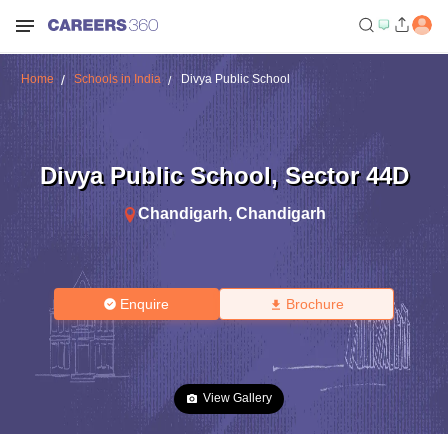
Home
Schools in India
Divya Public School
Divya Public School
,
Sector 44D
Chandigarh
,
Chandigarh
Enquire
Brochure
View Gallery