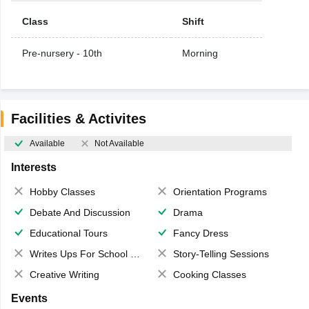
Class
Shift
Pre-nursery - 10th
Morning
Facilities & Activites
Available
Not Available
Interests
Hobby Classes
Orientation Programs
Debate And Discussion
Drama
Educational Tours
Fancy Dress
Writes Ups For School Magazine
Story-Telling Sessions
Creative Writing
Cooking Classes
Events