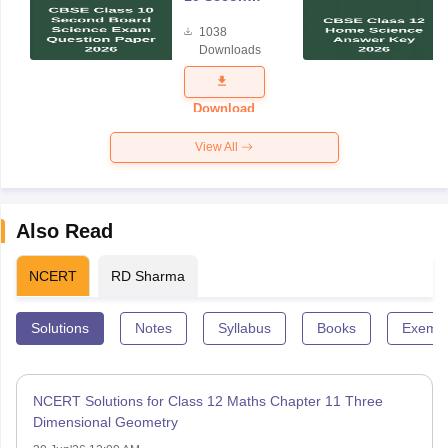
Board
1038
Science
Downloads
Exam
Question
Paper 2026
Download
View All
Also Read
NCERT
RD Sharma
Solutions
Notes
Syllabus
Books
Exempl
NCERT Solutions for Class 12 Maths Chapter 11 Three
Dimensional Geometry