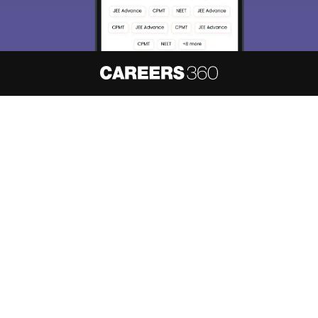
About
Hiring
Magazine
News
हिंदी न्यूज़
Articles
Contact
Blogs
NCERT Solutions
Products & Resources
Schools
Board Syllabus