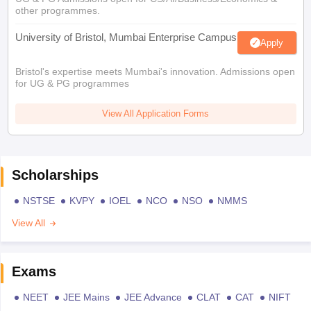
other programmes.
University of Bristol, Mumbai Enterprise Campus
Apply
Bristol's expertise meets Mumbai's innovation. Admissions open
for UG & PG programmes
View All Application Forms
Scholarships
NSTSE
KVPY
IOEL
NCO
NSO
NMMS
View All
Exams
NEET
JEE Mains
JEE Advance
CLAT
CAT
NIFT