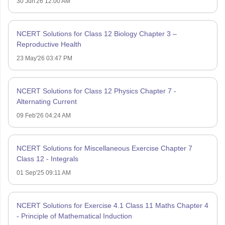
30 Jun'26 12:00 AM
NCERT Solutions for Class 12 Biology Chapter 3 –
Reproductive Health
23 May'26 03:47 PM
NCERT Solutions for Class 12 Physics Chapter 7 -
Alternating Current
09 Feb'26 04:24 AM
NCERT Solutions for Miscellaneous Exercise Chapter 7
Class 12 - Integrals
01 Sep'25 09:11 AM
NCERT Solutions for Exercise 4.1 Class 11 Maths Chapter 4
- Principle of Mathematical Induction