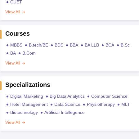
CUET
View All
Courses
MBBS
B.tech/BE
BDS
BBA
BA LLB
BCA
B.Sc
BA
B.Com
View All
Specializations
Digital Marketing
Big Data Analytics
Computer Science
Hotel Management
Data Science
Physiotherapy
MLT
Biotechnology
Artificial Intellegence
View All