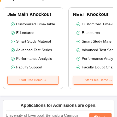
JEE Main Knockout
NEET Knockout
Customized Time-Table
Customized Time-Tab
E-Lectures
E-Lectures
Smart Study Material
Smart Study Material
Advanced Test Series
Advanced Test Serie
Performance Analysis
Performance Analysi
Faculty Support
Faculty Doubt Chat
Start Free Demo
Start Free Demo
Applications for Admissions are open.
University of Liverpool, Bengaluru Campus