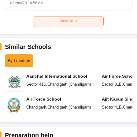
03 Nov'23 10:56 AM
View All
Similar Schools
By Location
Aanchal International School
Air Force School
Sector 41D
,
Chandigarh
(
Chandigarh
)
Sector 31B
,
Chandig
Air Force School
Ajit Karam Singh
Public School
Chandigarh
,
Chandigarh
(
Chandigarh
)
Sector 41B
,
Chandig
Preparation help