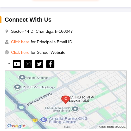
Connect With Us
Sector-44 D, Chandigarh-160047
Click here
for Principal's Email ID
Click here
for School Website