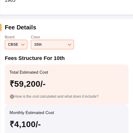
1983
Fee Details
Board
Class
CBSE
10th
Fees Structure For 10th
Total Estimated Cost
₹59,200/-
How is the cost calculated and what does it include?
Monthly Estimated Cost
₹4,100/-