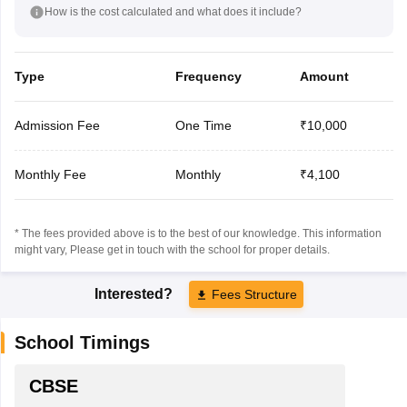
How is the cost calculated and what does it include?
Type
Frequency
Amount
Admission Fee
One Time
₹10,000
Monthly Fee
Monthly
₹4,100
* The fees provided above is to the best of our knowledge. This information
might vary, Please get in touch with the school for proper details.
Interested?
Fees Structure
School Timings
CBSE