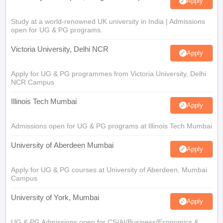
Apply
Study at a world-renowned UK university in India | Admissions
open for UG & PG programs.
Victoria University, Delhi NCR
Apply
Apply for UG & PG programmes from Victoria University, Delhi
NCR Campus
Illinois Tech Mumbai
Apply
Admissions open for UG & PG programs at Illinois Tech Mumbai
University of Aberdeen Mumbai
Apply
Apply for UG & PG courses at University of Aberdeen, Mumbai
Campus
University of York, Mumbai
Apply
UG & PG Admissions open for CS/AI/Business/Economics &