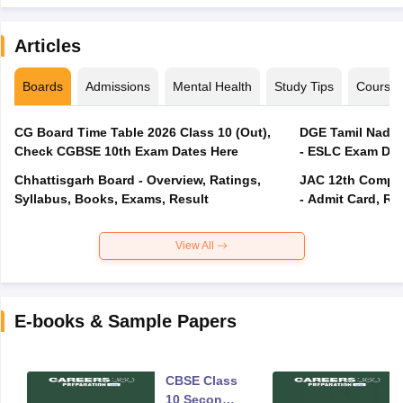
Articles
Boards
Admissions
Mental Health
Study Tips
Course
CG Board Time Table 2026 Class 10 (Out),
DGE Tamil Nadu 
Check CGBSE 10th Exam Dates Here
- ESLC Exam Dat
Chhattisgarh Board - Overview, Ratings,
JAC 12th Compar
Syllabus, Books, Exams, Result
- Admit Card, Re
View All
E-books & Sample Papers
CBSE Class
10 Second