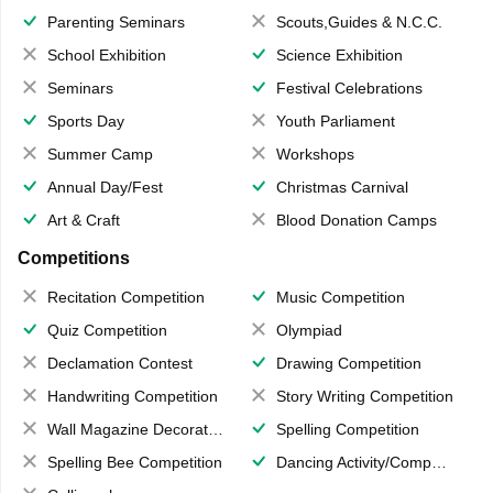
Parenting Seminars
Scouts,Guides & N.C.C.
School Exhibition
Science Exhibition
Seminars
Festival Celebrations
Sports Day
Youth Parliament
Summer Camp
Workshops
Annual Day/Fest
Christmas Carnival
Art & Craft
Blood Donation Camps
Competitions
Recitation Competition
Music Competition
Quiz Competition
Olympiad
Declamation Contest
Drawing Competition
Handwriting Competition
Story Writing Competition
Wall Magazine Decoration
Spelling Competition
Spelling Bee Competition
Dancing Activity/Competition