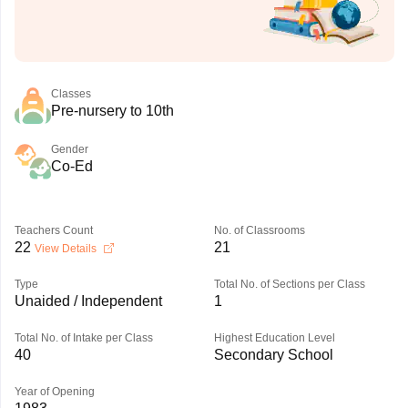
Classes
Pre-nursery to 10th
Gender
Co-Ed
Teachers Count
No. of Classrooms
22
21
View Details
Type
Total No. of Sections per Class
Unaided / Independent
1
Total No. of Intake per Class
Highest Education Level
40
Secondary School
Year of Opening