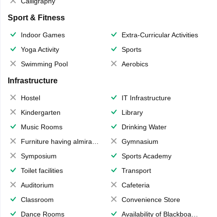
Calligraphy
Sport & Fitness
Indoor Games
Extra-Curricular Activities
Yoga Activity
Sports
Swimming Pool
Aerobics
Infrastructure
Hostel
IT Infrastructure
Kindergarten
Library
Music Rooms
Drinking Water
Furniture having almirahs/ trunks/ boxes
Gymnasium
Symposium
Sports Academy
Toilet facilities
Transport
Auditorium
Cafeteria
Classroom
Convenience Store
Dance Rooms
Availability of Blackboards