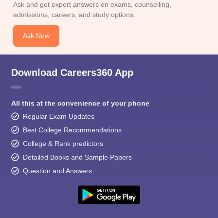
Ask and get expert answers on exams, counselling,
admissions, careers, and study options.
Ask Now
Download Careers360 App
All this at the convenience of your phone
Regular Exam Updates
Best College Recommendations
College & Rank predictors
Detailed Books and Sample Papers
Question and Answers