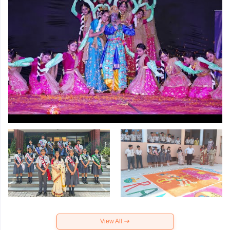
View All