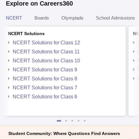
Explore on Careers360
NCERT
Boards
Olympiads
School Admissions
NCERT Solutions
NC
NCERT Solutions for Class 12
NCERT Solutions for Class 11
NCERT Solutions for Class 10
NCERT Solutions for Class 9
NCERT Solutions for Class 8
NCERT Solutions for Class 7
NCERT Solutions for Class 6
Student Community: Where Questions Find Answers