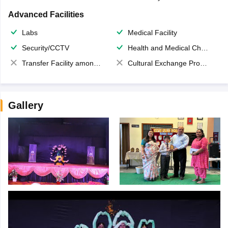
Advanced Facilities
Labs
Medical Facility
Security/CCTV
Health and Medical Check up
Transfer Facility among school chain
Cultural Exchange Program
Gallery