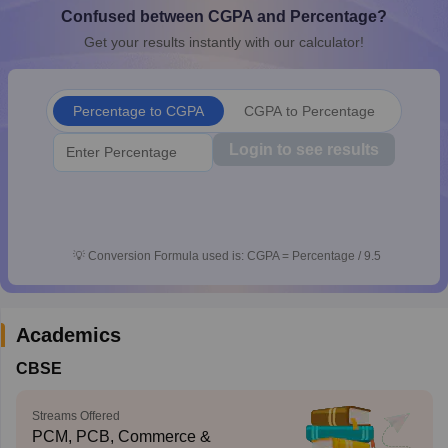
Confused between CGPA and Percentage?
CGBSE 10th Syllabus
JAC 10th Syllabus
Odisha 10th Syllabus
Kerala SS
yllabus for Class 10
Syllabus for Class 11
Syllabus for Class 12
NCERT S
Get your results instantly with our calculator!
cholarships 2026
Digital Gujarat Scholarship 2026-27
UP Scholarship 2
 General Knowledge Olympiad
HBCSE Mathematical Olympiad
View All 
Percentage to CGPA
CGPA to Percentage
Login to see results
💡
Conversion Formula used is: CGPA = Percentage / 9.5
Academics
CBSE
Streams Offered
PCM, PCB, Commerce &