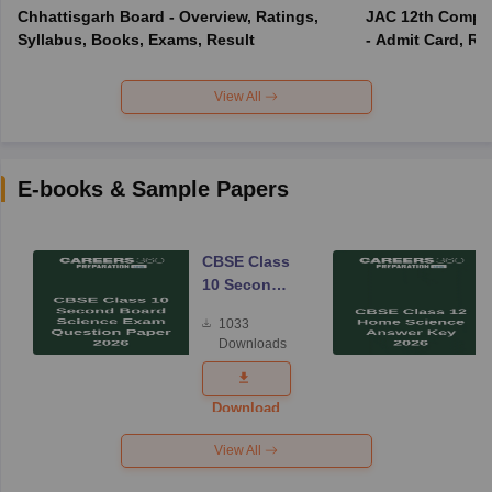
Chhattisgarh Board - Overview, Ratings,
JAC 12th Compar
Syllabus, Books, Exams, Result
- Admit Card, Re
View All
E-books & Sample Papers
CBSE Class
10 Second
Board
1033
Science
Downloads
Exam
Question
Paper 2026
Download
View All