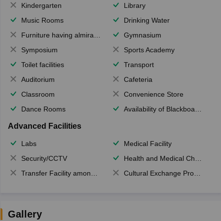
Kindergarten
Library
Music Rooms
Drinking Water
Furniture having almirahs/ trunks/ boxes
Gymnasium
Symposium
Sports Academy
Toilet facilities
Transport
Auditorium
Cafeteria
Classroom
Convenience Store
Dance Rooms
Availability of Blackboards
Advanced Facilities
Labs
Medical Facility
Security/CCTV
Health and Medical Check up
Transfer Facility among school chain
Cultural Exchange Program
Gallery