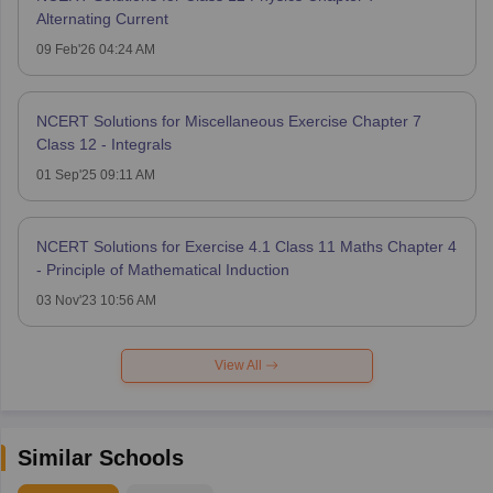
Alternating Current
09 Feb'26 04:24 AM
NCERT Solutions for Miscellaneous Exercise Chapter 7
Class 12 - Integrals
01 Sep'25 09:11 AM
NCERT Solutions for Exercise 4.1 Class 11 Maths Chapter 4
- Principle of Mathematical Induction
03 Nov'23 10:56 AM
View All
Similar Schools