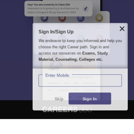
Sign In/Sign Up
We endeavor to keep you informed and help you
choose the right Career path. Sign in and
access our resources on
Exams, Study
Material, Counseling, Colleges etc.
Enter Mobile
Skip
Sign In
About
Hiring
Magazine
News
हिंदी न्यूज़
Articles
Contact
Blogs