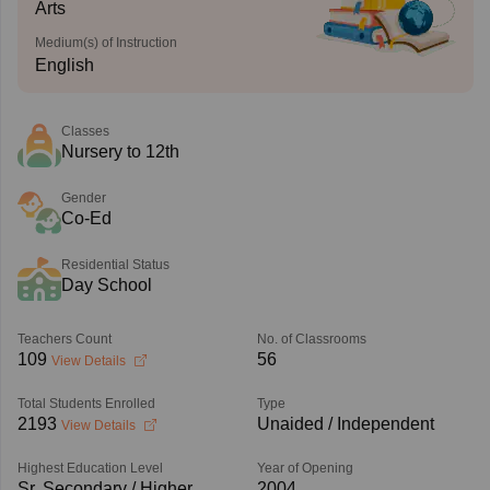
Arts
Medium(s) of Instruction
English
Classes
Nursery to 12th
Gender
Co-Ed
Residential Status
Day School
Teachers Count
No. of Classrooms
109
56
View Details
Total Students Enrolled
Type
2193
Unaided / Independent
View Details
Highest Education Level
Year of Opening
Sr. Secondary / Higher
2004