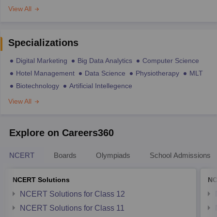
View All
Specializations
Digital Marketing
Big Data Analytics
Computer Science
Hotel Management
Data Science
Physiotherapy
MLT
Biotechnology
Artificial Intellegence
View All
Explore on Careers360
NCERT
Boards
Olympiads
School Admissions
NCERT Solutions
NC
NCERT Solutions for Class 12
NCERT Solutions for Class 11