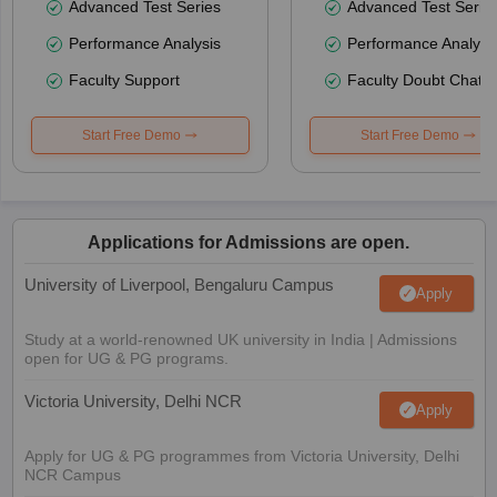
Advanced Test Series
Advanced Test Serie
Performance Analysis
Performance Analysi
Faculty Support
Faculty Doubt Chat
Start Free Demo
Start Free Demo
Applications for Admissions are open.
University of Liverpool, Bengaluru Campus
Apply
Study at a world-renowned UK university in India | Admissions
open for UG & PG programs.
Victoria University, Delhi NCR
Apply
Apply for UG & PG programmes from Victoria University, Delhi
NCR Campus