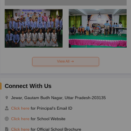
View All
Connect With Us
Jewar, Gautam Budh Nagar, Uttar Pradesh-203135
Click here
for Principal's Email ID
Click here
for School Website
Click here
for Official School Brochure