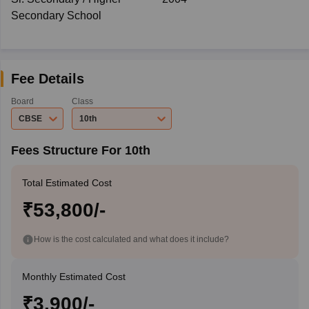
Secondary School
Fee Details
Board
Class
CBSE
10th
Fees Structure For 10th
Total Estimated Cost
₹53,800/-
How is the cost calculated and what does it include?
Monthly Estimated Cost
₹3,900/-