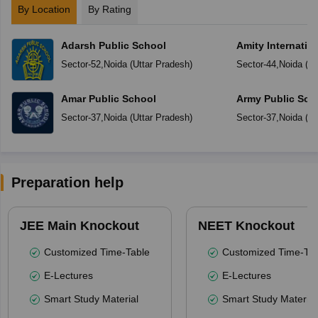
By Location
By Rating
Adarsh Public School
Amity Internatio
Sector-52
,
Noida
(
Uttar Pradesh
)
Sector-44
,
Noida
(
Ut
Amar Public School
Army Public Sch
Sector-37
,
Noida
(
Uttar Pradesh
)
Sector-37
,
Noida
(
Ut
Preparation help
JEE Main Knockout
NEET Knockout
Customized Time-Table
Customized Time-Tab
E-Lectures
E-Lectures
Smart Study Material
Smart Study Material