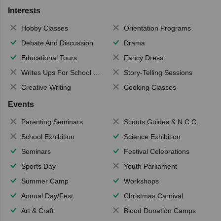
Interests
Hobby Classes
Orientation Programs
Debate And Discussion
Drama
Educational Tours
Fancy Dress
Writes Ups For School Magazine
Story-Telling Sessions
Creative Writing
Cooking Classes
Events
Parenting Seminars
Scouts,Guides & N.C.C.
School Exhibition
Science Exhibition
Seminars
Festival Celebrations
Sports Day
Youth Parliament
Summer Camp
Workshops
Annual Day/Fest
Christmas Carnival
Art & Craft
Blood Donation Camps