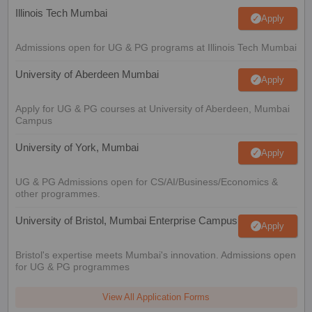
Illinois Tech Mumbai
Apply
Admissions open for UG & PG programs at Illinois Tech Mumbai
University of Aberdeen Mumbai
Apply
Apply for UG & PG courses at University of Aberdeen, Mumbai
Campus
University of York, Mumbai
Apply
UG & PG Admissions open for CS/AI/Business/Economics &
other programmes.
University of Bristol, Mumbai Enterprise Campus
Apply
Bristol's expertise meets Mumbai's innovation. Admissions open
for UG & PG programmes
View All Application Forms