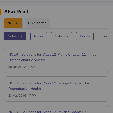
Also Read
NCERT
RD Sharma
Solutions
Notes
Syllabus
Books
Exempl
NCERT Solutions for Class 12 Maths Chapter 11 Three
Dimensional Geometry
30 Jun'26 12:00 AM
NCERT Solutions for Class 12 Biology Chapter 3 –
Reproductive Health
23 May'26 03:47 PM
NCERT Solutions for Class 12 Physics Chapter 7 -