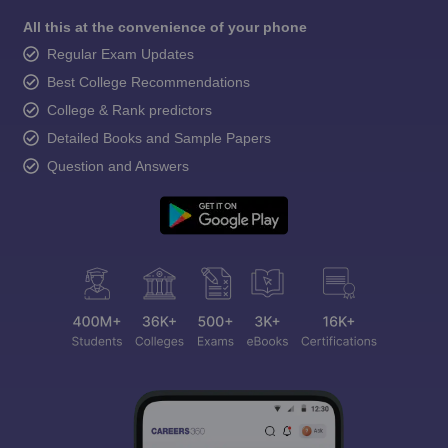
All this at the convenience of your phone
Regular Exam Updates
Best College Recommendations
College & Rank predictors
Detailed Books and Sample Papers
Question and Answers