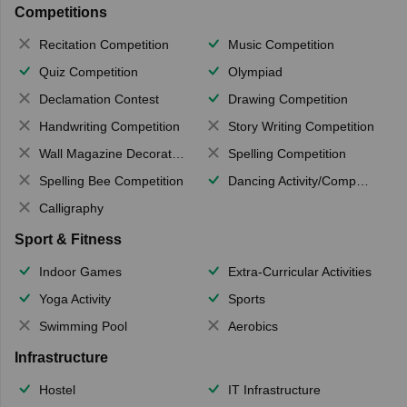
Competitions
Recitation Competition
Music Competition
Quiz Competition
Olympiad
Declamation Contest
Drawing Competition
Handwriting Competition
Story Writing Competition
Wall Magazine Decoration
Spelling Competition
Spelling Bee Competition
Dancing Activity/Competition
Calligraphy
Sport & Fitness
Indoor Games
Extra-Curricular Activities
Yoga Activity
Sports
Swimming Pool
Aerobics
Infrastructure
Hostel
IT Infrastructure