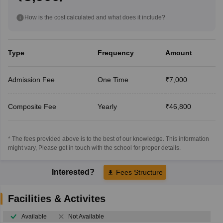
How is the cost calculated and what does it include?
Type
Frequency
Amount
Admission Fee
One Time
₹7,000
Composite Fee
Yearly
₹46,800
* The fees provided above is to the best of our knowledge. This information
might vary, Please get in touch with the school for proper details.
Interested?
Fees Structure
Facilities & Activites
Available
Not Available