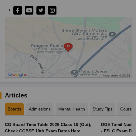
Articles
Boards
Admissions
Mental Health
Study Tips
Course
CG Board Time Table 2026 Class 10 (Out),
DGE Tamil Nadu 
Check CGBSE 10th Exam Dates Here
- ESLC Exam Dat