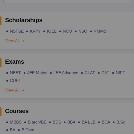
Scholarships
NSTSE
KVPY
IOEL
NCO
NSO
NMMS
View All
Exams
NEET
JEE Mains
JEE Advance
CLAT
CAT
NIFT
CUET
View All
Courses
MBBS
B.tech/BE
BDS
BBA
BA LLB
BCA
B.Sc
BA
B.Com