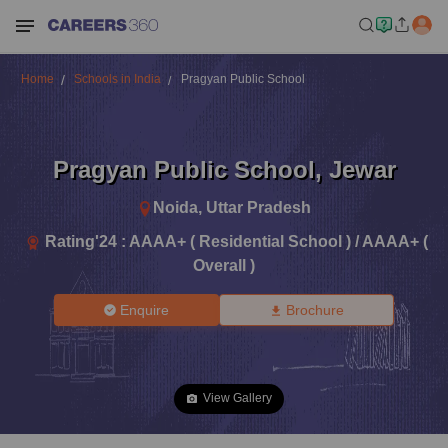
Home
Schools in India
Pragyan Public School
Pragyan Public School
,
Jewar
Noida
,
Uttar Pradesh
Rating'
24
:
AAAA+ ( Residential School ) / AAAA+ (
Overall )
Enquire
Brochure
View Gallery