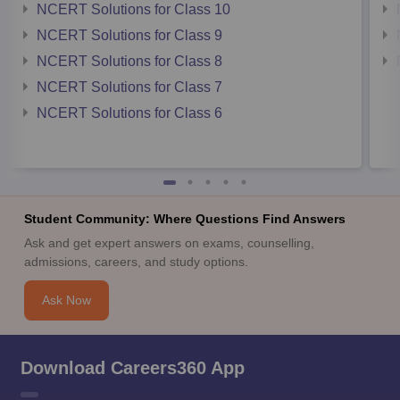
NCERT Solutions for Class 10
NCERT Solutions for Class 9
NCERT Solutions for Class 8
NCERT Solutions for Class 7
NCERT Solutions for Class 6
Student Community: Where Questions Find Answers
Ask and get expert answers on exams, counselling,
admissions, careers, and study options.
Ask Now
Download Careers360 App