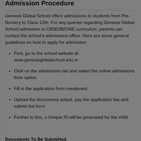
Admission Procedure
Genesis Global School offers admissions to students from Pre-
Nursery to Class 12th. For any queries regarding Genesis Global
School admission to CBSE/IB/CAIE curriculum, parents can
contact the school's admissions office. Here are some general
guidelines on how to apply for admission:
First, go to the school website at
www.genesisglobalschool.edu.in
Click on the admissions tab and select the online admissions
form option
Fill in the application form mentioned.
Upload the documents asked, pay the application fee and
submit the form
Further to this, a Unique ID will be generated for the child
Documents To Be Submitted