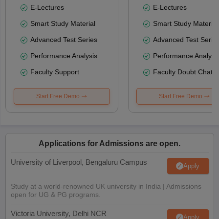
E-Lectures
E-Lectures
Smart Study Material
Smart Study Material
Advanced Test Series
Advanced Test Serie
Performance Analysis
Performance Analysi
Faculty Support
Faculty Doubt Chat
Start Free Demo
Start Free Demo
Applications for Admissions are open.
University of Liverpool, Bengaluru Campus
Apply
Study at a world-renowned UK university in India | Admissions
open for UG & PG programs.
Victoria University, Delhi NCR
Apply