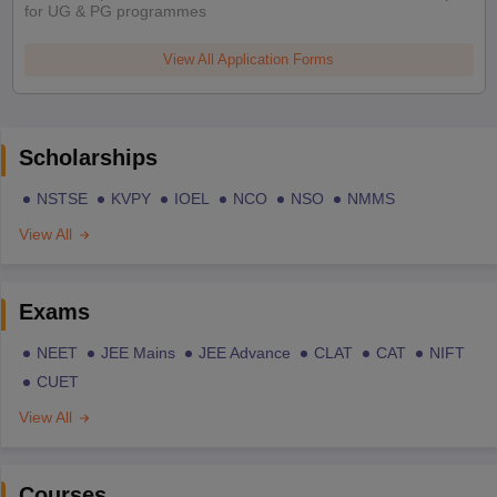
for UG & PG programmes
View All Application Forms
Scholarships
NSTSE
KVPY
IOEL
NCO
NSO
NMMS
View All
Exams
NEET
JEE Mains
JEE Advance
CLAT
CAT
NIFT
CUET
View All
Courses