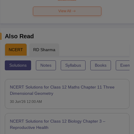
View All
Also Read
NCERT
RD Sharma
Solutions
Notes
Syllabus
Books
Exempl
NCERT Solutions for Class 12 Maths Chapter 11 Three
Dimensional Geometry
30 Jun'26 12:00 AM
NCERT Solutions for Class 12 Biology Chapter 3 –
Reproductive Health