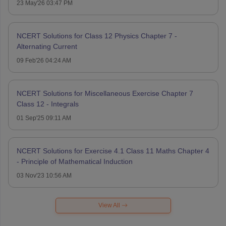
23 May'26 03:47 PM
NCERT Solutions for Class 12 Physics Chapter 7 -
Alternating Current
09 Feb'26 04:24 AM
NCERT Solutions for Miscellaneous Exercise Chapter 7
Class 12 - Integrals
01 Sep'25 09:11 AM
NCERT Solutions for Exercise 4.1 Class 11 Maths Chapter 4
- Principle of Mathematical Induction
03 Nov'23 10:56 AM
View All