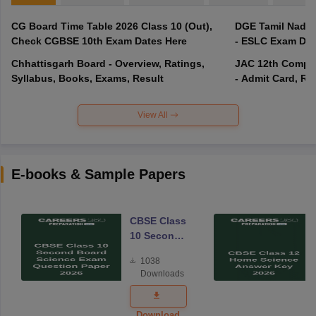
CG Board Time Table 2026 Class 10 (Out),
DGE Tamil Nadu 
Check CGBSE 10th Exam Dates Here
- ESLC Exam Dat
Chhattisgarh Board - Overview, Ratings,
JAC 12th Compar
Syllabus, Books, Exams, Result
- Admit Card, Re
View All
E-books & Sample Papers
CBSE Class
10 Second
Board
1038
Science
Downloads
Exam
Question
Paper 2026
Download