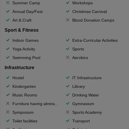
Summer Camp
Workshops
Annual Day/Fest
Christmas Carnival
Art & Craft
Blood Donation Camps
Sport & Fitness
Indoor Games
Extra-Curricular Activities
Yoga Activity
Sports
Swimming Pool
Aerobics
Infrastructure
Hostel
IT Infrastructure
Kindergarten
Library
Music Rooms
Drinking Water
Furniture having almirahs/ trunks/ boxes
Gymnasium
Symposium
Sports Academy
Toilet facilities
Transport