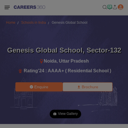
Home
Schools in India
Genesis Global School
Genesis Global School
,
Sector-132
Noida
,
Uttar Pradesh
Rating'
24
:
AAAA+ ( Residential School )
Enquire
Brochure
View Gallery