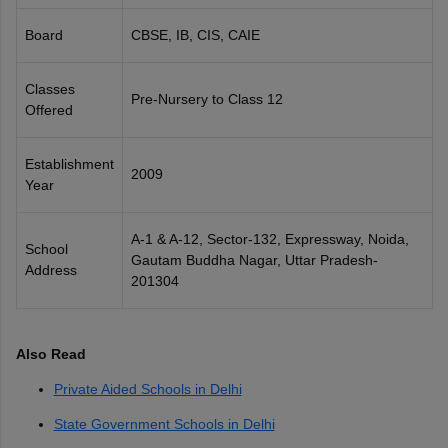
CGBSE 10th Syllabus
JAC 10th Syllabus
Odisha 10th Syllabus
Kerala SS
Board
CBSE, IB, CIS, CAIE
yllabus for Class 10
Syllabus for Class 11
Syllabus for Class 12
NCERT S
cholarships 2026
Digital Gujarat Scholarship 2026-27
UP Scholarship 2
 General Knowledge Olympiad
HBCSE Mathematical Olympiad
View All 
Classes
Pre-Nursery to Class 12
Offered
Establishment
2009
Year
A-1 & A-12, Sector-132, Expressway, Noida,
School
Gautam Buddha Nagar, Uttar Pradesh-
Address
201304
Also Read
Private Aided Schools in Delhi
State Government Schools in Delhi