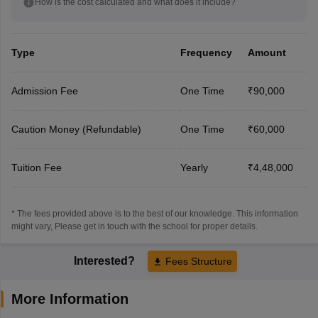
How is the cost calculated and what does it include?
Type
Frequency
Amount
Admission Fee
One Time
₹90,000
Caution Money (Refundable)
One Time
₹60,000
Tuition Fee
Yearly
₹4,48,000
* The fees provided above is to the best of our knowledge. This information
might vary, Please get in touch with the school for proper details.
Interested?
Fees Structure
More Information