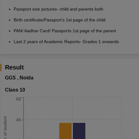
Passport size pictures- child and parents both
Birth certificate/Passport’s 1st page of the child
PAN/ Aadhar Card/ Passports 1st page of the parent
Last 2 years of Academic Reports- Grades 1 onwards
Result
GGS
,
Noida
Class 10
60
Number of student
45