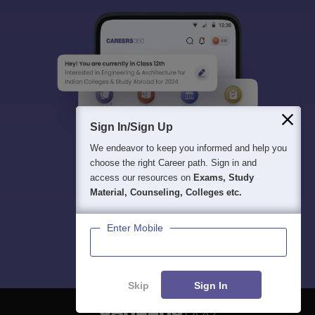
Sign In/Sign Up
We endeavor to keep you informed and help you
choose the right Career path. Sign in and
access our resources on
Exams, Study
Material, Counseling, Colleges etc.
Enter Mobile
Skip
Sign In