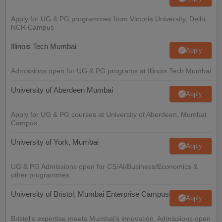
Apply for UG & PG programmes from Victoria University, Delhi
NCR Campus
Illinois Tech Mumbai
Apply
Admissions open for UG & PG programs at Illinois Tech Mumbai
University of Aberdeen Mumbai
Apply
Apply for UG & PG courses at University of Aberdeen, Mumbai
Campus
University of York, Mumbai
Apply
UG & PG Admissions open for CS/AI/Business/Economics &
other programmes.
University of Bristol, Mumbai Enterprise Campus
Apply
Bristol's expertise meets Mumbai's innovation. Admissions open