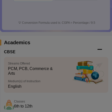
💡
Conversion Formula used is: CGPA = Percentage / 9.5
Academics
CBSE
Streams Offered
PCM, PCB, Commerce &
Arts
Medium(s) of Instruction
English
Classes
6th to 12th