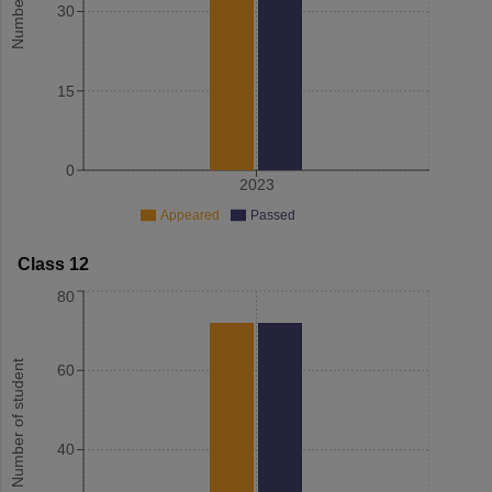
30
15
0
2023
Appeared
Passed
Class 12
80
Number of student
60
40