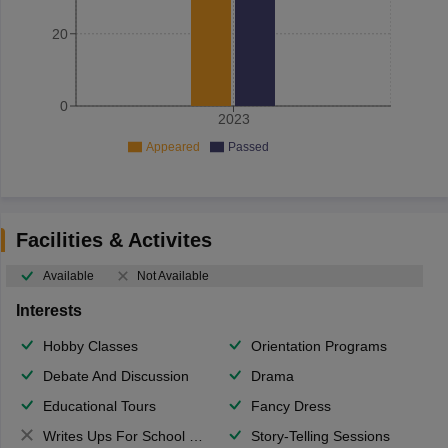
20
0
2023
Appeared
Passed
Facilities & Activites
Available
Not Available
Interests
Hobby Classes
Orientation Programs
Debate And Discussion
Drama
Educational Tours
Fancy Dress
Writes Ups For School Magazine
Story-Telling Sessions