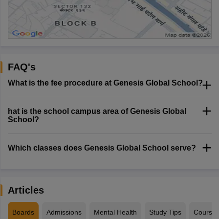
FAQ's
What is the fee procedure at Genesis Global School?
hat is the school campus area of Genesis Global
School?
Which classes does Genesis Global School serve?
Articles
Boards
Admissions
Mental Health
Study Tips
Course