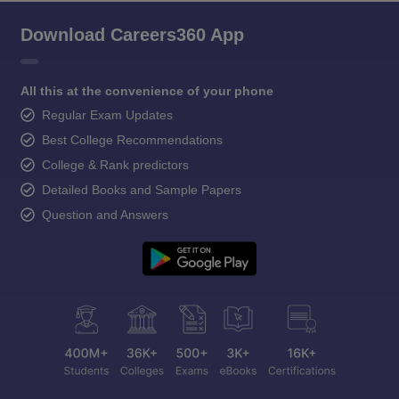
Download Careers360 App
All this at the convenience of your phone
Regular Exam Updates
Best College Recommendations
College & Rank predictors
Detailed Books and Sample Papers
Question and Answers