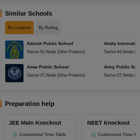
Similar Schools
By Location
By Rating
Adarsh Public School
Amity Internatio
Sector-52
,
Noida
(
Uttar Pradesh
)
Sector-44
,
Noida
(
Ut
Amar Public School
Army Public Sch
Sector-37
,
Noida
(
Uttar Pradesh
)
Sector-37
,
Noida
(
Ut
Preparation help
JEE Main Knockout
NEET Knockout
Customized Time-Table
Customized Time-Tab