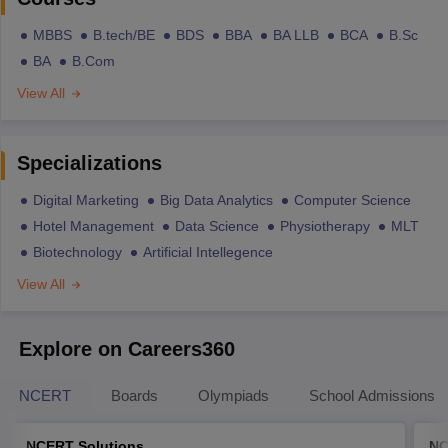
MBBS
B.tech/BE
BDS
BBA
BA LLB
BCA
B.Sc
BA
B.Com
View All
Specializations
Digital Marketing
Big Data Analytics
Computer Science
Hotel Management
Data Science
Physiotherapy
MLT
Biotechnology
Artificial Intellegence
View All
Explore on Careers360
NCERT
Boards
Olympiads
School Admissions
NCERT Solutions
NC