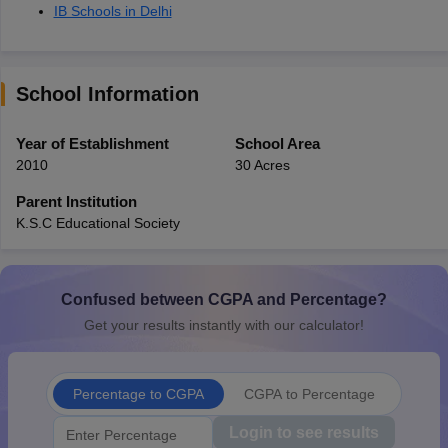
IB Schools in Delhi
School Information
Year of Establishment
School Area
2010
30 Acres
Parent Institution
K.S.C Educational Society
Confused between CGPA and Percentage?
Get your results instantly with our calculator!
Percentage to CGPA
CGPA to Percentage
Login to see results