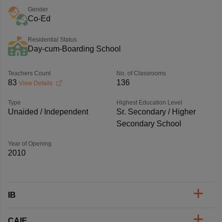
Gender
Co-Ed
Residential Status
Day-cum-Boarding School
Teachers Count
No. of Classrooms
83
136
View Details
Type
Highest Education Level
Unaided / Independent
Sr. Secondary / Higher
Secondary School
Year of Opening
2010
IB
CAIE