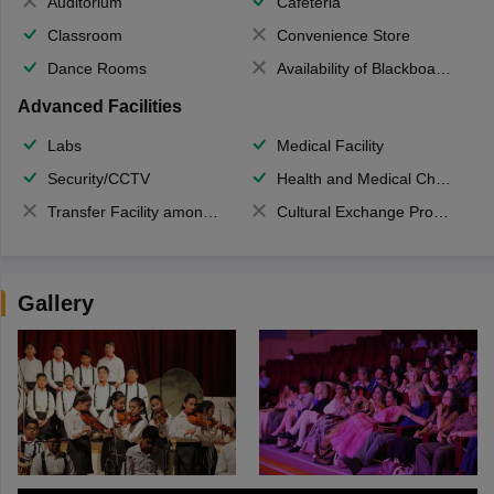
Auditorium
Cafeteria
Classroom
Convenience Store
Dance Rooms
Availability of Blackboards
Advanced Facilities
Labs
Medical Facility
Security/CCTV
Health and Medical Check up
Transfer Facility among school chain
Cultural Exchange Program
Gallery