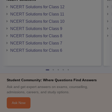
NCERT Solutions for Class 12
NCERT Solutions for Class 11
NCERT Solutions for Class 10
NCERT Solutions for Class 9
NCERT Solutions for Class 8
NCERT Solutions for Class 7
NCERT Solutions for Class 6
Student Community: Where Questions Find Answers
Ask and get expert answers on exams, counselling,
admissions, careers, and study options.
Ask Now