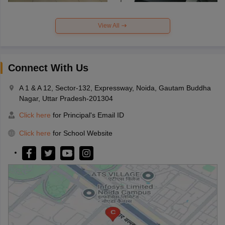
View All
Connect With Us
A 1 & A 12, Sector-132, Expressway, Noida, Gautam Buddha
Nagar, Uttar Pradesh-201304
Click here
for Principal's Email ID
Click here
for School Website