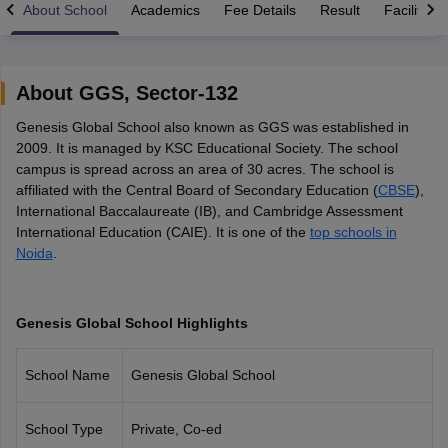
About School
Academics
Fee Details
Result
Facilities
About
GGS
,
Sector-132
Genesis Global School also known as GGS was established in
xam Time Table 2026
2009. It is managed by KSC Educational Society. The school
Nadu 12th Supplementary Result 2026
TN 11th Arrear Result 2026
TN 10
campus is spread across an area of 30 acres. The school is
Wise)
CBSE 10th Second Board Result Marksheet 2026
CBSE Second Bo
affiliated with the Central Board of Secondary Education (
CBSE
),
 WBCHSE HS Result 2026
CBSE Class 12 Result Link 2026
Punjab PSEB
International Baccalaureate (IB), and Cambridge Assessment
26
CBSE 10th Science Question Paper 2026 Second Exam
CBSE 10th En
International Education (CAIE). It is one of the
top schools in
ementary Question Paper 2026
TS Inter Supplementary Question Paper
Noida
.
la SSLC
Karnataka SSLC
UK Board 10th
Goa Board SSC
PSEB 10th
JKBO
DHSE Exam
MP Board 12th
UK Board 12th
Goa Board HSSC
PSEB 12th
J
my Public School Admissions
Navyug School Admission
MGGS School Ad
lkata
Schools in Jaipur
Schools in Lucknow
Schools in Gurgaon
Schools i
Genesis Global School Highlights
arat
Schools in Punjab
Schools in Bihar
Marathi Medium Schools in India
Gujarati Medium Schools in India
Kanna
School Name
Genesis Global School
ndia
Army Public Schools in India
Syllabus
HBSE 12th Syllabus
HPBOSE 12th Syllabus
NBSE HSSLC Syll
Board Class 12 Question Papers
HBSE 12th Question Papers
GSEB HSC
School Type
Private, Co-ed
s
GSEB SSC Question Papers
Goa Board SSC Question Paper
Manipur 