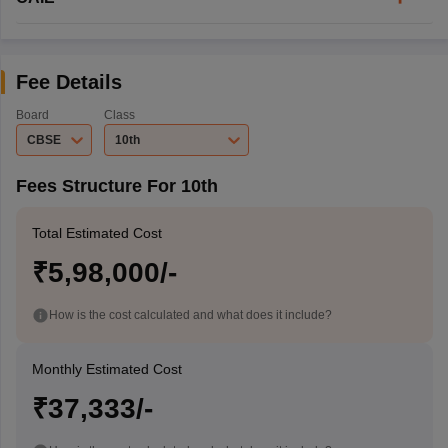
Fee Details
Board
Class
CBSE
10th
Fees Structure For 10th
Total Estimated Cost
₹5,98,000/-
How is the cost calculated and what does it include?
Monthly Estimated Cost
₹37,333/-