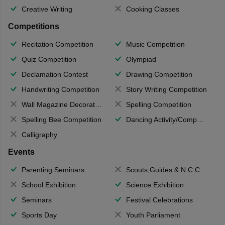
Creative Writing
Cooking Classes
Competitions
Recitation Competition
Music Competition
Quiz Competition
Olympiad
Declamation Contest
Drawing Competition
Handwriting Competition
Story Writing Competition
Wall Magazine Decoration
Spelling Competition
Spelling Bee Competition
Dancing Activity/Competition
Calligraphy
Events
Parenting Seminars
Scouts,Guides & N.C.C.
School Exhibition
Science Exhibition
Seminars
Festival Celebrations
Sports Day
Youth Parliament