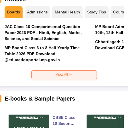
Boards
Admissions
Mental Health
Study Tips
Course
JAC Class 10 Compartmental Question
MP Board Admit 
Paper 2026 PDF - Hindi, English, Maths,
10th, 12th Hall T
Science, and Social Science
Chhattisgarh 10t
MP Board Class 3 to 8 Half Yearly Time
Download CGBSE
Table 2026 PDF Download
@educationportal.mp.gov.in
View All
E-books & Sample Papers
CBSE Class
10 Second