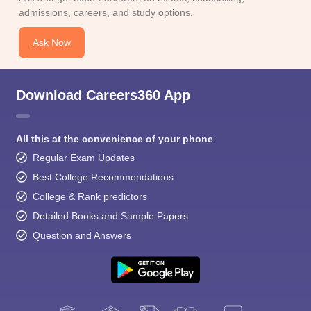
admissions, careers, and study options.
Ask Now
Download Careers360 App
All this at the convenience of your phone
Regular Exam Updates
Best College Recommendations
College & Rank predictors
Detailed Books and Sample Papers
Question and Answers