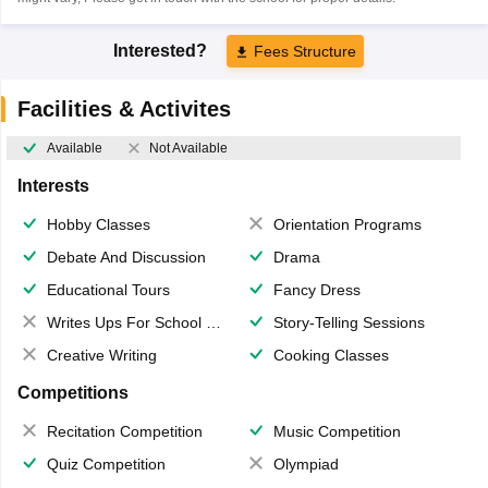
Interested?
Fees Structure
Facilities & Activites
Available
Not Available
Interests
Hobby Classes
Orientation Programs
Debate And Discussion
Drama
Educational Tours
Fancy Dress
Writes Ups For School Magazine
Story-Telling Sessions
Creative Writing
Cooking Classes
Competitions
Recitation Competition
Music Competition
Quiz Competition
Olympiad