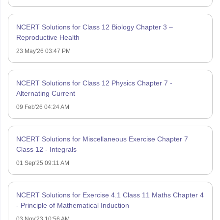
NCERT Solutions for Class 12 Biology Chapter 3 –
Reproductive Health
23 May'26 03:47 PM
NCERT Solutions for Class 12 Physics Chapter 7 -
Alternating Current
09 Feb'26 04:24 AM
NCERT Solutions for Miscellaneous Exercise Chapter 7
Class 12 - Integrals
01 Sep'25 09:11 AM
NCERT Solutions for Exercise 4.1 Class 11 Maths Chapter 4
- Principle of Mathematical Induction
03 Nov'23 10:56 AM