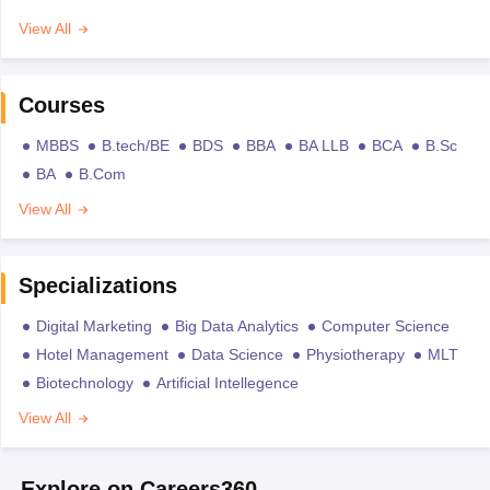
View All
Courses
MBBS
B.tech/BE
BDS
BBA
BA LLB
BCA
B.Sc
BA
B.Com
View All
Specializations
Digital Marketing
Big Data Analytics
Computer Science
Hotel Management
Data Science
Physiotherapy
MLT
Biotechnology
Artificial Intellegence
View All
Explore on Careers360