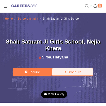
Home
Schools in India
Shah Satnam Ji Girls School
Shah Satnam Ji Girls School
,
Nejia
Khera
Sirsa
,
Haryana
Enquire
Brochure
View Gallery