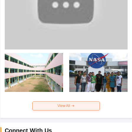
View All
Connect With Us