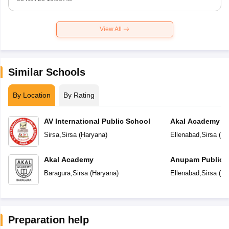
View All
Similar Schools
By Location
By Rating
AV International Public School
Akal Academy
Sirsa
,
Sirsa
(
Haryana
)
Ellenabad
,
Sirsa
(
Ha
Akal Academy
Anupam Public 
Baragura
,
Sirsa
(
Haryana
)
Ellenabad
,
Sirsa
(
Ha
Preparation help