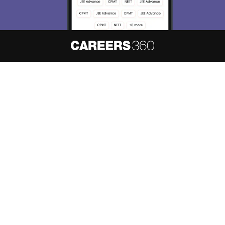
About
Hiring
Magazine
News
हिंदी न्यूज़
Articles
Contact
Blogs
NCERT Solutions
Products & Resources
Schools
Board Syllabus