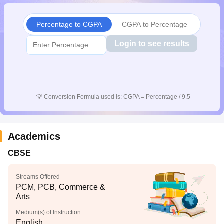
CGBSE 10th Syllabus
JAC 10th Syllabus
Odisha 10th Syllabus
Kerala SS
yllabus for Class 10
Syllabus for Class 11
Syllabus for Class 12
NCERT S
Percentage to CGPA
CGPA to Percentage
cholarships 2026
Digital Gujarat Scholarship 2026-27
UP Scholarship 2
 General Knowledge Olympiad
HBCSE Mathematical Olympiad
View All 
Login to see results
💡
Conversion Formula used is: CGPA = Percentage / 9.5
Academics
CBSE
Streams Offered
PCM, PCB, Commerce &
Arts
Medium(s) of Instruction
English