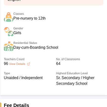
Classes
Pre-nursery to 12th
Gender
Girls
Residential Status
Day-cum-Boarding School
Teachers Count
No. of Classrooms
96
64
View Details
Type
Highest Education Level
Unaided / Independent
Sr. Secondary / Higher
Secondary School
Fee Details