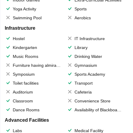
Yoga Activity
Sports
Swimming Pool
Aerobics
Infrastructure
Hostel
IT Infrastructure
Kindergarten
Library
Music Rooms
Drinking Water
Furniture having almirahs/ trunks/ boxes
Gymnasium
Symposium
Sports Academy
Toilet facilities
Transport
Auditorium
Cafeteria
Classroom
Convenience Store
Dance Rooms
Availability of Blackboards
Advanced Facilities
Labs
Medical Facility