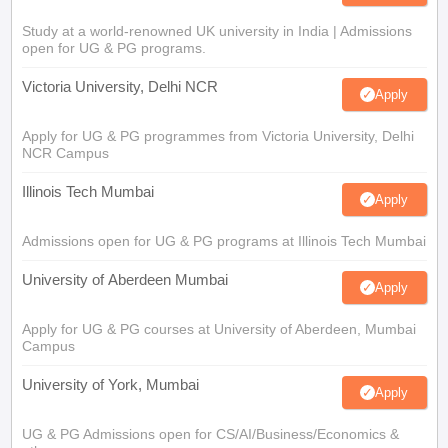
Study at a world-renowned UK university in India | Admissions
open for UG & PG programs.
Victoria University, Delhi NCR
Apply
Apply for UG & PG programmes from Victoria University, Delhi
NCR Campus
Illinois Tech Mumbai
Apply
Admissions open for UG & PG programs at Illinois Tech Mumbai
University of Aberdeen Mumbai
Apply
Apply for UG & PG courses at University of Aberdeen, Mumbai
Campus
University of York, Mumbai
Apply
UG & PG Admissions open for CS/AI/Business/Economics &