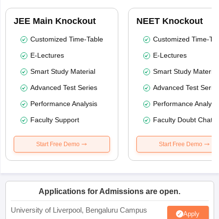
JEE Main Knockout
NEET Knockout
Customized Time-Table
Customized Time-Tab
E-Lectures
E-Lectures
Smart Study Material
Smart Study Material
Advanced Test Series
Advanced Test Serie
Performance Analysis
Performance Analysi
Faculty Support
Faculty Doubt Chat
Start Free Demo
Start Free Demo
Applications for Admissions are open.
University of Liverpool, Bengaluru Campus
Apply