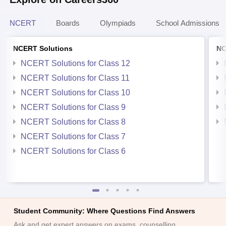
NCERT
Boards
Olympiads
School Admissions
NCERT Solutions
NC
NCERT Solutions for Class 12
NCERT Solutions for Class 11
NCERT Solutions for Class 10
NCERT Solutions for Class 9
NCERT Solutions for Class 8
NCERT Solutions for Class 7
NCERT Solutions for Class 6
Student Community: Where Questions Find Answers
Ask and get expert answers on exams, counselling,