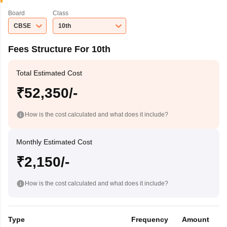
Board
Class
CBSE
10th
Fees Structure For 10th
Total Estimated Cost
₹52,350/-
How is the cost calculated and what does it include?
Monthly Estimated Cost
₹2,150/-
How is the cost calculated and what does it include?
Type
Frequency
Amount