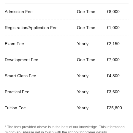
Admission Fee
One Time
₹8,000
Registration/Application Fee
One Time
₹1,000
Exam Fee
Yearly
₹2,150
Development Fee
One Time
₹7,000
Smart Class Fee
Yearly
₹4,800
Practical Fee
Yearly
₹3,600
Tuition Fee
Yearly
₹25,800
* The fees provided above is to the best of our knowledge. This information
might vary, Please get in touch with the school for proper details.