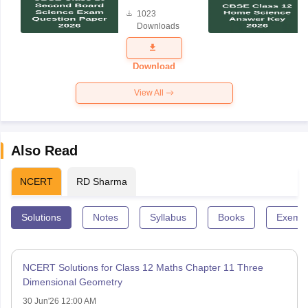
Board
1023
Science
Downloads
Exam
Question
Paper 2026
Download
View All
Also Read
NCERT
RD Sharma
Solutions
Notes
Syllabus
Books
Exempl
NCERT Solutions for Class 12 Maths Chapter 11 Three
Dimensional Geometry
30 Jun'26 12:00 AM