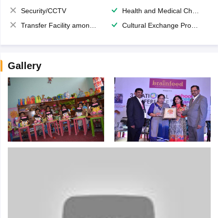
Security/CCTV
Health and Medical Check up
Transfer Facility among school chain
Cultural Exchange Program
Gallery