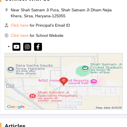
Near Shah Satnam Ji Pura, Shah Satnam JI Dham Nejia
Khera, Sirsa, Haryana-125055
Click here
for Principal's Email ID
Click here
for School Website
Articles