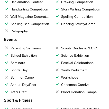
Declamation Contest
Drawing Competition
Handwriting Competition
Story Writing Competition
Wall Magazine Decoration
Spelling Competition
Spelling Bee Competition
Dancing Activity/Competition
Calligraphy
Events
Parenting Seminars
Scouts,Guides & N.C.C.
School Exhibition
Science Exhibition
Seminars
Festival Celebrations
Sports Day
Youth Parliament
Summer Camp
Workshops
Annual Day/Fest
Christmas Carnival
Art & Craft
Blood Donation Camps
Sport & Fitness
Indoor Games
Extra-Curricular Activities