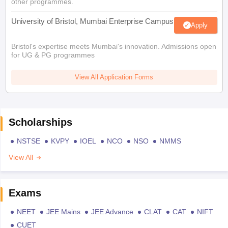
other programmes.
University of Bristol, Mumbai Enterprise Campus
Apply
Bristol's expertise meets Mumbai's innovation. Admissions open
for UG & PG programmes
View All Application Forms
Scholarships
NSTSE
KVPY
IOEL
NCO
NSO
NMMS
View All
Exams
NEET
JEE Mains
JEE Advance
CLAT
CAT
NIFT
CUET