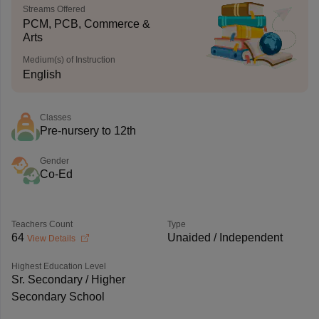
Streams Offered
PCM, PCB, Commerce &
Arts
Medium(s) of Instruction
English
Classes
Pre-nursery to 12th
Gender
Co-Ed
Teachers Count
Type
64
Unaided / Independent
View Details
Highest Education Level
Sr. Secondary / Higher
Secondary School