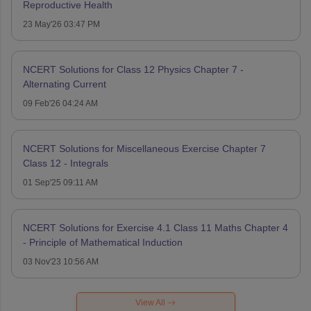
Reproductive Health
23 May'26 03:47 PM
NCERT Solutions for Class 12 Physics Chapter 7 -
Alternating Current
09 Feb'26 04:24 AM
NCERT Solutions for Miscellaneous Exercise Chapter 7
Class 12 - Integrals
01 Sep'25 09:11 AM
NCERT Solutions for Exercise 4.1 Class 11 Maths Chapter 4
- Principle of Mathematical Induction
03 Nov'23 10:56 AM
View All