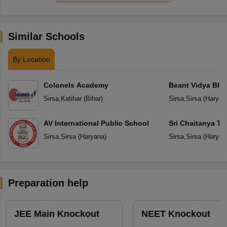
Similar Schools
By Location
Colonels Academy
Beant Vidya Bh
Sirsa
,
Katihar
(
Bihar
)
Sirsa
,
Sirsa
(
Haryan
AV International Public School
Sri Chaitanya Te
Sirsa
,
Sirsa
(
Haryana
)
Sirsa
,
Sirsa
(
Haryan
Preparation help
JEE Main Knockout
NEET Knockout