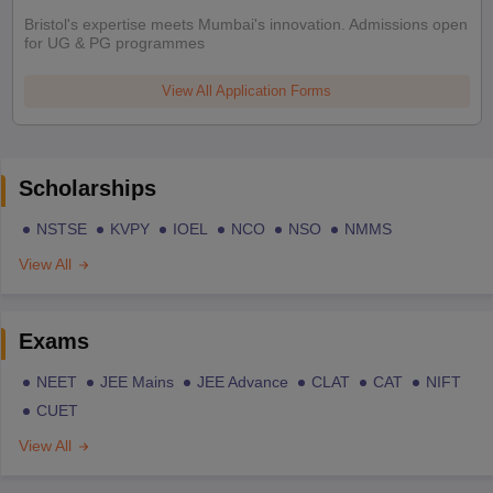
Bristol's expertise meets Mumbai's innovation. Admissions open
for UG & PG programmes
View All Application Forms
Scholarships
NSTSE
KVPY
IOEL
NCO
NSO
NMMS
View All
Exams
NEET
JEE Mains
JEE Advance
CLAT
CAT
NIFT
CUET
View All