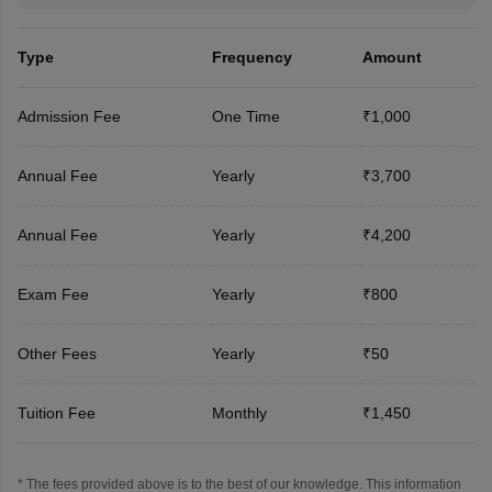
Type
Frequency
Amount
Admission Fee
One Time
₹1,000
Annual Fee
Yearly
₹3,700
Annual Fee
Yearly
₹4,200
Exam Fee
Yearly
₹800
Other Fees
Yearly
₹50
Tuition Fee
Monthly
₹1,450
* The fees provided above is to the best of our knowledge. This information