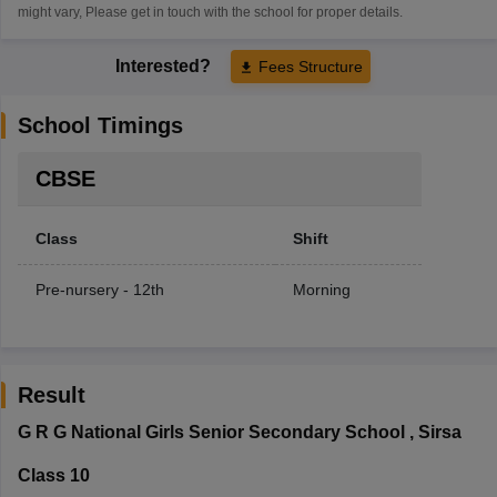
might vary, Please get in touch with the school for proper details.
Interested?
Fees Structure
School Timings
CBSE
Class
Shift
Pre-nursery - 12th
Morning
Result
G R G National Girls Senior Secondary School
,
Sirsa
Class 10