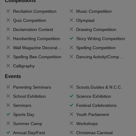
Competitions
Recitation Competition
Music Competition
Quiz Competition
Olympiad
Declamation Contest
Drawing Competition
Handwriting Competition
Story Writing Competition
Wall Magazine Decoration
Spelling Competition
Spelling Bee Competition
Dancing Activity/Competition
Calligraphy
Events
Parenting Seminars
Scouts,Guides & N.C.C.
School Exhibition
Science Exhibition
Seminars
Festival Celebrations
Sports Day
Youth Parliament
Summer Camp
Workshops
Annual Day/Fest
Christmas Carnival