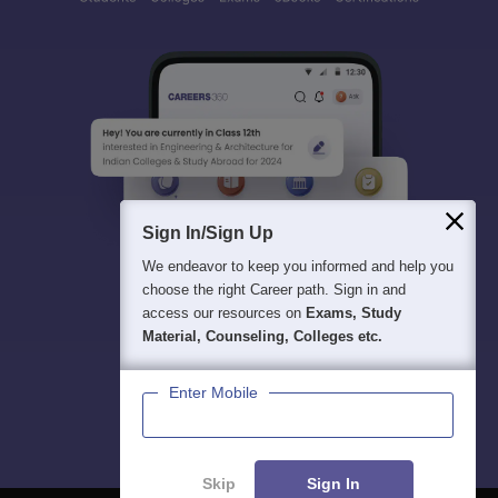
Sign In/Sign Up
We endeavor to keep you informed and help you
choose the right Career path. Sign in and
access our resources on
Exams, Study
Material, Counseling, Colleges etc.
Enter Mobile
Skip
Sign In