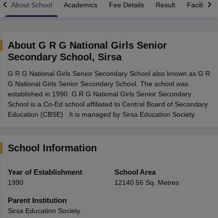
About School
Academics
Fee Details
Result
Facilities
About
G R G National Girls Senior
Secondary School
,
Sirsa
xam Time Table 2026
G R G National Girls Senior Secondary School also known as G R
Nadu 12th Supplementary Result 2026
TN 11th Arrear Result 2026
TN 10
G National Girls Senior Secondary School. The school was
Wise)
CBSE 10th Second Board Result Marksheet 2026
CBSE Second Bo
established in 1990. G R G National Girls Senior Secondary
 WBCHSE HS Result 2026
CBSE Class 12 Result Link 2026
Punjab PSEB
School is a Co-Ed school affiliated to Central Board of Secondary
26
CBSE 10th Science Question Paper 2026 Second Exam
CBSE 10th En
Education (CBSE) . It is managed by Sirsa Education Society.
ementary Question Paper 2026
TS Inter Supplementary Question Paper
la SSLC
Karnataka SSLC
UK Board 10th
Goa Board SSC
PSEB 10th
JKBO
DHSE Exam
MP Board 12th
UK Board 12th
Goa Board HSSC
PSEB 12th
J
my Public School Admissions
Navyug School Admission
MGGS School Ad
School Information
lkata
Schools in Jaipur
Schools in Lucknow
Schools in Gurgaon
Schools i
arat
Schools in Punjab
Schools in Bihar
Year of Establishment
School Area
Marathi Medium Schools in India
Gujarati Medium Schools in India
Kanna
1990
12140.56 Sq. Metres
ndia
Army Public Schools in India
Syllabus
HBSE 12th Syllabus
HPBOSE 12th Syllabus
NBSE HSSLC Syll
Parent Institution
Board Class 12 Question Papers
HBSE 12th Question Papers
GSEB HSC
Sirsa Education Society
s
GSEB SSC Question Papers
Goa Board SSC Question Paper
Manipur 