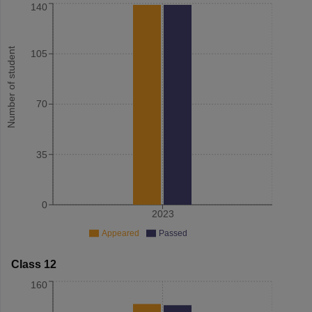
140
Number of student
105
70
35
0
2023
Appeared
Passed
Class 12
160