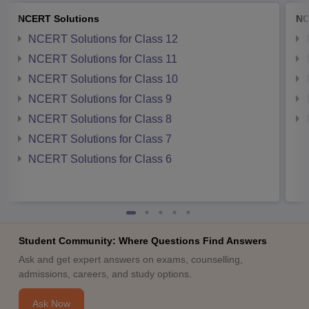
NCERT Solutions
NC
NCERT Solutions for Class 12
NCERT Solutions for Class 11
NCERT Solutions for Class 10
NCERT Solutions for Class 9
NCERT Solutions for Class 8
NCERT Solutions for Class 7
NCERT Solutions for Class 6
Student Community: Where Questions Find Answers
Ask and get expert answers on exams, counselling,
admissions, careers, and study options.
Ask Now