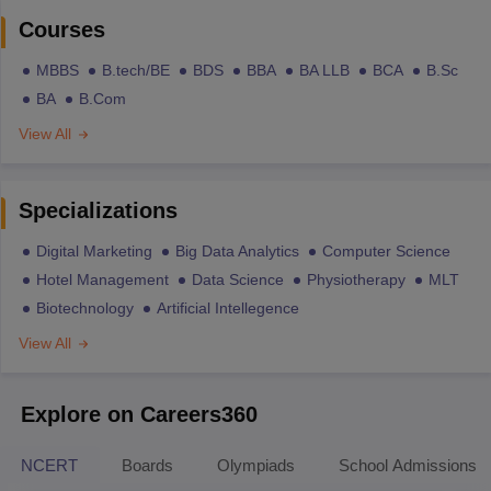
Courses
MBBS
B.tech/BE
BDS
BBA
BA LLB
BCA
B.Sc
BA
B.Com
View All
Specializations
Digital Marketing
Big Data Analytics
Computer Science
Hotel Management
Data Science
Physiotherapy
MLT
Biotechnology
Artificial Intellegence
View All
Explore on Careers360
NCERT
Boards
Olympiads
School Admissions