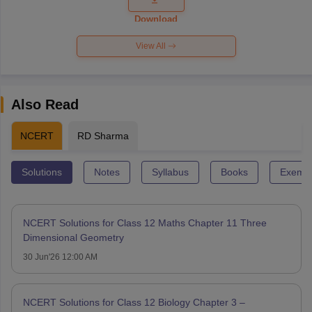
Paper 2026
Download
View All
Also Read
NCERT
RD Sharma
Solutions
Notes
Syllabus
Books
Exempl
NCERT Solutions for Class 12 Maths Chapter 11 Three
Dimensional Geometry
30 Jun'26 12:00 AM
NCERT Solutions for Class 12 Biology Chapter 3 –