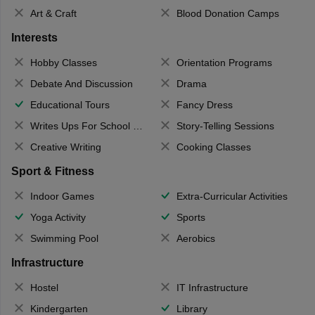
Art & Craft
Blood Donation Camps
Interests
Hobby Classes
Orientation Programs
Debate And Discussion
Drama
Educational Tours
Fancy Dress
Writes Ups For School Magazine
Story-Telling Sessions
Creative Writing
Cooking Classes
Sport & Fitness
Indoor Games
Extra-Curricular Activities
Yoga Activity
Sports
Swimming Pool
Aerobics
Infrastructure
Hostel
IT Infrastructure
Kindergarten
Library