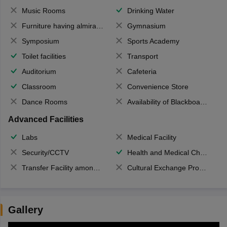
Music Rooms
Drinking Water
Furniture having almirahs/ trunks/ boxes
Gymnasium
Symposium
Sports Academy
Toilet facilities
Transport
Auditorium
Cafeteria
Classroom
Convenience Store
Dance Rooms
Availability of Blackboards
Advanced Facilities
Labs
Medical Facility
Security/CCTV
Health and Medical Check up
Transfer Facility among school chain
Cultural Exchange Program
Gallery