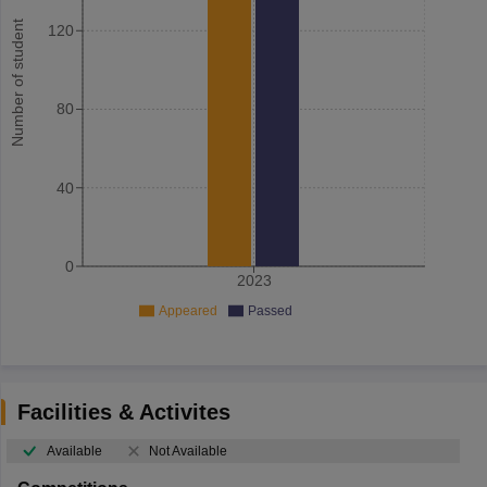
Number of student
120
80
40
0
2023
Appeared
Passed
Facilities & Activites
Available
Not Available