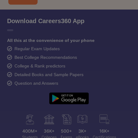
Download Careers360 App
All this at the convenience of your phone
Regular Exam Updates
Best College Recommendations
College & Rank predictors
Detailed Books and Sample Papers
Question and Answers