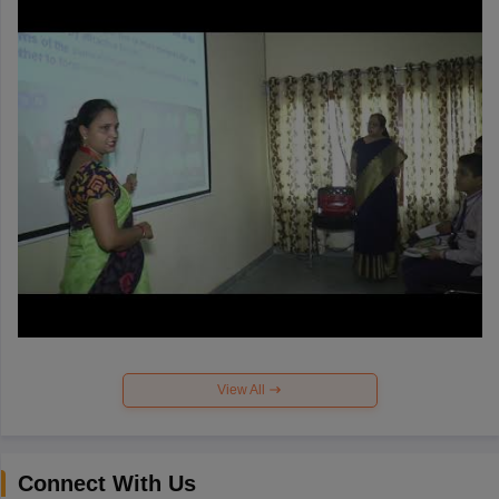
View All
Connect With Us