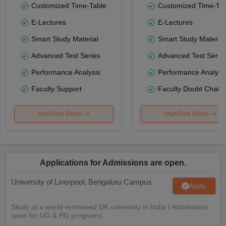
Customized Time-Table
Customized Time-Tab
E-Lectures
E-Lectures
Smart Study Material
Smart Study Material
Advanced Test Series
Advanced Test Serie
Performance Analysis
Performance Analysi
Faculty Support
Faculty Doubt Chat
Start Free Demo
Start Free Demo
Applications for Admissions are open.
University of Liverpool, Bengaluru Campus
Apply
Study at a world-renowned UK university in India | Admissions
open for UG & PG programs.