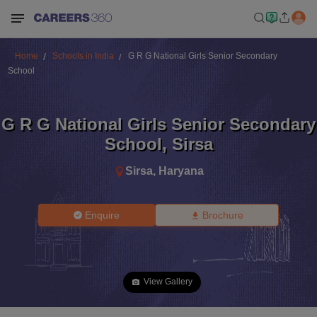
Home
Schools in India
G R G National Girls Senior Secondary
School
G R G National Girls Senior Secondary
School
,
Sirsa
Sirsa
,
Haryana
Enquire
Brochure
View Gallery