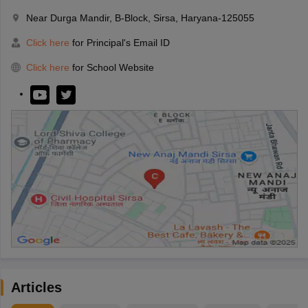
Near Durga Mandir, B-Block, Sirsa, Haryana-125055
Click here
for Principal's Email ID
Click here
for School Website
Articles