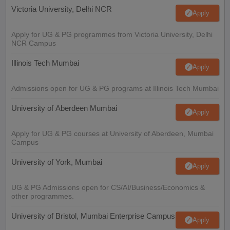
Victoria University, Delhi NCR
Apply
Apply for UG & PG programmes from Victoria University, Delhi
NCR Campus
Illinois Tech Mumbai
Apply
Admissions open for UG & PG programs at Illinois Tech Mumbai
University of Aberdeen Mumbai
Apply
Apply for UG & PG courses at University of Aberdeen, Mumbai
Campus
University of York, Mumbai
Apply
UG & PG Admissions open for CS/AI/Business/Economics &
other programmes.
University of Bristol, Mumbai Enterprise Campus
Apply