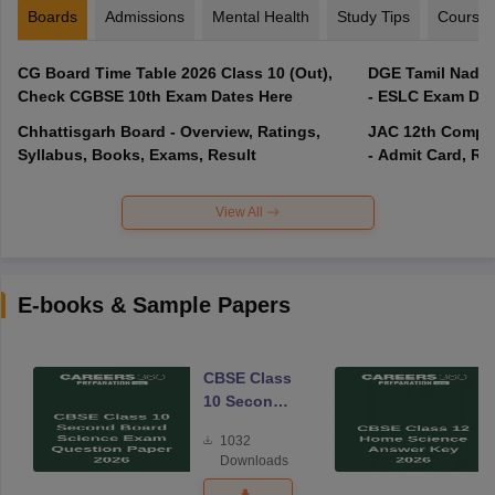
Boards
Admissions
Mental Health
Study Tips
Course
CG Board Time Table 2026 Class 10 (Out),
DGE Tamil Nadu 
Check CGBSE 10th Exam Dates Here
- ESLC Exam Dat
Chhattisgarh Board - Overview, Ratings,
JAC 12th Compar
Syllabus, Books, Exams, Result
- Admit Card, Re
View All
E-books & Sample Papers
CBSE Class
10 Second
Board
1032
Science
Downloads
Exam
Question