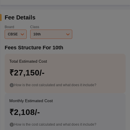
Fee Details
Board
Class
CBSE
10th
Fees Structure For 10th
Total Estimated Cost
₹27,150/-
How is the cost calculated and what does it include?
Monthly Estimated Cost
₹2,108/-
How is the cost calculated and what does it include?