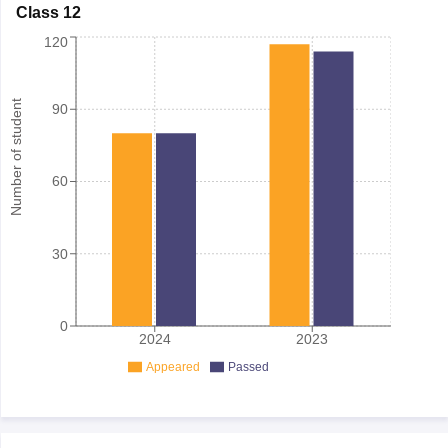
Class 12
120
Number of student
90
60
30
0
2024
2023
Appeared
Passed