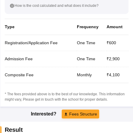
How is the cost calculated and what does it include?
Type
Frequency
Amount
Registration/Application Fee
One Time
₹600
Admission Fee
One Time
₹2,900
Composite Fee
Monthly
₹4,100
* The fees provided above is to the best of our knowledge. This information
might vary, Please get in touch with the school for proper details.
Interested?
Fees Structure
Result