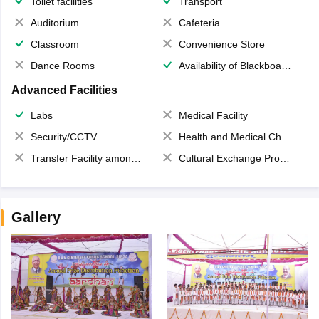
Toilet facilities
Transport
Auditorium
Cafeteria
Classroom
Convenience Store
Dance Rooms
Availability of Blackboards
Advanced Facilities
Labs
Medical Facility
Security/CCTV
Health and Medical Check up
Transfer Facility among school chain
Cultural Exchange Program
Gallery