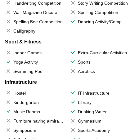
Handwriting Competition
Story Writing Competition
Wall Magazine Decoration
Spelling Competition
Spelling Bee Competition
Dancing Activity/Competition
Calligraphy
Sport & Fitness
Indoor Games
Extra-Curricular Activities
Yoga Activity
Sports
Swimming Pool
Aerobics
Infrastructure
Hostel
IT Infrastructure
Kindergarten
Library
Music Rooms
Drinking Water
Furniture having almirahs/ trunks/ boxes
Gymnasium
Symposium
Sports Academy