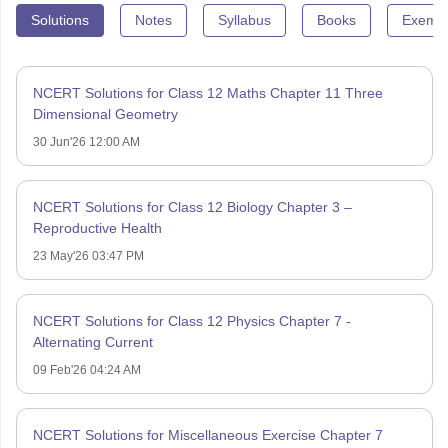
Solutions
Notes
Syllabus
Books
Exempl
NCERT Solutions for Class 12 Maths Chapter 11 Three
Dimensional Geometry
30 Jun'26 12:00 AM
NCERT Solutions for Class 12 Biology Chapter 3 –
Reproductive Health
23 May'26 03:47 PM
NCERT Solutions for Class 12 Physics Chapter 7 -
Alternating Current
09 Feb'26 04:24 AM
NCERT Solutions for Miscellaneous Exercise Chapter 7