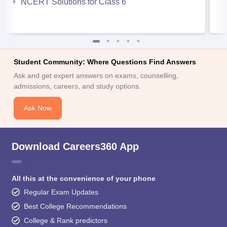
NCERT Solutions for Class 6
Student Community: Where Questions Find Answers
Ask and get expert answers on exams, counselling,
admissions, careers, and study options.
Ask Now
Download Careers360 App
All this at the convenience of your phone
Regular Exam Updates
Best College Recommendations
College & Rank predictors