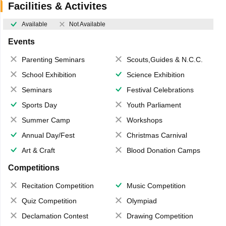
Facilities & Activites
Available
Not Available
Events
Parenting Seminars
Scouts,Guides & N.C.C.
School Exhibition
Science Exhibition
Seminars
Festival Celebrations
Sports Day
Youth Parliament
Summer Camp
Workshops
Annual Day/Fest
Christmas Carnival
Art & Craft
Blood Donation Camps
Competitions
Recitation Competition
Music Competition
Quiz Competition
Olympiad
Declamation Contest
Drawing Competition