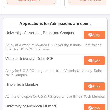
Applications for Admissions are open.
University of Liverpool, Bengaluru Campus
Apply
Study at a world-renowned UK university in India | Admissions
open for UG & PG programs.
Victoria University, Delhi NCR
Apply
Apply for UG & PG programmes from Victoria University, Delhi
NCR Campus
Illinois Tech Mumbai
Apply
Admissions open for UG & PG programs at Illinois Tech Mumbai
University of Aberdeen Mumbai
Apply