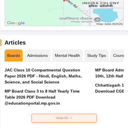
Articles
Boards
Admissions
Mental Health
Study Tips
Course
JAC Class 10 Compartmental Question
MP Board Admit 
Paper 2026 PDF - Hindi, English, Maths,
10th, 12th Hall T
Science, and Social Science
Chhattisgarh 10t
MP Board Class 3 to 8 Half Yearly Time
Download CGBSE
Table 2026 PDF Download
@educationportal.mp.gov.in
View All