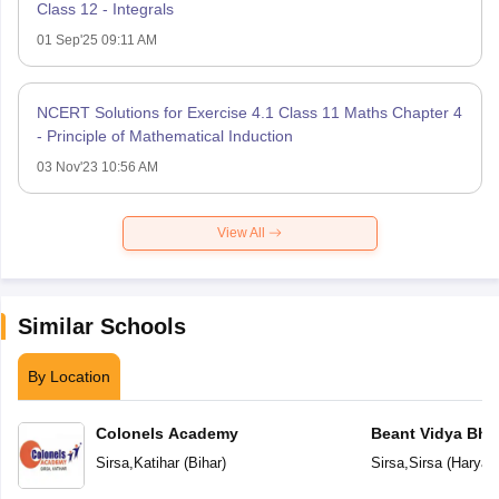
Class 12 - Integrals
01 Sep'25 09:11 AM
NCERT Solutions for Exercise 4.1 Class 11 Maths Chapter 4
- Principle of Mathematical Induction
03 Nov'23 10:56 AM
View All
Similar Schools
By Location
Colonels Academy
Beant Vidya Bh
Sirsa
,
Katihar
(
Bihar
)
Sirsa
,
Sirsa
(
Haryan