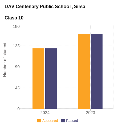
DAV Centenary Public School
,
Sirsa
Class 10
180
Number of student
135
90
45
0
2024
2023
Appeared
Passed