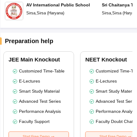
AV International Public School
Sri Chaitanya Te
Sirsa
,
Sirsa
(
Haryana
)
Sirsa
,
Sirsa
(
Haryan
Preparation help
JEE Main Knockout
NEET Knockout
Customized Time-Table
Customized Time-Tab
E-Lectures
E-Lectures
Smart Study Material
Smart Study Material
Advanced Test Series
Advanced Test Serie
Performance Analysis
Performance Analysi
Faculty Support
Faculty Doubt Chat
Start Free Demo
Start Free Demo