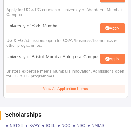
Apply for UG & PG courses at University of Aberdeen, Mumbai
Campus
University of York, Mumbai
Apply
UG & PG Admissions open for CS/AI/Business/Economics &
other programmes.
University of Bristol, Mumbai Enterprise Campus
Apply
Bristol's expertise meets Mumbai's innovation. Admissions open
for UG & PG programmes
View All Application Forms
Scholarships
NSTSE
KVPY
IOEL
NCO
NSO
NMMS