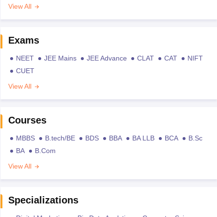
View All
Exams
NEET
JEE Mains
JEE Advance
CLAT
CAT
NIFT
CUET
View All
Courses
MBBS
B.tech/BE
BDS
BBA
BA LLB
BCA
B.Sc
BA
B.Com
View All
Specializations