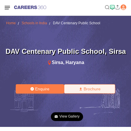
Home
Schools in India
DAV Centenary Public School
DAV Centenary Public School
,
Sirsa
Sirsa
,
Haryana
Enquire
Brochure
View Gallery