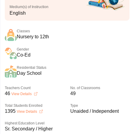
Medium(s) of Instruction
English
Classes
Nursery to 12th
Gender
Co-Ed
Residential Status
Day School
Teachers Count
No. of Classrooms
46
49
View Details
Total Students Enrolled
Type
1395
Unaided / Independent
View Details
Highest Education Level
Sr. Secondary / Higher