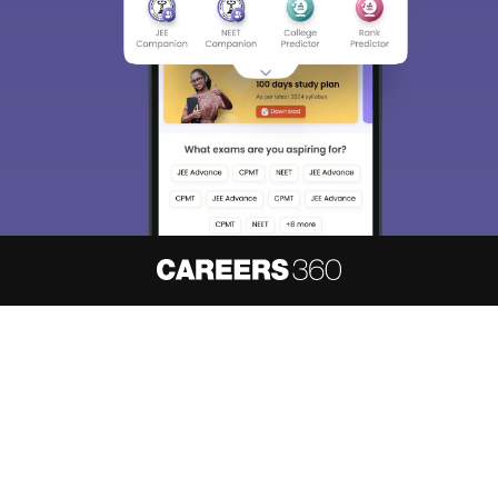
About
Hiring
Magazine
News
हिंदी न्यूज़
Articles
Contact
Blogs
NCERT Solutions