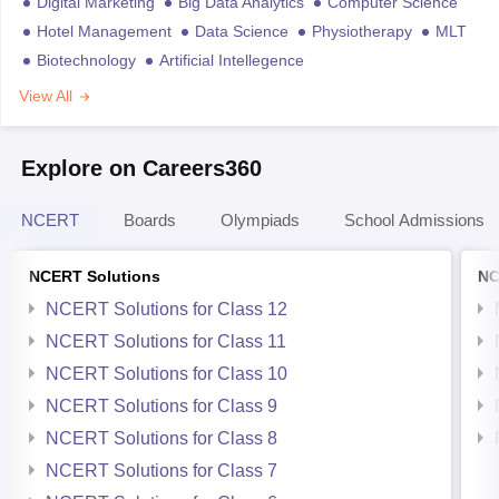
Digital Marketing
Big Data Analytics
Computer Science
Hotel Management
Data Science
Physiotherapy
MLT
Biotechnology
Artificial Intellegence
View All
Explore on Careers360
NCERT
Boards
Olympiads
School Admissions
NCERT Solutions
NC
NCERT Solutions for Class 12
NCERT Solutions for Class 11
NCERT Solutions for Class 10
NCERT Solutions for Class 9
NCERT Solutions for Class 8
NCERT Solutions for Class 7