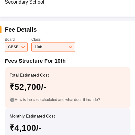
Secondary School
Fee Details
Board
Class
CBSE
10th
Fees Structure For 10th
Total Estimated Cost
₹52,700/-
How is the cost calculated and what does it include?
Monthly Estimated Cost
₹4,100/-