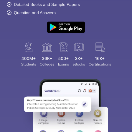
Detailed Books and Sample Papers
Question and Answers