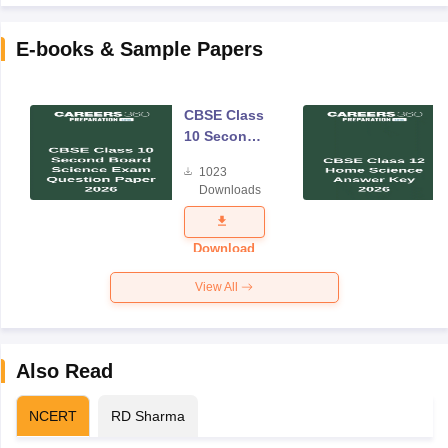
E-books & Sample Papers
CBSE Class
10 Second
Board
1023
Science
Downloads
Exam
Question
Paper 2026
Download
View All
Also Read
NCERT
RD Sharma