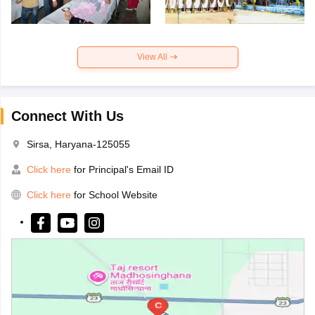
View All
Connect With Us
Sirsa, Haryana-125055
Click here
for Principal's Email ID
Click here
for School Website