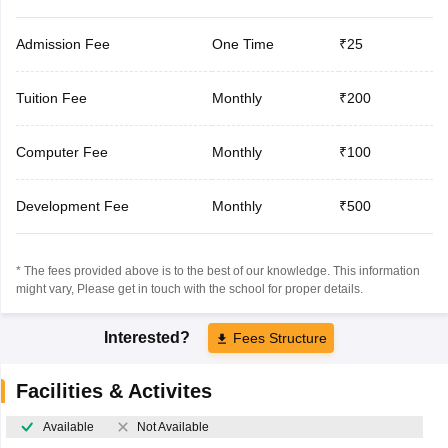
Admission Fee
One Time
₹25
Tuition Fee
Monthly
₹200
Computer Fee
Monthly
₹100
Development Fee
Monthly
₹500
* The fees provided above is to the best of our knowledge. This information
might vary, Please get in touch with the school for proper details.
Interested?
Fees Structure
Facilities & Activites
Available
Not Available