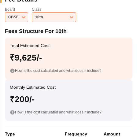
Board
Class
CBSE
10th
Fees Structure For 10th
Total Estimated Cost
₹9,625/-
How is the cost calculated and what does it include?
Monthly Estimated Cost
₹200/-
How is the cost calculated and what does it include?
Type
Frequency
Amount