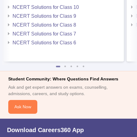
NCERT Solutions for Class 10
NCERT Solutions for Class 9
NCERT Solutions for Class 8
NCERT Solutions for Class 7
NCERT Solutions for Class 6
Student Community: Where Questions Find Answers
Ask and get expert answers on exams, counselling,
admissions, careers, and study options.
Ask Now
Download Careers360 App