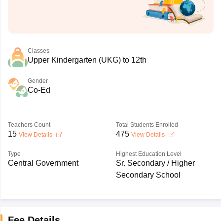
Classes
Upper Kindergarten (UKG) to 12th
Gender
Co-Ed
Teachers Count
Total Students Enrolled
15
475
View Details
View Details
Type
Highest Education Level
Central Government
Sr. Secondary / Higher
Secondary School
Fee Details