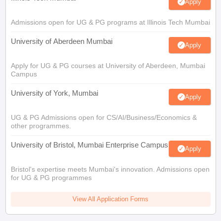
Apply
Admissions open for UG & PG programs at Illinois Tech Mumbai
University of Aberdeen Mumbai
Apply
Apply for UG & PG courses at University of Aberdeen, Mumbai
Campus
University of York, Mumbai
Apply
UG & PG Admissions open for CS/AI/Business/Economics &
other programmes.
University of Bristol, Mumbai Enterprise Campus
Apply
Bristol's expertise meets Mumbai's innovation. Admissions open
for UG & PG programmes
View All Application Forms