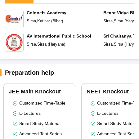
Colonels Academy
Beant Vidya Bh
Sirsa
,
Katihar
(
Bihar
)
Sirsa
,
Sirsa
(
Haryan
AV International Public School
Sri Chaitanya Te
Sirsa
,
Sirsa
(
Haryana
)
Sirsa
,
Sirsa
(
Haryan
Preparation help
JEE Main Knockout
NEET Knockout
Customized Time-Table
Customized Time-Tab
E-Lectures
E-Lectures
Smart Study Material
Smart Study Material
Advanced Test Series
Advanced Test Serie