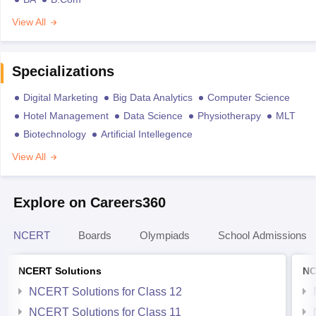
View All
Specializations
Digital Marketing
Big Data Analytics
Computer Science
Hotel Management
Data Science
Physiotherapy
MLT
Biotechnology
Artificial Intellegence
View All
Explore on Careers360
NCERT
Boards
Olympiads
School Admissions
NCERT Solutions
NC
NCERT Solutions for Class 12
NCERT Solutions for Class 11