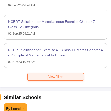
09 Feb'26 04:24 AM
NCERT Solutions for Miscellaneous Exercise Chapter 7
Class 12 - Integrals
01 Sep'25 09:11 AM
NCERT Solutions for Exercise 4.1 Class 11 Maths Chapter 4
- Principle of Mathematical Induction
03 Nov'23 10:56 AM
View All
Similar Schools
By Location