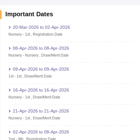
Important Dates
20-Mar-2026
to
02-Apr-2026
Nursery
-
1st
,
Registration Date
08-Apr-2026
to
08-Apr-2026
Nursery
-
Nursery
,
Draw/Merit Date
09-Apr-2026
to
09-Apr-2026
1st
-
1st
,
Draw/Merit Date
16-Apr-2026
to
16-Apr-2026
Nursery
-
1st
,
Draw/Merit Date
21-Apr-2026
to
21-Apr-2026
Nursery
-
1st
,
Draw/Merit Date
02-Apr-2026
to
08-Apr-2026
2nd
-
9th
,
Registration Date