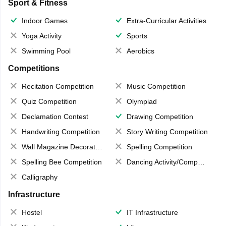
Sport & Fitness
Indoor Games
Extra-Curricular Activities
Yoga Activity
Sports
Swimming Pool
Aerobics
Competitions
Recitation Competition
Music Competition
Quiz Competition
Olympiad
Declamation Contest
Drawing Competition
Handwriting Competition
Story Writing Competition
Wall Magazine Decoration
Spelling Competition
Spelling Bee Competition
Dancing Activity/Competition
Calligraphy
Infrastructure
Hostel
IT Infrastructure