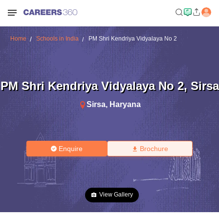
Home
Schools in India
PM Shri Kendriya Vidyalaya No 2
PM Shri Kendriya Vidyalaya No 2
,
Sirsa
Sirsa
,
Haryana
Enquire
Brochure
View Gallery