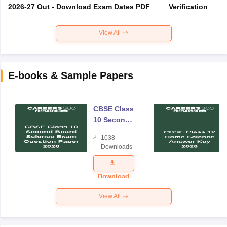
2026-27 Out - Download Exam Dates PDF
Verification
View All
E-books & Sample Papers
CBSE Class
10 Second
Board
1038
Science
Downloads
Exam
Question
Paper 2026
Download
View All