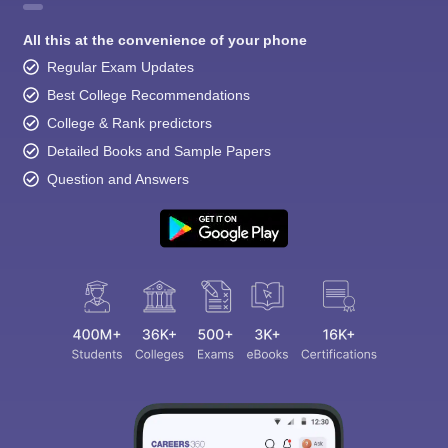
All this at the convenience of your phone
Regular Exam Updates
Best College Recommendations
College & Rank predictors
Detailed Books and Sample Papers
Question and Answers