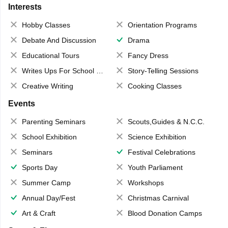
Interests
Hobby Classes
Orientation Programs
Debate And Discussion
Drama
Educational Tours
Fancy Dress
Writes Ups For School Magazine
Story-Telling Sessions
Creative Writing
Cooking Classes
Events
Parenting Seminars
Scouts,Guides & N.C.C.
School Exhibition
Science Exhibition
Seminars
Festival Celebrations
Sports Day
Youth Parliament
Summer Camp
Workshops
Annual Day/Fest
Christmas Carnival
Art & Craft
Blood Donation Camps