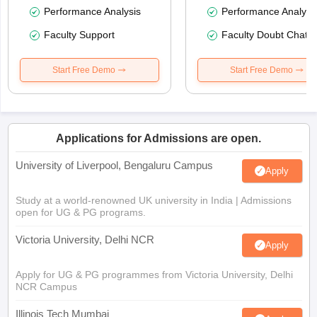
Performance Analysis
Performance Analysi
Faculty Support
Faculty Doubt Chat
Start Free Demo
Start Free Demo
Applications for Admissions are open.
University of Liverpool, Bengaluru Campus
Apply
Study at a world-renowned UK university in India | Admissions
open for UG & PG programs.
Victoria University, Delhi NCR
Apply
Apply for UG & PG programmes from Victoria University, Delhi
NCR Campus
Illinois Tech Mumbai