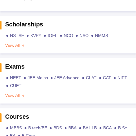
Scholarships
NSTSE
KVPY
IOEL
NCO
NSO
NMMS
View All
Exams
NEET
JEE Mains
JEE Advance
CLAT
CAT
NIFT
CUET
View All
Courses
MBBS
B.tech/BE
BDS
BBA
BA LLB
BCA
B.Sc
BA
B.Com