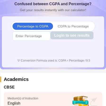
Confused between CGPA and Percentage?
CGBSE 10th Syllabus
JAC 10th Syllabus
Odisha 10th Syllabus
Kerala SS
yllabus for Class 10
Syllabus for Class 11
Syllabus for Class 12
NCERT S
Get your results instantly with our calculator!
cholarships 2026
Digital Gujarat Scholarship 2026-27
UP Scholarship 2
Olympiad)
International General Knowledge Olympiad
HBCSE Mathematic
Percentage to CGPA
CGPA to Percentage
Login to see results
💡
Conversion Formula used is: CGPA = Percentage / 9.5
Academics
CBSE
Medium(s) of Instruction
English