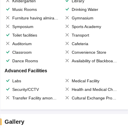
Kindergarten
Library
Music Rooms
Drinking Water
Furniture having almirahs/ trunks/ boxes
Gymnasium
Symposium
Sports Academy
Toilet facilities
Transport
Auditorium
Cafeteria
Classroom
Convenience Store
Dance Rooms
Availability of Blackboards
Advanced Facilities
Labs
Medical Facility
Security/CCTV
Health and Medical Check up
Transfer Facility among school chain
Cultural Exchange Program
Gallery