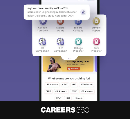
About
Hiring
Magazine
News
हिंदी न्यूज़
Articles
Contact
Blogs