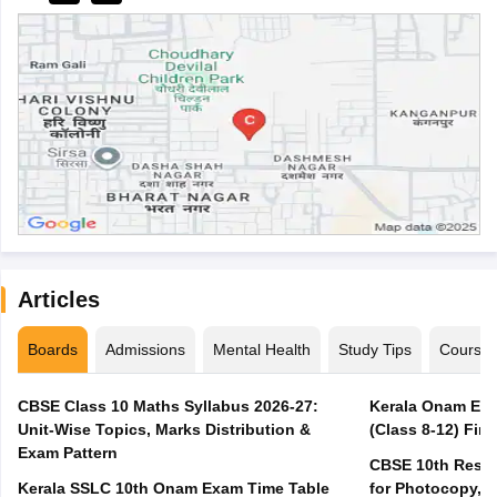
Articles
Boards
Admissions
Mental Health
Study Tips
Course
CBSE Class 10 Maths Syllabus 2026-27:
Kerala Onam Exa
Unit-Wise Topics, Marks Distribution &
(Class 8-12) Fir
Exam Pattern
CBSE 10th Result
Kerala SSLC 10th Onam Exam Time Table
for Photocopy, R