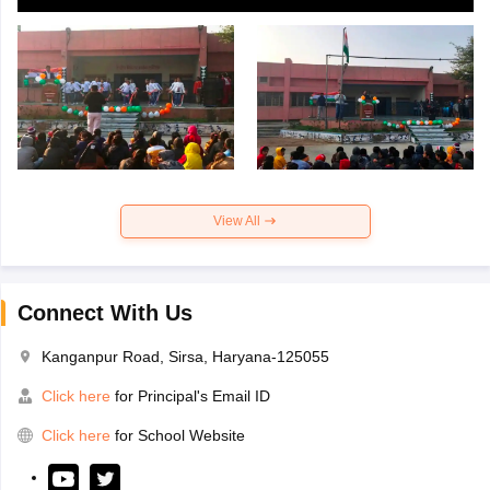
View All
Connect With Us
Kanganpur Road, Sirsa, Haryana-125055
Click here
for Principal's Email ID
Click here
for School Website