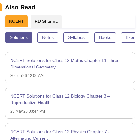
Also Read
NCERT
RD Sharma
Solutions
Notes
Syllabus
Books
Exempl
NCERT Solutions for Class 12 Maths Chapter 11 Three
Dimensional Geometry
30 Jun'26 12:00 AM
NCERT Solutions for Class 12 Biology Chapter 3 –
Reproductive Health
23 May'26 03:47 PM
NCERT Solutions for Class 12 Physics Chapter 7 -
Alternating Current