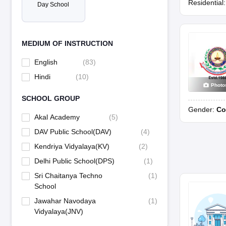
Residential
Day School
MEDIUM OF INSTRUCTION
English
(
83
)
Hindi
(
10
)
Photo
SCHOOL GROUP
Gender:
Co
Akal Academy
(
5
)
DAV Public School(DAV)
(
4
)
Kendriya Vidyalaya(KV)
(
2
)
Delhi Public School(DPS)
(
1
)
Sri Chaitanya Techno
(
1
)
School
Jawahar Navodaya
(
1
)
Vidyalaya(JNV)