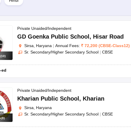
Hindi
Private Unaided/Independent
GD Goenka Public School
,
Hisar Road
Sirsa, Haryana
|
Annual Fees:
₹
72,200
(
CBSE
-
Class12
)
Sr. Secondary/Higher Secondary School
|
CBSE
ior Secondary School
are good girls schools in Sirsa.
s
(
10
)
-ed
irsa, Haryana.
Private Unaided/Independent
Kharian Public School
,
Kharian
Sirsa, Haryana
Sr. Secondary/Higher Secondary School
|
CBSE
s
(
8
)