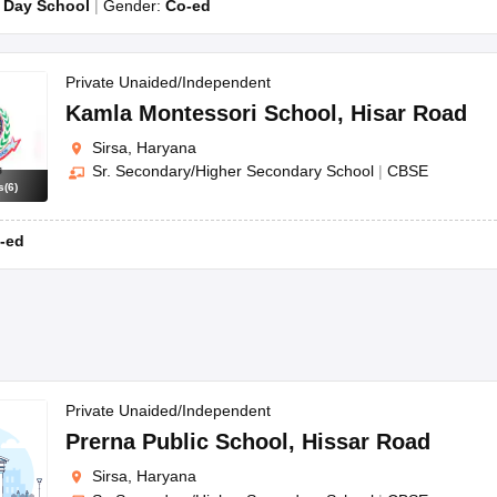
:
Day School
Gender:
Co-ed
Private Unaided/Independent
Kamla Montessori School
,
Hisar Road
Sirsa, Haryana
Sr. Secondary/Higher Secondary School
|
CBSE
s
(
6
)
-ed
Private Unaided/Independent
Prerna Public School
,
Hissar Road
Sirsa, Haryana