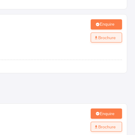
Enquire
Brochure
Enquire
Brochure