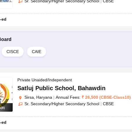
Sr. Secondary/Higher Secondary School
|
CBSE
-ed
Board
CISCE
CAIE
Private Unaided/Independent
Satluj Public School
,
Bahawdin
Sirsa, Haryana
|
Annual Fees:
₹
26,500
(
CBSE
-
Class10
)
Sr. Secondary/Higher Secondary School
|
CBSE
s
(
8
)
-ed