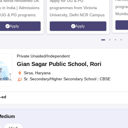
 a world-renowned UK
Apply for UG & PG
ondary School
Co-ed
Mandi Dabw
program
y in India | Admissions
programmes from Victoria
Mumba
r UG & PG programs.
University, Delhi NCR Campus
Apply
Apply
Address
ighest Education Level
Gender
Private Unaided/Independent
Gian Sagar Public School
,
Rori
dary School
Co-ed
SBS Group, Odhan Road
Sirsa, Haryana
Sr. Secondary/Higher Secondary School
|
CBSE
Address
-ed
 Education Level
Medium
hool
Opp SMG Resorts, Shah Satnam Ji Dham, Der