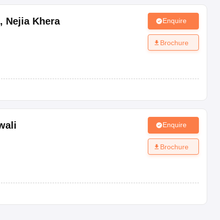
,
Nejia Khera
Enquire
Brochure
wali
Enquire
Brochure