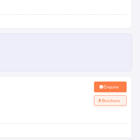
Enquire
Brochure