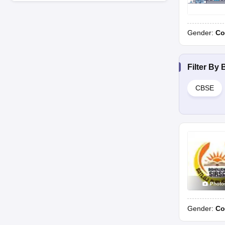
Gender:
Co
Filter By
CBSE
Photo
Gender:
Co