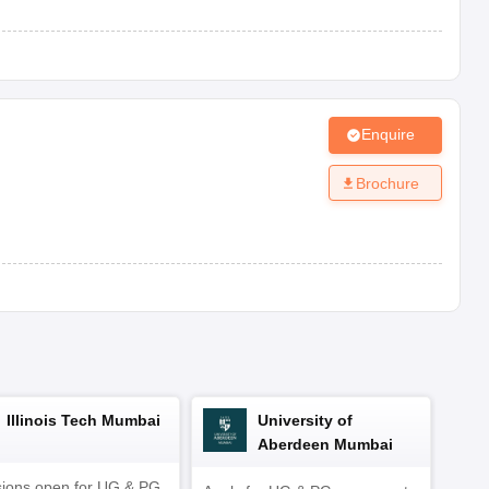
Ellenabad, Sirsa, Haryana-125102
 Mandi Dabwali, Sirsa, Haryana-125104
Sirsa, Haryana-125055
Enquire
thusari Chopta, Sirsa, Haryana-125010
Brochure
 Hisar Road, Sirsa, Haryana-125055
Goriwala, Sirsa, Haryana-125103
a, Haryana-125055
Illinois Tech Mumbai
University of
Aberdeen Mumbai
ions open for UG & PG