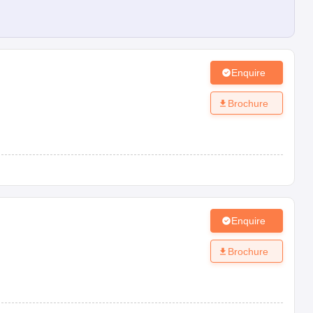
Enquire
Brochure
Enquire
Brochure