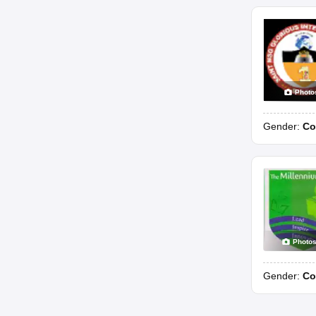
Photo
Gender:
Co
Photo
Gender:
Co