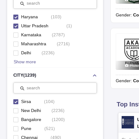
search
CRDAV Public Senior Secondary School
N
Gender:
Co
Haryana
(
103
)
Children Memorial Dav Public School, Mandi Dabwali
N
Uttar Pradesh
(
1
)
DAV Centenary Public School, Sirsa
N
Karnataka
(
2787
)
Maharashtra
(
2716
)
Dayanand Senior Secondary School
S
Delhi
(
2236
)
Show more
GD Goenka Public School, Hisar Road
P
Photo
CITY
(
1239
)
Godwin International School
S
Gender:
Co
search
Guru Nanak Public School
1
Sirsa
(
104
)
Top Ins
New Delhi
(
2236
)
Top CISCE School in Sirsa 2023
Bangalore
(
1200
)
School Name
Classe
Pune
(
521
)
Chennai
(
490
)