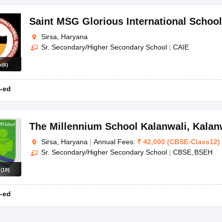
Saint MSG Glorious International School
Sirsa, Haryana
Sr. Secondary/Higher Secondary School
|
CAIE
s
(
6
)
-ed
The Millennium School Kalanwali
,
Kalan
Sirsa, Haryana
|
Annual Fees:
₹
42,000
(
CBSE
-
Class12
)
Sr. Secondary/Higher Secondary School
|
CBSE
BSEH
s
(
10
)
-ed