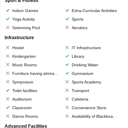
Sport & Fitness
Indoor Games
Extra-Curricular Activities
Yoga Activity
Sports
Swimming Pool
Aerobics
Infrastructure
Hostel
IT Infrastructure
Kindergarten
Library
Music Rooms
Drinking Water
Furniture having almirahs/ trunks/ boxes
Gymnasium
Symposium
Sports Academy
Toilet facilities
Transport
Auditorium
Cafeteria
Classroom
Convenience Store
Dance Rooms
Availability of Blackboards
Advanced Facilities