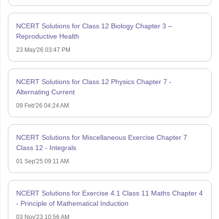
NCERT Solutions for Class 12 Biology Chapter 3 –
Reproductive Health
23 May'26 03:47 PM
NCERT Solutions for Class 12 Physics Chapter 7 -
Alternating Current
09 Feb'26 04:24 AM
NCERT Solutions for Miscellaneous Exercise Chapter 7
Class 12 - Integrals
01 Sep'25 09:11 AM
NCERT Solutions for Exercise 4.1 Class 11 Maths Chapter 4
- Principle of Mathematical Induction
03 Nov'23 10:56 AM