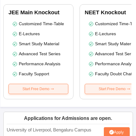
JEE Main Knockout
NEET Knockout
Customized Time-Table
Customized Time-Tab
E-Lectures
E-Lectures
Smart Study Material
Smart Study Material
Advanced Test Series
Advanced Test Serie
Performance Analysis
Performance Analysi
Faculty Support
Faculty Doubt Chat
Start Free Demo
Start Free Demo
Applications for Admissions are open.
University of Liverpool, Bengaluru Campus
Apply