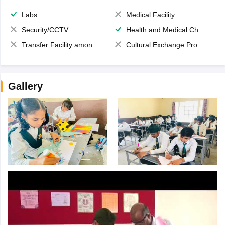
Labs
Medical Facility
Security/CCTV
Health and Medical Check up
Transfer Facility among school chain
Cultural Exchange Program
Gallery