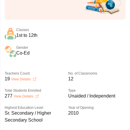
Classes
1st to 12th
Gender
Co-Ed
Teachers Count
No. of Classrooms
19
12
View Details
Total Students Enrolled
Type
277
Unaided / Independent
View Details
Highest Education Level
Year of Opening
Sr. Secondary / Higher
2010
Secondary School