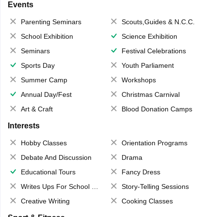
Events
Parenting Seminars
Scouts,Guides & N.C.C.
School Exhibition
Science Exhibition
Seminars
Festival Celebrations
Sports Day
Youth Parliament
Summer Camp
Workshops
Annual Day/Fest
Christmas Carnival
Art & Craft
Blood Donation Camps
Interests
Hobby Classes
Orientation Programs
Debate And Discussion
Drama
Educational Tours
Fancy Dress
Writes Ups For School Magazine
Story-Telling Sessions
Creative Writing
Cooking Classes