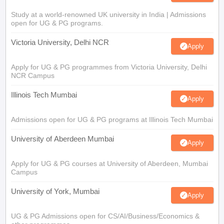
Study at a world-renowned UK university in India | Admissions
open for UG & PG programs.
Victoria University, Delhi NCR
Apply
Apply for UG & PG programmes from Victoria University, Delhi
NCR Campus
Illinois Tech Mumbai
Apply
Admissions open for UG & PG programs at Illinois Tech Mumbai
University of Aberdeen Mumbai
Apply
Apply for UG & PG courses at University of Aberdeen, Mumbai
Campus
University of York, Mumbai
Apply
UG & PG Admissions open for CS/AI/Business/Economics &