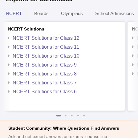
NCERT
Boards
Olympiads
School Admissions
NCERT Solutions
NC
NCERT Solutions for Class 12
NCERT Solutions for Class 11
NCERT Solutions for Class 10
NCERT Solutions for Class 9
NCERT Solutions for Class 8
NCERT Solutions for Class 7
NCERT Solutions for Class 6
Student Community: Where Questions Find Answers
Ask and get expert answers on exams, counselling,