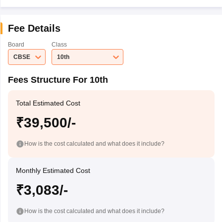
Fee Details
Board
Class
CBSE
10th
Fees Structure For 10th
Total Estimated Cost
₹39,500/-
How is the cost calculated and what does it include?
Monthly Estimated Cost
₹3,083/-
How is the cost calculated and what does it include?