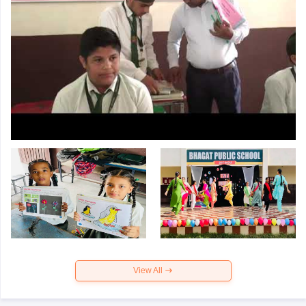
View All