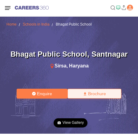
Home
Schools in India
Bhagat Public School
Bhagat Public School
,
Santnagar
Sirsa
,
Haryana
Enquire
Brochure
View Gallery