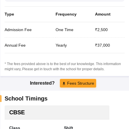
Type
Frequency
Amount
Admission Fee
One Time
₹2,500
Annual Fee
Yearly
₹37,000
* The fees provided above is to the best of our knowledge. This information
might vary, Please get in touch with the school for proper details.
Interested?
Fees Structure
School Timings
CBSE
Class
Shift