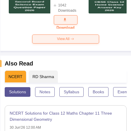
Board
1042
Science
Downloads
Exam
Question
Paper 2026
Download
View All
Also Read
NCERT
RD Sharma
Solutions
Notes
Syllabus
Books
Exempl
NCERT Solutions for Class 12 Maths Chapter 11 Three
Dimensional Geometry
30 Jun'26 12:00 AM