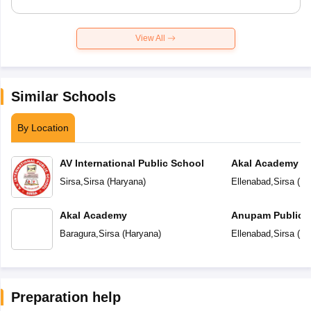
View All
Similar Schools
By Location
AV International Public School
Akal Academy
Sirsa
,
Sirsa
(
Haryana
)
Ellenabad
,
Sirsa
(
Ha
Akal Academy
Anupam Public 
Baragura
,
Sirsa
(
Haryana
)
Ellenabad
,
Sirsa
(
Ha
Preparation help