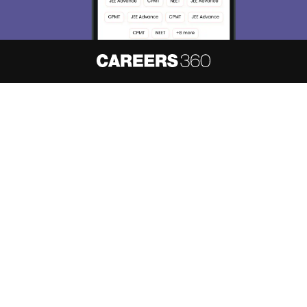
About
Hiring
Magazine
News
हिंदी न्यूज़
Articles
Contact
Blogs
NCERT Solutions
Products & Resources
Schools
Board Syllabus