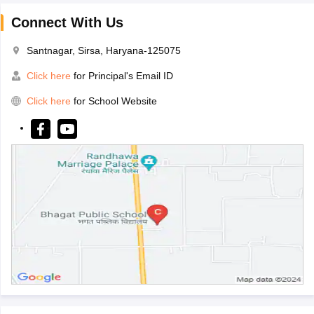
Connect With Us
Santnagar, Sirsa, Haryana-125075
Click here
for Principal's Email ID
Click here
for School Website