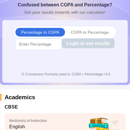
Confused between CGPA and Percentage?
CGBSE 10th Syllabus
JAC 10th Syllabus
Odisha 10th Syllabus
Kerala SS
yllabus for Class 10
Syllabus for Class 11
Syllabus for Class 12
NCERT S
Get your results instantly with our calculator!
cholarships 2026
Digital Gujarat Scholarship 2026-27
UP Scholarship 2
Olympiad)
International General Knowledge Olympiad
HBCSE Mathematic
Percentage to CGPA
CGPA to Percentage
Login to see results
💡
Conversion Formula used is: CGPA = Percentage / 9.5
Academics
CBSE
Medium(s) of Instruction
English