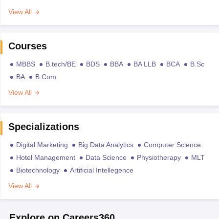
View All
Courses
MBBS
B.tech/BE
BDS
BBA
BA LLB
BCA
B.Sc
BA
B.Com
View All
Specializations
Digital Marketing
Big Data Analytics
Computer Science
Hotel Management
Data Science
Physiotherapy
MLT
Biotechnology
Artificial Intellegence
View All
Explore on Careers360