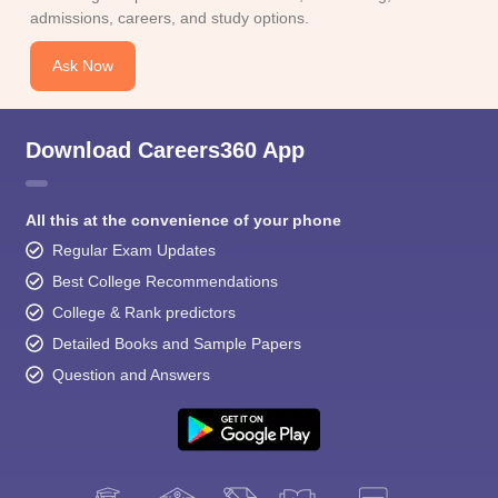
admissions, careers, and study options.
Ask Now
Download Careers360 App
All this at the convenience of your phone
Regular Exam Updates
Best College Recommendations
College & Rank predictors
Detailed Books and Sample Papers
Question and Answers