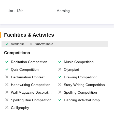
1st - 12th
Morning
Facilities & Activites
Available
Not Available
Competitions
Recitation Competition
Music Competition
Quiz Competition
Olympiad
Declamation Contest
Drawing Competition
Handwriting Competition
Story Writing Competition
Wall Magazine Decoration
Spelling Competition
Spelling Bee Competition
Dancing Activity/Competition
Calligraphy