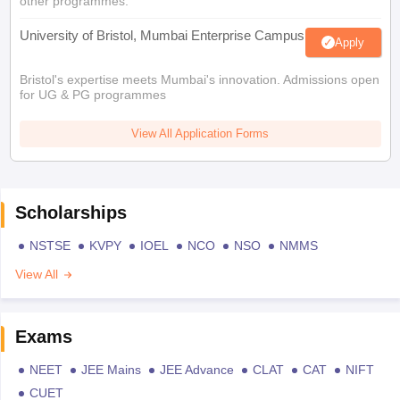
other programmes.
University of Bristol, Mumbai Enterprise Campus
Apply
Bristol's expertise meets Mumbai's innovation. Admissions open
for UG & PG programmes
View All Application Forms
Scholarships
NSTSE
KVPY
IOEL
NCO
NSO
NMMS
View All
Exams
NEET
JEE Mains
JEE Advance
CLAT
CAT
NIFT
CUET