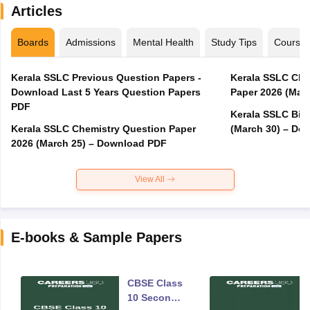
Articles
Boards
Admissions
Mental Health
Study Tips
Course
Kerala SSLC Previous Question Papers -
Kerala SSLC Cla
Download Last 5 Years Question Papers
Paper 2026 (Marc
PDF
Kerala SSLC Bio
Kerala SSLC Chemistry Question Paper
(March 30) – Do
2026 (March 25) – Download PDF
View All
E-books & Sample Papers
CBSE Class
10 Second