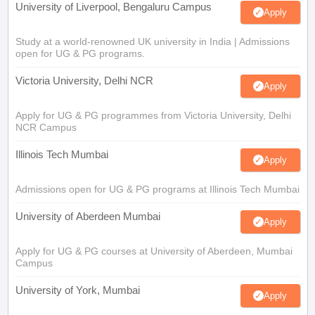
University of Liverpool, Bengaluru Campus
Apply
Study at a world-renowned UK university in India | Admissions
open for UG & PG programs.
Victoria University, Delhi NCR
Apply
Apply for UG & PG programmes from Victoria University, Delhi
NCR Campus
Illinois Tech Mumbai
Apply
Admissions open for UG & PG programs at Illinois Tech Mumbai
University of Aberdeen Mumbai
Apply
Apply for UG & PG courses at University of Aberdeen, Mumbai
Campus
University of York, Mumbai
Apply