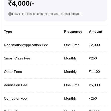
₹4,000/-
How is the cost calculated and what does it include?
Type
Frequency
Amount
Registration/Application Fee
One Time
₹2,000
Smart Class Fee
Monthly
₹250
Other Fees
Monthly
₹1,100
Admission Fee
One Time
₹5,000
Computer Fee
Monthly
₹250