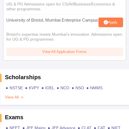
UG & PG Admissions open for CS/AI/Business/Economics &
other programmes.
University of Bristol, Mumbai Enterprise Campus
Apply
Bristol's expertise meets Mumbai's innovation. Admissions open
for UG & PG programmes
View All Application Forms
Scholarships
NSTSE
KVPY
IOEL
NCO
NSO
NMMS
View All
Exams
NEET
JEE Mains
JEE Advance
CLAT
CAT
NIFT