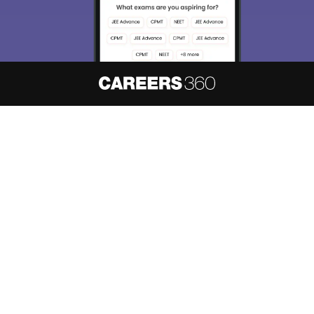
About
Hiring
Magazine
News
हिंदी न्यूज़
Articles
Contact
Blogs
NCERT Solutions
Products & Resources
Schools
Board Syllabus