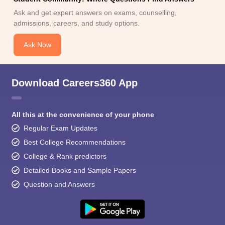
Ask and get expert answers on exams, counselling,
admissions, careers, and study options.
Ask Now
Download Careers360 App
All this at the convenience of your phone
Regular Exam Updates
Best College Recommendations
College & Rank predictors
Detailed Books and Sample Papers
Question and Answers