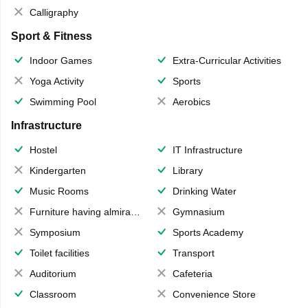
Calligraphy
Sport & Fitness
Indoor Games
Extra-Curricular Activities
Yoga Activity
Sports
Swimming Pool
Aerobics
Infrastructure
Hostel
IT Infrastructure
Kindergarten
Library
Music Rooms
Drinking Water
Furniture having almirahs/ trunks/ boxes
Gymnasium
Symposium
Sports Academy
Toilet facilities
Transport
Auditorium
Cafeteria
Classroom
Convenience Store