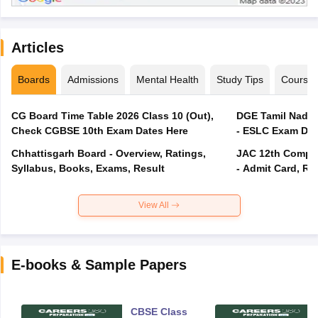
Articles
Boards
Admissions
Mental Health
Study Tips
Course
CG Board Time Table 2026 Class 10 (Out),
DGE Tamil Nadu 
Check CGBSE 10th Exam Dates Here
- ESLC Exam Dat
Chhattisgarh Board - Overview, Ratings,
JAC 12th Compar
Syllabus, Books, Exams, Result
- Admit Card, Re
View All
E-books & Sample Papers
CBSE Class