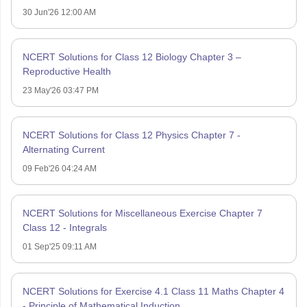
30 Jun'26 12:00 AM
NCERT Solutions for Class 12 Biology Chapter 3 –
Reproductive Health
23 May'26 03:47 PM
NCERT Solutions for Class 12 Physics Chapter 7 -
Alternating Current
09 Feb'26 04:24 AM
NCERT Solutions for Miscellaneous Exercise Chapter 7
Class 12 - Integrals
01 Sep'25 09:11 AM
NCERT Solutions for Exercise 4.1 Class 11 Maths Chapter 4
- Principle of Mathematical Induction