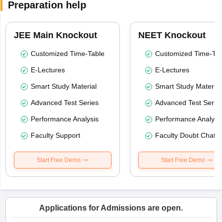
Preparation help
JEE Main Knockout
NEET Knockout
Customized Time-Table
Customized Time-Tab
E-Lectures
E-Lectures
Smart Study Material
Smart Study Material
Advanced Test Series
Advanced Test Serie
Performance Analysis
Performance Analysi
Faculty Support
Faculty Doubt Chat
Start Free Demo
Start Free Demo
Applications for Admissions are open.