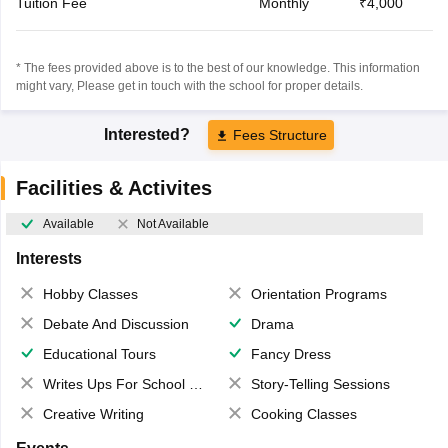
Tuition Fee
Monthly
₹4,000
* The fees provided above is to the best of our knowledge. This information
might vary, Please get in touch with the school for proper details.
Interested?
Fees Structure
Facilities & Activites
Available
Not Available
Interests
Hobby Classes
Orientation Programs
Debate And Discussion
Drama
Educational Tours
Fancy Dress
Writes Ups For School Magazine
Story-Telling Sessions
Creative Writing
Cooking Classes