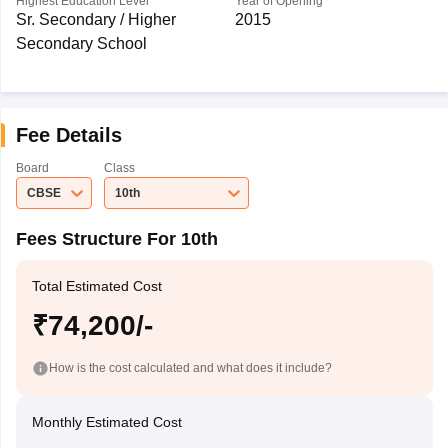
Highest Education Level
Year of Opening
Sr. Secondary / Higher
2015
Secondary School
Fee Details
Board
Class
CBSE
10th
Fees Structure For 10th
Total Estimated Cost
₹74,200/-
How is the cost calculated and what does it include?
Monthly Estimated Cost