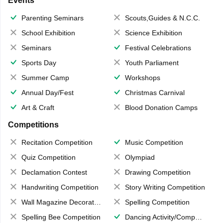
Events
Parenting Seminars
Scouts,Guides & N.C.C.
School Exhibition
Science Exhibition
Seminars
Festival Celebrations
Sports Day
Youth Parliament
Summer Camp
Workshops
Annual Day/Fest
Christmas Carnival
Art & Craft
Blood Donation Camps
Competitions
Recitation Competition
Music Competition
Quiz Competition
Olympiad
Declamation Contest
Drawing Competition
Handwriting Competition
Story Writing Competition
Wall Magazine Decoration
Spelling Competition
Spelling Bee Competition
Dancing Activity/Competition