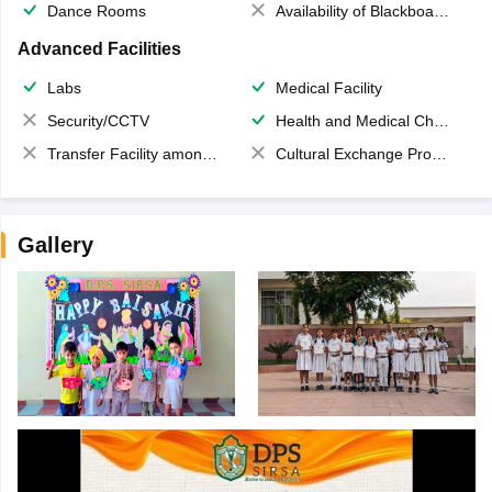
Dance Rooms
Availability of Blackboards
Advanced Facilities
Labs
Medical Facility
Security/CCTV
Health and Medical Check up
Transfer Facility among school chain
Cultural Exchange Program
Gallery