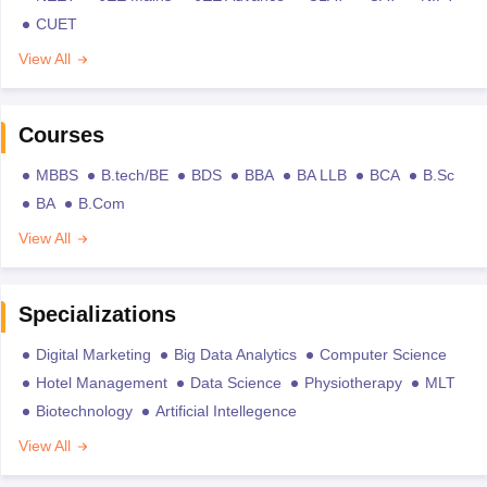
CUET
View All
Courses
MBBS
B.tech/BE
BDS
BBA
BA LLB
BCA
B.Sc
BA
B.Com
View All
Specializations
Digital Marketing
Big Data Analytics
Computer Science
Hotel Management
Data Science
Physiotherapy
MLT
Biotechnology
Artificial Intellegence
View All