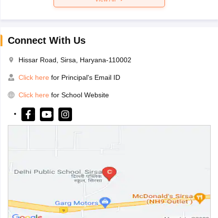
Connect With Us
Hissar Road, Sirsa, Haryana-110002
Click here
for Principal's Email ID
Click here
for School Website