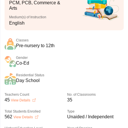
PCM, PCB, Commerce &
Arts
Medium(s) of Instruction
English
Classes
Pre-nursery to 12th
Gender
Co-Ed
Residential Status
Day School
Teachers Count
No. of Classrooms
45
35
View Details
Total Students Enrolled
Type
562
Unaided / Independent
View Details