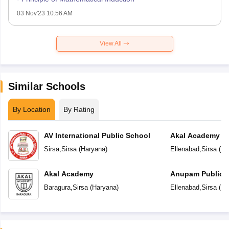
03 Nov'23 10:56 AM
View All
Similar Schools
By Location
By Rating
AV International Public School
Akal Academy
Sirsa
,
Sirsa
(
Haryana
)
Ellenabad
,
Sirsa
(
Ha
Akal Academy
Anupam Public 
Baragura
,
Sirsa
(
Haryana
)
Ellenabad
,
Sirsa
(
Ha