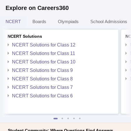
Explore on Careers360
NCERT
Boards
Olympiads
School Admissions
NCERT Solutions
NC
NCERT Solutions for Class 12
NCERT Solutions for Class 11
NCERT Solutions for Class 10
NCERT Solutions for Class 9
NCERT Solutions for Class 8
NCERT Solutions for Class 7
NCERT Solutions for Class 6
Student Community: Where Questions Find Answers