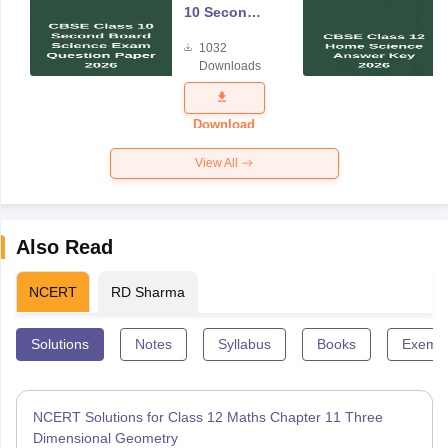
10 Second
Board
1032
Science
Downloads
Exam
Question
Paper 2026
Download
View All
Also Read
NCERT
RD Sharma
Solutions
Notes
Syllabus
Books
Exempl
NCERT Solutions for Class 12 Maths Chapter 11 Three
Dimensional Geometry