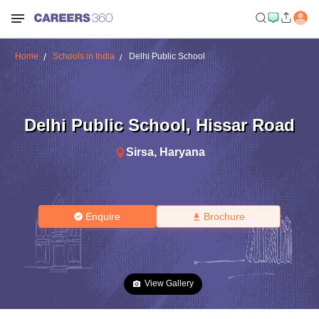
Home
Schools in India
Delhi Public School
Delhi Public School
,
Hissar Road
Sirsa
,
Haryana
Enquire
Brochure
View Gallery