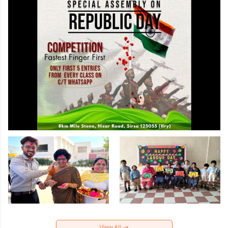
View All