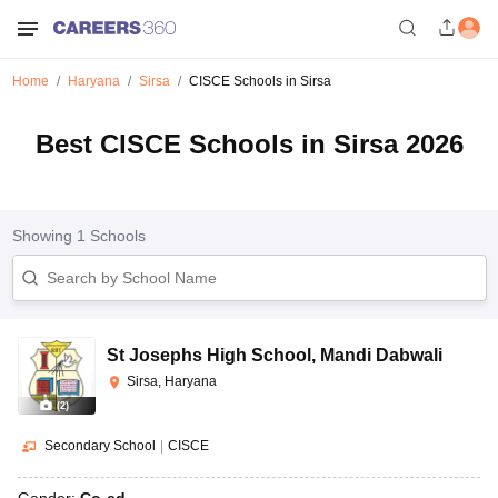
Home
Haryana
Sirsa
CISCE Schools in Sirsa
Best CISCE Schools in Sirsa 2026
Showing
1
Schools
St Josephs High School
,
Mandi Dabwali
Sirsa, Haryana
(
2
)
Secondary School
|
CISCE
Gender:
Co-ed