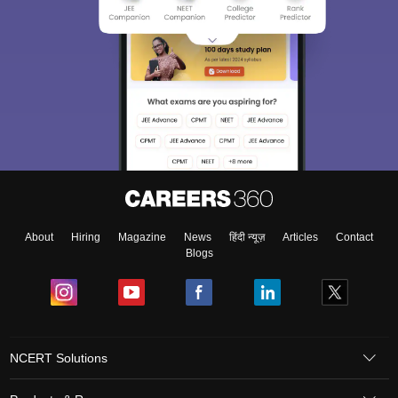
About
Hiring
Magazine
News
हिंदी न्यूज़
Articles
Contact
Blogs
NCERT Solutions