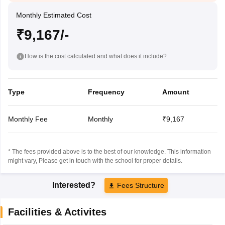
Monthly Estimated Cost
₹9,167/-
How is the cost calculated and what does it include?
Type
Frequency
Amount
Monthly Fee
Monthly
₹9,167
* The fees provided above is to the best of our knowledge. This information
might vary, Please get in touch with the school for proper details.
Interested?
Fees Structure
Facilities & Activites