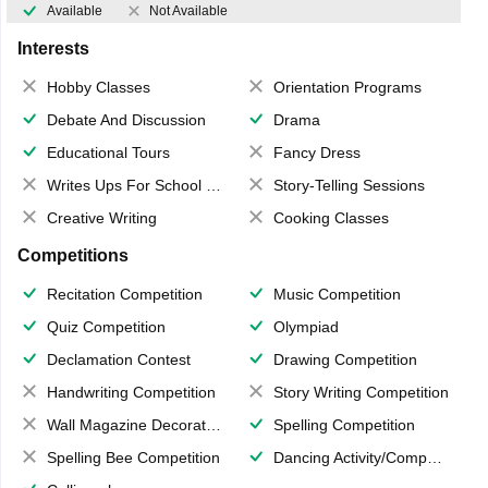
Available
Not Available
Interests
Hobby Classes
Orientation Programs
Debate And Discussion
Drama
Educational Tours
Fancy Dress
Writes Ups For School Magazine
Story-Telling Sessions
Creative Writing
Cooking Classes
Competitions
Recitation Competition
Music Competition
Quiz Competition
Olympiad
Declamation Contest
Drawing Competition
Handwriting Competition
Story Writing Competition
Wall Magazine Decoration
Spelling Competition
Spelling Bee Competition
Dancing Activity/Competition