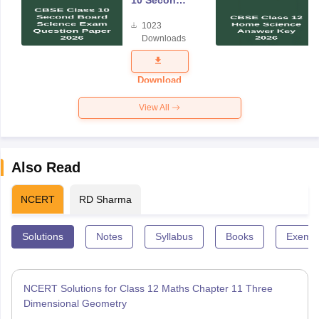
Board
1023
Science
Downloads
Exam
Question
Paper 2026
Download
View All
Also Read
NCERT
RD Sharma
Solutions
Notes
Syllabus
Books
Exempl
NCERT Solutions for Class 12 Maths Chapter 11 Three
Dimensional Geometry