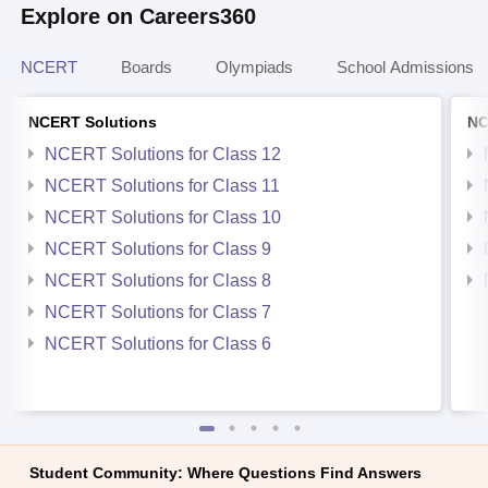
Explore on Careers360
NCERT
Boards
Olympiads
School Admissions
NCERT Solutions
NC
NCERT Solutions for Class 12
NCERT Solutions for Class 11
NCERT Solutions for Class 10
NCERT Solutions for Class 9
NCERT Solutions for Class 8
NCERT Solutions for Class 7
NCERT Solutions for Class 6
Student Community: Where Questions Find Answers