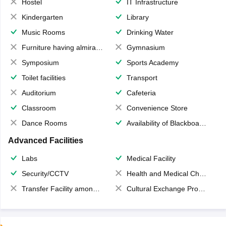
Hostel
IT Infrastructure
Kindergarten
Library
Music Rooms
Drinking Water
Furniture having almirahs/ trunks/ boxes
Gymnasium
Symposium
Sports Academy
Toilet facilities
Transport
Auditorium
Cafeteria
Classroom
Convenience Store
Dance Rooms
Availability of Blackboards
Advanced Facilities
Labs
Medical Facility
Security/CCTV
Health and Medical Check up
Transfer Facility among school chain
Cultural Exchange Program