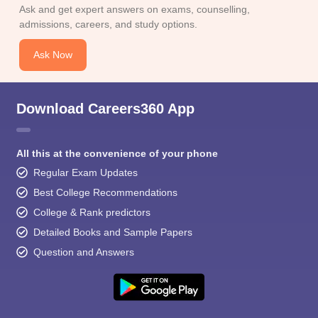
Ask and get expert answers on exams, counselling,
admissions, careers, and study options.
Ask Now
Download Careers360 App
All this at the convenience of your phone
Regular Exam Updates
Best College Recommendations
College & Rank predictors
Detailed Books and Sample Papers
Question and Answers