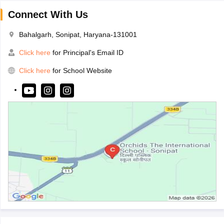
Connect With Us
Bahalgarh, Sonipat, Haryana-131001
Click here
for Principal's Email ID
Click here
for School Website