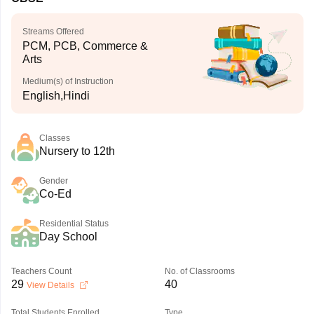
Streams Offered
PCM, PCB, Commerce &
Arts
Medium(s) of Instruction
English,Hindi
Classes
Nursery to 12th
Gender
Co-Ed
Residential Status
Day School
Teachers Count
No. of Classrooms
29
40
View Details
Total Students Enrolled
Type