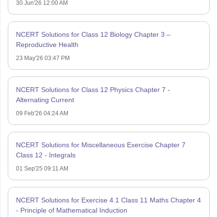
30 Jun'26 12:00 AM
NCERT Solutions for Class 12 Biology Chapter 3 –
Reproductive Health
23 May'26 03:47 PM
NCERT Solutions for Class 12 Physics Chapter 7 -
Alternating Current
09 Feb'26 04:24 AM
NCERT Solutions for Miscellaneous Exercise Chapter 7
Class 12 - Integrals
01 Sep'25 09:11 AM
NCERT Solutions for Exercise 4.1 Class 11 Maths Chapter 4
- Principle of Mathematical Induction