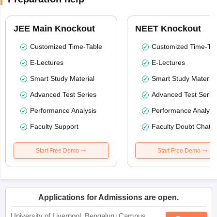
JEE Main Knockout
NEET Knockout
Customized Time-Table
Customized Time-Tab
E-Lectures
E-Lectures
Smart Study Material
Smart Study Material
Advanced Test Series
Advanced Test Serie
Performance Analysis
Performance Analysi
Faculty Support
Faculty Doubt Chat
Start Free Demo
Start Free Demo
Applications for Admissions are open.
University of Liverpool, Bengaluru Campus