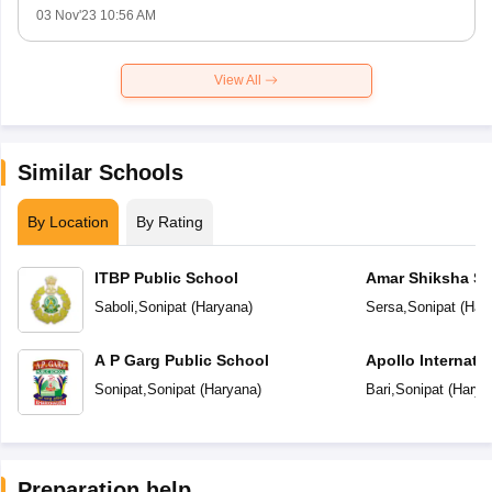
03 Nov'23 10:56 AM
View All
Similar Schools
By Location
By Rating
ITBP Public School
Amar Shiksha Sa
Secondary Scho
Saboli
,
Sonipat
(
Haryana
)
Sersa
,
Sonipat
(
Har
A P Garg Public School
Apollo Internati
Sonipat
,
Sonipat
(
Haryana
)
Bari
,
Sonipat
(
Harya
Preparation help