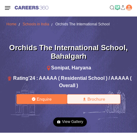
Home
Schools in India
Orchids The International School
Orchids The International School
,
Bahalgarh
Sonipat
,
Haryana
Rating'
24
:
AAAAA ( Residential School ) / AAAAA (
Overall )
Enquire
Brochure
View Gallery