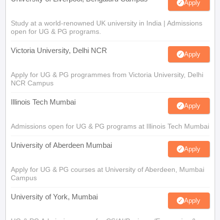
Apply
Study at a world-renowned UK university in India | Admissions
open for UG & PG programs.
Victoria University, Delhi NCR
Apply
Apply for UG & PG programmes from Victoria University, Delhi
NCR Campus
Illinois Tech Mumbai
Apply
Admissions open for UG & PG programs at Illinois Tech Mumbai
University of Aberdeen Mumbai
Apply
Apply for UG & PG courses at University of Aberdeen, Mumbai
Campus
University of York, Mumbai
Apply