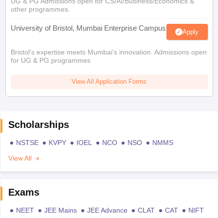
UG & PG Admissions open for CS/AI/Business/Economics &
other programmes.
University of Bristol, Mumbai Enterprise Campus
Apply
Bristol's expertise meets Mumbai's innovation. Admissions open
for UG & PG programmes
View All Application Forms
Scholarships
NSTSE
KVPY
IOEL
NCO
NSO
NMMS
View All
Exams
NEET
JEE Mains
JEE Advance
CLAT
CAT
NIFT