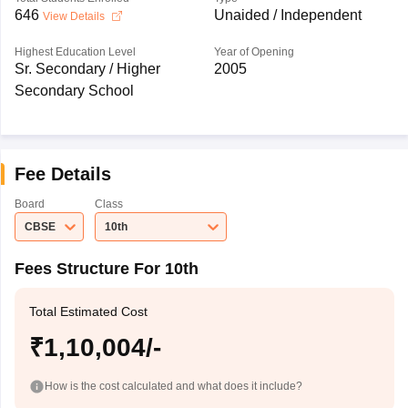
646
Unaided / Independent
View Details
Highest Education Level
Year of Opening
Sr. Secondary / Higher
2005
Secondary School
Fee Details
Board
Class
CBSE
10th
Fees Structure For 10th
Total Estimated Cost
₹1,10,004/-
How is the cost calculated and what does it include?