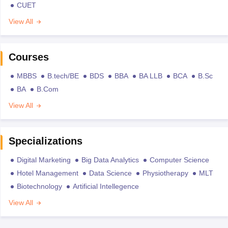
CUET
View All
Courses
MBBS
B.tech/BE
BDS
BBA
BA LLB
BCA
B.Sc
BA
B.Com
View All
Specializations
Digital Marketing
Big Data Analytics
Computer Science
Hotel Management
Data Science
Physiotherapy
MLT
Biotechnology
Artificial Intellegence
View All