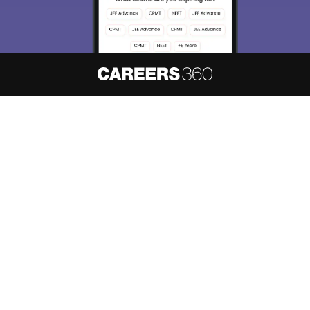
About
Hiring
Magazine
News
हिंदी न्यूज़
Articles
Contact
Blogs
NCERT Solutions
Products & Resources
Schools
Board Syllabus