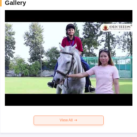
Gallery
View All