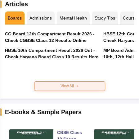
Articles
Boards
Admissions
Mental Health
Study Tips
Course
CG Board 12th Compartment Result 2026 -
HBSE 12th Compa
Check CGBSE Class 12 Results Online
Check Haryana B
HBSE 10th Compartment Result 2026 Out -
MP Board Admit 
Check Haryana Board Class 10 Results Here
10th, 12th Hall T
View All
E-books & Sample Papers
CBSE Class
10 Second