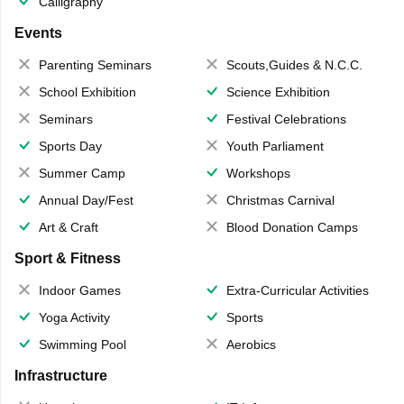
Calligraphy
Events
Parenting Seminars
Scouts,Guides & N.C.C.
School Exhibition
Science Exhibition
Seminars
Festival Celebrations
Sports Day
Youth Parliament
Summer Camp
Workshops
Annual Day/Fest
Christmas Carnival
Art & Craft
Blood Donation Camps
Sport & Fitness
Indoor Games
Extra-Curricular Activities
Yoga Activity
Sports
Swimming Pool
Aerobics
Infrastructure