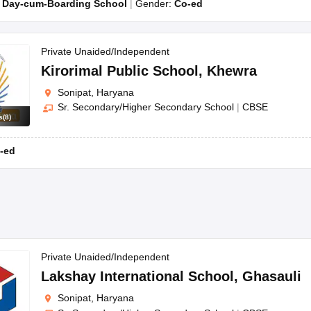
:
Day-cum-Boarding School
Gender:
Co-ed
Private Unaided/Independent
Kirorimal Public School
,
Khewra
Sonipat, Haryana
Sr. Secondary/Higher Secondary School
|
CBSE
s
(
8
)
-ed
Private Unaided/Independent
Lakshay International School
,
Ghasauli
Sonipat, Haryana