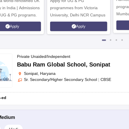
 a world-renowned UK
Apply for UG & PG
program
y in India | Admissions
programmes from Victoria
the parents
Mumba
r UG & PG programs.
University, Delhi NCR Campus
Apply
Apply
 available upon request (if required) for verification.
Private Unaided/Independent
Babu Ram Global School
,
Sonipat
ly Child Senior Secondary School, Narender Nagar; Gateway Internatio
Sonipat, Haryana
Sr. Secondary/Higher Secondary School
|
CBSE
-ed
me Hindi medium schools.
Medium
ost of the schools conduct an admission test and an interview.