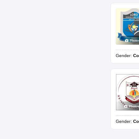
Photo
Gender:
Co
Photo
Gender:
Co