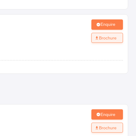
Enquire
Brochure
Enquire
Brochure