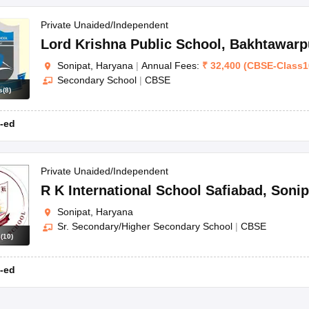
Private Unaided/Independent
Lord Krishna Public School
,
Bakhtawarp
Sonipat, Haryana
|
Annual Fees:
₹
32,400
(
CBSE
-
Class1
Secondary School
|
CBSE
s
(
8
)
-ed
Private Unaided/Independent
R K International School Safiabad
,
Sonip
Sonipat, Haryana
Sr. Secondary/Higher Secondary School
|
CBSE
s
(
10
)
-ed