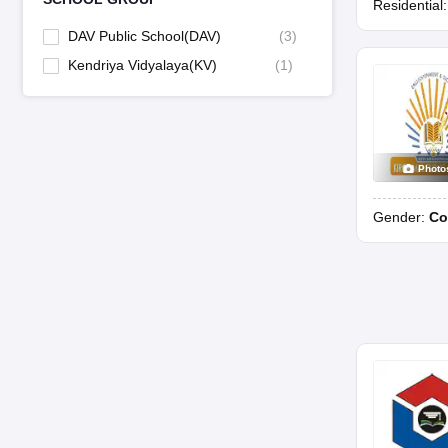
Residential
DAV Public School(DAV)
(
3
)
Kendriya Vidyalaya(KV)
(
1
)
Photo
Gender:
Co