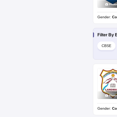
Photo
Gender:
Co
Filter By
CBSE
Photo
Gender:
Co