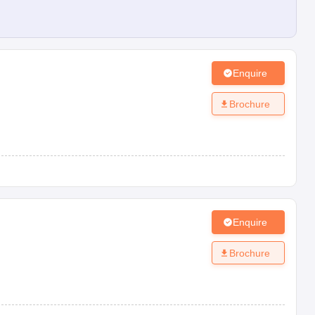
Enquire
Brochure
Enquire
Brochure