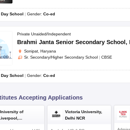
CBSE
Co
:
Day School
Gender:
Co-ed
Private Unaided/Independent
ear-round enrollment based on available openings in respective classes
Brahmi Janta Senior Secondary School
,
e essential details about their child for registration purposes.
Sonipat, Haryana
Sr. Secondary/Higher Secondary School
|
CBSE
registration fee is mandatory for every applicant. However, incorrectly
part of the admission process, involving both parents and the student, 
:
Day School
Gender:
Co-ed
ility.
t secure admission.
titutes Accepting Applications
s
University of
Victoria University,
Liverpool,
Delhi NCR
Bengaluru Campus
Admiss