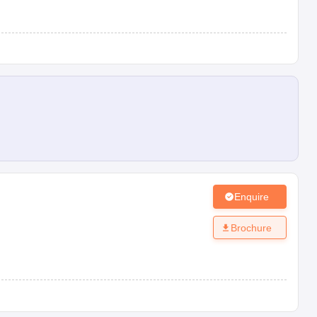
Enquire
Brochure