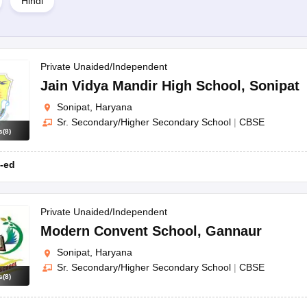
Hindi
 of board, school type, etc.
pat schools?
Private Unaided/Independent
mbers may differ from school to school.
Jain Vidya Mandir High School
,
Sonipat
Sonipat, Haryana
Sr. Secondary/Higher Secondary School
|
CBSE
s
(
8
)
-ed
Private Unaided/Independent
Modern Convent School
,
Gannaur
Sonipat, Haryana
Sr. Secondary/Higher Secondary School
|
CBSE
s
(
8
)