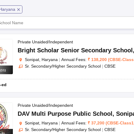
OSE 12th Question Papers
JAC 12th Question Papers
HP Board Class 1
rs
JAC 10th Question Papers
HBSE 10th Question Papers
GSEB SSC Qu
Haryana
gar
CBSE
Co
labus
GSEB SSC Syllabus
Manipur Board HSLC Syllabus
CGBSE 10th S
tes for Class 12
Syllabus for Class 8
Syllabus for Class 9
Syllabus for Cl
CBSE
Co
labar Gold Girls Scholarship 2026
Karnataka Class 12 Scholarships 2
mpiad)
IEO (International English Olympiad)
International General Know
CBSE
Co
Private Unaided/Independent
Bright Scholar Senior Secondary School
CBSE
Co
Sonipat, Haryana
|
Annual Fees:
₹
138,200
(
CBSE
-
Class
Sr. Secondary/Higher Secondary School
|
CBSE
CBSE
Co
s
(
11
)
CBSE
Co
-ed
CBSE
Co
Private Unaided/Independent
CBSE
Co
DAV Multi Purpose Public School
,
Sonip
Sonipat, Haryana
|
Annual Fees:
₹
37,200
(
CBSE
-
Class1
CBSE
Co
Sr. Secondary/Higher Secondary School
|
CBSE
s
(
8
)