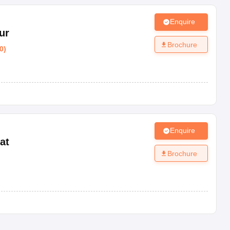
Enquire
ur
Brochure
0
)
Enquire
at
Brochure