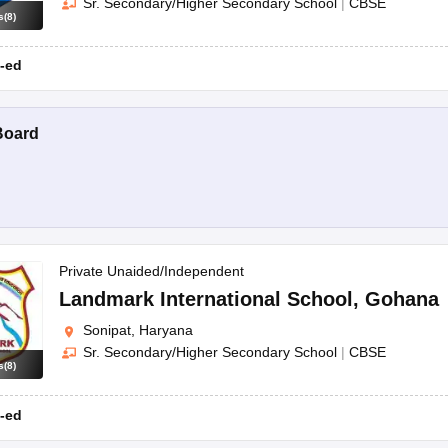
Sr. Secondary/Higher Secondary School
|
CBSE
s
(
8
)
-ed
Board
Private Unaided/Independent
Landmark International School
,
Gohana
Sonipat, Haryana
Sr. Secondary/Higher Secondary School
|
CBSE
s
(
8
)
-ed