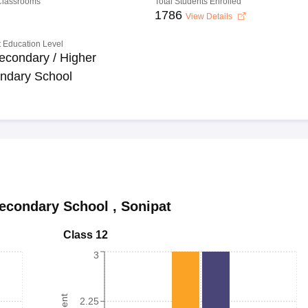
 Classrooms
Total Students Enrolled
1786
View Details
 Education Level
econdary / Higher
ndary School
Secondary School
,
Sonipat
Class 12
3
2.25