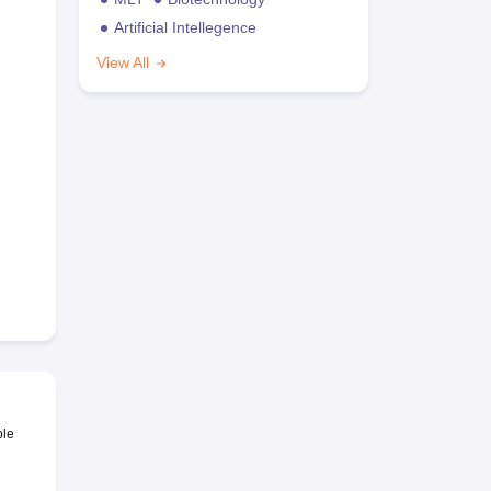
Artificial Intellegence
View All
ble