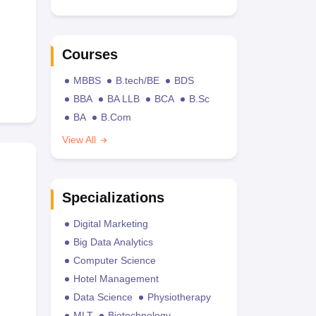
Courses
MBBS
B.tech/BE
BDS
BBA
BA LLB
BCA
B.Sc
BA
B.Com
View All
Specializations
Digital Marketing
Big Data Analytics
Computer Science
Hotel Management
Data Science
Physiotherapy
MLT
Biotechnology