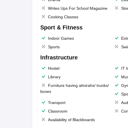
Writes Ups For School Magazine
Sto
Cooking Classes
Sport & Fitness
Indoor Games
Extr
Sports
Swi
Infrastructure
Hostel
IT 
Library
Mus
Furniture having almirahs/ trunks/
Gy
boxes
Spo
Transport
Aud
Classroom
Con
Availability of Blackboards