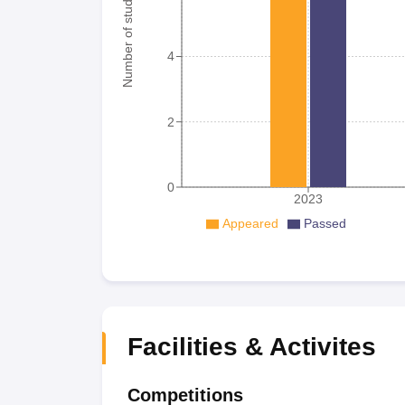
Number of student
4
2
0
2023
Appeared
Passed
Facilities & Activites
Competitions