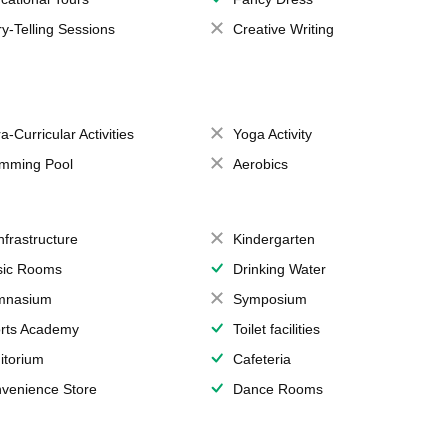
ry-Telling Sessions
Creative Writing
a-Curricular Activities
Yoga Activity
mming Pool
Aerobics
Infrastructure
Kindergarten
ic Rooms
Drinking Water
mnasium
Symposium
rts Academy
Toilet facilities
itorium
Cafeteria
venience Store
Dance Rooms