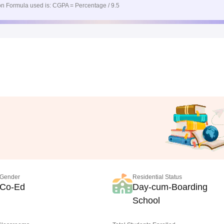
n Formula used is: CGPA = Percentage / 9.5
Gender
Residential Status
Co-Ed
Day-cum-Boarding
School