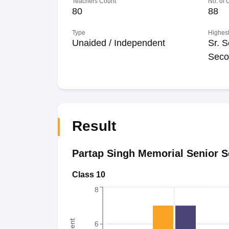
Teachers Count
No. of
80
88
Type
Highest
Unaided / Independent
Sr. S
Seco
Result
Partap Singh Memorial Senior 
Class 10
8
6