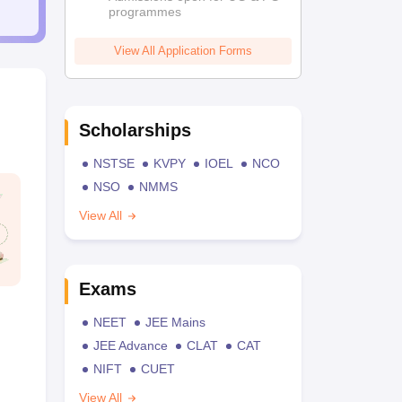
programmes
View All Application Forms
Scholarships
NSTSE
KVPY
IOEL
NCO
NSO
NMMS
View All
Exams
NEET
JEE Mains
JEE Advance
CLAT
CAT
NIFT
CUET
View All