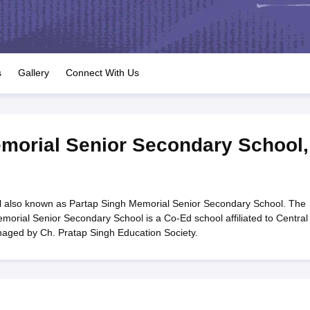
OSE 12th Question Papers
JAC 12th Question Papers
HP Board Class 1
rs
JAC 10th Question Papers
HBSE 10th Question Papers
GSEB SSC Qu
labus
GSEB SSC Syllabus
Manipur Board HSLC Syllabus
CGBSE 10th S
tes for Class 12
Syllabus for Class 8
Syllabus for Class 9
Syllabus for Cl
labar Gold Girls Scholarship 2026
Karnataka Class 12 Scholarships 2
s
Gallery
Connect With Us
mpiad)
IEO (International English Olympiad)
International General Know
morial Senior Secondary School
,
 also known as Partap Singh Memorial Senior Secondary School. The
morial Senior Secondary School is a Co-Ed school affiliated to Central
naged by Ch. Pratap Singh Education Society.