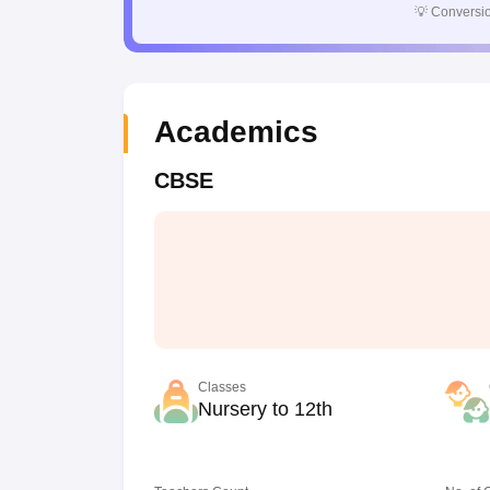
💡
Conversio
Academics
CBSE
Classes
Nursery to 12th