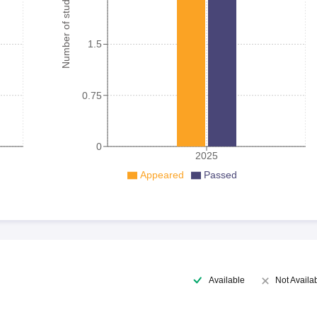
Number of student
1.5
0.75
0
2025
Appeared
Passed
Available
Not Availa