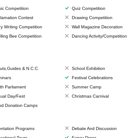
ic Competition
Quiz Competition
lamation Contest
Drawing Competition
ry Writing Competition
Wall Magazine Decoration
lling Bee Competition
Dancing Activity/Competition
uts,Guides & N.C.C.
School Exhibition
inars
Festival Celebrations
th Parliament
Summer Camp
ual Day/Fest
Christmas Carnival
od Donation Camps
entation Programs
Debate And Discussion
cational Tours
Fancy Dress