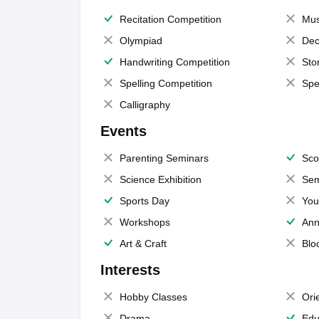
Recitation Competition
Mus
Olympiad
Dec
Handwriting Competition
Sto
Spelling Competition
Spe
Calligraphy
Events
Parenting Seminars
Sco
Science Exhibition
Sem
Sports Day
You
Workshops
Ann
Art & Craft
Blo
Interests
Hobby Classes
Ori
Drama
Edu