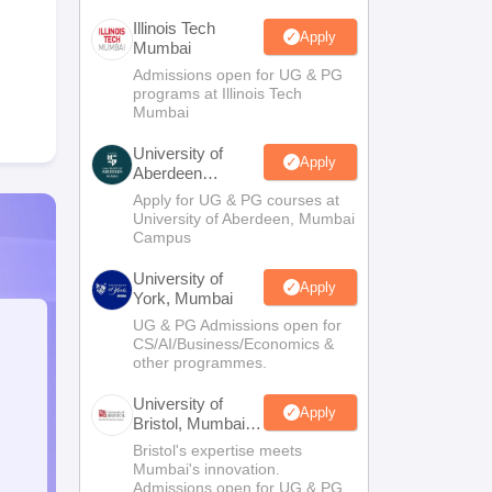
Illinois Tech
Apply
Mumbai
Admissions open for UG & PG
programs at Illinois Tech
Mumbai
University of
Apply
Aberdeen
Mumbai
Apply for UG & PG courses at
University of Aberdeen, Mumbai
Campus
University of
Apply
York, Mumbai
UG & PG Admissions open for
CS/AI/Business/Economics &
other programmes.
University of
Apply
Bristol, Mumbai
Enterprise
Bristol's expertise meets
Campus
Mumbai's innovation.
Admissions open for UG & PG