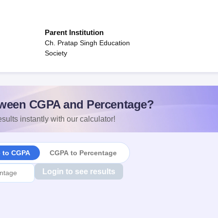
Parent Institution
Ch. Pratap Singh Education
Society
ween CGPA and Percentage?
sults instantly with our calculator!
e to CGPA
CGPA to Percentage
Login to see results