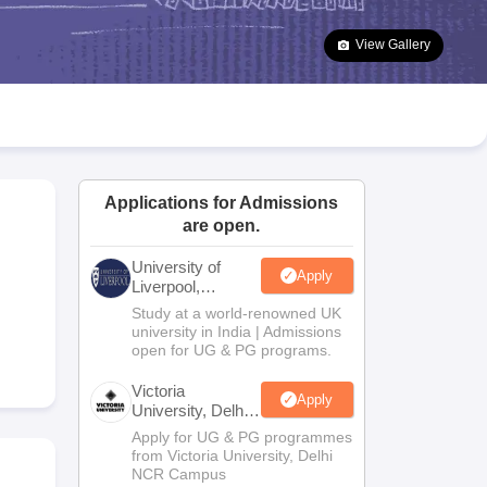
2 Question Papers
HBSE 12th Question Papers
GSEB HSC Question Pa
estion Papers
Goa Board SSC Question Paper
Manipur Board HSLC Qu
View Gallery
yllabus
JAC 10th Syllabus
Odisha 10th Syllabus
Kerala SSLC Syllabus
Ta
ass 10
Syllabus for Class 11
Syllabus for Class 12
NCERT Syllabus
Class 
026
Digital Gujarat Scholarship 2026-27
UP Scholarship 2026-27
NMMS
N
ledge Olympiad
HBCSE Mathematical Olympiad
View All Olympiad Exams
Applications for Admissions
are open.
University of
Apply
Liverpool,
Bengaluru
Study at a world-renowned UK
Campus
university in India | Admissions
open for UG & PG programs.
Victoria
Apply
University, Delhi
NCR
Apply for UG & PG programmes
from Victoria University, Delhi
NCR Campus