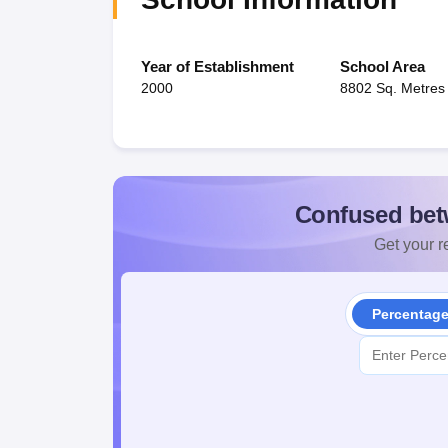
Year of Establishment
School Area
2000
8802 Sq. Metres
Confused bet
Get your re
Percentag