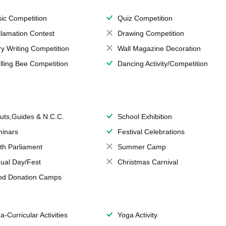
ic Competition
Quiz Competition
lamation Contest
Drawing Competition
ry Writing Competition
Wall Magazine Decoration
lling Bee Competition
Dancing Activity/Competition
uts,Guides & N.C.C.
School Exhibition
inars
Festival Celebrations
th Parliament
Summer Camp
ual Day/Fest
Christmas Carnival
od Donation Camps
a-Curricular Activities
Yoga Activity