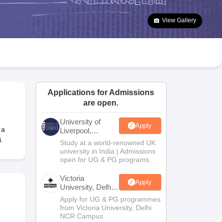
2 Question Papers
HBSE 12th Question Papers
GSEB HSC Question Pa
estion Papers
Goa Board SSC Question Paper
Manipur Board HSLC Qu
View Gallery
yllabus
JAC 10th Syllabus
Odisha 10th Syllabus
Kerala SSLC Syllabus
Ta
ass 10
Syllabus for Class 11
Syllabus for Class 12
NCERT Syllabus
Class 
026
Digital Gujarat Scholarship 2026-27
UP Scholarship 2026-27
NMMS
N
ledge Olympiad
HBCSE Mathematical Olympiad
View All Olympiad Exams
Applications for Admissions
are open.
University of
Apply
 a
Liverpool,
Bengaluru
.
Study at a world-renowned UK
Campus
university in India | Admissions
open for UG & PG programs.
Victoria
Apply
University, Delhi
NCR
Apply for UG & PG programmes
from Victoria University, Delhi
NCR Campus