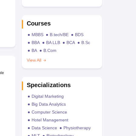
Courses
MBBS
B.tech/BE
BDS
BBA
BA LLB
BCA
B.Sc
BA
B.Com
View All
ble
Specializations
Digital Marketing
Big Data Analytics
Computer Science
Hotel Management
Data Science
Physiotherapy
MLT
Biotechnology