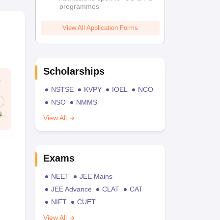
programmes
View All Application Forms
Scholarships
NSTSE
KVPY
IOEL
NCO
NSO
NMMS
View All
Exams
NEET
JEE Mains
JEE Advance
CLAT
CAT
NIFT
CUET
View All