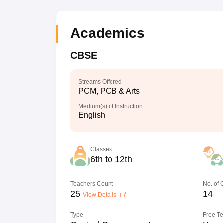
Academics
CBSE
Streams Offered
PCM, PCB & Arts
Medium(s) of Instruction
English
Classes
6th to 12th
Teachers Count
No. of
25
14
View Details
Type
Free T