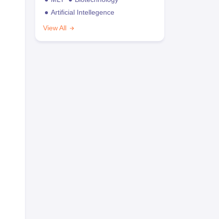
Artificial Intellegence
View All