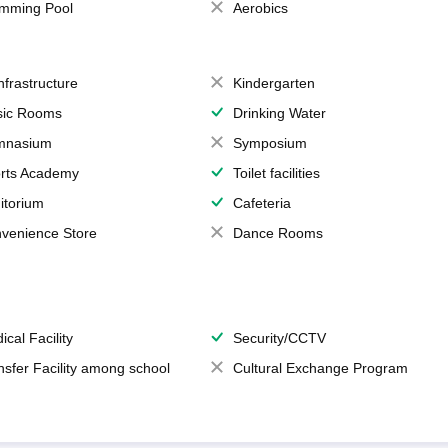
mming Pool
Aerobics
Infrastructure
Kindergarten
ic Rooms
Drinking Water
mnasium
Symposium
rts Academy
Toilet facilities
itorium
Cafeteria
venience Store
Dance Rooms
ical Facility
Security/CCTV
nsfer Facility among school
Cultural Exchange Program