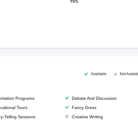
Yes
Available
Not Availa
entation Programs
Debate And Discussion
cational Tours
Fancy Dress
ry-Telling Sessions
Creative Writing