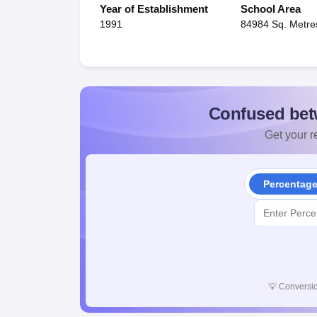
Year of Establishment
School Area
1991
84984 Sq. Metre
Confused bet
Get your re
Percentag
💡
Conversio