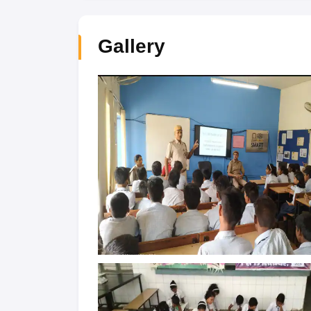
Gallery