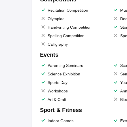
Recitation Competition
Mus
Olympiad
Dec
Handwriting Competition
Sto
Spelling Competition
Spe
Calligraphy
Events
Parenting Seminars
Sco
Science Exhibition
Sem
Sports Day
You
Workshops
Ann
Art & Craft
Blo
Sport & Fitness
Indoor Games
Extr