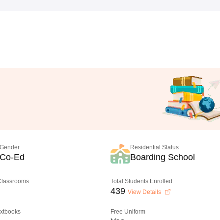
Gender
Residential Status
Co-Ed
Boarding School
 Classrooms
Total Students Enrolled
439
View Details
extbooks
Free Uniform