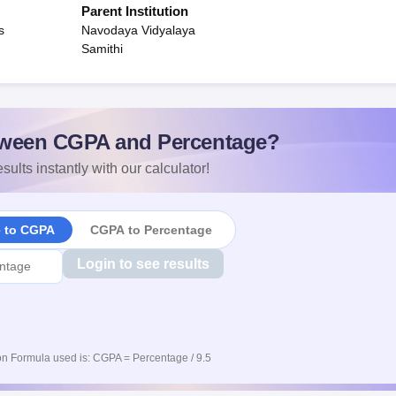
Parent Institution
s
Navodaya Vidyalaya
Samithi
ween CGPA and Percentage?
sults instantly with our calculator!
e to CGPA
CGPA to Percentage
Login to see results
n Formula used is: CGPA = Percentage / 9.5