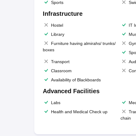
Sports
Swi
Infrastructure
Hostel
IT 
Library
Mus
Furniture having almirahs/ trunks/
Gy
boxes
Spo
Transport
Aud
Classroom
Con
Availability of Blackboards
Advanced Facilities
Labs
Med
Health and Medical Check up
Tra
chain