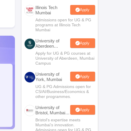
Illinois Tech
Apply
Mumbai
Admissions open for UG & PG
programs at Illinois Tech
Mumbai
University of
Apply
Aberdeen
Mumbai
Apply for UG & PG courses at
University of Aberdeen, Mumbai
Campus
University of
Apply
York, Mumbai
UG & PG Admissions open for
CS/AI/Business/Economics &
other programmes.
University of
Apply
Bristol, Mumbai
Enterprise
Bristol's expertise meets
Campus
Mumbai's innovation.
Admissions open for UG & PG