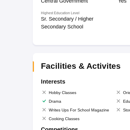
Central Government
Yes
Highest Education Level
Sr. Secondary / Higher
Secondary School
Facilities & Activites
Interests
Hobby Classes
Ori
Drama
Edu
Writes Ups For School Magazine
Sto
Cooking Classes
Competitions