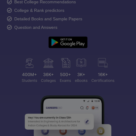
Best College Recommendations
College & Rank predictors
Detailed Books and Sample Papers
Question and Answers