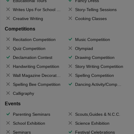
Educational Tours
Fancy Dress
Writes Ups For School Magazine
Story-Telling Sessions
Creative Writing
Cooking Classes
Competitions
Recitation Competition
Music Competition
Quiz Competition
Olympiad
Declamation Contest
Drawing Competition
Handwriting Competition
Story Writing Competition
Wall Magazine Decoration
Spelling Competition
Spelling Bee Competition
Dancing Activity/Competition
Calligraphy
Events
Parenting Seminars
Scouts,Guides & N.C.C.
School Exhibition
Science Exhibition
Seminars
Festival Celebrations