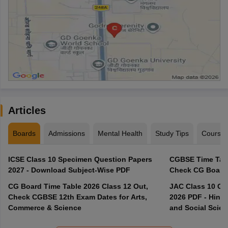
Articles
Boards
Admissions
Mental Health
Study Tips
Course
ICSE Class 10 Specimen Question Papers
CGBSE Time Tabl
2027 - Download Subject-Wise PDF
CG Board Time Table 2026 Class 12 Out,
JAC Class 10 Co
Check CGBSE 12th Exam Dates for Arts,
2026 PDF - Hindi
Commerce & Science
and Social Scie