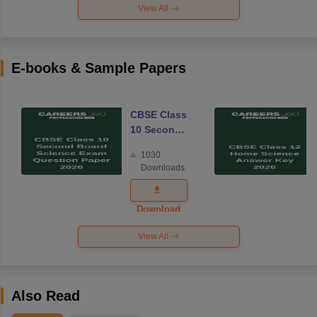
View All
E-books & Sample Papers
CBSE Class
10 Second
Board
1030
Science
Downloads
Exam
Question
Paper 2026
Download
View All
Also Read