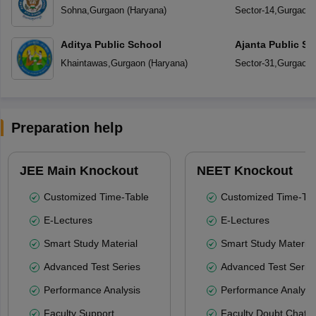
Sohna
,
Gurgaon
(
Haryana
)
Sector-14
,
Gurgaon
Aditya Public School
Ajanta Public Sc
Khaintawas
,
Gurgaon
(
Haryana
)
Sector-31
,
Gurgaon
Preparation help
JEE Main Knockout
NEET Knockout
Customized Time-Table
Customized Time-Tab
E-Lectures
E-Lectures
Smart Study Material
Smart Study Material
Advanced Test Series
Advanced Test Serie
Performance Analysis
Performance Analysi
Faculty Support
Faculty Doubt Chat