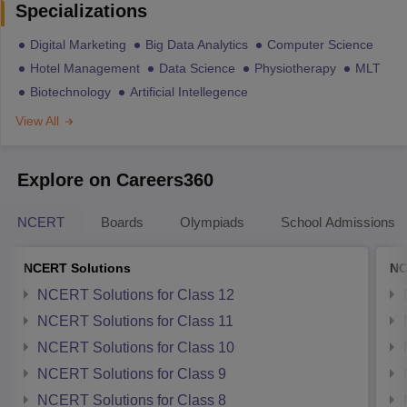
Specializations
Digital Marketing
Big Data Analytics
Computer Science
Hotel Management
Data Science
Physiotherapy
MLT
Biotechnology
Artificial Intellegence
View All
Explore on Careers360
NCERT
Boards
Olympiads
School Admissions
NCERT Solutions
NC
NCERT Solutions for Class 12
NCERT Solutions for Class 11
NCERT Solutions for Class 10
NCERT Solutions for Class 9
NCERT Solutions for Class 8