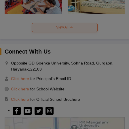
View All
Connect With Us
Opposite GD Goenka University, Sohna Road, Gurgaon,
Haryana-122103
Click here
for Principal's Email ID
Click here
for School Website
Click here
for Official School Brochure