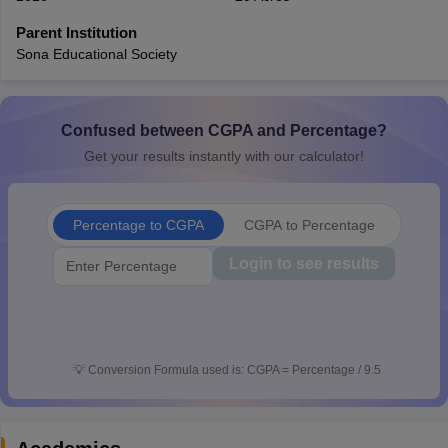
CGBSE 10th Syllabus
JAC 10th Syllabus
Odisha 10th Syllabus
Kerala SS
Parent Institution
yllabus for Class 10
Syllabus for Class 11
Syllabus for Class 12
NCERT S
Sona Educational Society
cholarships 2026
Digital Gujarat Scholarship 2026-27
UP Scholarship 2
 General Knowledge Olympiad
HBCSE Mathematical Olympiad
View All 
Confused between CGPA and Percentage?
Get your results instantly with our calculator!
Percentage to CGPA
CGPA to Percentage
Login to see results
💡
Conversion Formula used is: CGPA = Percentage / 9.5