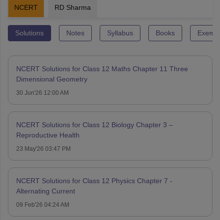
NCERT
RD Sharma
Solutions
Notes
Syllabus
Books
Exempl
NCERT Solutions for Class 12 Maths Chapter 11 Three
Dimensional Geometry
30 Jun'26 12:00 AM
NCERT Solutions for Class 12 Biology Chapter 3 –
Reproductive Health
23 May'26 03:47 PM
NCERT Solutions for Class 12 Physics Chapter 7 -
Alternating Current
09 Feb'26 04:24 AM