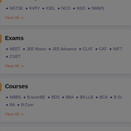
NSTSE
KVPY
IOEL
NCO
NSO
NMMS
View All
Exams
NEET
JEE Mains
JEE Advance
CLAT
CAT
NIFT
CUET
View All
Courses
MBBS
B.tech/BE
BDS
BBA
BA LLB
BCA
B.Sc
BA
B.Com
View All