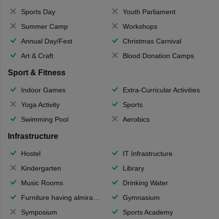
Sports Day
Youth Parliament
Summer Camp
Workshops
Annual Day/Fest
Christmas Carnival
Art & Craft
Blood Donation Camps
Sport & Fitness
Indoor Games
Extra-Curricular Activities
Yoga Activity
Sports
Swimming Pool
Aerobics
Infrastructure
Hostel
IT Infrastructure
Kindergarten
Library
Music Rooms
Drinking Water
Furniture having almirahs/ trunks/ boxes
Gymnasium
Symposium
Sports Academy