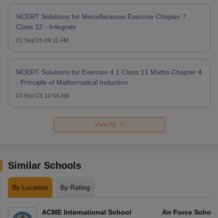
NCERT Solutions for Miscellaneous Exercise Chapter 7
Class 12 - Integrals
01 Sep'25 09:11 AM
NCERT Solutions for Exercise 4.1 Class 11 Maths Chapter 4
- Principle of Mathematical Induction
03 Nov'23 10:56 AM
View All
Similar Schools
By Location
By Rating
ACME International School
Air Force Schoo