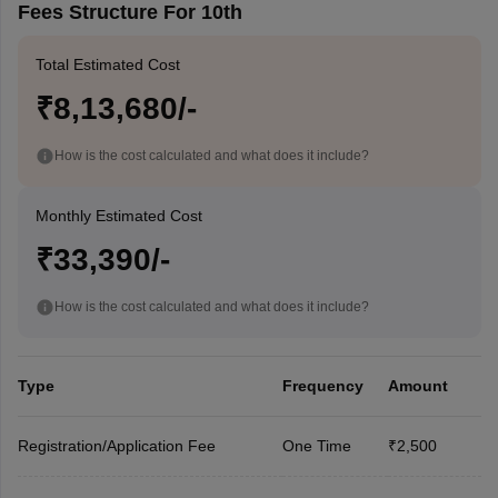
Fees Structure For 10th
Total Estimated Cost
₹8,13,680/-
How is the cost calculated and what does it include?
Monthly Estimated Cost
₹33,390/-
How is the cost calculated and what does it include?
Type
Frequency
Amount
Registration/Application Fee
One Time
₹2,500