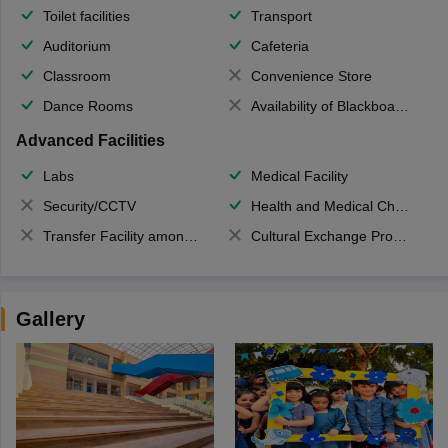
Toilet facilities
Transport
Auditorium
Cafeteria
Classroom
Convenience Store
Dance Rooms
Availability of Blackboards
Advanced Facilities
Labs
Medical Facility
Security/CCTV
Health and Medical Check up
Transfer Facility among school chain
Cultural Exchange Program
Gallery