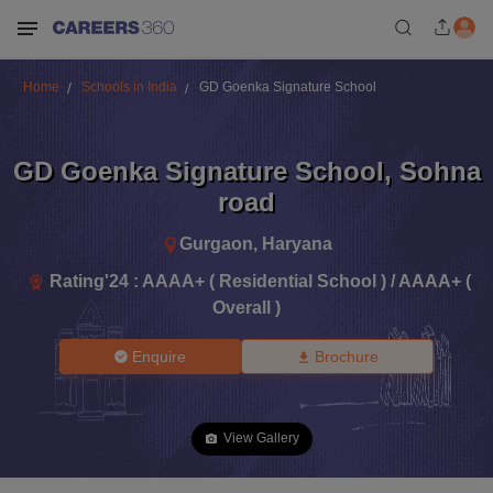
Home
Schools in India
GD Goenka Signature School
GD Goenka Signature School
,
Sohna
road
Gurgaon
,
Haryana
Rating'
24
:
AAAA+ ( Residential School ) / AAAA+ (
Overall )
Enquire
Brochure
View Gallery