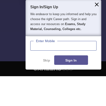
Sign In/Sign Up
We endeavor to keep you informed and help you
choose the right Career path. Sign in and
access our resources on
Exams, Study
Material, Counseling, Colleges etc.
Enter Mobile
Skip
Sign In
About
Hiring
Magazine
News
हिंदी न्यूज़
Articles
Contact
Blogs