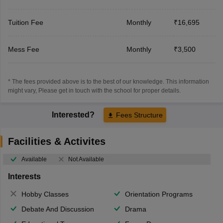
Tuition Fee
Monthly
₹16,695
Mess Fee
Monthly
₹3,500
* The fees provided above is to the best of our knowledge. This information
might vary, Please get in touch with the school for proper details.
Interested?
Fees Structure
Facilities & Activites
Available
Not Available
Interests
Hobby Classes
Orientation Programs
Debate And Discussion
Drama