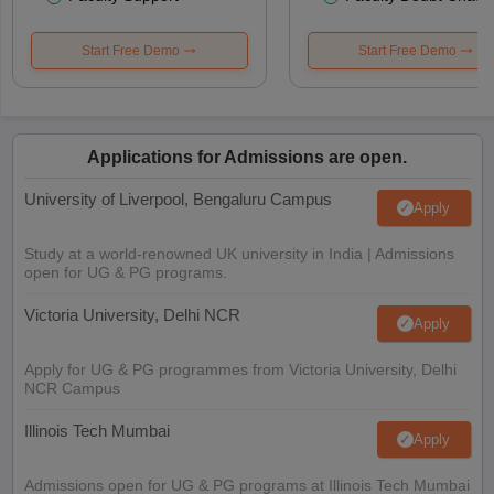
Start Free Demo
Start Free Demo
Applications for Admissions are open.
University of Liverpool, Bengaluru Campus
Apply
Study at a world-renowned UK university in India | Admissions
open for UG & PG programs.
Victoria University, Delhi NCR
Apply
Apply for UG & PG programmes from Victoria University, Delhi
NCR Campus
Illinois Tech Mumbai
Apply
Admissions open for UG & PG programs at Illinois Tech Mumbai