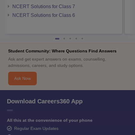
NCERT Solutions for Class 7
NCERT Solutions for Class 6
Student Community: Where Questions Find Answers
Ask and get expert answers on exams, counselling,
admissions, careers, and study options.
Ask Now
Download Careers360 App
All this at the convenience of your phone
Regular Exam Updates