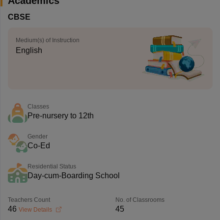
Academics
CBSE
Medium(s) of Instruction
English
Classes
Pre-nursery to 12th
Gender
Co-Ed
Residential Status
Day-cum-Boarding School
Teachers Count
No. of Classrooms
46
45
View Details