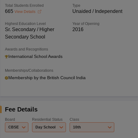
Total Students Enrolled
Type
665
Unaided / Independent
View Details
Highest Education Level
Year of Opening
Sr. Secondary / Higher
2016
Secondary School
Awards and Recognitions
International School Awards
Memberships/Collaborations
Membership by the British Council India
Fee Details
Board
Residential Status
Class
CBSE
Day School
10th