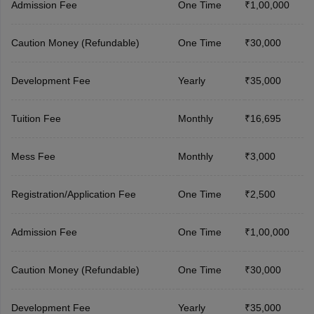
Admission Fee
One Time
₹1,00,000
Caution Money (Refundable)
One Time
₹30,000
Development Fee
Yearly
₹35,000
Tuition Fee
Monthly
₹16,695
Mess Fee
Monthly
₹3,000
Registration/Application Fee
One Time
₹2,500
Admission Fee
One Time
₹1,00,000
Caution Money (Refundable)
One Time
₹30,000
Development Fee
Yearly
₹35,000