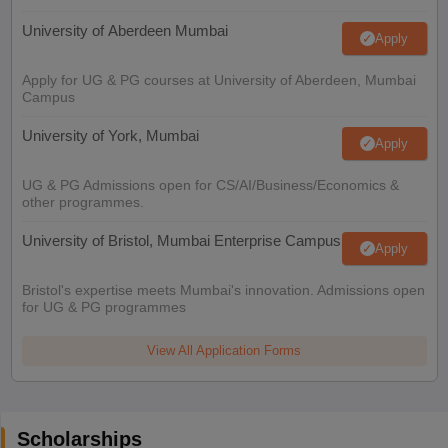
University of Aberdeen Mumbai
Apply
Apply for UG & PG courses at University of Aberdeen, Mumbai
Campus
University of York, Mumbai
Apply
UG & PG Admissions open for CS/AI/Business/Economics &
other programmes.
University of Bristol, Mumbai Enterprise Campus
Apply
Bristol's expertise meets Mumbai's innovation. Admissions open
for UG & PG programmes
View All Application Forms
Scholarships