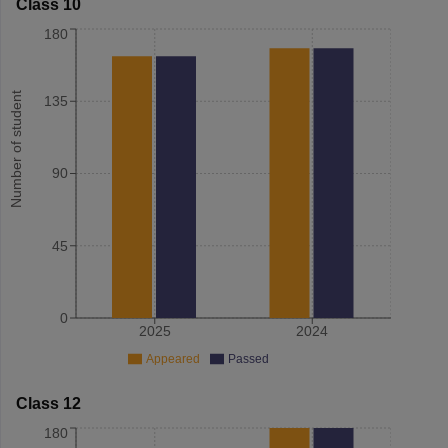
Class 10
180
Number of student
135
90
45
0
2025
2024
Appeared
Passed
Class 12
180