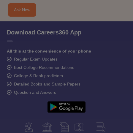
Ask Now
Download Careers360 App
All this at the convenience of your phone
Regular Exam Updates
Best College Recommendations
College & Rank predictors
Detailed Books and Sample Papers
Question and Answers