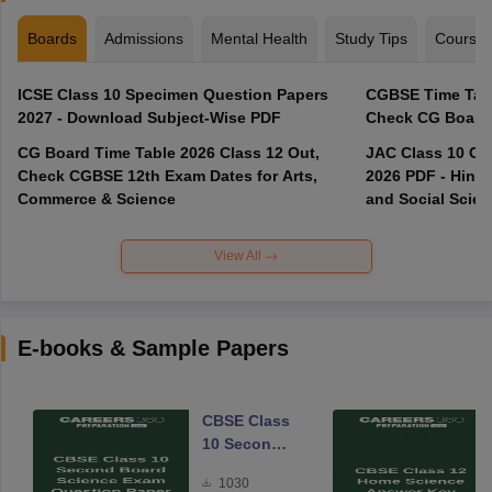
Boards
Admissions
Mental Health
Study Tips
Course
ICSE Class 10 Specimen Question Papers
CGBSE Time Tabl
2027 - Download Subject-Wise PDF
CG Board Time Table 2026 Class 12 Out,
JAC Class 10 Co
Check CGBSE 12th Exam Dates for Arts,
2026 PDF - Hindi
Commerce & Science
and Social Scie
View All
E-books & Sample Papers
CBSE Class
10 Second
Board
1030
Science