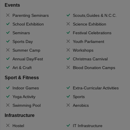
Events
Parenting Seminars
Scouts,Guides & N.C.C.
School Exhibition
Science Exhibition
Seminars
Festival Celebrations
Sports Day
Youth Parliament
Summer Camp
Workshops
Annual Day/Fest
Christmas Carnival
Art & Craft
Blood Donation Camps
Sport & Fitness
Indoor Games
Extra-Curricular Activities
Yoga Activity
Sports
Swimming Pool
Aerobics
Infrastructure
Hostel
IT Infrastructure