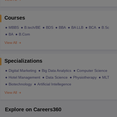
Courses
MBBS
B.tech/BE
BDS
BBA
BA LLB
BCA
B.Sc
BA
B.Com
View All
Specializations
Digital Marketing
Big Data Analytics
Computer Science
Hotel Management
Data Science
Physiotherapy
MLT
Biotechnology
Artificial Intellegence
View All
Explore on Careers360