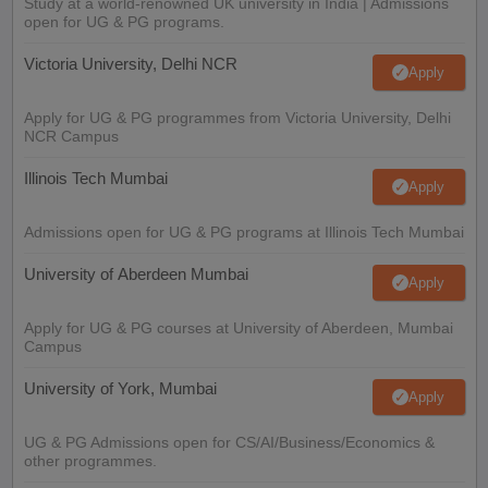
Study at a world-renowned UK university in India | Admissions
open for UG & PG programs.
Victoria University, Delhi NCR
Apply
Apply for UG & PG programmes from Victoria University, Delhi
NCR Campus
Illinois Tech Mumbai
Apply
Admissions open for UG & PG programs at Illinois Tech Mumbai
University of Aberdeen Mumbai
Apply
Apply for UG & PG courses at University of Aberdeen, Mumbai
Campus
University of York, Mumbai
Apply
UG & PG Admissions open for CS/AI/Business/Economics &
other programmes.