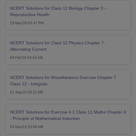
NCERT Solutions for Class 12 Biology Chapter 3 –
Reproductive Health
23 May'26 03:47 PM
NCERT Solutions for Class 12 Physics Chapter 7 -
Alternating Current
09 Feb'26 04:24 AM
NCERT Solutions for Miscellaneous Exercise Chapter 7
Class 12 - Integrals
01 Sep'25 09:11 AM
NCERT Solutions for Exercise 4.1 Class 11 Maths Chapter 4
- Principle of Mathematical Induction
03 Nov'23 10:56 AM