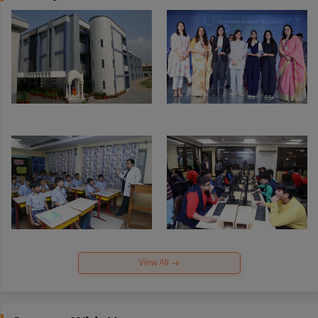
View All