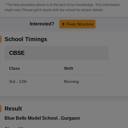
* The fees provided above is to the best of our knowledge. This information
might vary, Please get in touch with the school for proper details.
Interested?
Fees Structure
School Timings
CBSE
Class
Shift
3rd - 12th
Morning
Result
Blue Bells Model School
,
Gurgaon