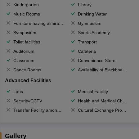
Kindergarten
Library
Music Rooms
Drinking Water
Furniture having almirahs/ trunks/ boxes
Gymnasium
Symposium
Sports Academy
Toilet facilities
Transport
Auditorium
Cafeteria
Classroom
Convenience Store
Dance Rooms
Availability of Blackboards
Advanced Facilities
Labs
Medical Facility
Security/CCTV
Health and Medical Check up
Transfer Facility among school chain
Cultural Exchange Program
Gallery