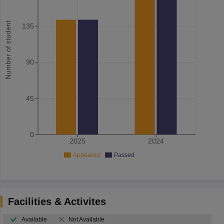
Number of student
135
90
45
0
2025
2024
Appeared
Passed
Facilities & Activites
Available
Not Available