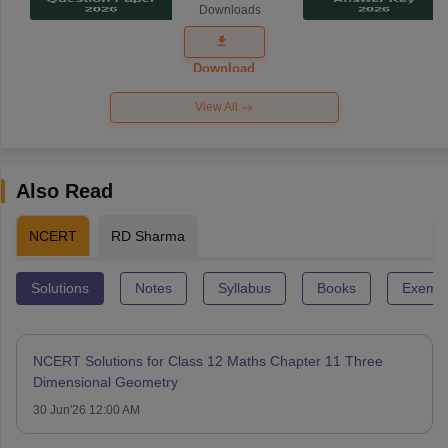
Downloads
Exam
Question
Paper 2026
Download
View All
Also Read
NCERT
RD Sharma
Solutions
Notes
Syllabus
Books
Exempl
NCERT Solutions for Class 12 Maths Chapter 11 Three
Dimensional Geometry
30 Jun'26 12:00 AM