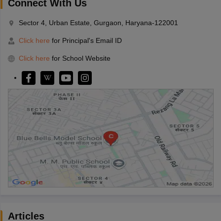
Connect With Us
Sector 4, Urban Estate, Gurgaon, Haryana-122001
Click here
for Principal's Email ID
Click here
for School Website
Articles