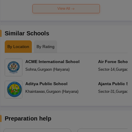
View All
Similar Schools
By Location
By Rating
ACME International School
Air Force Schoo
Sohna
,
Gurgaon
(
Haryana
)
Sector-14
,
Gurgaon
Aditya Public School
Ajanta Public Sc
Khaintawas
,
Gurgaon
(
Haryana
)
Sector-31
,
Gurgaon
Preparation help