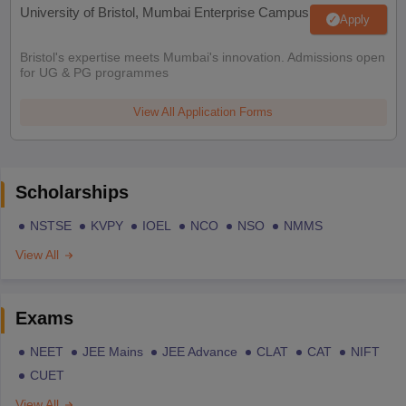
University of Bristol, Mumbai Enterprise Campus
Apply
Bristol's expertise meets Mumbai's innovation. Admissions open
for UG & PG programmes
View All Application Forms
Scholarships
NSTSE
KVPY
IOEL
NCO
NSO
NMMS
View All
Exams
NEET
JEE Mains
JEE Advance
CLAT
CAT
NIFT
CUET
View All