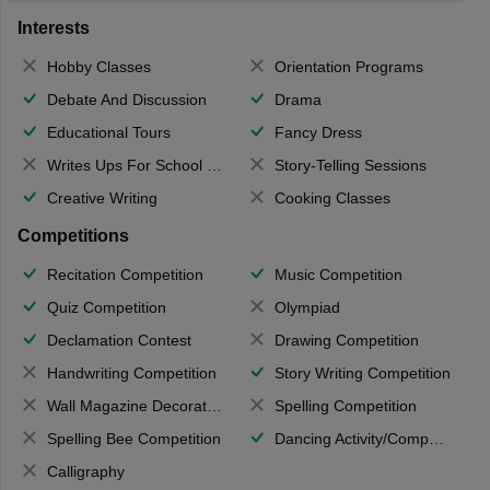
Interests
Hobby Classes
Orientation Programs
Debate And Discussion
Drama
Educational Tours
Fancy Dress
Writes Ups For School Magazine
Story-Telling Sessions
Creative Writing
Cooking Classes
Competitions
Recitation Competition
Music Competition
Quiz Competition
Olympiad
Declamation Contest
Drawing Competition
Handwriting Competition
Story Writing Competition
Wall Magazine Decoration
Spelling Competition
Spelling Bee Competition
Dancing Activity/Competition
Calligraphy