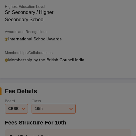
Highest Education Level
Sr. Secondary / Higher
Secondary School
Awards and Recognitions
International School Awards
Memberships/Collaborations
Membership by the British Council India
Fee Details
Board
Class
CBSE
10th
Fees Structure For 10th