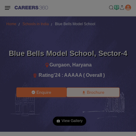
Home
Schools in India
Blue Bells Model School
Blue Bells Model School
,
Sector-4
Gurgaon
,
Haryana
Rating'
24
:
AAAAA ( Overall )
Enquire
Brochure
View Gallery