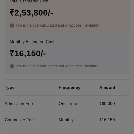
Total Estimated Cost
₹2,53,800/-
How is the cost calculated and what does it include?
Monthly Estimated Cost
₹16,150/-
How is the cost calculated and what does it include?
Type
Frequency
Amount
Admission Fee
One Time
₹60,000
Composite Fee
Monthly
₹16,150