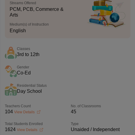
Streams Offered
PCM, PCB, Commerce &
Arts
Medium(s) of Instruction
English
Classes
3rd to 12th
Gender
Co-Ed
Residential Status
Day School
Teachers Count
No. of Classrooms
104
45
View Details
Total Students Enrolled
Type
1624
Unaided / Independent
View Details