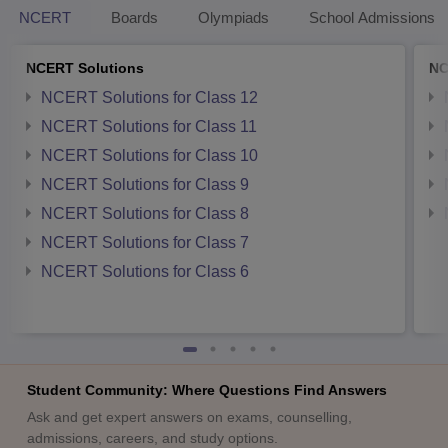
NCERT
Boards
Olympiads
School Admissions
NCERT Solutions
NC
NCERT Solutions for Class 12
NCERT Solutions for Class 11
NCERT Solutions for Class 10
NCERT Solutions for Class 9
NCERT Solutions for Class 8
NCERT Solutions for Class 7
NCERT Solutions for Class 6
Student Community: Where Questions Find Answers
Ask and get expert answers on exams, counselling,
admissions, careers, and study options.