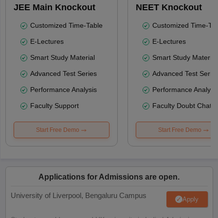
JEE Main Knockout
NEET Knockout
Customized Time-Table
Customized Time-Tab
E-Lectures
E-Lectures
Smart Study Material
Smart Study Material
Advanced Test Series
Advanced Test Serie
Performance Analysis
Performance Analysi
Faculty Support
Faculty Doubt Chat
Start Free Demo
Start Free Demo
Applications for Admissions are open.
University of Liverpool, Bengaluru Campus
Apply