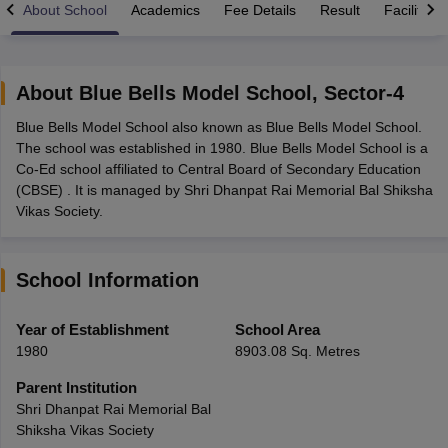
About School
Academics
Fee Details
Result
Facilities
About
Blue Bells Model School
,
Sector-4
Blue Bells Model School also known as Blue Bells Model School.
xam Time Table 2026
The school was established in 1980. Blue Bells Model School is a
Nadu 12th Supplementary Result 2026
TN 11th Arrear Result 2026
TN 10
Co-Ed school affiliated to Central Board of Secondary Education
Wise)
CBSE 10th Second Board Result Marksheet 2026
CBSE Second Bo
(CBSE) . It is managed by Shri Dhanpat Rai Memorial Bal Shiksha
 WBCHSE HS Result 2026
CBSE Class 12 Result Link 2026
Punjab PSEB
Vikas Society.
26
CBSE 10th Science Question Paper 2026 Second Exam
CBSE 10th En
ementary Question Paper 2026
TS Inter Supplementary Question Paper
la SSLC
Karnataka SSLC
UK Board 10th
Goa Board SSC
PSEB 10th
JKBO
School Information
DHSE Exam
MP Board 12th
UK Board 12th
Goa Board HSSC
PSEB 12th
J
my Public School Admissions
Navyug School Admission
MGGS School Ad
lkata
Schools in Jaipur
Schools in Lucknow
Schools in Gurgaon
Schools i
Year of Establishment
School Area
arat
Schools in Punjab
Schools in Bihar
1980
8903.08 Sq. Metres
Marathi Medium Schools in India
Gujarati Medium Schools in India
Kanna
ndia
Army Public Schools in India
Parent Institution
Syllabus
HBSE 12th Syllabus
HPBOSE 12th Syllabus
NBSE HSSLC Syll
Shri Dhanpat Rai Memorial Bal
Board Class 12 Question Papers
HBSE 12th Question Papers
GSEB HSC
Shiksha Vikas Society
s
GSEB SSC Question Papers
Goa Board SSC Question Paper
Manipur 