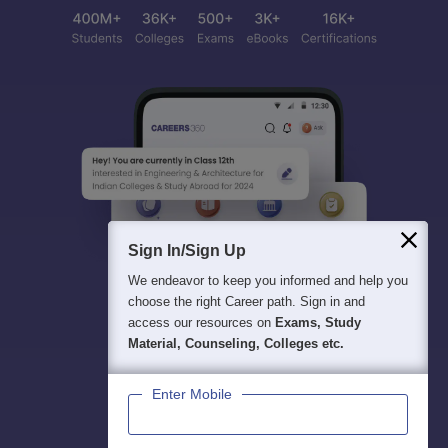
Sign In/Sign Up
We endeavor to keep you informed and help you
choose the right Career path. Sign in and
access our resources on
Exams, Study
Material, Counseling, Colleges etc.
Enter Mobile