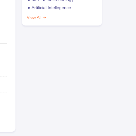
Artificial Intellegence
View All