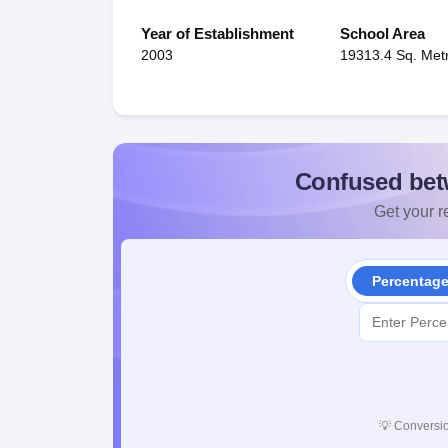
Year of Establishment
School Area
2003
19313.4 Sq. Met
Confused bet
Get your re
Percentag
💡
Conversio