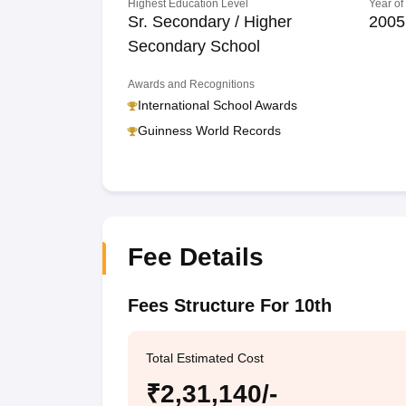
Highest Education Level
Year of
Sr. Secondary / Higher
2005
Secondary School
Awards and Recognitions
International School Awards
Guinness World Records
Fee Details
Fees Structure For 10th
Total Estimated Cost
₹2,31,140/-