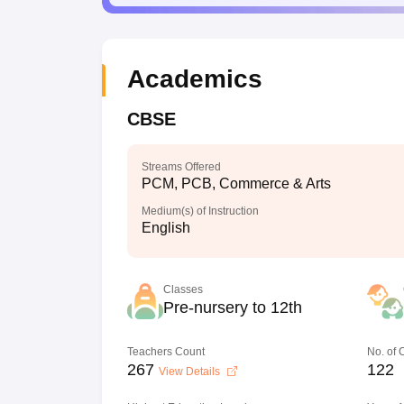
Academics
CBSE
Streams Offered
PCM, PCB, Commerce & Arts
Medium(s) of Instruction
English
Classes
Pre-nursery to 12th
Teachers Count
No. of
267
122
View Details