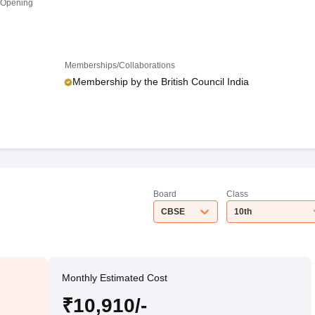
 Opening
Memberships/Collaborations
Membership by the British Council India
Board
Class
CBSE
10th
Monthly Estimated Cost
₹10,910/-