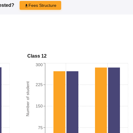
rested?
Fees Structure
Class 12
300
Number of student
225
150
75