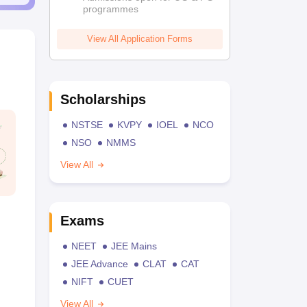
programmes
View All Application Forms
Scholarships
NSTSE
KVPY
IOEL
NCO
NSO
NMMS
View All
Exams
NEET
JEE Mains
JEE Advance
CLAT
CAT
NIFT
CUET
View All