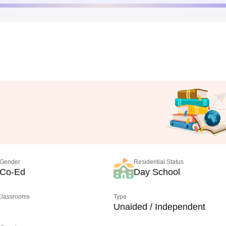
Gender
Residential Status
Co-Ed
Day School
 Classrooms
Type
Unaided / Independent