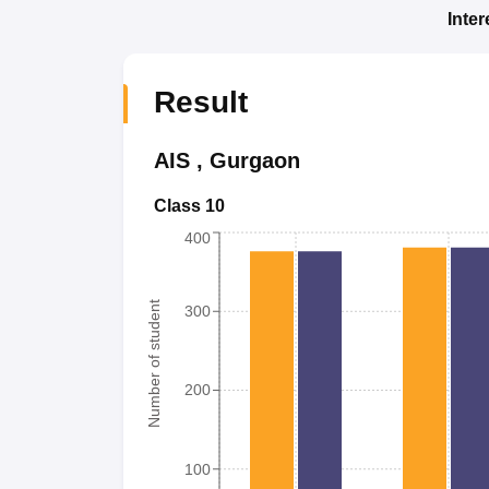
Inte
Result
AIS
,
Gurgaon
Class 10
400
Number of student
300
200
100