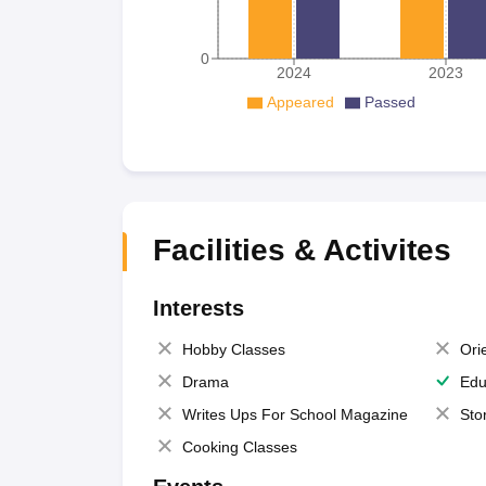
0
2024
2023
Appeared
Passed
Facilities & Activites
Interests
Hobby Classes
Ori
Drama
Edu
Writes Ups For School Magazine
Sto
Cooking Classes