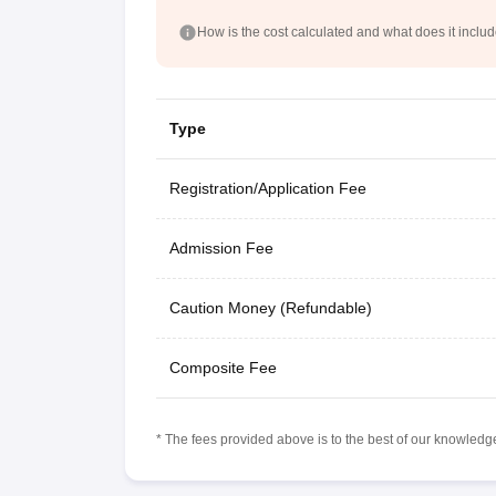
How is the cost calculated and what does it inclu
Type
Registration/Application Fee
Admission Fee
Caution Money (Refundable)
Composite Fee
* The fees provided above is to the best of our knowledge.