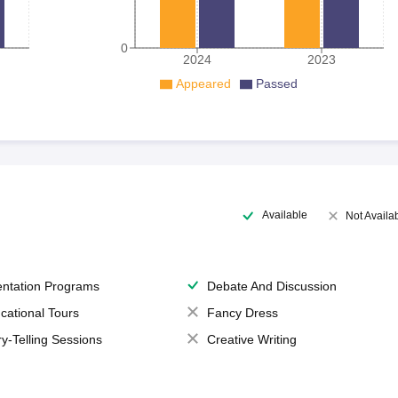
0
2024
2023
Appeared
Passed
Available
Not Availa
entation Programs
Debate And Discussion
cational Tours
Fancy Dress
ry-Telling Sessions
Creative Writing