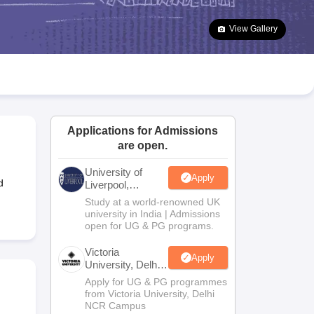
2 Question Papers
HBSE 12th Question Papers
GSEB HSC Question Pa
estion Papers
Goa Board SSC Question Paper
Manipur Board HSLC Qu
View Gallery
yllabus
JAC 10th Syllabus
Odisha 10th Syllabus
Kerala SSLC Syllabus
Ta
ass 10
Syllabus for Class 11
Syllabus for Class 12
NCERT Syllabus
Class 
026
Digital Gujarat Scholarship 2026-27
UP Scholarship 2026-27
NMMS
N
ledge Olympiad
HBCSE Mathematical Olympiad
View All Olympiad Exams
Applications for Admissions
are open.
University of
Apply
d
Liverpool,
Bengaluru
Study at a world-renowned UK
Campus
university in India | Admissions
open for UG & PG programs.
Victoria
Apply
University, Delhi
NCR
Apply for UG & PG programmes
from Victoria University, Delhi
NCR Campus