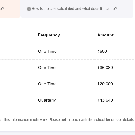
de?
How is the cost calculated and what does it include?
Frequency
Amount
One Time
₹500
One Time
₹36,080
One Time
₹20,000
Quarterly
₹43,640
 This information might vary, Please get in touch with the school for proper details.