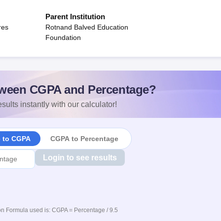
Parent Institution
res
Rotnand Balved Education
Foundation
ween CGPA and Percentage?
sults instantly with our calculator!
e to CGPA
CGPA to Percentage
Login to see results
n Formula used is: CGPA = Percentage / 9.5