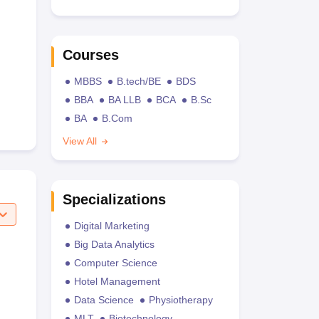
Courses
MBBS
B.tech/BE
BDS
BBA
BA LLB
BCA
B.Sc
BA
B.Com
View All
Specializations
Digital Marketing
Big Data Analytics
Computer Science
Hotel Management
Data Science
Physiotherapy
MLT
Biotechnology