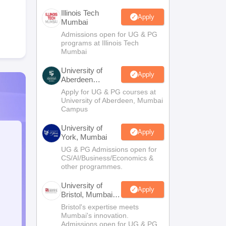
Illinois Tech
Apply
Mumbai
Admissions open for UG & PG
programs at Illinois Tech
Mumbai
University of
Apply
Aberdeen
Mumbai
Apply for UG & PG courses at
University of Aberdeen, Mumbai
Campus
University of
Apply
York, Mumbai
UG & PG Admissions open for
CS/AI/Business/Economics &
other programmes.
University of
Apply
Bristol, Mumbai
Enterprise
Bristol's expertise meets
Campus
Mumbai's innovation.
Admissions open for UG & PG