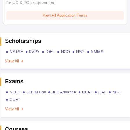
for UG & PG programmes
View All Application Forms
Scholarships
NSTSE
KVPY
IOEL
NCO
NSO
NMMS
View All
Exams
NEET
JEE Mains
JEE Advance
CLAT
CAT
NIFT
CUET
View All
Courses