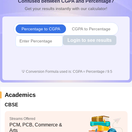
Confused between CGPA and Percentage?
CGBSE 10th Syllabus
JAC 10th Syllabus
Odisha 10th Syllabus
Kerala SS
Get your results instantly with our calculator!
yllabus for Class 10
Syllabus for Class 11
Syllabus for Class 12
NCERT S
cholarships 2026
Digital Gujarat Scholarship 2026-27
UP Scholarship 2
 General Knowledge Olympiad
HBCSE Mathematical Olympiad
View All 
Percentage to CGPA
CGPA to Percentage
Login to see results
💡
Conversion Formula used is: CGPA = Percentage / 9.5
Academics
CBSE
Streams Offered
PCM, PCB, Commerce &
Arts