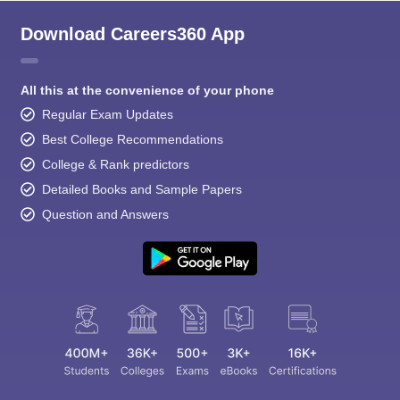
Download Careers360 App
All this at the convenience of your phone
Regular Exam Updates
Best College Recommendations
College & Rank predictors
Detailed Books and Sample Papers
Question and Answers