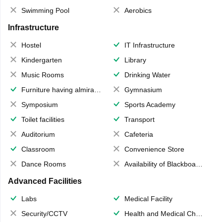
Swimming Pool
Aerobics
Infrastructure
Hostel
IT Infrastructure
Kindergarten
Library
Music Rooms
Drinking Water
Furniture having almirahs/ trunks/ boxes
Gymnasium
Symposium
Sports Academy
Toilet facilities
Transport
Auditorium
Cafeteria
Classroom
Convenience Store
Dance Rooms
Availability of Blackboards
Advanced Facilities
Labs
Medical Facility
Security/CCTV
Health and Medical Check up