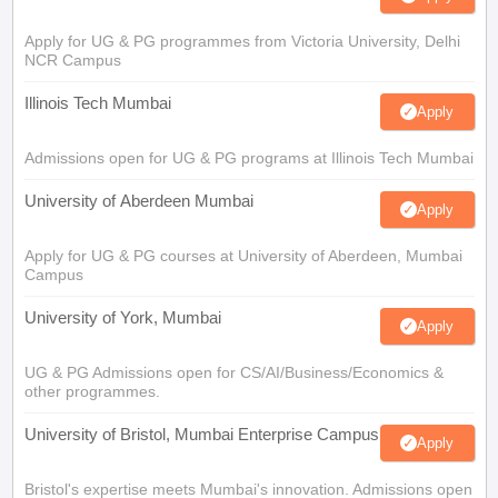
Apply for UG & PG programmes from Victoria University, Delhi
NCR Campus
Illinois Tech Mumbai
Apply
Admissions open for UG & PG programs at Illinois Tech Mumbai
University of Aberdeen Mumbai
Apply
Apply for UG & PG courses at University of Aberdeen, Mumbai
Campus
University of York, Mumbai
Apply
UG & PG Admissions open for CS/AI/Business/Economics &
other programmes.
University of Bristol, Mumbai Enterprise Campus
Apply
Bristol's expertise meets Mumbai's innovation. Admissions open