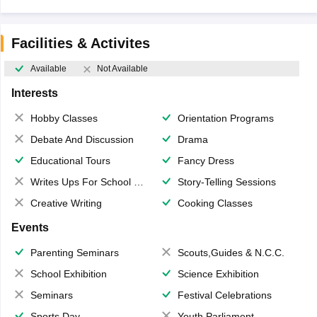
Facilities & Activites
Available
Not Available
Interests
Hobby Classes
Orientation Programs
Debate And Discussion
Drama
Educational Tours
Fancy Dress
Writes Ups For School Magazine
Story-Telling Sessions
Creative Writing
Cooking Classes
Events
Parenting Seminars
Scouts,Guides & N.C.C.
School Exhibition
Science Exhibition
Seminars
Festival Celebrations
Sports Day
Youth Parliament