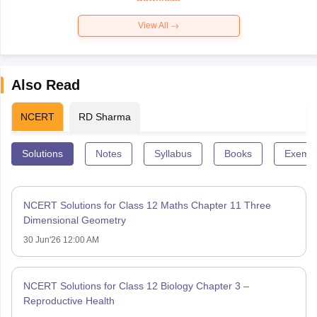
View All
Also Read
NCERT
RD Sharma
Solutions
Notes
Syllabus
Books
Exempl
NCERT Solutions for Class 12 Maths Chapter 11 Three
Dimensional Geometry
30 Jun'26 12:00 AM
NCERT Solutions for Class 12 Biology Chapter 3 –
Reproductive Health