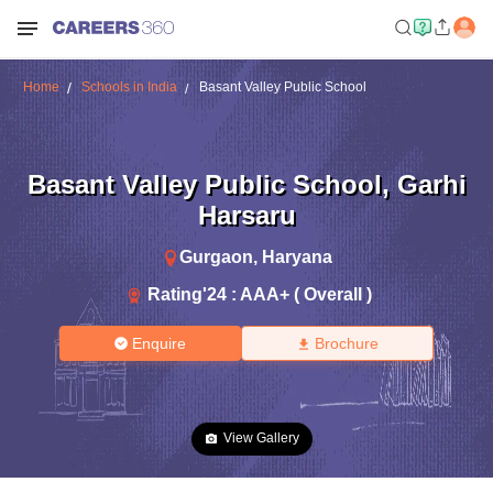
Home
Schools in India
Basant Valley Public School
Basant Valley Public School
,
Garhi
Harsaru
Gurgaon
,
Haryana
Rating'
24
:
AAA+ ( Overall )
Enquire
Brochure
View Gallery