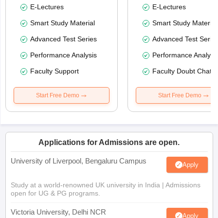
E-Lectures
E-Lectures
Smart Study Material
Smart Study Material
Advanced Test Series
Advanced Test Serie
Performance Analysis
Performance Analysi
Faculty Support
Faculty Doubt Chat
Start Free Demo
Start Free Demo
Applications for Admissions are open.
University of Liverpool, Bengaluru Campus
Apply
Study at a world-renowned UK university in India | Admissions
open for UG & PG programs.
Victoria University, Delhi NCR
Apply