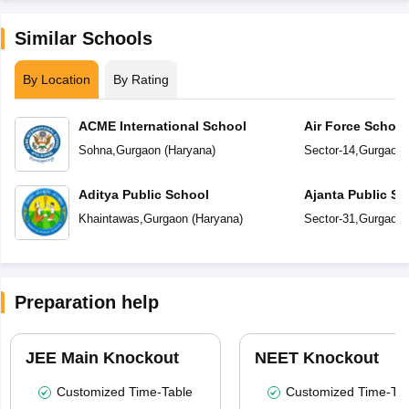
Similar Schools
By Location
By Rating
ACME International School
Air Force Schoo
Sohna
,
Gurgaon
(
Haryana
)
Sector-14
,
Gurgaon
Aditya Public School
Ajanta Public Sc
Khaintawas
,
Gurgaon
(
Haryana
)
Sector-31
,
Gurgaon
Preparation help
JEE Main Knockout
NEET Knockout
Customized Time-Table
Customized Time-Tab