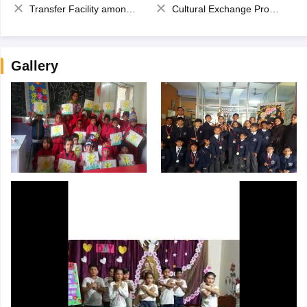
Transfer Facility among school chain
Cultural Exchange Program
Gallery