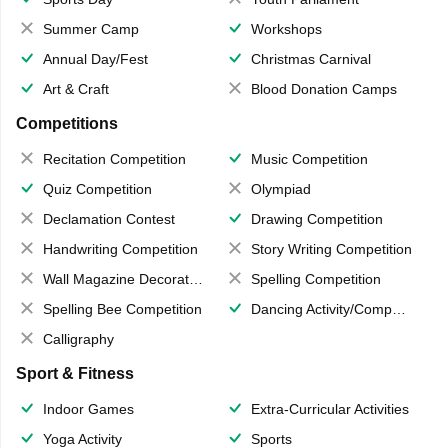
Summer Camp
Workshops
Annual Day/Fest
Christmas Carnival
Art & Craft
Blood Donation Camps
Competitions
Recitation Competition
Music Competition
Quiz Competition
Olympiad
Declamation Contest
Drawing Competition
Handwriting Competition
Story Writing Competition
Wall Magazine Decoration
Spelling Competition
Spelling Bee Competition
Dancing Activity/Competition
Calligraphy
Sport & Fitness
Indoor Games
Extra-Curricular Activities
Yoga Activity
Sports