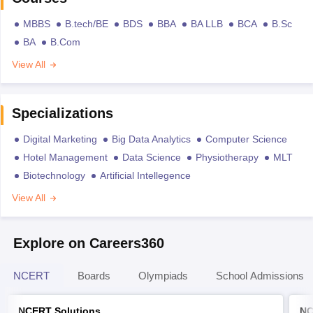
MBBS
B.tech/BE
BDS
BBA
BA LLB
BCA
B.Sc
BA
B.Com
View All
Specializations
Digital Marketing
Big Data Analytics
Computer Science
Hotel Management
Data Science
Physiotherapy
MLT
Biotechnology
Artificial Intellegence
View All
Explore on Careers360
NCERT
Boards
Olympiads
School Admissions
NCERT Solutions
NC