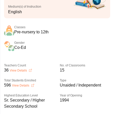
Medium(s) of Instruction
English
Classes
Pre-nursery to 12th
Gender
Co-Ed
Teachers Count
No. of Classrooms
36
15
View Details
Total Students Enrolled
Type
596
Unaided / Independent
View Details
Highest Education Level
Year of Opening
Sr. Secondary / Higher
1994
Secondary School