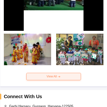
View All
Connect With Us
Garhi Harsaru, Gurgaon, Haryana-122505