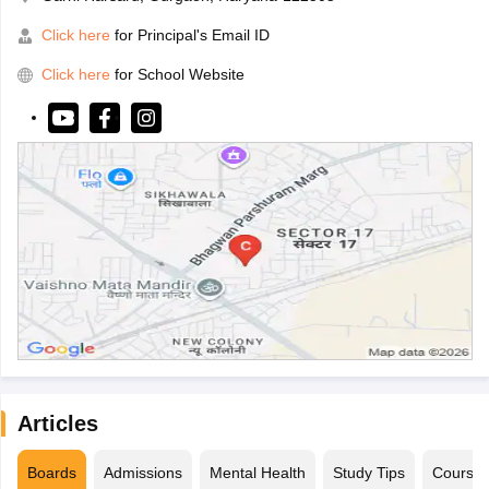
Click here
for Principal's Email ID
Click here
for School Website
Articles
Boards
Admissions
Mental Health
Study Tips
Course