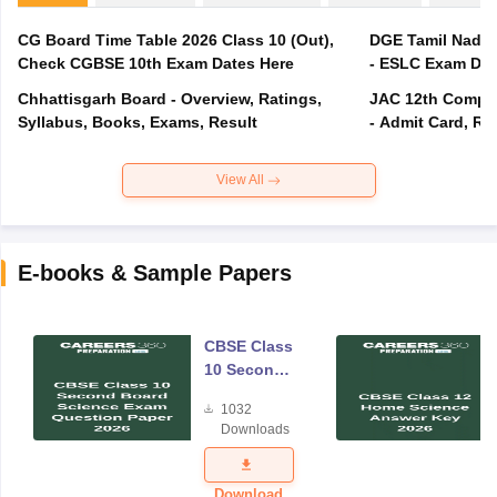
CG Board Time Table 2026 Class 10 (Out),
DGE Tamil Nadu 
Check CGBSE 10th Exam Dates Here
- ESLC Exam Dat
Chhattisgarh Board - Overview, Ratings,
JAC 12th Compar
Syllabus, Books, Exams, Result
- Admit Card, Re
View All
E-books & Sample Papers
CBSE Class
10 Second
Board
1032
Science
Downloads
Exam
Question
Paper 2026
Download