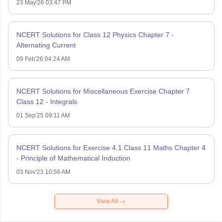
23 May'26 03:47 PM
NCERT Solutions for Class 12 Physics Chapter 7 -
Alternating Current
09 Feb'26 04:24 AM
NCERT Solutions for Miscellaneous Exercise Chapter 7
Class 12 - Integrals
01 Sep'25 09:11 AM
NCERT Solutions for Exercise 4.1 Class 11 Maths Chapter 4
- Principle of Mathematical Induction
03 Nov'23 10:56 AM
View All