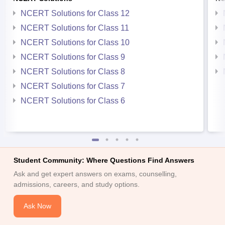
NCERT Solutions for Class 12
NCERT Solutions for Class 11
NCERT Solutions for Class 10
NCERT Solutions for Class 9
NCERT Solutions for Class 8
NCERT Solutions for Class 7
NCERT Solutions for Class 6
Student Community: Where Questions Find Answers
Ask and get expert answers on exams, counselling,
admissions, careers, and study options.
Ask Now