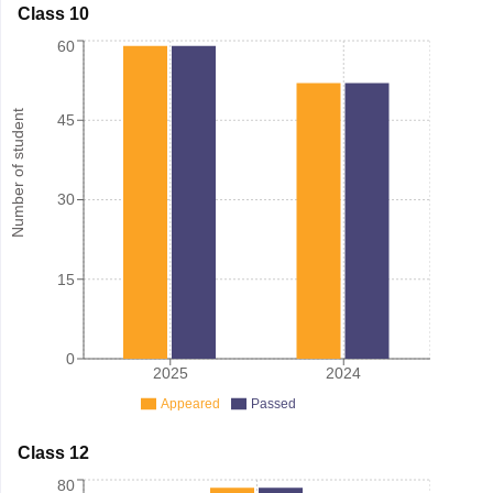
Class 10
60
Number of student
45
30
15
0
2025
2024
Appeared
Passed
Class 12
80