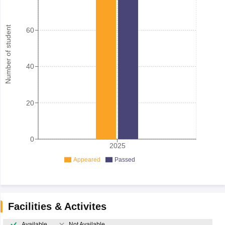
Number of student
60
40
20
0
2025
Appeared
Passed
Facilities & Activites
Available
Not Available