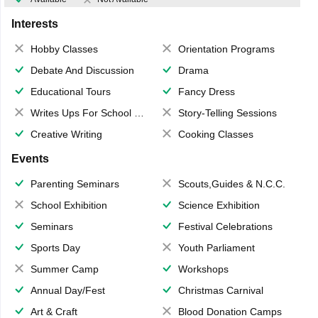
Interests
Hobby Classes
Orientation Programs
Debate And Discussion
Drama
Educational Tours
Fancy Dress
Writes Ups For School Magazine
Story-Telling Sessions
Creative Writing
Cooking Classes
Events
Parenting Seminars
Scouts,Guides & N.C.C.
School Exhibition
Science Exhibition
Seminars
Festival Celebrations
Sports Day
Youth Parliament
Summer Camp
Workshops
Annual Day/Fest
Christmas Carnival
Art & Craft
Blood Donation Camps