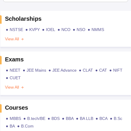
Scholarships
NSTSE
KVPY
IOEL
NCO
NSO
NMMS
View All
Exams
NEET
JEE Mains
JEE Advance
CLAT
CAT
NIFT
CUET
View All
Courses
MBBS
B.tech/BE
BDS
BBA
BA LLB
BCA
B.Sc
BA
B.Com