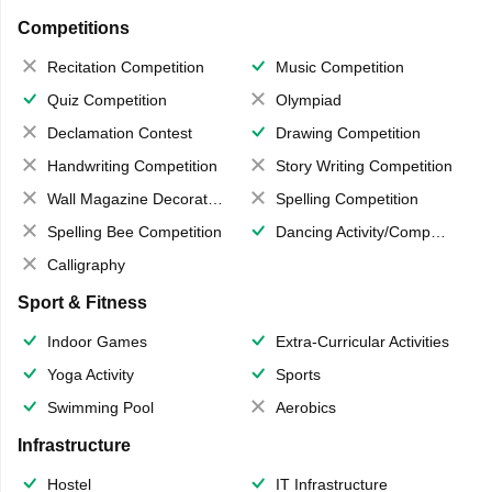
Competitions
Recitation Competition
Music Competition
Quiz Competition
Olympiad
Declamation Contest
Drawing Competition
Handwriting Competition
Story Writing Competition
Wall Magazine Decoration
Spelling Competition
Spelling Bee Competition
Dancing Activity/Competition
Calligraphy
Sport & Fitness
Indoor Games
Extra-Curricular Activities
Yoga Activity
Sports
Swimming Pool
Aerobics
Infrastructure
Hostel
IT Infrastructure