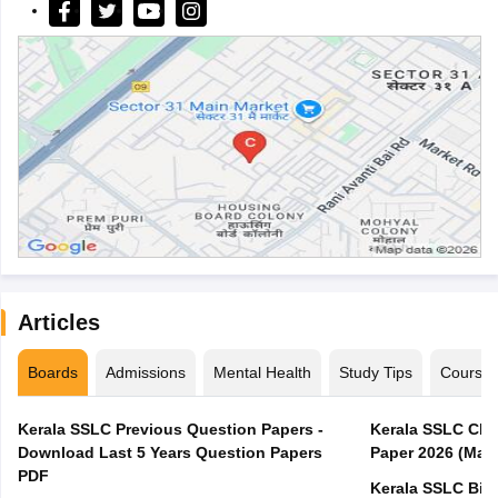
Articles
Boards
Admissions
Mental Health
Study Tips
Course
Kerala SSLC Previous Question Papers -
Kerala SSLC Cla
Download Last 5 Years Question Papers
Paper 2026 (Marc
PDF
Kerala SSLC Bio