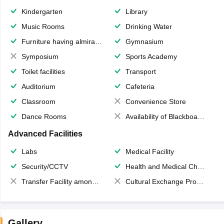
Kindergarten
Library
Music Rooms
Drinking Water
Furniture having almirahs/ trunks/ boxes
Gymnasium
Symposium
Sports Academy
Toilet facilities
Transport
Auditorium
Cafeteria
Classroom
Convenience Store
Dance Rooms
Availability of Blackboards
Advanced Facilities
Labs
Medical Facility
Security/CCTV
Health and Medical Check up
Transfer Facility among school chain
Cultural Exchange Program
Gallery