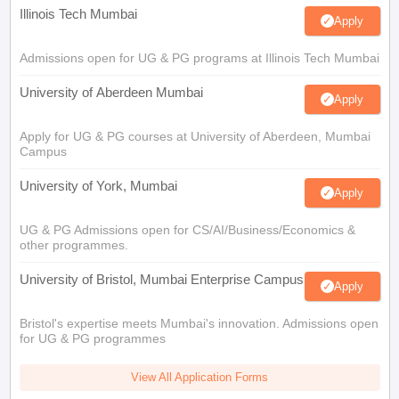
Illinois Tech Mumbai
Apply
Admissions open for UG & PG programs at Illinois Tech Mumbai
University of Aberdeen Mumbai
Apply
Apply for UG & PG courses at University of Aberdeen, Mumbai
Campus
University of York, Mumbai
Apply
UG & PG Admissions open for CS/AI/Business/Economics &
other programmes.
University of Bristol, Mumbai Enterprise Campus
Apply
Bristol's expertise meets Mumbai's innovation. Admissions open
for UG & PG programmes
View All Application Forms