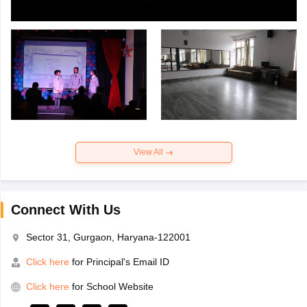
View All
Connect With Us
Sector 31, Gurgaon, Haryana-122001
Click here
for Principal's Email ID
Click here
for School Website