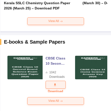
Kerala SSLC Chemistry Question Paper
(March 30) – Do
2026 (March 25) – Download PDF
View All
E-books & Sample Papers
CBSE Class
10 Second
Board
1042
Science
Downloads
Exam
Question
Paper 2026
Download
View All