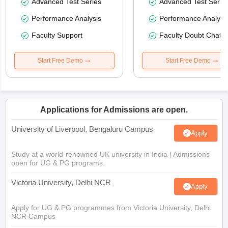
Advanced Test Series
Advanced Test Serie
Performance Analysis
Performance Analysi
Faculty Support
Faculty Doubt Chat
Start Free Demo
Start Free Demo
Applications for Admissions are open.
University of Liverpool, Bengaluru Campus
Apply
Study at a world-renowned UK university in India | Admissions
open for UG & PG programs.
Victoria University, Delhi NCR
Apply
Apply for UG & PG programmes from Victoria University, Delhi
NCR Campus