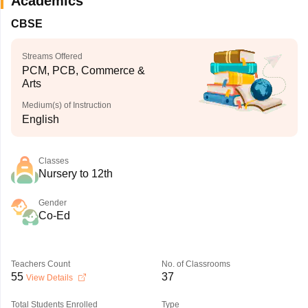
Academics
CBSE
Streams Offered
PCM, PCB, Commerce &
Arts
Medium(s) of Instruction
English
Classes
Nursery to 12th
Gender
Co-Ed
Teachers Count
No. of Classrooms
55
37
View Details
Total Students Enrolled
Type