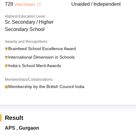
728
Unaided / Independent
View Details
Highest Education Level
Sr. Secondary / Higher
Secondary School
Awards and Recognitions
Brainfeed School Excellence Award
International Dimension in Schools
India’s School Merit Awards
Memberships/Collaborations
Membership by the British Council India
Result
APS
,
Gurgaon