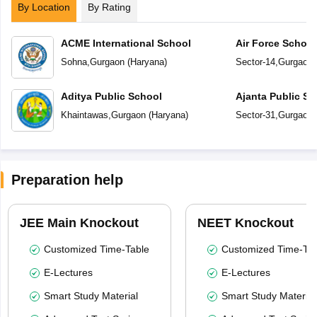
By Location
By Rating
ACME International School
Air Force Schoo
Sohna
,
Gurgaon
(
Haryana
)
Sector-14
,
Gurgaon
Aditya Public School
Ajanta Public Sc
Khaintawas
,
Gurgaon
(
Haryana
)
Sector-31
,
Gurgaon
Preparation help
JEE Main Knockout
NEET Knockout
Customized Time-Table
Customized Time-Tab
E-Lectures
E-Lectures
Smart Study Material
Smart Study Material