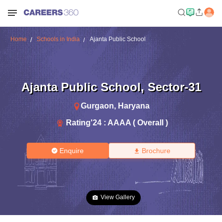
Home
Schools in India
Ajanta Public School
Ajanta Public School
,
Sector-31
Gurgaon
,
Haryana
Rating'
24
:
AAAA ( Overall )
Enquire
Brochure
View Gallery