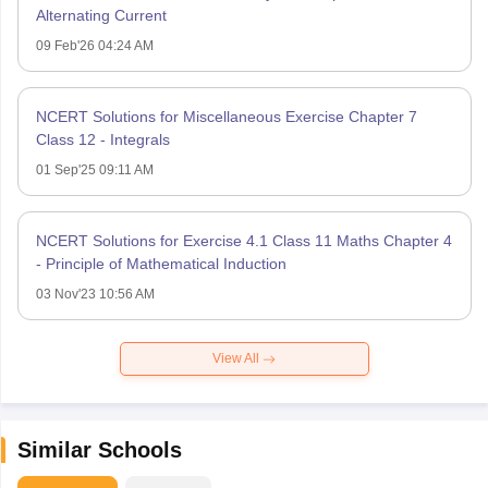
Alternating Current
09 Feb'26 04:24 AM
NCERT Solutions for Miscellaneous Exercise Chapter 7
Class 12 - Integrals
01 Sep'25 09:11 AM
NCERT Solutions for Exercise 4.1 Class 11 Maths Chapter 4
- Principle of Mathematical Induction
03 Nov'23 10:56 AM
View All
Similar Schools