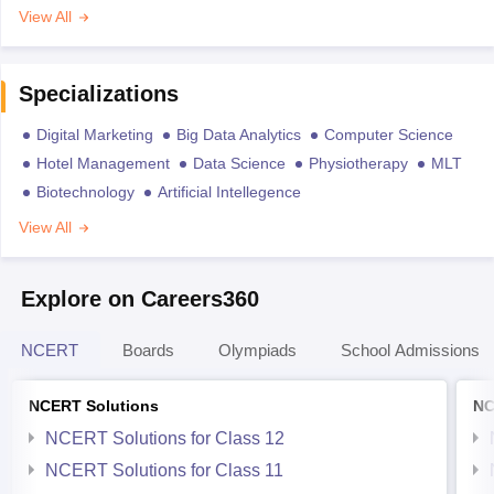
View All
Specializations
Digital Marketing
Big Data Analytics
Computer Science
Hotel Management
Data Science
Physiotherapy
MLT
Biotechnology
Artificial Intellegence
View All
Explore on Careers360
NCERT
Boards
Olympiads
School Admissions
NCERT Solutions
NC
NCERT Solutions for Class 12
NCERT Solutions for Class 11