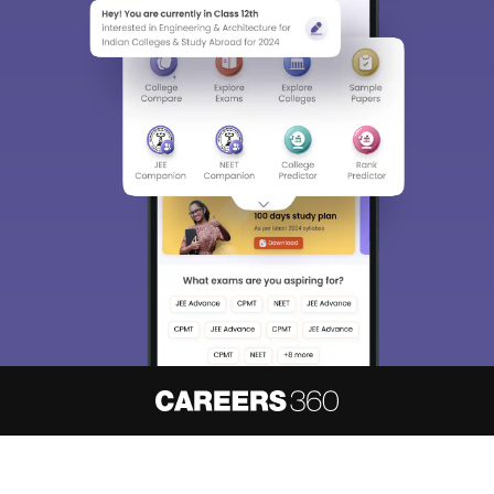
About
Hiring
Magazine
News
हिंदी न्यूज़
Articles
Contact
Blogs