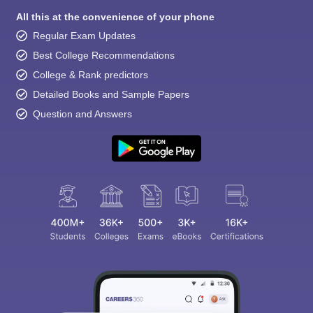
All this at the convenience of your phone
Regular Exam Updates
Best College Recommendations
College & Rank predictors
Detailed Books and Sample Papers
Question and Answers