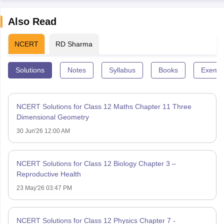
Also Read
NCERT
RD Sharma
Solutions
Notes
Syllabus
Books
Exempl
NCERT Solutions for Class 12 Maths Chapter 11 Three
Dimensional Geometry
30 Jun'26 12:00 AM
NCERT Solutions for Class 12 Biology Chapter 3 –
Reproductive Health
23 May'26 03:47 PM
NCERT Solutions for Class 12 Physics Chapter 7 -