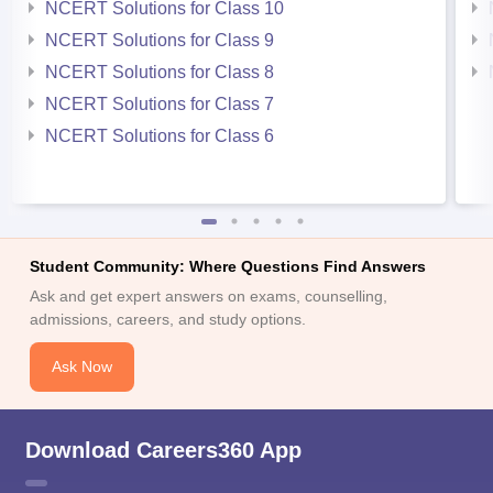
NCERT Solutions for Class 10
NCERT Solutions for Class 9
NCERT Solutions for Class 8
NCERT Solutions for Class 7
NCERT Solutions for Class 6
Student Community: Where Questions Find Answers
Ask and get expert answers on exams, counselling,
admissions, careers, and study options.
Ask Now
Download Careers360 App