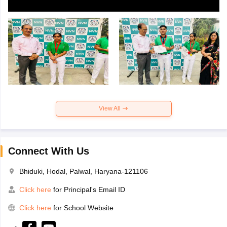
View All
Connect With Us
Bhiduki, Hodal, Palwal, Haryana-121106
Click here
for Principal's Email ID
Click here
for School Website