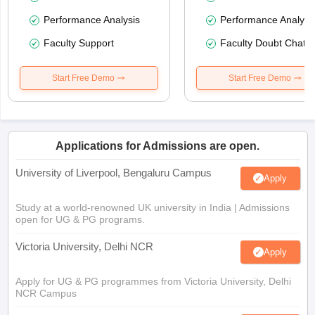
Performance Analysis
Performance Analysi
Faculty Support
Faculty Doubt Chat
Start Free Demo
Start Free Demo
Applications for Admissions are open.
University of Liverpool, Bengaluru Campus
Apply
Study at a world-renowned UK university in India | Admissions
open for UG & PG programs.
Victoria University, Delhi NCR
Apply
Apply for UG & PG programmes from Victoria University, Delhi
NCR Campus