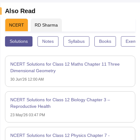
Also Read
NCERT
RD Sharma
Solutions
Notes
Syllabus
Books
Exempl
NCERT Solutions for Class 12 Maths Chapter 11 Three
Dimensional Geometry
30 Jun'26 12:00 AM
NCERT Solutions for Class 12 Biology Chapter 3 –
Reproductive Health
23 May'26 03:47 PM
NCERT Solutions for Class 12 Physics Chapter 7 -