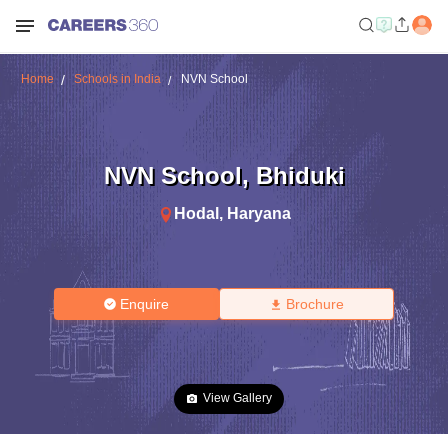
Home
Schools in India
NVN School
NVN School
,
Bhiduki
Hodal
,
Haryana
Enquire
Brochure
View Gallery