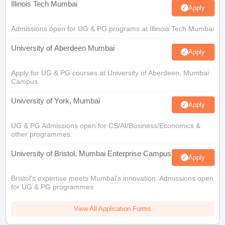
Illinois Tech Mumbai
Apply
Admissions open for UG & PG programs at Illinois Tech Mumbai
University of Aberdeen Mumbai
Apply
Apply for UG & PG courses at University of Aberdeen, Mumbai
Campus
University of York, Mumbai
Apply
UG & PG Admissions open for CS/AI/Business/Economics &
other programmes.
University of Bristol, Mumbai Enterprise Campus
Apply
Bristol's expertise meets Mumbai's innovation. Admissions open
for UG & PG programmes
View All Application Forms