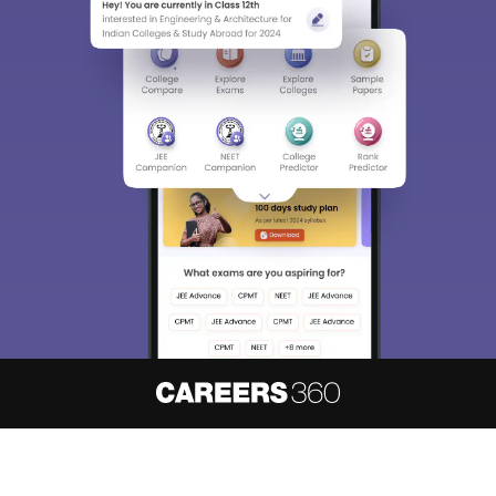
About
Hiring
Magazine
News
हिंदी न्यूज़
Articles
Contact
Blogs