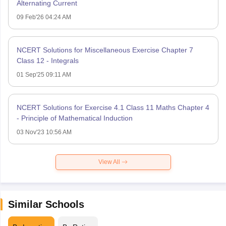
Alternating Current
09 Feb'26 04:24 AM
NCERT Solutions for Miscellaneous Exercise Chapter 7
Class 12 - Integrals
01 Sep'25 09:11 AM
NCERT Solutions for Exercise 4.1 Class 11 Maths Chapter 4
- Principle of Mathematical Induction
03 Nov'23 10:56 AM
View All
Similar Schools