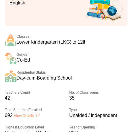
English
Classes
Lower Kindergarten (LKG) to 12th
Gender
Co-Ed
Residential Status
Day-cum-Boarding School
Teachers Count
No. of Classrooms
42
35
Total Students Enrolled
Type
692
Unaided / Independent
View Details
Highest Education Level
Year of Opening