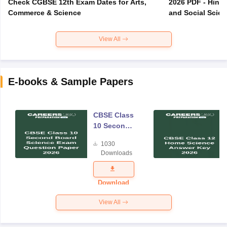
Check CGBSE 12th Exam Dates for Arts,
2026 PDF - Hindi
Commerce & Science
and Social Scie
View All
E-books & Sample Papers
CBSE Class
10 Second
Board
1030
Science
Downloads
Exam
Question
Paper 2026
Download
View All