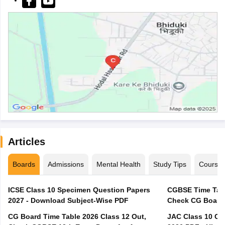
Articles
Boards
Admissions
Mental Health
Study Tips
Course
ICSE Class 10 Specimen Question Papers
CGBSE Time Tabl
2027 - Download Subject-Wise PDF
CG Board Time Table 2026 Class 12 Out,
JAC Class 10 Co