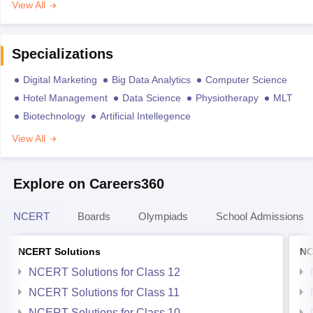
View All
Specializations
Digital Marketing
Big Data Analytics
Computer Science
Hotel Management
Data Science
Physiotherapy
MLT
Biotechnology
Artificial Intellegence
View All
Explore on Careers360
NCERT
Boards
Olympiads
School Admissions
NCERT Solutions
NC
NCERT Solutions for Class 12
NCERT Solutions for Class 11
NCERT Solutions for Class 10