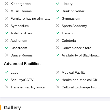
Kindergarten
Library
Music Rooms
Drinking Water
Furniture having almirahs/ trunks/ boxes
Gymnasium
Symposium
Sports Academy
Toilet facilities
Transport
Auditorium
Cafeteria
Classroom
Convenience Store
Dance Rooms
Availability of Blackboards
Advanced Facilities
Labs
Medical Facility
Security/CCTV
Health and Medical Check up
Transfer Facility among school chain
Cultural Exchange Program
Gallery