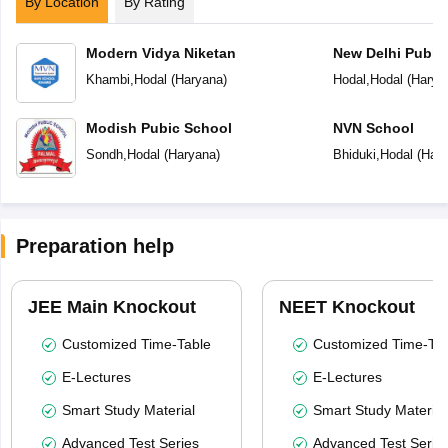
By Location
By Rating
Modern Vidya Niketan
New Delhi Publi
Khambi
,
Hodal
(
Haryana
)
Hodal
,
Hodal
(
Harya
Modish Pubic School
NVN School
Sondh
,
Hodal
(
Haryana
)
Bhiduki
,
Hodal
(
Hary
Preparation help
JEE Main Knockout
NEET Knockout
Customized Time-Table
Customized Time-Tab
E-Lectures
E-Lectures
Smart Study Material
Smart Study Material
Advanced Test Series
Advanced Test Serie