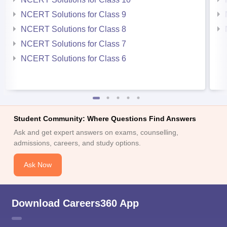
NCERT Solutions for Class 9
NCERT Solutions for Class 8
NCERT Solutions for Class 7
NCERT Solutions for Class 6
Student Community: Where Questions Find Answers
Ask and get expert answers on exams, counselling,
admissions, careers, and study options.
Ask Now
Download Careers360 App