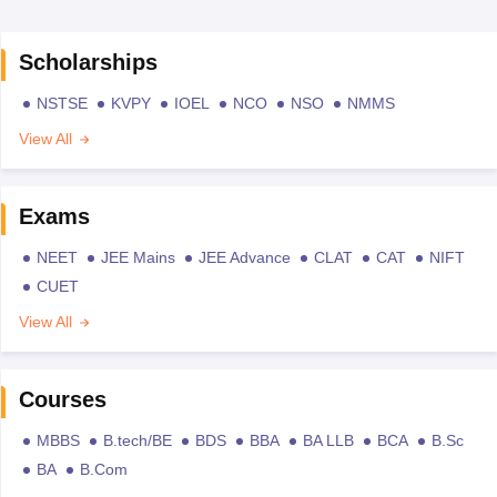
Scholarships
NSTSE
KVPY
IOEL
NCO
NSO
NMMS
View All
Exams
NEET
JEE Mains
JEE Advance
CLAT
CAT
NIFT
CUET
View All
Courses
MBBS
B.tech/BE
BDS
BBA
BA LLB
BCA
B.Sc
BA
B.Com