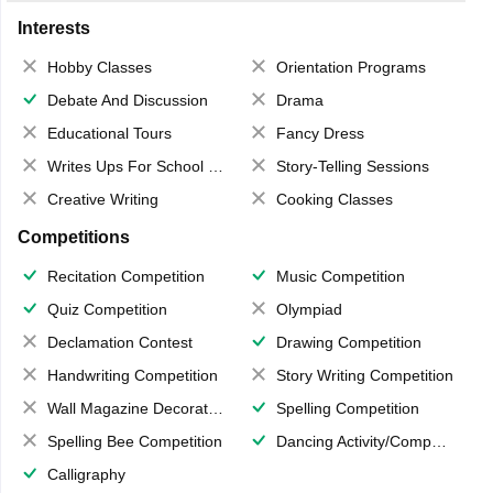
Interests
Hobby Classes
Orientation Programs
Debate And Discussion
Drama
Educational Tours
Fancy Dress
Writes Ups For School Magazine
Story-Telling Sessions
Creative Writing
Cooking Classes
Competitions
Recitation Competition
Music Competition
Quiz Competition
Olympiad
Declamation Contest
Drawing Competition
Handwriting Competition
Story Writing Competition
Wall Magazine Decoration
Spelling Competition
Spelling Bee Competition
Dancing Activity/Competition
Calligraphy