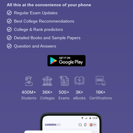
All this at the convenience of your phone
Regular Exam Updates
Best College Recommendations
College & Rank predictors
Detailed Books and Sample Papers
Question and Answers