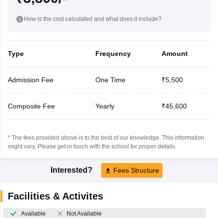
How is the cost calculated and what does it include?
Type
Frequency
Amount
Admission Fee
One Time
₹5,500
Composite Fee
Yearly
₹45,600
* The fees provided above is to the best of our knowledge. This information
might vary, Please get in touch with the school for proper details.
Interested?
Fees Structure
Facilities & Activites
Available
Not Available