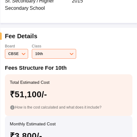
Sr. Secondary / Higher
2015
Secondary School
Fee Details
Board
Class
CBSE
10th
Fees Structure For 10th
Total Estimated Cost
₹51,100/-
How is the cost calculated and what does it include?
Monthly Estimated Cost
₹3,800/-