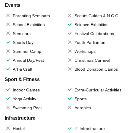
Events
Parenting Seminars
Scouts,Guides & N.C.C.
School Exhibition
Science Exhibition
Seminars
Festival Celebrations
Sports Day
Youth Parliament
Summer Camp
Workshops
Annual Day/Fest
Christmas Carnival
Art & Craft
Blood Donation Camps
Sport & Fitness
Indoor Games
Extra-Curricular Activities
Yoga Activity
Sports
Swimming Pool
Aerobics
Infrastructure
Hostel
IT Infrastructure