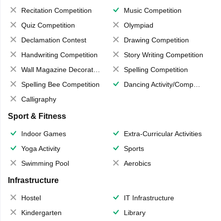
Recitation Competition
Music Competition
Quiz Competition
Olympiad
Declamation Contest
Drawing Competition
Handwriting Competition
Story Writing Competition
Wall Magazine Decoration
Spelling Competition
Spelling Bee Competition
Dancing Activity/Competition
Calligraphy
Sport & Fitness
Indoor Games
Extra-Curricular Activities
Yoga Activity
Sports
Swimming Pool
Aerobics
Infrastructure
Hostel
IT Infrastructure
Kindergarten
Library