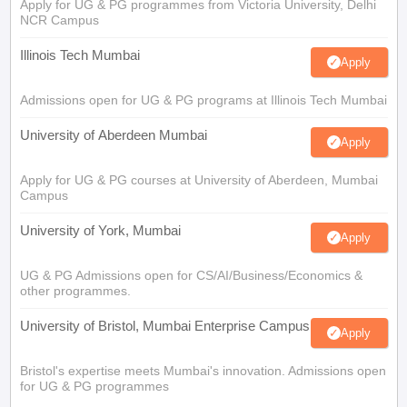
Apply for UG & PG programmes from Victoria University, Delhi
NCR Campus
Illinois Tech Mumbai
Apply
Admissions open for UG & PG programs at Illinois Tech Mumbai
University of Aberdeen Mumbai
Apply
Apply for UG & PG courses at University of Aberdeen, Mumbai
Campus
University of York, Mumbai
Apply
UG & PG Admissions open for CS/AI/Business/Economics &
other programmes.
University of Bristol, Mumbai Enterprise Campus
Apply
Bristol's expertise meets Mumbai's innovation. Admissions open
for UG & PG programmes