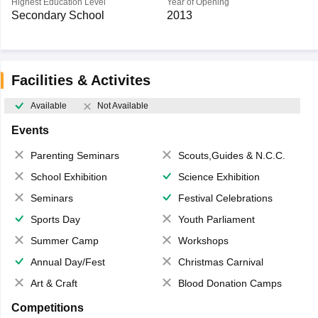
Highest Education Level
Year of Opening
Secondary School
2013
Facilities & Activites
Available
Not Available
Events
Parenting Seminars
Scouts,Guides & N.C.C.
School Exhibition
Science Exhibition
Seminars
Festival Celebrations
Sports Day
Youth Parliament
Summer Camp
Workshops
Annual Day/Fest
Christmas Carnival
Art & Craft
Blood Donation Camps
Competitions