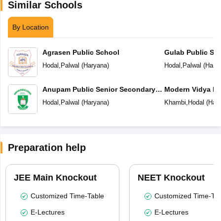
Similar Schools
By Location
Agrasen Public School
Gulab Public Sc
Hodal
,
Palwal
(
Haryana
)
Hodal
,
Palwal
(
Hary
Anupam Public Senior Secondary
Modern Vidya Ni
School
Hodal
,
Palwal
(
Haryana
)
Khambi
,
Hodal
(
Har
Preparation help
JEE Main Knockout
NEET Knockout
Customized Time-Table
Customized Time-Tab
E-Lectures
E-Lectures