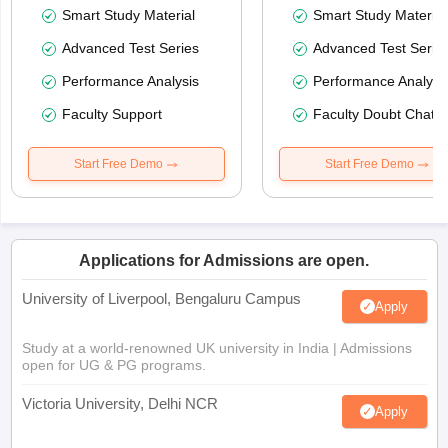
Smart Study Material
Smart Study Material
Advanced Test Series
Advanced Test Serie
Performance Analysis
Performance Analysi
Faculty Support
Faculty Doubt Chat
Start Free Demo
Start Free Demo
Applications for Admissions are open.
University of Liverpool, Bengaluru Campus
Apply
Study at a world-renowned UK university in India | Admissions
open for UG & PG programs.
Victoria University, Delhi NCR
Apply