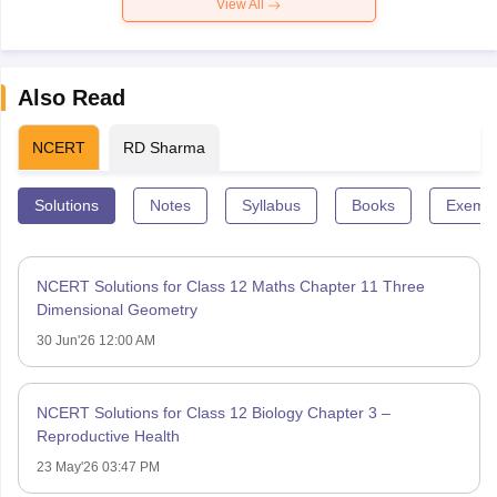
View All
Also Read
NCERT
RD Sharma
Solutions
Notes
Syllabus
Books
Exempl
NCERT Solutions for Class 12 Maths Chapter 11 Three
Dimensional Geometry
30 Jun'26 12:00 AM
NCERT Solutions for Class 12 Biology Chapter 3 –
Reproductive Health
23 May'26 03:47 PM