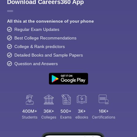
Download Careers360 App
All this at the convenience of your phone
Regular Exam Updates
Best College Recommendations
College & Rank predictors
Detailed Books and Sample Papers
Question and Answers