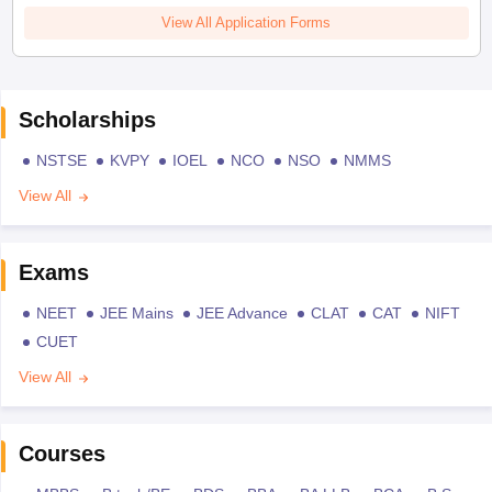
View All Application Forms
Scholarships
NSTSE
KVPY
IOEL
NCO
NSO
NMMS
View All
Exams
NEET
JEE Mains
JEE Advance
CLAT
CAT
NIFT
CUET
View All
Courses