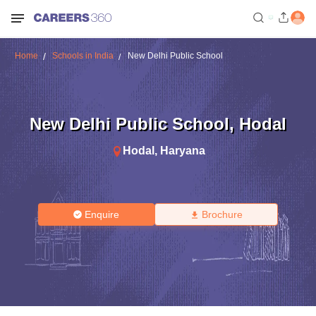
Home
Schools in India
New Delhi Public School
New Delhi Public School
,
Hodal
Hodal
,
Haryana
Enquire
Brochure