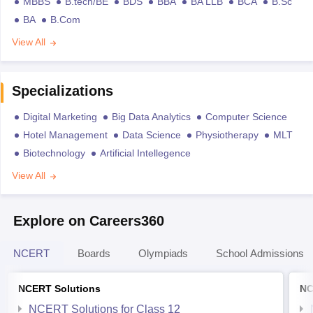
MBBS
B.tech/BE
BDS
BBA
BA LLB
BCA
B.Sc
BA
B.Com
View All
Specializations
Digital Marketing
Big Data Analytics
Computer Science
Hotel Management
Data Science
Physiotherapy
MLT
Biotechnology
Artificial Intellegence
View All
Explore on Careers360
NCERT
Boards
Olympiads
School Admissions
NCERT Solutions
NC
NCERT Solutions for Class 12