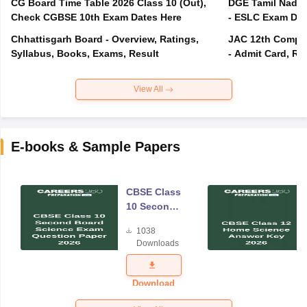
CG Board Time Table 2026 Class 10 (Out),
DGE Tamil Nadu 
Check CGBSE 10th Exam Dates Here
- ESLC Exam Dat
Chhattisgarh Board - Overview, Ratings,
JAC 12th Compar
Syllabus, Books, Exams, Result
- Admit Card, Re
View All
E-books & Sample Papers
CBSE Class
10 Second
Board
1038
Science
Downloads
Exam
Question
Paper 2026
Download