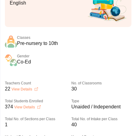
English
Classes
Pre-nursery to 10th
Gender
Co-Ed
Teachers Count
No. of Classrooms
22
30
View Details
Total Students Enrolled
Type
374
Unaided / Independent
View Details
Total No. of Sections per Class
Total No. of Intake per Class
1
40