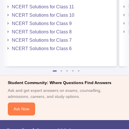
NCERT Solutions for Class 11
NCERT Solutions for Class 10
NCERT Solutions for Class 9
NCERT Solutions for Class 8
NCERT Solutions for Class 7
NCERT Solutions for Class 6
Student Community: Where Questions Find Answers
Ask and get expert answers on exams, counselling,
admissions, careers, and study options.
Ask Now