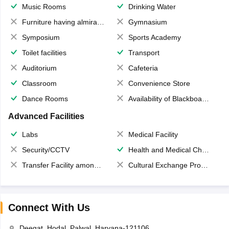
Music Rooms
Drinking Water
Furniture having almirahs/ trunks/ boxes
Gymnasium
Symposium
Sports Academy
Toilet facilities
Transport
Auditorium
Cafeteria
Classroom
Convenience Store
Dance Rooms
Availability of Blackboards
Advanced Facilities
Labs
Medical Facility
Security/CCTV
Health and Medical Check up
Transfer Facility among school chain
Cultural Exchange Program
Connect With Us
Deegat, Hodal, Palwal, Haryana-121106