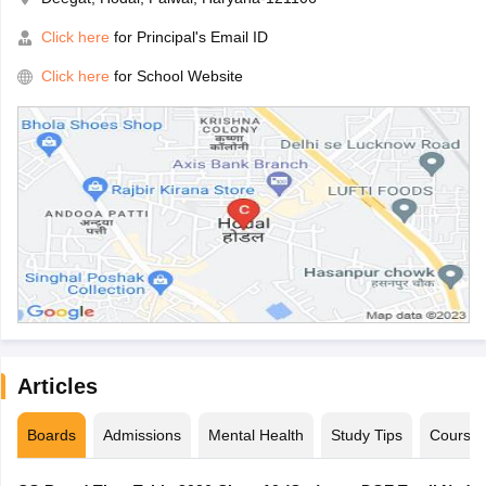
Click here
for Principal's Email ID
Click here
for School Website
Articles
Boards
Admissions
Mental Health
Study Tips
Course