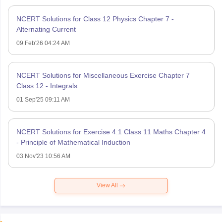
NCERT Solutions for Class 12 Physics Chapter 7 -
Alternating Current
09 Feb'26 04:24 AM
NCERT Solutions for Miscellaneous Exercise Chapter 7
Class 12 - Integrals
01 Sep'25 09:11 AM
NCERT Solutions for Exercise 4.1 Class 11 Maths Chapter 4
- Principle of Mathematical Induction
03 Nov'23 10:56 AM
View All