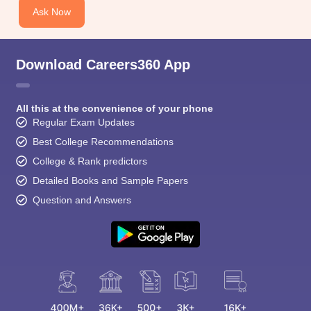
Ask Now
Download Careers360 App
All this at the convenience of your phone
Regular Exam Updates
Best College Recommendations
College & Rank predictors
Detailed Books and Sample Papers
Question and Answers