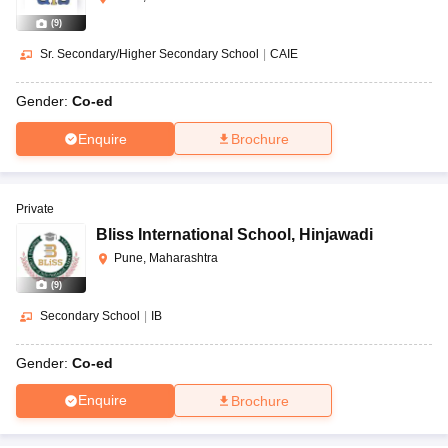
(
9
)
Sr. Secondary/Higher Secondary School
|
CAIE
Gender:
Co-ed
Enquire
Brochure
Private
Bliss International School
,
Hinjawadi
Pune, Maharashtra
(
9
)
Secondary School
|
IB
Gender:
Co-ed
Enquire
Brochure