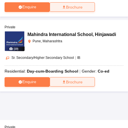
Enquire
Brochure
Private
Mahindra International School
,
Hinjawadi
Pune, Maharashtra
(
10
)
Sr. Secondary/Higher Secondary School
|
IB
Residential:
Day-cum-Boarding School
Gender:
Co-ed
Enquire
Brochure
Private