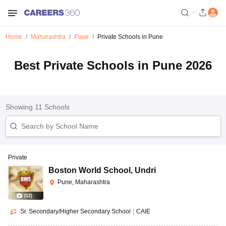
Home
Maharashtra
Pune
Private Schools in Pune
Best Private Schools in Pune 2026
Showing
11
Schools
Private
Boston World School
,
Undri
Pune, Maharashtra
(
12
)
Sr. Secondary/Higher Secondary School
|
CAIE