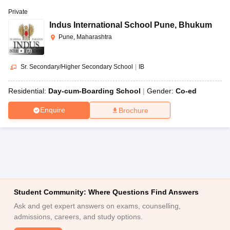
Private
Indus International School Pune
,
Bhukum
Pune, Maharashtra
(
3
)
Sr. Secondary/Higher Secondary School
|
IB
Residential:
Day-cum-Boarding School
Gender:
Co-ed
Enquire
Brochure
Student Community: Where Questions Find Answers
Ask and get expert answers on exams, counselling,
admissions, careers, and study options.