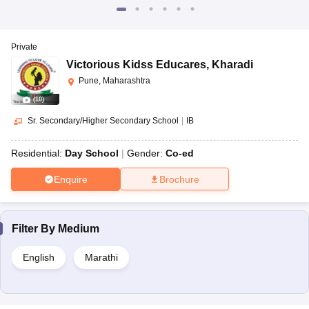
Private
Victorious Kidss Educares
,
Kharadi
Pune, Maharashtra
(
10
)
Sr. Secondary/Higher Secondary School
|
IB
Residential:
Day School
Gender:
Co-ed
Enquire
Brochure
Filter By
Medium
English
Marathi