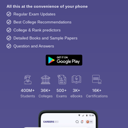
All this at the convenience of your phone
Regular Exam Updates
Best College Recommendations
College & Rank predictors
Detailed Books and Sample Papers
Question and Answers