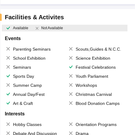
Facilities & Activites
Available
Not Available
Events
Parenting Seminars
Scouts,Guides & N.C.C.
School Exhibition
Science Exhibition
Seminars
Festival Celebrations
Sports Day
Youth Parliament
Summer Camp
Workshops
Annual Day/Fest
Christmas Carnival
Art & Craft
Blood Donation Camps
Interests
Hobby Classes
Orientation Programs
Debate And Discussion
Drama