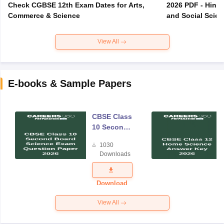
Check CGBSE 12th Exam Dates for Arts,
2026 PDF - Hindi
Commerce & Science
and Social Scie
View All
E-books & Sample Papers
CBSE Class
10 Second
Board
1030
Science
Downloads
Exam
Question
Paper 2026
Download
View All