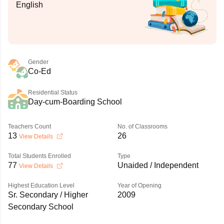
English
Gender
Co-Ed
Residential Status
Day-cum-Boarding School
Teachers Count
No. of Classrooms
13
26
View Details
Total Students Enrolled
Type
77
Unaided / Independent
View Details
Highest Education Level
Year of Opening
Sr. Secondary / Higher
2009
Secondary School