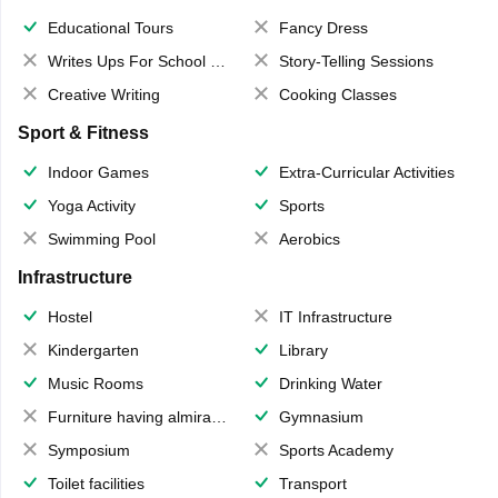
Educational Tours
Fancy Dress
Writes Ups For School Magazine
Story-Telling Sessions
Creative Writing
Cooking Classes
Sport & Fitness
Indoor Games
Extra-Curricular Activities
Yoga Activity
Sports
Swimming Pool
Aerobics
Infrastructure
Hostel
IT Infrastructure
Kindergarten
Library
Music Rooms
Drinking Water
Furniture having almirahs/ trunks/ boxes
Gymnasium
Symposium
Sports Academy
Toilet facilities
Transport