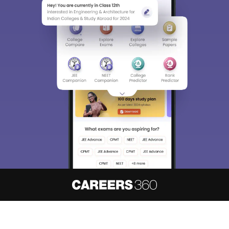
About
Hiring
Magazine
News
हिंदी न्यूज़
Articles
Contact
Blogs