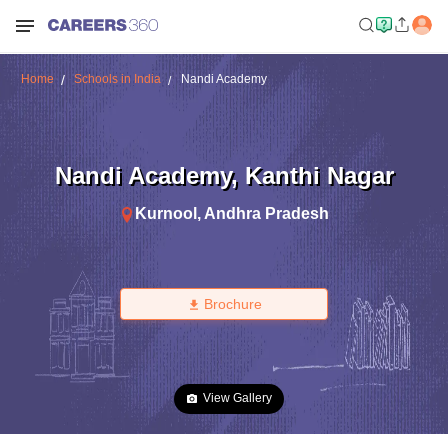
Home
Schools in India
Nandi Academy
Nandi Academy
,
Kanthi Nagar
Kurnool
,
Andhra Pradesh
Brochure
View Gallery