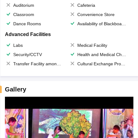
Auditorium
Cafeteria
Classroom
Convenience Store
Dance Rooms
Availability of Blackboards
Advanced Facilities
Labs
Medical Facility
Security/CCTV
Health and Medical Check up
Transfer Facility among school chain
Cultural Exchange Program
Gallery