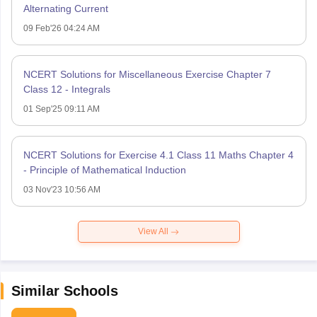
Alternating Current
09 Feb'26 04:24 AM
NCERT Solutions for Miscellaneous Exercise Chapter 7
Class 12 - Integrals
01 Sep'25 09:11 AM
NCERT Solutions for Exercise 4.1 Class 11 Maths Chapter 4
- Principle of Mathematical Induction
03 Nov'23 10:56 AM
View All
Similar Schools