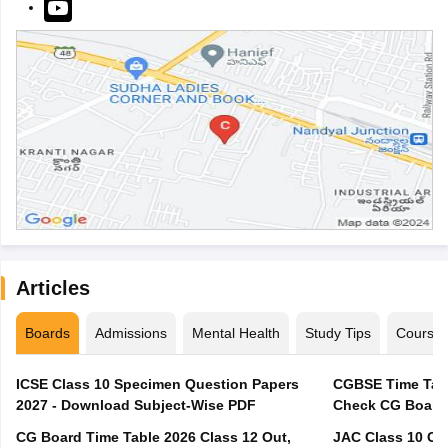
Articles
Boards
Admissions
Mental Health
Study Tips
Course
ICSE Class 10 Specimen Question Papers
CGBSE Time Tabl
2027 - Download Subject-Wise PDF
CG Board Time Table 2026 Class 12 Out,
JAC Class 10 Co