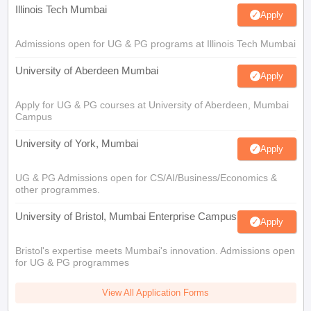
Illinois Tech Mumbai
Apply
Admissions open for UG & PG programs at Illinois Tech Mumbai
University of Aberdeen Mumbai
Apply
Apply for UG & PG courses at University of Aberdeen, Mumbai
Campus
University of York, Mumbai
Apply
UG & PG Admissions open for CS/AI/Business/Economics &
other programmes.
University of Bristol, Mumbai Enterprise Campus
Apply
Bristol's expertise meets Mumbai's innovation. Admissions open
for UG & PG programmes
View All Application Forms