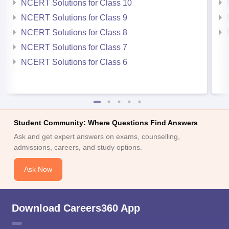
NCERT Solutions for Class 10
NCERT Solutions for Class 9
NCERT Solutions for Class 8
NCERT Solutions for Class 7
NCERT Solutions for Class 6
Student Community: Where Questions Find Answers
Ask and get expert answers on exams, counselling,
admissions, careers, and study options.
Ask Now
Download Careers360 App