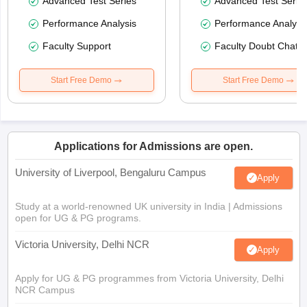
Advanced Test Series
Advanced Test Serie
Performance Analysis
Performance Analysi
Faculty Support
Faculty Doubt Chat
Start Free Demo
Start Free Demo
Applications for Admissions are open.
University of Liverpool, Bengaluru Campus
Apply
Study at a world-renowned UK university in India | Admissions
open for UG & PG programs.
Victoria University, Delhi NCR
Apply
Apply for UG & PG programmes from Victoria University, Delhi
NCR Campus