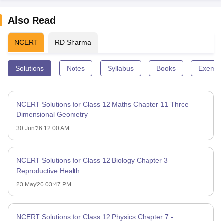
Also Read
NCERT
RD Sharma
Solutions
Notes
Syllabus
Books
Exempl
NCERT Solutions for Class 12 Maths Chapter 11 Three
Dimensional Geometry
30 Jun'26 12:00 AM
NCERT Solutions for Class 12 Biology Chapter 3 –
Reproductive Health
23 May'26 03:47 PM
NCERT Solutions for Class 12 Physics Chapter 7 -