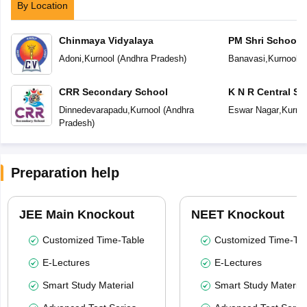
By Location
Chinmaya Vidyalaya
PM Shri School 
Vidyalaya
Adoni
,
Kurnool
(
Andhra Pradesh
)
Banavasi
,
Kurnool
(
CRR Secondary School
K N R Central Sc
Dinnedevarapadu
,
Kurnool
(
Andhra
Eswar Nagar
,
Kurno
Pradesh
)
Preparation help
JEE Main Knockout
NEET Knockout
Customized Time-Table
Customized Time-Tab
E-Lectures
E-Lectures
Smart Study Material
Smart Study Material