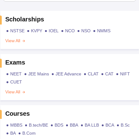
Scholarships
NSTSE
KVPY
IOEL
NCO
NSO
NMMS
View All
Exams
NEET
JEE Mains
JEE Advance
CLAT
CAT
NIFT
CUET
View All
Courses
MBBS
B.tech/BE
BDS
BBA
BA LLB
BCA
B.Sc
BA
B.Com