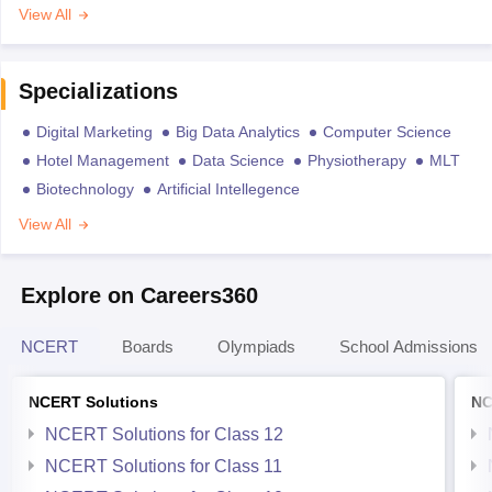
View All
Specializations
Digital Marketing
Big Data Analytics
Computer Science
Hotel Management
Data Science
Physiotherapy
MLT
Biotechnology
Artificial Intellegence
View All
Explore on Careers360
NCERT
Boards
Olympiads
School Admissions
NCERT Solutions
NC
NCERT Solutions for Class 12
NCERT Solutions for Class 11