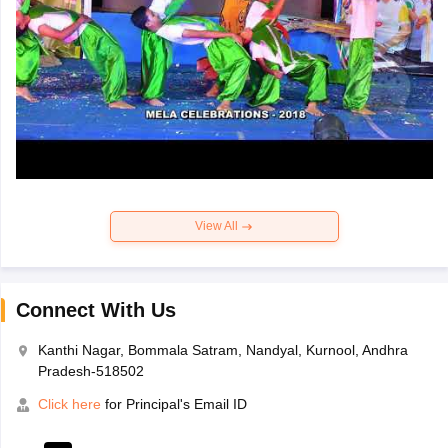
View All
Connect With Us
Kanthi Nagar, Bommala Satram, Nandyal, Kurnool, Andhra
Pradesh-518502
Click here
for Principal's Email ID