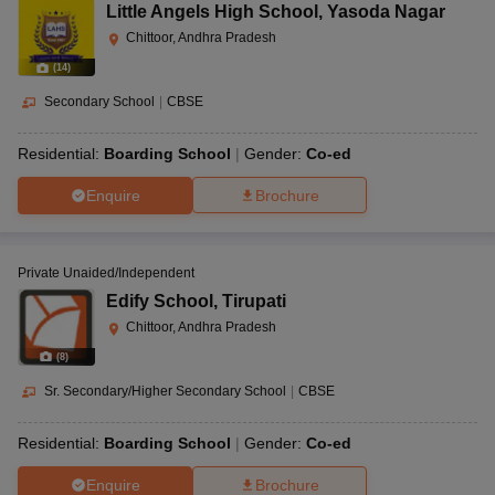
Little Angels High School
,
Yasoda Nagar
Chittoor, Andhra Pradesh
(
14
)
Secondary School
|
CBSE
Residential:
Boarding School
Gender:
Co-ed
Enquire
Brochure
Private Unaided/Independent
Edify School
,
Tirupati
Chittoor, Andhra Pradesh
(
8
)
Sr. Secondary/Higher Secondary School
|
CBSE
Residential:
Boarding School
Gender:
Co-ed
Enquire
Brochure