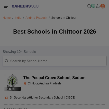
Home
India
Andhra Pradesh
Schools in Chittoor
Best Schools in Chittoor 2026
Showing
104
Schools
The Peepal Grove School
,
Sadum
Chittoor, Andhra Pradesh
(
6
)
Sr. Secondary/Higher Secondary School
|
CISCE
Gender:
Co-ed