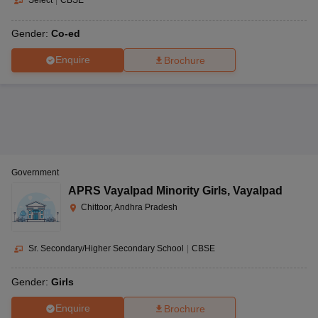
Select
|
CBSE
Gender:
Co-ed
Enquire
Brochure
Government
APRS Vayalpad Minority Girls
,
Vayalpad
Chittoor, Andhra Pradesh
Sr. Secondary/Higher Secondary School
|
CBSE
Gender:
Girls
Enquire
Brochure