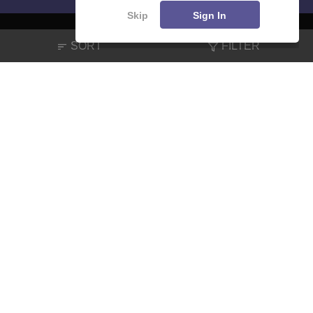
Skip
Sign In
SORT
FILTER
About
Hiring
Magazine
News
हिंदी न्यूज़
Articles
Contact
Blogs
NCERT Solutions
Products & Resources
Schools
Board Syllabus
Sitemap
Terms & Conditions
Privacy Policy
Grievance Redressal