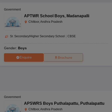
Government
APTWR School Boys
,
Madanapalli
Chittoor, Andhra Pradesh
Sr. Secondary/Higher Secondary School
|
CBSE
Gender:
Boys
Enquire
Brochure
Government
APSWRS Boys Puthalapattu
,
Puthalapattu
Chittoor, Andhra Pradesh