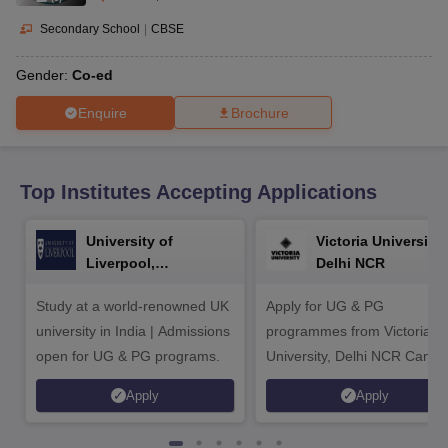
CGBSE 10th Syllabus
JAC 10th Syllabus
Odisha 10th Syllabus
Kerala SS
yllabus for Class 10
Syllabus for Class 11
Syllabus for Class 12
NCERT S
Secondary School
|
CBSE
cholarships 2026
Digital Gujarat Scholarship 2026-27
UP Scholarship 2
Olympiad)
International General Knowledge Olympiad
HBCSE Mathematic
Gender:
Co-ed
Enquire
Brochure
Top Institutes Accepting Applications
University of
Victoria University,
Liverpool,
Delhi NCR
Bengaluru Campus
Study at a world-renowned UK
Apply for UG & PG
university in India | Admissions
programmes from Victoria
open for UG & PG programs.
University, Delhi NCR Camp
Apply
Apply