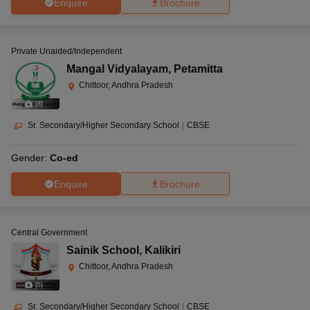
Enquire
Brochure
Private Unaided/Independent
Mangal Vidyalayam
,
Petamitta
Chittoor, Andhra Pradesh
(
8
)
Sr. Secondary/Higher Secondary School
|
CBSE
Gender:
Co-ed
Enquire
Brochure
Central Government
Sainik School
,
Kalikiri
Chittoor, Andhra Pradesh
(
5
)
Sr. Secondary/Higher Secondary School
|
CBSE