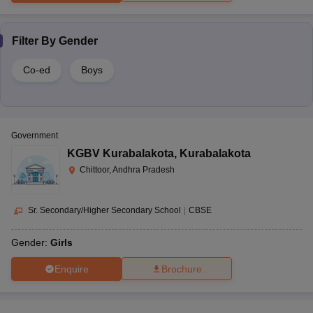
Filter By
Gender
Co-ed
Boys
Government
KGBV Kurabalakota
,
Kurabalakota
Chittoor, Andhra Pradesh
Sr. Secondary/Higher Secondary School
|
CBSE
Gender:
Girls
Enquire
Brochure