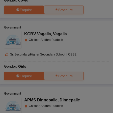
Gender:
Co-ed
Enquire
Brochure
Government
KGBV Vagalla
,
Vagalla
Chittoor, Andhra Pradesh
Sr. Secondary/Higher Secondary School
|
CBSE
Gender:
Girls
Enquire
Brochure
Government
APMS Dinnepalle
,
Dinnepalle
Chittoor, Andhra Pradesh