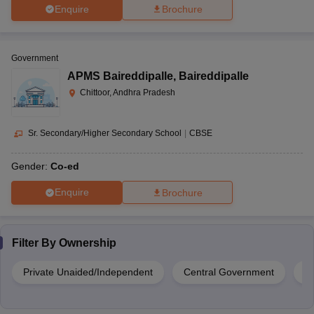
Enquire
Brochure
Government
APMS Baireddipalle
,
Baireddipalle
Chittoor, Andhra Pradesh
Sr. Secondary/Higher Secondary School
|
CBSE
Gender:
Co-ed
Enquire
Brochure
Filter By
Ownership
Private Unaided/Independent
Central Government
Pr