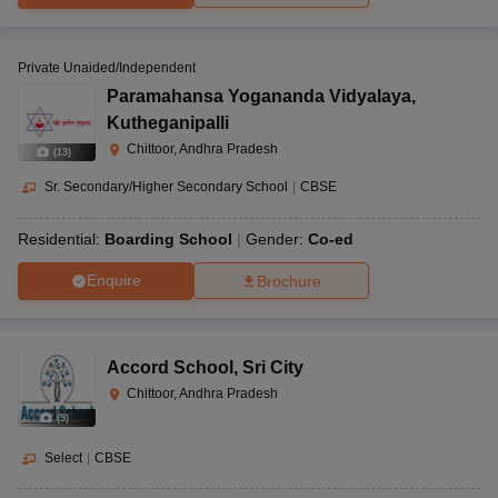
Private Unaided/Independent
Paramahansa Yogananda Vidyalaya
,
Kutheganipalli
Chittoor, Andhra Pradesh
(
13
)
Sr. Secondary/Higher Secondary School
|
CBSE
Residential:
Boarding School
Gender:
Co-ed
Enquire
Brochure
Accord School
,
Sri City
Chittoor, Andhra Pradesh
(
9
)
Select
|
CBSE