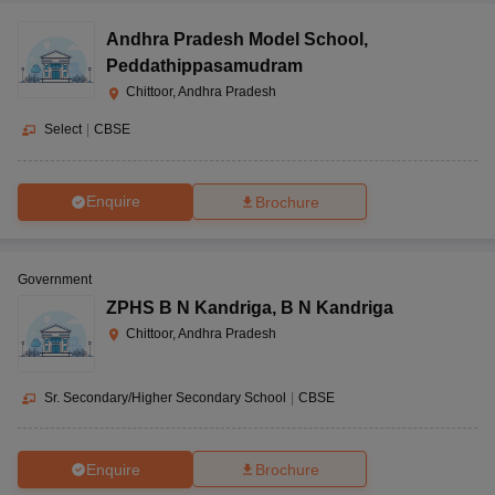
Andhra Pradesh Model School
,
Peddathippasamudram
Chittoor, Andhra Pradesh
Select
|
CBSE
Enquire
Brochure
Government
ZPHS B N Kandriga
,
B N Kandriga
Chittoor, Andhra Pradesh
Sr. Secondary/Higher Secondary School
|
CBSE
Enquire
Brochure