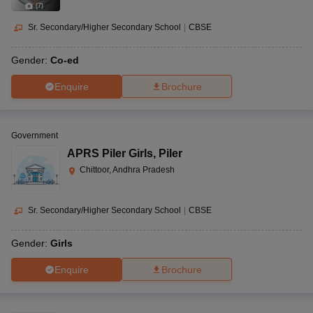
(
7
)
Sr. Secondary/Higher Secondary School
|
CBSE
Gender:
Co-ed
Enquire
Brochure
Government
APRS Piler Girls
,
Piler
Chittoor, Andhra Pradesh
Sr. Secondary/Higher Secondary School
|
CBSE
Gender:
Girls
Enquire
Brochure