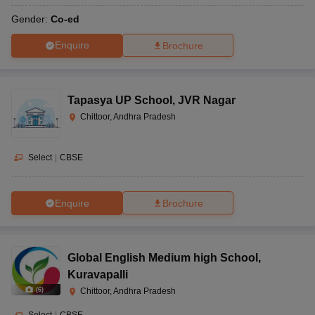
Gender:
Co-ed
Enquire
Brochure
Tapasya UP School
,
JVR Nagar
Chittoor, Andhra Pradesh
Select
|
CBSE
Enquire
Brochure
Global English Medium high School
,
Kuravapalli
(
6
)
Chittoor, Andhra Pradesh