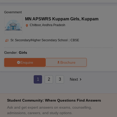
Government
MN APSWRS Kuppam Girls
,
Kuppam
Chittoor, Andhra Pradesh
Sr. Secondary/Higher Secondary School
|
CBSE
Gender:
Girls
Enquire
Brochure
1
2
3
Next
Student Community: Where Questions Find Answers
Ask and get expert answers on exams, counselling,
admissions, careers, and study options.