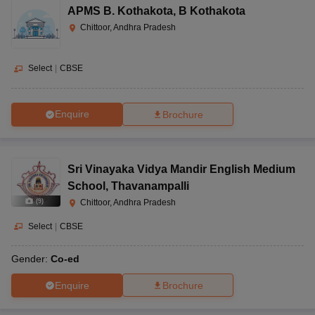
APMS B. Kothakota
,
B Kothakota
Chittoor, Andhra Pradesh
Select
|
CBSE
Enquire
Brochure
Sri Vinayaka Vidya Mandir English Medium
School
,
Thavanampalli
(
9
)
Chittoor, Andhra Pradesh
Select
|
CBSE
Gender:
Co-ed
Enquire
Brochure