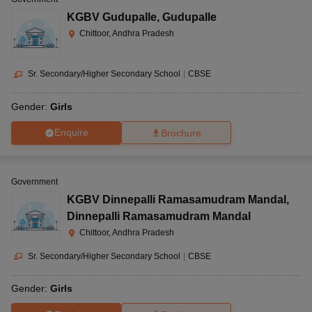
KGBV Gudupalle
,
Gudupalle
Chittoor, Andhra Pradesh
Sr. Secondary/Higher Secondary School
|
CBSE
Gender:
Girls
Enquire
Brochure
Government
KGBV Dinnepalli Ramasamudram Mandal
,
Dinnepalli Ramasamudram Mandal
Chittoor, Andhra Pradesh
Sr. Secondary/Higher Secondary School
|
CBSE
Gender:
Girls