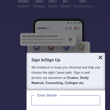
Sign In/Sign Up
We endeavor to keep you informed and help you
choose the right Career path. Sign in and
access our resources on
Exams, Study
Material, Counseling, Colleges etc.
Enter Mobile