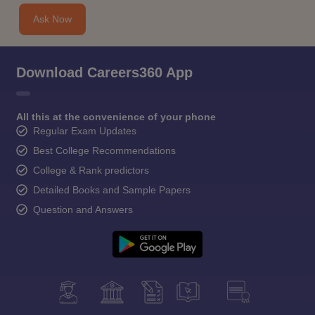
Ask Now
Download Careers360 App
All this at the convenience of your phone
Regular Exam Updates
Best College Recommendations
College & Rank predictors
Detailed Books and Sample Papers
Question and Answers