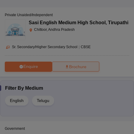
Private Unaided/Independent
Sasi English Medium High School
,
Tirupathi
Chittoor, Andhra Pradesh
Sr. Secondary/Higher Secondary School
|
CBSE
Enquire
Brochure
Filter By
Medium
English
Telugu
Government