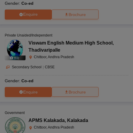
Gender:
Co-ed
Enquire
Brochure
Private Unaided/Independent
Viswam English Medium High School
,
Thadivaripalle
Chittoor, Andhra Pradesh
(
11
)
Secondary School
|
CBSE
Gender:
Co-ed
Enquire
Brochure
Government
APMS Kalakada
,
Kalakada
Chittoor, Andhra Pradesh