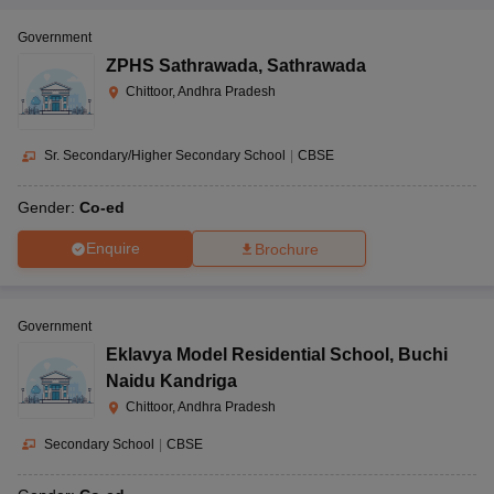
Government
ZPHS Sathrawada
,
Sathrawada
Chittoor, Andhra Pradesh
Sr. Secondary/Higher Secondary School
|
CBSE
Gender:
Co-ed
Enquire
Brochure
Government
Eklavya Model Residential School
,
Buchi
Naidu Kandriga
Chittoor, Andhra Pradesh
Secondary School
|
CBSE