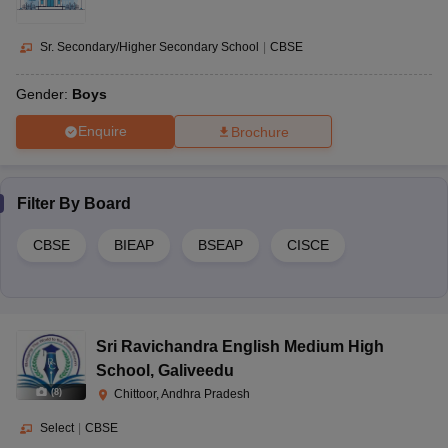
Sr. Secondary/Higher Secondary School
|
CBSE
Gender:
Boys
Enquire
Brochure
Filter By
Board
CBSE
BIEAP
BSEAP
CISCE
Sri Ravichandra English Medium High
School
,
Galiveedu
(
8
)
Chittoor, Andhra Pradesh
Select
|
CBSE