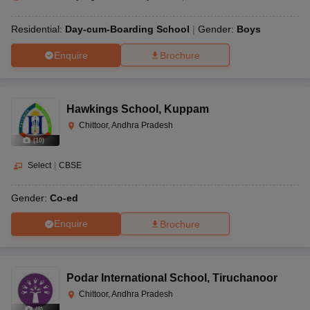
Residential:
Day-cum-Boarding School
Gender:
Boys
Enquire
Brochure
Hawkings School
,
Kuppam
Chittoor, Andhra Pradesh
(
10
)
Select
|
CBSE
Gender:
Co-ed
Enquire
Brochure
Podar International School
,
Tiruchanoor
Chittoor, Andhra Pradesh
(
8
)