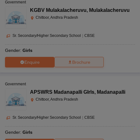
Government
KGBV Mulakalacheruvu
,
Mulakalacheruvu
Chittoor, Andhra Pradesh
Sr. Secondary/Higher Secondary School
|
CBSE
Gender:
Girls
Enquire
Brochure
Government
APSWRS Madanapalli GIrls
,
Madanapalli
Chittoor, Andhra Pradesh
Sr. Secondary/Higher Secondary School
|
CBSE
Gender:
Girls