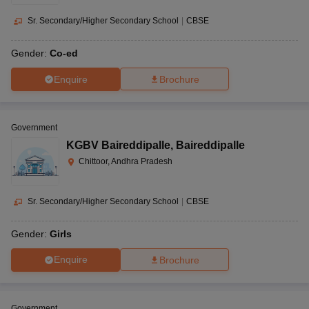
Sr. Secondary/Higher Secondary School
|
CBSE
Gender:
Co-ed
Enquire
Brochure
Government
KGBV Baireddipalle
,
Baireddipalle
Chittoor, Andhra Pradesh
Sr. Secondary/Higher Secondary School
|
CBSE
Gender:
Girls
Enquire
Brochure
Government