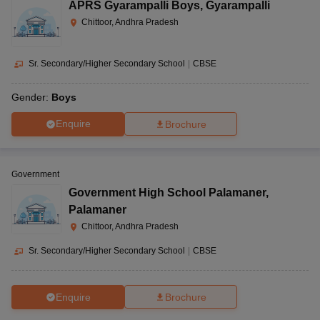
APRS Gyarampalli Boys
,
Gyarampalli
Chittoor, Andhra Pradesh
Sr. Secondary/Higher Secondary School
|
CBSE
Gender:
Boys
Enquire
Brochure
Government
Government High School Palamaner
,
Palamaner
Chittoor, Andhra Pradesh
Sr. Secondary/Higher Secondary School
|
CBSE
Enquire
Brochure