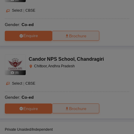
Select
|
CBSE
Gender:
Co-ed
Enquire
Brochure
Candor NPS School
,
Chandragiri
Chittoor, Andhra Pradesh
(
8
)
Select
|
CBSE
Gender:
Co-ed
Enquire
Brochure
Private Unaided/Independent