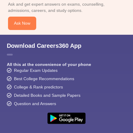
CGBSE 10th Syllabus
JAC 10th Syllabus
Odisha 10th Syllabus
Kerala SS
Ask and get expert answers on exams, counselling,
yllabus for Class 10
Syllabus for Class 11
Syllabus for Class 12
NCERT S
admissions, careers, and study options.
cholarships 2026
Digital Gujarat Scholarship 2026-27
UP Scholarship 2
 General Knowledge Olympiad
HBCSE Mathematical Olympiad
View All 
Ask Now
Download Careers360 App
All this at the convenience of your phone
Regular Exam Updates
Best College Recommendations
College & Rank predictors
Detailed Books and Sample Papers
Question and Answers