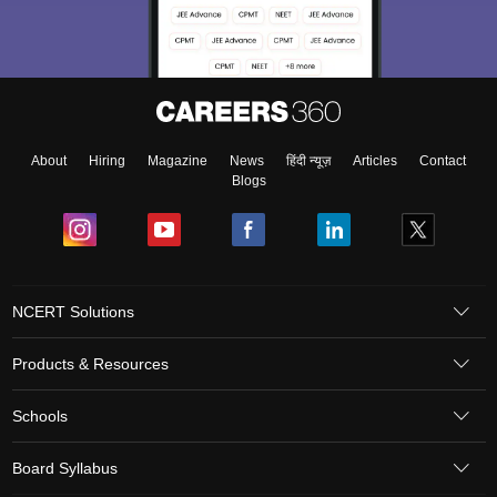
About
Hiring
Magazine
News
हिंदी न्यूज़
Articles
Contact
Blogs
NCERT Solutions
Products & Resources
Schools
Board Syllabus