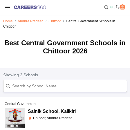
Home
Andhra Pradesh
Chittoor
Central Government Schools in
Chittoor
Best Central Government Schools in
Chittoor 2026
Showing
2
Schools
Central Government
Sainik School
,
Kalikiri
Chittoor, Andhra Pradesh
(
5
)