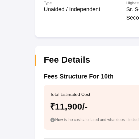
Type
Highest
Unaided / Independent
Sr. S
Seco
Fee Details
Fees Structure For 10th
Total Estimated Cost
₹11,900/-
How is the cost calculated and what does it inclu