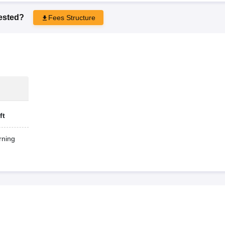
rested?
Fees Structure
ft
ning