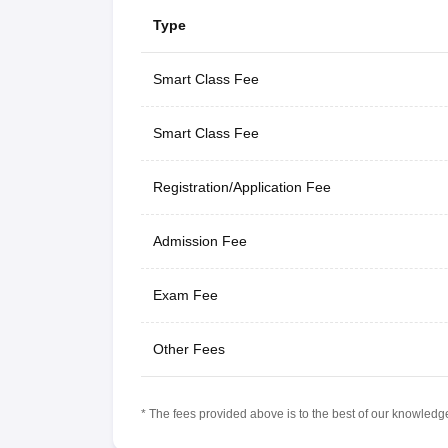
Type
Smart Class Fee
Smart Class Fee
Registration/Application Fee
Admission Fee
Exam Fee
Other Fees
* The fees provided above is to the best of our knowledge.