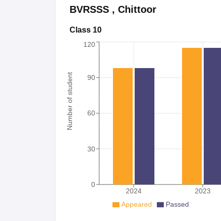
BVRSSS
,
Chittoor
Class 10
120
Number of student
90
60
30
0
2024
2023
Appeared
Passed