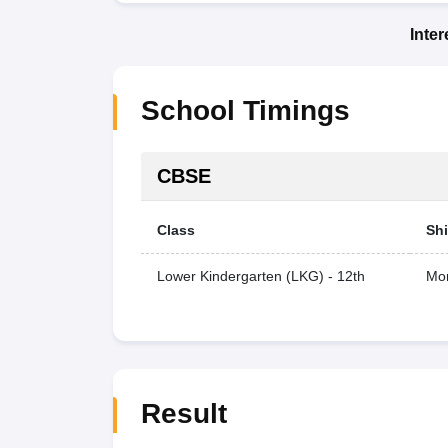
Inte
School Timings
CBSE
Class
Shi
Lower Kindergarten (LKG) - 12th
Mor
Result