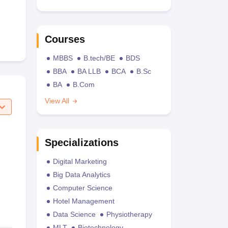
Courses
MBBS
B.tech/BE
BDS
BBA
BA LLB
BCA
B.Sc
BA
B.Com
View All
Specializations
Digital Marketing
Big Data Analytics
Computer Science
Hotel Management
Data Science
Physiotherapy
MLT
Biotechnology