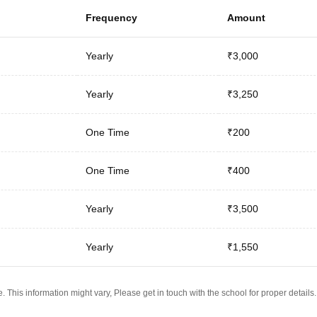
Frequency
Amount
Yearly
₹3,000
Yearly
₹3,250
One Time
₹200
One Time
₹400
Yearly
₹3,500
Yearly
₹1,550
 This information might vary, Please get in touch with the school for proper details.