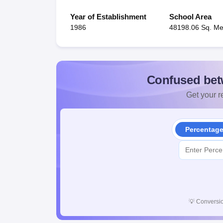
Year of Establishment
School Area
1986
48198.06 Sq. Me
Confused bet
Get your re
Percentag
💡
Conversio