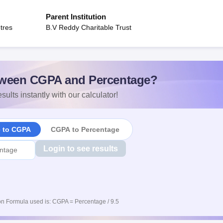
Parent Institution
tres
B.V Reddy Charitable Trust
ween CGPA and Percentage?
sults instantly with our calculator!
e to CGPA
CGPA to Percentage
Login to see results
n Formula used is: CGPA = Percentage / 9.5