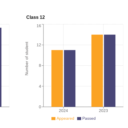
Class 12
16
Number of student
12
8
4
0
2024
2023
Appeared
Passed