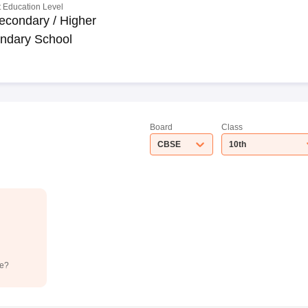
 Education Level
econdary / Higher
ndary School
Board
Class
CBSE
10th
de?