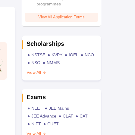
programmes
View All Application Forms
Scholarships
NSTSE
KVPY
IOEL
NCO
NSO
NMMS
View All
Exams
NEET
JEE Mains
JEE Advance
CLAT
CAT
NIFT
CUET
View All