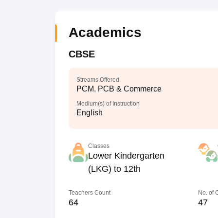
Academics
CBSE
Streams Offered
PCM, PCB & Commerce
Medium(s) of Instruction
English
Classes
Lower Kindergarten
(LKG) to 12th
Teachers Count
No. of
64
47