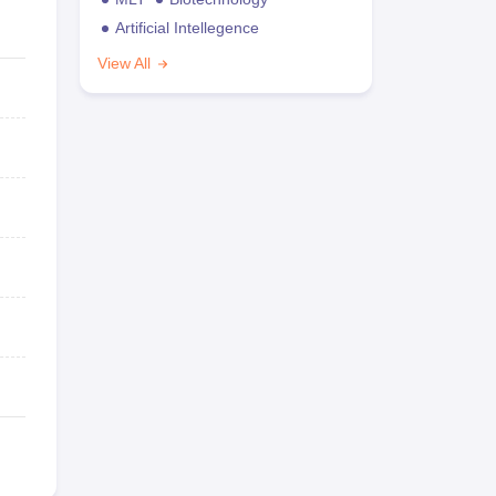
Artificial Intellegence
View All