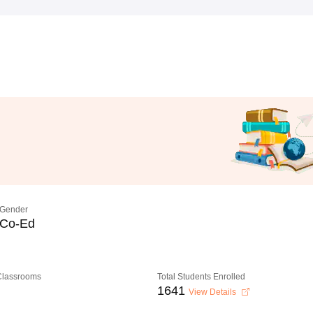
Gender
Co-Ed
 Classrooms
Total Students Enrolled
1641
View Details