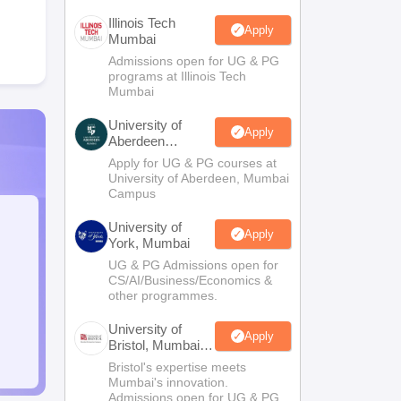
Illinois Tech
Apply
Mumbai
Admissions open for UG & PG
programs at Illinois Tech
Mumbai
University of
Apply
Aberdeen
Mumbai
Apply for UG & PG courses at
University of Aberdeen, Mumbai
Campus
University of
Apply
York, Mumbai
UG & PG Admissions open for
CS/AI/Business/Economics &
other programmes.
University of
Apply
Bristol, Mumbai
Enterprise
Bristol's expertise meets
Campus
Mumbai's innovation.
Admissions open for UG & PG