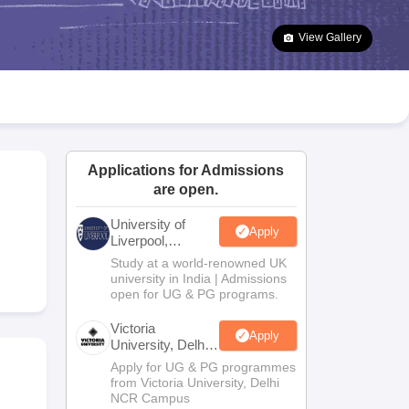
2 Question Papers
HBSE 12th Question Papers
GSEB HSC Question Pa
estion Papers
Goa Board SSC Question Paper
Manipur Board HSLC Qu
View Gallery
yllabus
JAC 10th Syllabus
Odisha 10th Syllabus
Kerala SSLC Syllabus
Ta
ass 10
Syllabus for Class 11
Syllabus for Class 12
NCERT Syllabus
Class 
026
Digital Gujarat Scholarship 2026-27
UP Scholarship 2026-27
NMMS
N
ledge Olympiad
HBCSE Mathematical Olympiad
View All Olympiad Exams
Applications for Admissions
are open.
University of
Apply
Liverpool,
Bengaluru
Study at a world-renowned UK
Campus
university in India | Admissions
open for UG & PG programs.
Victoria
Apply
University, Delhi
NCR
Apply for UG & PG programmes
from Victoria University, Delhi
NCR Campus