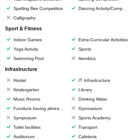
Spelling Bee Competition
Dancing Activity/Competition
Calligraphy
Sport & Fitness
Indoor Games
Extra-Curricular Activities
Yoga Activity
Sports
Swimming Pool
Aerobics
Infrastructure
Hostel
IT Infrastructure
Kindergarten
Library
Music Rooms
Drinking Water
Furniture having almirahs/ trunks/ boxes
Gymnasium
Symposium
Sports Academy
Toilet facilities
Transport
Auditorium
Cafeteria