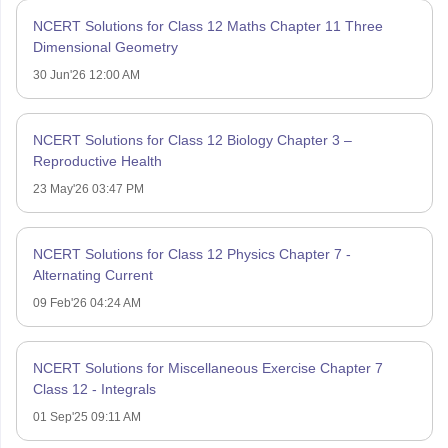
NCERT Solutions for Class 12 Maths Chapter 11 Three
Dimensional Geometry
30 Jun'26 12:00 AM
NCERT Solutions for Class 12 Biology Chapter 3 –
Reproductive Health
23 May'26 03:47 PM
NCERT Solutions for Class 12 Physics Chapter 7 -
Alternating Current
09 Feb'26 04:24 AM
NCERT Solutions for Miscellaneous Exercise Chapter 7
Class 12 - Integrals
01 Sep'25 09:11 AM