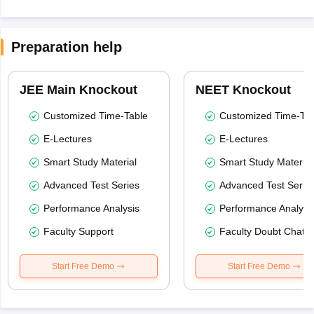
Preparation help
JEE Main Knockout
NEET Knockout
Customized Time-Table
Customized Time-Tab
E-Lectures
E-Lectures
Smart Study Material
Smart Study Material
Advanced Test Series
Advanced Test Serie
Performance Analysis
Performance Analysi
Faculty Support
Faculty Doubt Chat
Start Free Demo
Start Free Demo