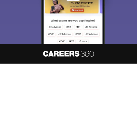
About
Hiring
Magazine
News
हिंदी न्यूज़
Articles
Contact
Blogs
NCERT Solutions
Products & Resources