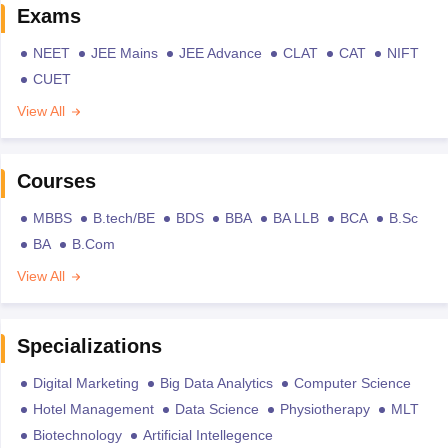
Exams
NEET
JEE Mains
JEE Advance
CLAT
CAT
NIFT
CUET
View All
Courses
MBBS
B.tech/BE
BDS
BBA
BA LLB
BCA
B.Sc
BA
B.Com
View All
Specializations
Digital Marketing
Big Data Analytics
Computer Science
Hotel Management
Data Science
Physiotherapy
MLT
Biotechnology
Artificial Intellegence