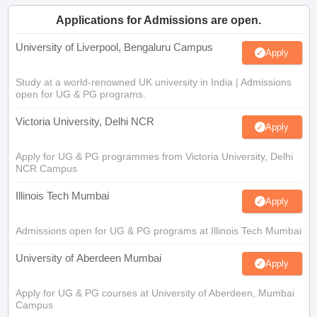
Applications for Admissions are open.
University of Liverpool, Bengaluru Campus
Apply
Study at a world-renowned UK university in India | Admissions
open for UG & PG programs.
Victoria University, Delhi NCR
Apply
Apply for UG & PG programmes from Victoria University, Delhi
NCR Campus
Illinois Tech Mumbai
Apply
Admissions open for UG & PG programs at Illinois Tech Mumbai
University of Aberdeen Mumbai
Apply
Apply for UG & PG courses at University of Aberdeen, Mumbai
Campus