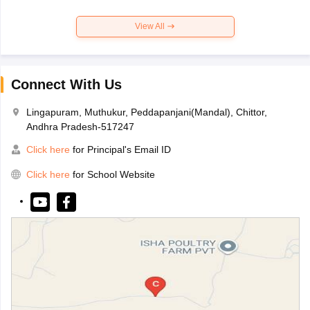
View All
Connect With Us
Lingapuram, Muthukur, Peddapanjani(Mandal), Chittor,
Andhra Pradesh-517247
Click here
for Principal's Email ID
Click here
for School Website