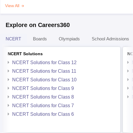
View All
Explore on Careers360
NCERT
Boards
Olympiads
School Admissions
NCERT Solutions
NC
NCERT Solutions for Class 12
NCERT Solutions for Class 11
NCERT Solutions for Class 10
NCERT Solutions for Class 9
NCERT Solutions for Class 8
NCERT Solutions for Class 7
NCERT Solutions for Class 6