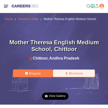
Home
Schools in India
Mother Theresa English Medium School
Mother Theresa English Medium
School
,
Chittoor
Chittoor
,
Andhra Pradesh
Enquire
Brochure
View Gallery