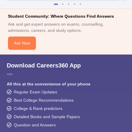
Student Community: Where Questions Find Answers
Ask and get expert answers on exams, counselling,
admissions, careers, and study options.
Ask Now
Download Careers360 App
All this at the convenience of your phone
Regular Exam Updates
Best College Recommendations
College & Rank predictors
Detailed Books and Sample Papers
Question and Answers