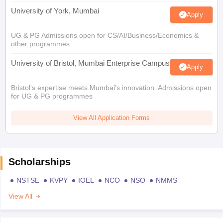
University of York, Mumbai
Apply
UG & PG Admissions open for CS/AI/Business/Economics &
other programmes.
University of Bristol, Mumbai Enterprise Campus
Apply
Bristol's expertise meets Mumbai's innovation. Admissions open
for UG & PG programmes
View All Application Forms
Scholarships
NSTSE
KVPY
IOEL
NCO
NSO
NMMS
View All