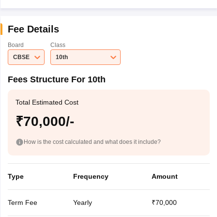
Fee Details
Board
Class
CBSE
10th
Fees Structure For 10th
Total Estimated Cost
₹70,000/-
How is the cost calculated and what does it include?
Type
Frequency
Amount
Term Fee
Yearly
₹70,000