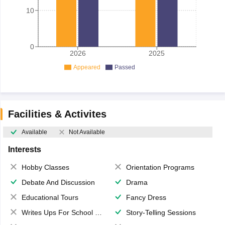
10
0
2026
2025
Appeared
Passed
Facilities & Activites
Available
Not Available
Interests
Hobby Classes
Orientation Programs
Debate And Discussion
Drama
Educational Tours
Fancy Dress
Writes Ups For School Magazine
Story-Telling Sessions