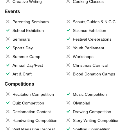
Creative Writing
Cooking Classes
Events
Parenting Seminars
Scouts,Guides & N.C.C.
School Exhibition
Science Exhibition
Seminars
Festival Celebrations
Sports Day
Youth Parliament
Summer Camp
Workshops
Annual Day/Fest
Christmas Carnival
Art & Craft
Blood Donation Camps
Competitions
Recitation Competition
Music Competition
Quiz Competition
Olympiad
Declamation Contest
Drawing Competition
Handwriting Competition
Story Writing Competition
Wall Magazine Decoration
Spelling Competition