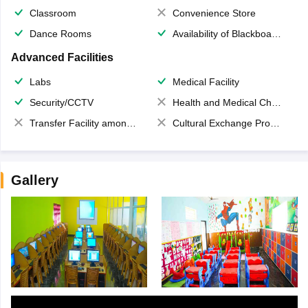
Classroom
Convenience Store
Dance Rooms
Availability of Blackboards
Advanced Facilities
Labs
Medical Facility
Security/CCTV
Health and Medical Check up
Transfer Facility among school chain
Cultural Exchange Program
Gallery