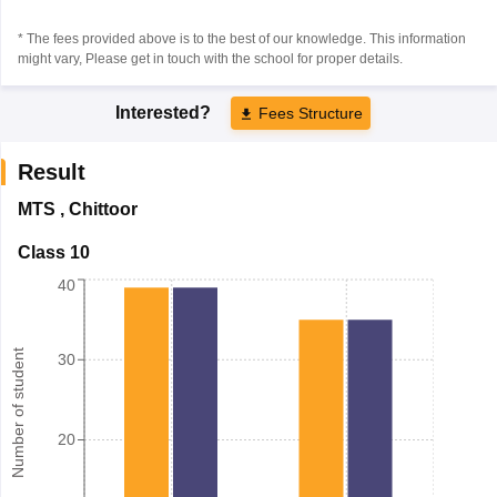
* The fees provided above is to the best of our knowledge. This information
might vary, Please get in touch with the school for proper details.
Interested?
Fees Structure
Result
MTS
,
Chittoor
Class 10
40
Number of student
30
20