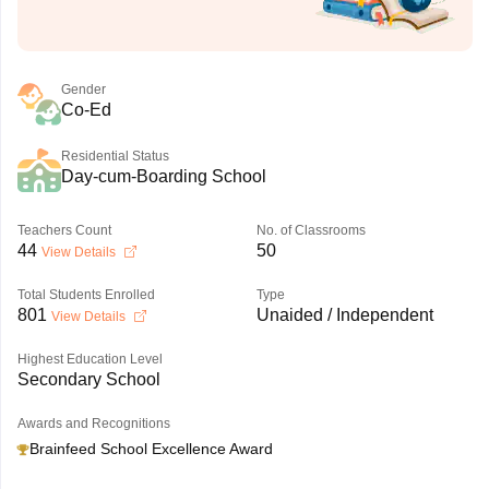
Gender
Co-Ed
Residential Status
Day-cum-Boarding School
Teachers Count
No. of Classrooms
44
50
View Details
Total Students Enrolled
Type
801
Unaided / Independent
View Details
Highest Education Level
Secondary School
Awards and Recognitions
Brainfeed School Excellence Award