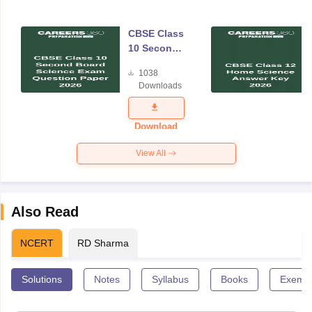
CBSE Class
10 Second
Board
1038
Science
Downloads
Exam
Question
Paper 2026
Download
View All
Also Read
NCERT
RD Sharma
Solutions
Notes
Syllabus
Books
Exempl