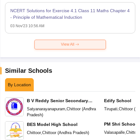
NCERT Solutions for Exercise 4.1 Class 11 Maths Chapter 4
- Principle of Mathematical Induction
03 Nov'23 10:56 AM
View All
Similar Schools
By Location
B V Reddy Senior Secondary
Edify School
School
Satyanarayanapuram
,
Chittoor
(
Andhra
Tirupati
,
Chittoor
(
An
Pradesh
)
PM Shri School 
BES Model High School
Vidyalaya
Valasapalle
,
Chittoor
Chittoor
,
Chittoor
(
Andhra Pradesh
)