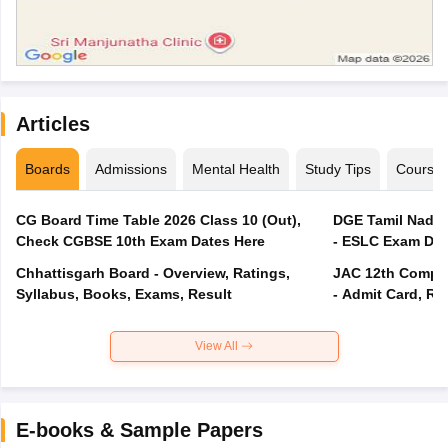
Articles
Boards
Admissions
Mental Health
Study Tips
Course
CG Board Time Table 2026 Class 10 (Out),
DGE Tamil Nadu 
Check CGBSE 10th Exam Dates Here
- ESLC Exam Dat
Chhattisgarh Board - Overview, Ratings,
JAC 12th Compar
Syllabus, Books, Exams, Result
- Admit Card, Re
View All
E-books & Sample Papers