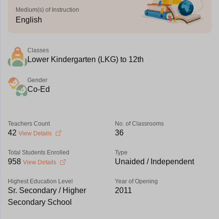
Medium(s) of Instruction
English
Classes
Lower Kindergarten (LKG) to 12th
Gender
Co-Ed
Teachers Count
No. of Classrooms
42
36
View Details
Total Students Enrolled
Type
958
Unaided / Independent
View Details
Highest Education Level
Year of Opening
Sr. Secondary / Higher
2011
Secondary School