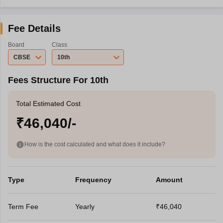
Fee Details
Board
Class
CBSE
10th
Fees Structure For 10th
Total Estimated Cost
₹46,040/-
How is the cost calculated and what does it include?
Type
Frequency
Amount
Term Fee
Yearly
₹46,040