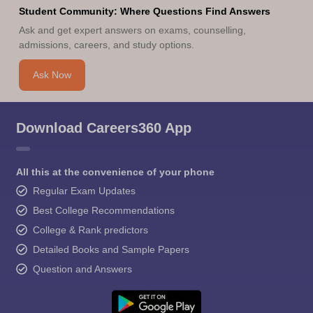
Student Community: Where Questions Find Answers
Ask and get expert answers on exams, counselling,
admissions, careers, and study options.
Ask Now
Download Careers360 App
All this at the convenience of your phone
Regular Exam Updates
Best College Recommendations
College & Rank predictors
Detailed Books and Sample Papers
Question and Answers