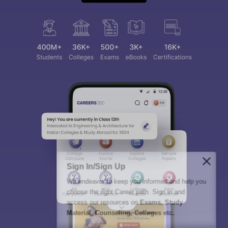
Sign In/Sign Up
We endeavor to keep you informed and help you
choose the right Career path. Sign in and
access our resources on
Exams, Study
Material, Counseling, Colleges etc.