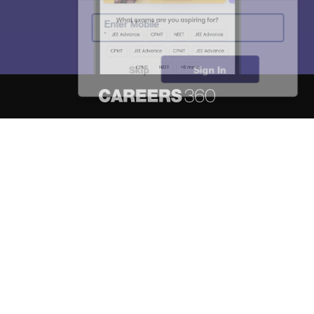
Enter Mobile
Skip
Sign In
About
Hiring
Magazine
News
हिंदी न्यूज़
Articles
Contact
Blogs
NCERT Solutions
Products & Resources
Schools