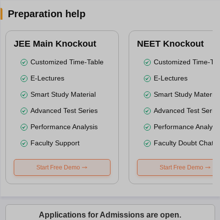
Preparation help
JEE Main Knockout
NEET Knockout
Customized Time-Table
Customized Time-Tab
E-Lectures
E-Lectures
Smart Study Material
Smart Study Material
Advanced Test Series
Advanced Test Serie
Performance Analysis
Performance Analysi
Faculty Support
Faculty Doubt Chat
Start Free Demo
Start Free Demo
Applications for Admissions are open.