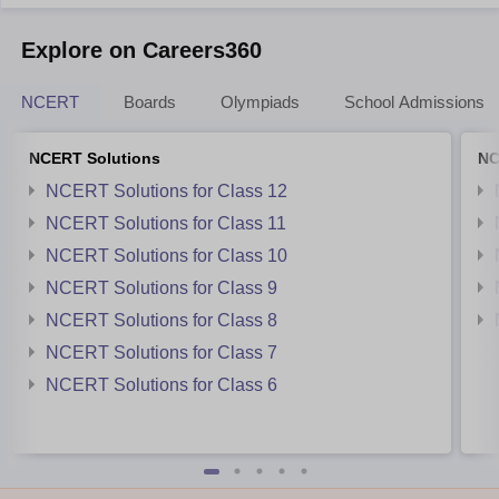
Explore on Careers360
NCERT
Boards
Olympiads
School Admissions
NCERT Solutions
NC
NCERT Solutions for Class 12
NCERT Solutions for Class 11
NCERT Solutions for Class 10
NCERT Solutions for Class 9
NCERT Solutions for Class 8
NCERT Solutions for Class 7
NCERT Solutions for Class 6