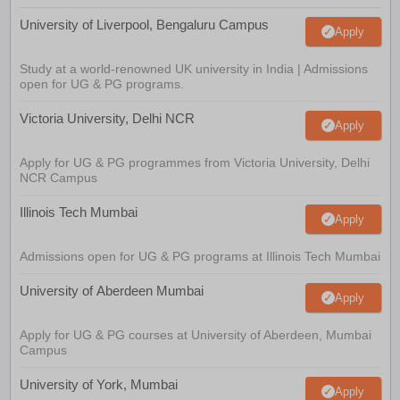
University of Liverpool, Bengaluru Campus
Apply
Study at a world-renowned UK university in India | Admissions
open for UG & PG programs.
Victoria University, Delhi NCR
Apply
Apply for UG & PG programmes from Victoria University, Delhi
NCR Campus
Illinois Tech Mumbai
Apply
Admissions open for UG & PG programs at Illinois Tech Mumbai
University of Aberdeen Mumbai
Apply
Apply for UG & PG courses at University of Aberdeen, Mumbai
Campus
University of York, Mumbai
Apply