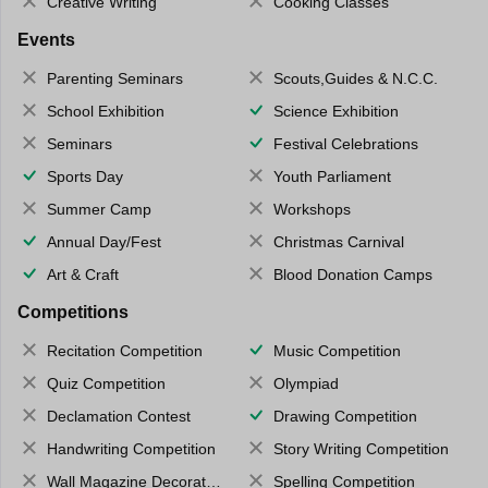
Creative Writing
Cooking Classes
Events
Parenting Seminars
Scouts,Guides & N.C.C.
School Exhibition
Science Exhibition
Seminars
Festival Celebrations
Sports Day
Youth Parliament
Summer Camp
Workshops
Annual Day/Fest
Christmas Carnival
Art & Craft
Blood Donation Camps
Competitions
Recitation Competition
Music Competition
Quiz Competition
Olympiad
Declamation Contest
Drawing Competition
Handwriting Competition
Story Writing Competition
Wall Magazine Decoration
Spelling Competition