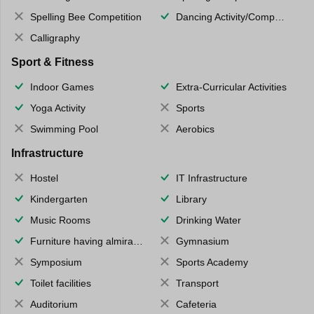
Spelling Bee Competition
Dancing Activity/Competition
Calligraphy
Sport & Fitness
Indoor Games
Extra-Curricular Activities
Yoga Activity
Sports
Swimming Pool
Aerobics
Infrastructure
Hostel
IT Infrastructure
Kindergarten
Library
Music Rooms
Drinking Water
Furniture having almirahs/ trunks/ boxes
Gymnasium
Symposium
Sports Academy
Toilet facilities
Transport
Auditorium
Cafeteria