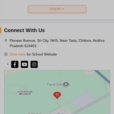
View All
Connect With Us
Pioneer Avenue, Sri City, NHS, Near Tada, Chittoor, Andhra
Pradesh-524401
Click here
for School Website