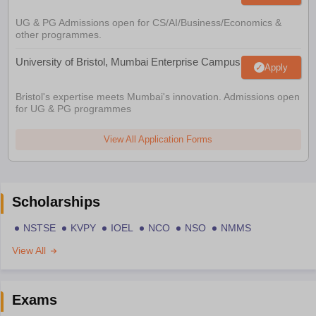
UG & PG Admissions open for CS/AI/Business/Economics &
other programmes.
University of Bristol, Mumbai Enterprise Campus
Apply
Bristol's expertise meets Mumbai's innovation. Admissions open
for UG & PG programmes
View All Application Forms
Scholarships
NSTSE
KVPY
IOEL
NCO
NSO
NMMS
View All
Exams