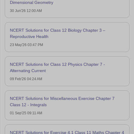
Dimensional Geometry
30 Jun'26 12:00 AM
NCERT Solutions for Class 12 Biology Chapter 3 –
Reproductive Health
23 May'26 03:47 PM
NCERT Solutions for Class 12 Physics Chapter 7 -
Alternating Current
09 Feb'26 04:24 AM
NCERT Solutions for Miscellaneous Exercise Chapter 7
Class 12 - Integrals
01 Sep'25 09:11 AM
NCERT Solutions for Exercise 4.1 Class 11 Maths Chapter 4