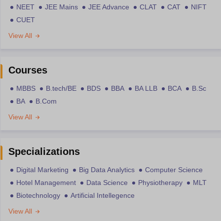
NEET
JEE Mains
JEE Advance
CLAT
CAT
NIFT
CUET
View All
Courses
MBBS
B.tech/BE
BDS
BBA
BA LLB
BCA
B.Sc
BA
B.Com
View All
Specializations
Digital Marketing
Big Data Analytics
Computer Science
Hotel Management
Data Science
Physiotherapy
MLT
Biotechnology
Artificial Intellegence
View All