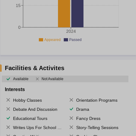
15
0
2024
Appeared
Passed
Facilities & Activites
Available
Not Available
Interests
Hobby Classes
Orientation Programs
Debate And Discussion
Drama
Educational Tours
Fancy Dress
Writes Ups For School Magazine
Story-Telling Sessions