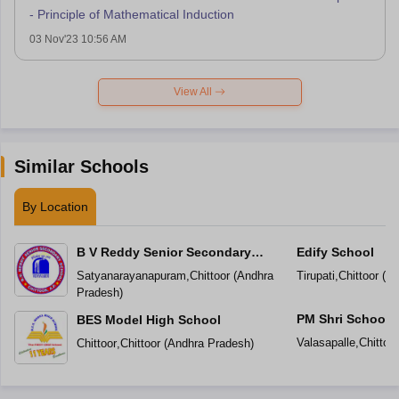
- Principle of Mathematical Induction
03 Nov'23 10:56 AM
View All
Similar Schools
By Location
B V Reddy Senior Secondary
Edify School
School
Satyanarayanapuram
,
Chittoor
(
Andhra
Tirupati
,
Chittoor
(
An
Pradesh
)
PM Shri School 
BES Model High School
Vidyalaya
Valasapalle
,
Chittoor
Chittoor
,
Chittoor
(
Andhra Pradesh
)