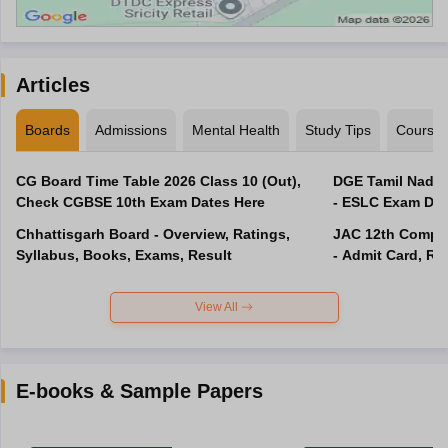
Articles
Boards
Admissions
Mental Health
Study Tips
Course
CG Board Time Table 2026 Class 10 (Out),
DGE Tamil Nadu 
Check CGBSE 10th Exam Dates Here
- ESLC Exam Dat
Chhattisgarh Board - Overview, Ratings,
JAC 12th Compar
Syllabus, Books, Exams, Result
- Admit Card, Re
View All
E-books & Sample Papers