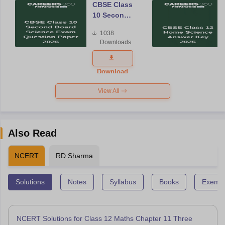
CBSE Class
10 Second
Board
1038
Science
Downloads
Exam
Question
Paper 2026
Download
View All
Also Read
NCERT
RD Sharma
Solutions
Notes
Syllabus
Books
Exempl
NCERT Solutions for Class 12 Maths Chapter 11 Three