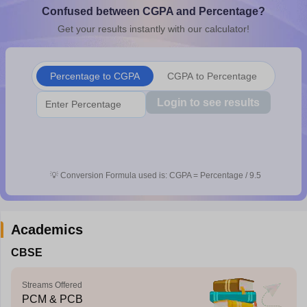
Confused between CGPA and Percentage?
CGBSE 10th Syllabus
JAC 10th Syllabus
Odisha 10th Syllabus
Kerala SS
yllabus for Class 10
Syllabus for Class 11
Syllabus for Class 12
NCERT S
Get your results instantly with our calculator!
cholarships 2026
Digital Gujarat Scholarship 2026-27
UP Scholarship 2
 General Knowledge Olympiad
HBCSE Mathematical Olympiad
View All 
Percentage to CGPA
CGPA to Percentage
Login to see results
💡
Conversion Formula used is: CGPA = Percentage / 9.5
Academics
CBSE
Streams Offered
PCM & PCB