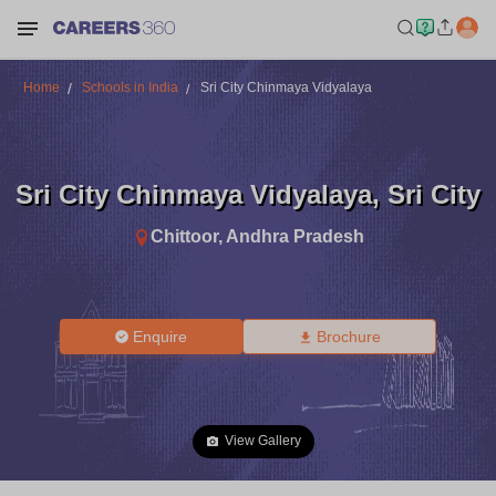
Home
Schools in India
Sri City Chinmaya Vidyalaya
Sri City Chinmaya Vidyalaya
,
Sri City
Chittoor
,
Andhra Pradesh
Enquire
Brochure
View Gallery