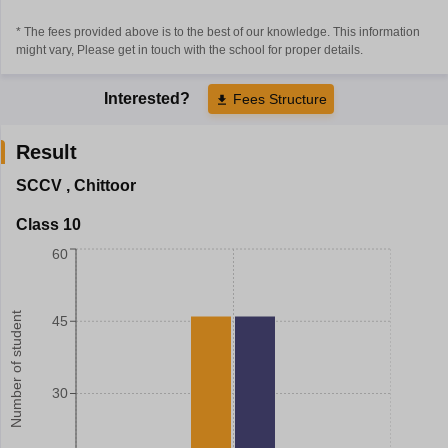
* The fees provided above is to the best of our knowledge. This information
might vary, Please get in touch with the school for proper details.
Interested?
Fees Structure
Result
SCCV
,
Chittoor
Class 10
60
Number of student
45
30