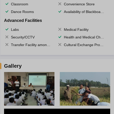
Classroom
Convenience Store
Dance Rooms
Availability of Blackboards
Advanced Facilities
Labs
Medical Facility
Security/CCTV
Health and Medical Check up
Transfer Facility among school chain
Cultural Exchange Program
Gallery