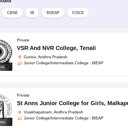
Board
CBSE
IB
BSEAP
CISCE
Private
VSR And NVR College
,
Tenali
Guntur, Andhra Pradesh
Junior College/Intermediate College
|
BIEAP
s
(
3
)
Private
St Anns Junior College for Girls
,
Malkap
Visakhapatnam, Andhra Pradesh
Junior College/Intermediate College
|
BIEAP
s
(
11
)