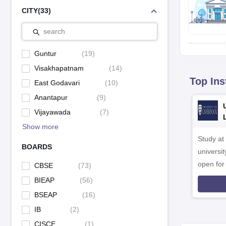
CITY
(
33
)
search
Guntur
(
19
)
Visakhapatnam
(
14
)
Top Ins
East Godavari
(
10
)
Anantapur
(
9
)
Vijayawada
(
7
)
Show more
Study at
BOARDS
universit
open fo
CBSE
(
73
)
BIEAP
(
56
)
BSEAP
(
16
)
IB
(
2
)
CISCE
(
1
)