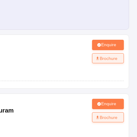
Enquire
Brochure
Enquire
uram
Brochure