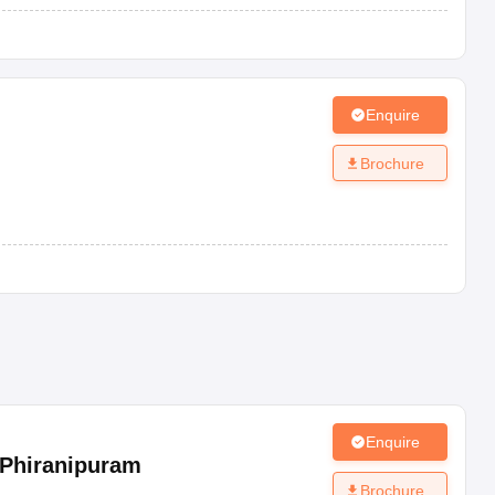
Enquire
Brochure
Enquire
Phiranipuram
Brochure