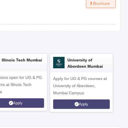
Brochure
Illinois Tech Mumbai
University of
Aberdeen Mumbai
ions open for UG & PG
Apply for UG & PG courses at
UG &
s at Illinois Tech
University of Aberdeen,
CS/A
i
Mumbai Campus
othe
Apply
Apply