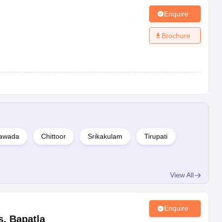
Enquire
Brochure
yawada
Chittoor
Srikakulam
Tirupati
View All
Enquire
s
,
Bapatla