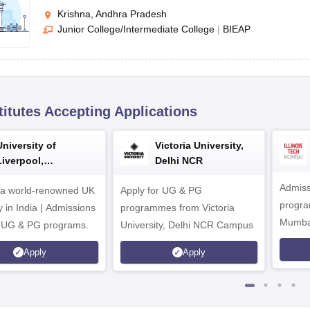
Krishna, Andhra Pradesh
Junior College/Intermediate College
|
BIEAP
titutes Accepting Applications
University of
Victoria University,
Liverpool,
Delhi NCR
Bengaluru Campus
Admiss
 a world-renowned UK
Apply for UG & PG
program
y in India | Admissions
programmes from Victoria
Mumba
r UG & PG programs.
University, Delhi NCR Campus
Apply
Apply