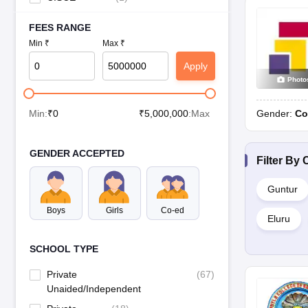
FEES RANGE
Min ₹
Max ₹
Apply
Photo
Gender:
Co
Min:
₹
0
₹
5,000,000
:Max
GENDER ACCEPTED
Filter By
C
Guntur
Boys
Girls
Co-ed
Eluru
SCHOOL TYPE
Private
(
67
)
Unaided/Independent