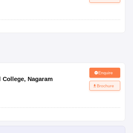
Enquire
 College
,
Nagaram
Brochure