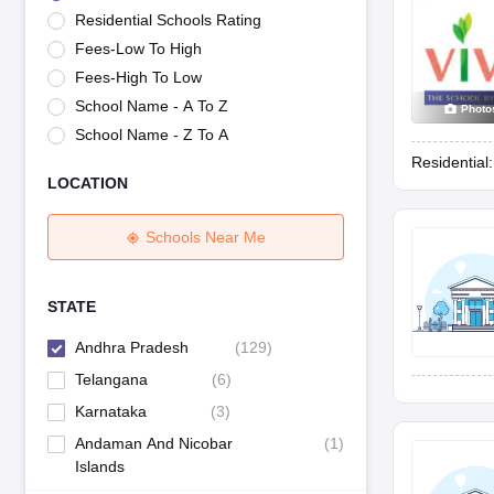
UK Board 12th Question Paper
Maharashtra HSC Question Papers
JKB
Residential Schools Rating
Maharashtra Board SSC Question Papers
JKBOSE 10th Question Pape
Fees-Low To High
CBSE 10th Syllabus
Maharashtra Board SSC Syllabus
MBOSE SSLC Syl
NCERT Notes
Notes for Class 9
Notes for Class 10
Notes for Class 11
No
Fees-High To Low
Tamil Nadu 12th Scholarships 2026-27
Azim Premji Scholarship 2026
Ma
School Name - A To Z
Photo
NSO (National Science Olympiad)
IMO (International Mathematics Oly
School Name - Z To A
Engineering
Residential
Medicine and Allied Science
LOCATION
Law
University
Animation and Design
Schools Near Me
Management and Business Administration
Hindi News
Hospitality
STATE
Finance
Andhra Pradesh
(
129
)
Pharmacy
Competition
Telangana
(
6
)
News
Karnataka
(
3
)
Andaman And Nicobar
(
1
)
Islands