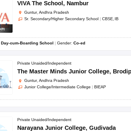
OSE 12th Question Papers
JAC 12th Question Papers
HP Board Class 1
VIVA The School
,
Nambur
rs
JAC 10th Question Papers
HBSE 10th Question Papers
GSEB SSC Qu
Guntur, Andhra Pradesh
labus
GSEB SSC Syllabus
Manipur Board HSLC Syllabus
CGBSE 10th S
Sr. Secondary/Higher Secondary School
|
CBSE
IB
tes for Class 12
Syllabus for Class 8
Syllabus for Class 9
Syllabus for Cl
labar Gold Girls Scholarship 2026
Karnataka Class 12 Scholarships 2
s
(
9
)
mpiad)
IEO (International English Olympiad)
International General Know
:
Day-cum-Boarding School
Gender:
Co-ed
Private Unaided/Independent
The Master Minds Junior College
,
Brodip
Guntur, Andhra Pradesh
Junior College/Intermediate College
|
BIEAP
Private Unaided/Independent
Narayana Junior College
,
Gudivada