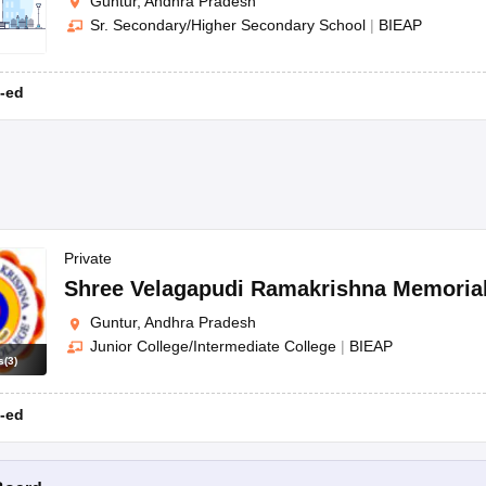
Guntur, Andhra Pradesh
Sr. Secondary/Higher Secondary School
|
BIEAP
-ed
Private
Shree Velagapudi Ramakrishna Memorial
Guntur, Andhra Pradesh
Junior College/Intermediate College
|
BIEAP
s
(
3
)
-ed