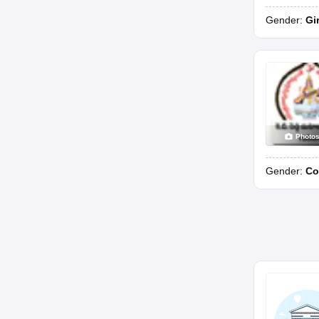
Gender:
Gi
Photo
Gender:
Co