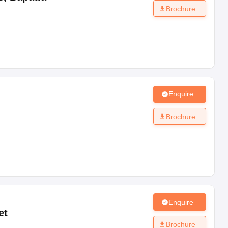
Brochure
Enquire
Brochure
Enquire
et
Brochure