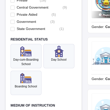
Private
(
18
)
Central Government
(
9
)
Private Aided
(
5
)
Photo
Government
(
3
)
Gender:
Co
State Government
(
1
)
RESIDENTIAL STATUS
Day-cum-Boarding
Day School
School
Gender:
Co
Boarding School
MEDIUM OF INSTRUCTION