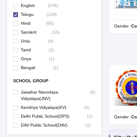
English
(
576
)
Telugu
(
129
)
Hindi
(
66
)
Gender:
Co
Sanskrit
(
10
)
Urdu
(
4
)
Tamil
(
2
)
Oriya
(
1
)
Bengali
(
1
)
SCHOOL GROUP
Jawahar Navodaya
(
6
)
Vidyalaya(JNV)
Photo
Kendriya Vidyalaya(KV)
(
4
)
Delhi Public School(DPS)
(
1
)
Gender:
Co
DAV Public School(DAV)
(
1
)