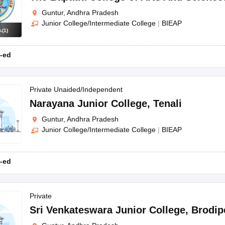
Guntur, Andhra Pradesh
Junior College/Intermediate College
|
BIEAP
s
(
1
)
-ed
Private Unaided/Independent
Narayana Junior College
,
Tenali
Guntur, Andhra Pradesh
Junior College/Intermediate College
|
BIEAP
-ed
Private
Sri Venkateswara Junior College
,
Brodip