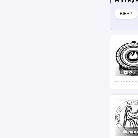
Filter By
BIEAP
Photo
Photo