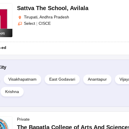
Sattva The School
,
Avilala
Tirupati, Andhra Pradesh
Select
|
CISCE
s
(
4
)
-ed
ity
Visakhapatnam
East Godavari
Anantapur
Vija
Krishna
Private
The Bapatla College of Arts And Science