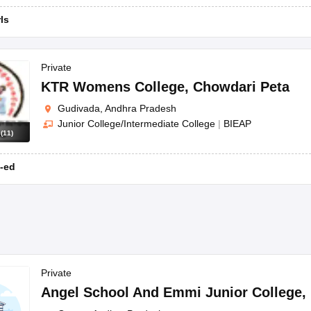
rls
Private
KTR Womens College
,
Chowdari Peta
Gudivada, Andhra Pradesh
Junior College/Intermediate College
|
BIEAP
s
(
11
)
-ed
Private
Angel School And Emmi Junior College
,