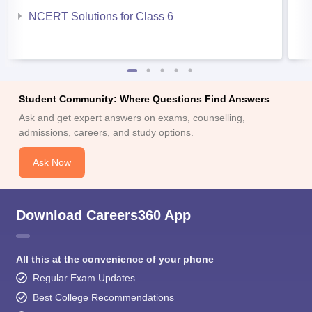
NCERT Solutions for Class 6
Student Community: Where Questions Find Answers
Ask and get expert answers on exams, counselling,
admissions, careers, and study options.
Ask Now
Download Careers360 App
All this at the convenience of your phone
Regular Exam Updates
Best College Recommendations