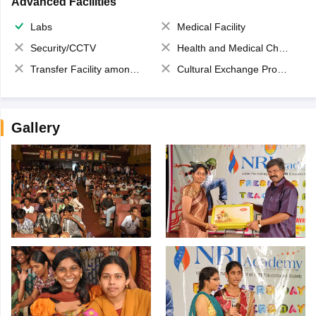
Advanced Facilities
Labs
Medical Facility
Security/CCTV
Health and Medical Check up
Transfer Facility among school chain
Cultural Exchange Program
Gallery