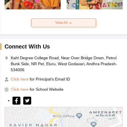
View All
Connect With Us
Kahl Degree College Road, Near Over Bridge Down, Petrol
Bunk Side, NR Pet, Eluru, West Godavari, Andhra Pradesh-
534006
Click here
for Principal's Email ID
Click here
for School Website