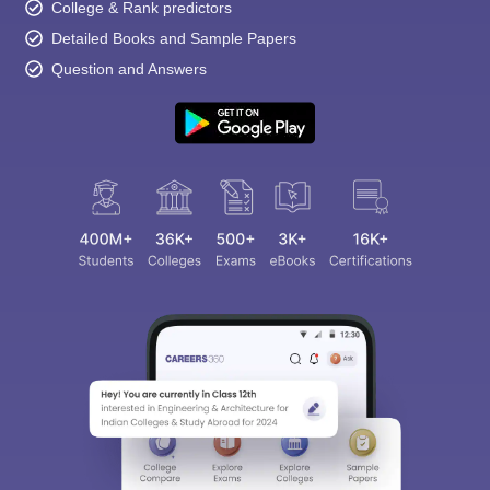
College & Rank predictors
Detailed Books and Sample Papers
Question and Answers