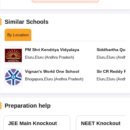
Similar Schools
By Location
PM Shri Kendriya Vidyalaya
Siddhartha Ques
Eluru
,
Eluru
(
Andhra Pradesh
)
Eluru
,
Eluru
(
Andhra
Vignan's World One School
Sir CR Reddy Pu
Bhogapura
,
Eluru
(
Andhra Pradesh
)
Eluru
,
Eluru
(
Andhra
Preparation help
JEE Main Knockout
NEET Knockout