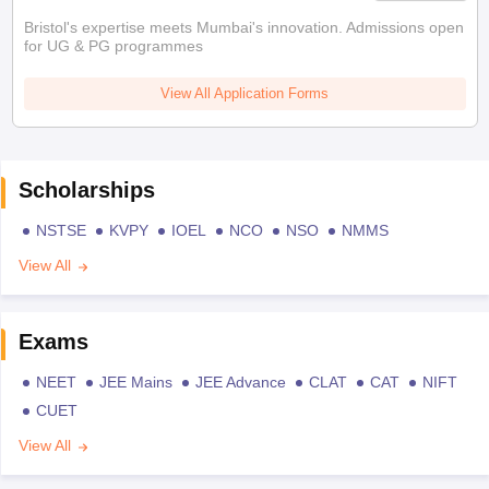
Bristol's expertise meets Mumbai's innovation. Admissions open
for UG & PG programmes
View All Application Forms
Scholarships
NSTSE
KVPY
IOEL
NCO
NSO
NMMS
View All
Exams
NEET
JEE Mains
JEE Advance
CLAT
CAT
NIFT
CUET
View All