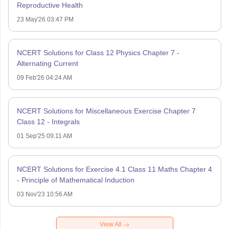
Reproductive Health
23 May'26 03:47 PM
NCERT Solutions for Class 12 Physics Chapter 7 -
Alternating Current
09 Feb'26 04:24 AM
NCERT Solutions for Miscellaneous Exercise Chapter 7
Class 12 - Integrals
01 Sep'25 09:11 AM
NCERT Solutions for Exercise 4.1 Class 11 Maths Chapter 4
- Principle of Mathematical Induction
03 Nov'23 10:56 AM
View All