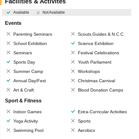
Facilities & Activites
Available
Not Available
Events
Parenting Seminars
Scouts,Guides & N.C.C.
School Exhibition
Science Exhibition
Seminars
Festival Celebrations
Sports Day
Youth Parliament
Summer Camp
Workshops
Annual Day/Fest
Christmas Carnival
Art & Craft
Blood Donation Camps
Sport & Fitness
Indoor Games
Extra-Curricular Activities
Yoga Activity
Sports
Swimming Pool
Aerobics