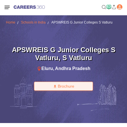
Home
Schools in India
APSWREIS G Junior Colleges S Vatluru
APSWREIS G Junior Colleges S
Vatluru
,
S Vatluru
Eluru
,
Andhra Pradesh
Brochure