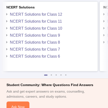
NCERT Solutions
NC
NCERT Solutions for Class 12
NCERT Solutions for Class 11
NCERT Solutions for Class 10
NCERT Solutions for Class 9
NCERT Solutions for Class 8
NCERT Solutions for Class 7
NCERT Solutions for Class 6
Student Community: Where Questions Find Answers
Ask and get expert answers on exams, counselling,
admissions, careers, and study options.
Ask Now