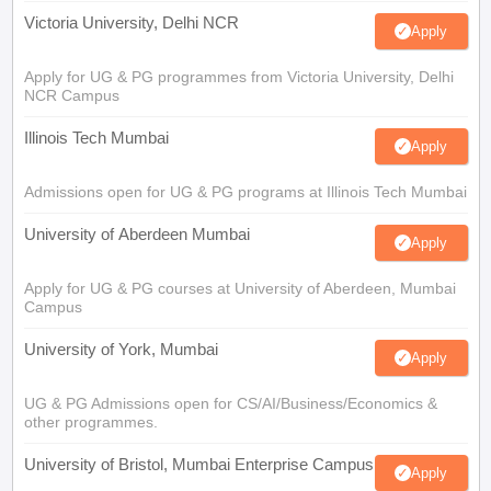
Victoria University, Delhi NCR
Apply
Apply for UG & PG programmes from Victoria University, Delhi
NCR Campus
Illinois Tech Mumbai
Apply
Admissions open for UG & PG programs at Illinois Tech Mumbai
University of Aberdeen Mumbai
Apply
Apply for UG & PG courses at University of Aberdeen, Mumbai
Campus
University of York, Mumbai
Apply
UG & PG Admissions open for CS/AI/Business/Economics &
other programmes.
University of Bristol, Mumbai Enterprise Campus
Apply