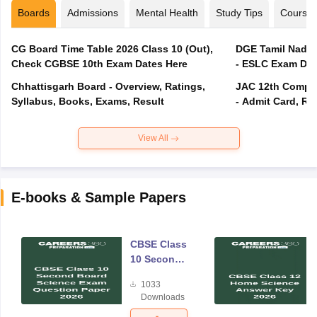
Boards
Admissions
Mental Health
Study Tips
Course
CG Board Time Table 2026 Class 10 (Out),
DGE Tamil Nadu 
Check CGBSE 10th Exam Dates Here
- ESLC Exam Dat
Chhattisgarh Board - Overview, Ratings,
JAC 12th Compar
Syllabus, Books, Exams, Result
- Admit Card, Re
View All
E-books & Sample Papers
CBSE Class
10 Second
Board
1033
Science
Downloads
Exam