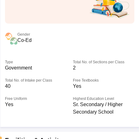
Gender
Co-Ed
Type
Total No. of Sections per Class
Government
2
Total No. of Intake per Class
Free Textbooks
40
Yes
Free Uniform
Highest Education Level
Yes
Sr. Secondary / Higher
Secondary School