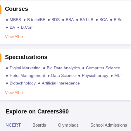
Courses
MBBS
B.tech/BE
BDS
BBA
BA LLB
BCA
B.Sc
BA
B.Com
View All
Specializations
Digital Marketing
Big Data Analytics
Computer Science
Hotel Management
Data Science
Physiotherapy
MLT
Biotechnology
Artificial Intellegence
View All
Explore on Careers360
NCERT
Boards
Olympiads
School Admissions