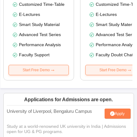
Customized Time-Table
Customized Time-Tab
E-Lectures
E-Lectures
Smart Study Material
Smart Study Material
Advanced Test Series
Advanced Test Serie
Performance Analysis
Performance Analysi
Faculty Support
Faculty Doubt Chat
Start Free Demo
Start Free Demo
Applications for Admissions are open.
University of Liverpool, Bengaluru Campus
Apply
Study at a world-renowned UK university in India | Admissions
open for UG & PG programs.