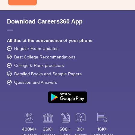
Download Careers360 App
All this at the convenience of your phone
Regular Exam Updates
Best College Recommendations
College & Rank predictors
Detailed Books and Sample Papers
Question and Answers