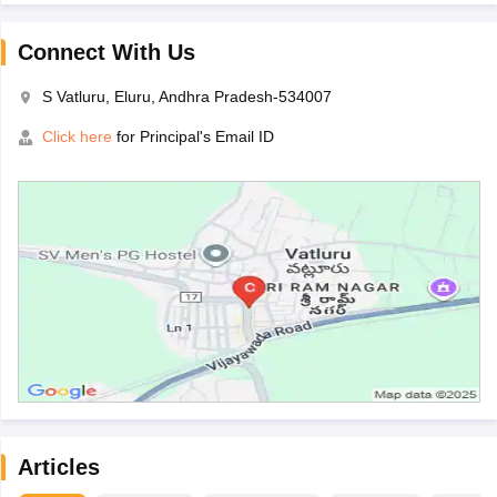
Connect With Us
S Vatluru, Eluru, Andhra Pradesh-534007
Click here
for Principal's Email ID
Articles