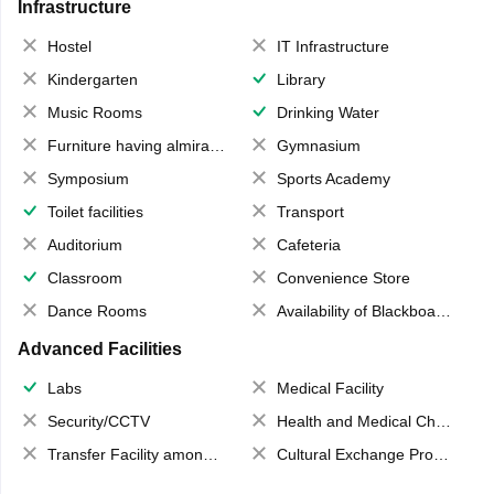
Infrastructure
Hostel
IT Infrastructure
Kindergarten
Library
Music Rooms
Drinking Water
Furniture having almirahs/ trunks/ boxes
Gymnasium
Symposium
Sports Academy
Toilet facilities
Transport
Auditorium
Cafeteria
Classroom
Convenience Store
Dance Rooms
Availability of Blackboards
Advanced Facilities
Labs
Medical Facility
Security/CCTV
Health and Medical Check up
Transfer Facility among school chain
Cultural Exchange Program