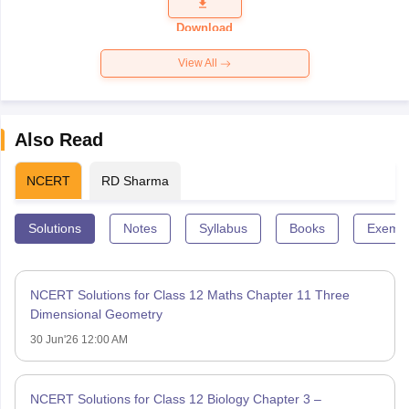
Question
Paper 2026
Download
View All
Also Read
NCERT
RD Sharma
Solutions
Notes
Syllabus
Books
Exempl
NCERT Solutions for Class 12 Maths Chapter 11 Three
Dimensional Geometry
30 Jun'26 12:00 AM
NCERT Solutions for Class 12 Biology Chapter 3 –