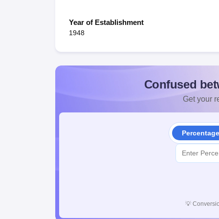
Year of Establishment
1948
Confused bet
Get your re
Percentag
💡
Conversio