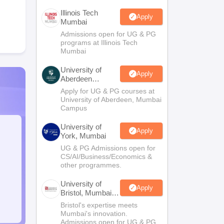
Illinois Tech
Apply
Mumbai
Admissions open for UG & PG
programs at Illinois Tech
Mumbai
University of
Apply
Aberdeen
Mumbai
Apply for UG & PG courses at
University of Aberdeen, Mumbai
Campus
University of
Apply
York, Mumbai
UG & PG Admissions open for
CS/AI/Business/Economics &
other programmes.
University of
Apply
Bristol, Mumbai
Enterprise
Bristol's expertise meets
Campus
Mumbai's innovation.
Admissions open for UG & PG