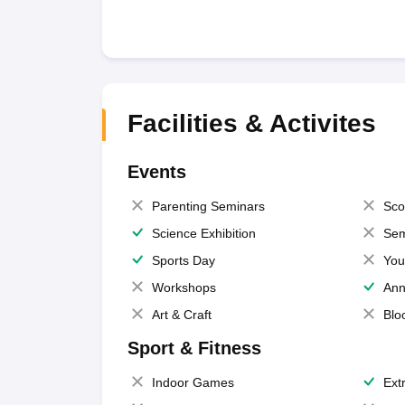
Facilities & Activites
Events
Parenting Seminars
Sco
Science Exhibition
Sem
Sports Day
You
Workshops
Ann
Art & Craft
Blo
Sport & Fitness
Indoor Games
Extr