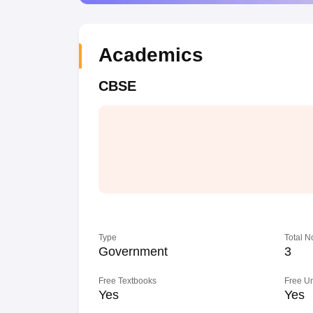
Academics
CBSE
Type
Total N
Government
3
Free Textbooks
Free U
Yes
Yes