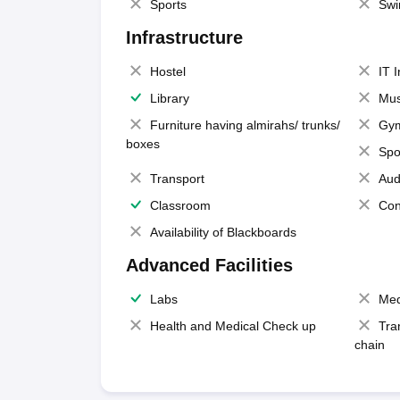
Sports
Swi
Infrastructure
Hostel
IT 
Library
Mus
Furniture having almirahs/ trunks/
Gy
boxes
Spo
Transport
Aud
Classroom
Con
Availability of Blackboards
Advanced Facilities
Labs
Med
Health and Medical Check up
Tra
chain