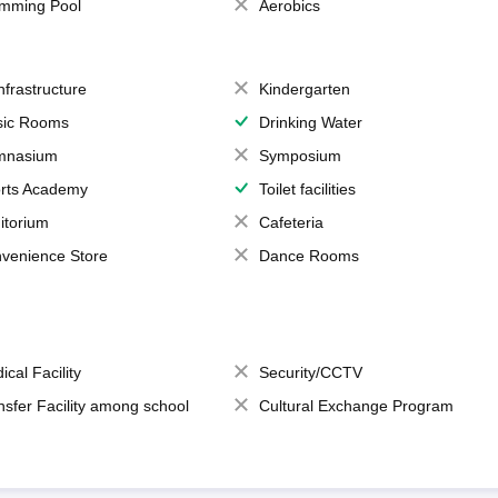
mming Pool
Aerobics
Infrastructure
Kindergarten
ic Rooms
Drinking Water
mnasium
Symposium
rts Academy
Toilet facilities
itorium
Cafeteria
venience Store
Dance Rooms
ical Facility
Security/CCTV
nsfer Facility among school
Cultural Exchange Program