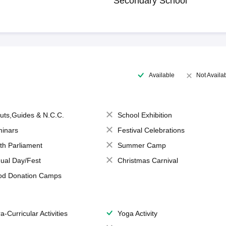
Secondary School
Available
Not Availa
uts,Guides & N.C.C.
School Exhibition
inars
Festival Celebrations
th Parliament
Summer Camp
ual Day/Fest
Christmas Carnival
od Donation Camps
a-Curricular Activities
Yoga Activity