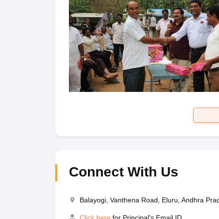
Connect With Us
Balayogi, Vanthena Road, Eluru, Andhra Pr
Click here
for Principal's Email ID