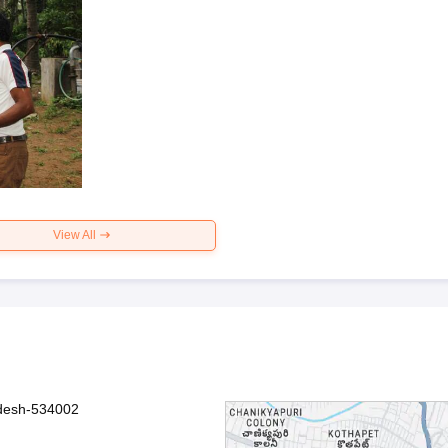
View All
adesh-534002