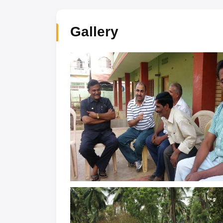
Gallery