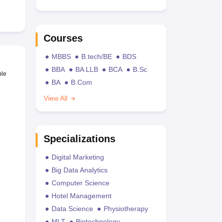
Courses
MBBS
B.tech/BE
BDS
BBA
BA LLB
BCA
B.Sc
ble
BA
B.Com
View All
Specializations
Digital Marketing
Big Data Analytics
Computer Science
Hotel Management
Data Science
Physiotherapy
MLT
Biotechnology