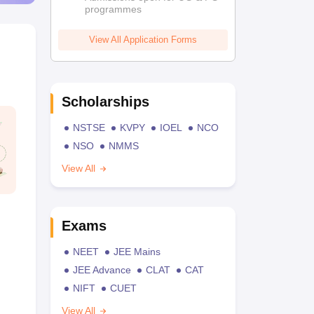
programmes
View All Application Forms
Scholarships
NSTSE
KVPY
IOEL
NCO
NSO
NMMS
View All
Exams
NEET
JEE Mains
JEE Advance
CLAT
CAT
NIFT
CUET
View All