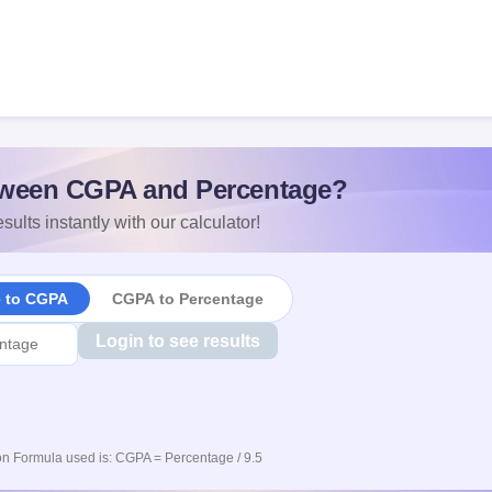
ween CGPA and Percentage?
sults instantly with our calculator!
e to CGPA
CGPA to Percentage
Login to see results
n Formula used is: CGPA = Percentage / 9.5