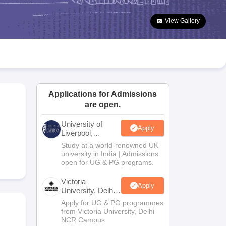
2 Question Papers
HBSE 12th Question Papers
GSEB HSC Question Pa
estion Papers
Goa Board SSC Question Paper
Manipur Board HSLC Qu
View Gallery
yllabus
JAC 10th Syllabus
Odisha 10th Syllabus
Kerala SSLC Syllabus
Ta
ass 10
Syllabus for Class 11
Syllabus for Class 12
NCERT Syllabus
Class 
026
Digital Gujarat Scholarship 2026-27
UP Scholarship 2026-27
NMMS
N
ledge Olympiad
HBCSE Mathematical Olympiad
View All Olympiad Exams
Applications for Admissions
are open.
University of
Apply
Liverpool,
Bengaluru
Study at a world-renowned UK
Campus
university in India | Admissions
open for UG & PG programs.
Victoria
Apply
University, Delhi
NCR
Apply for UG & PG programmes
from Victoria University, Delhi
NCR Campus