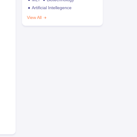
Artificial Intellegence
View All