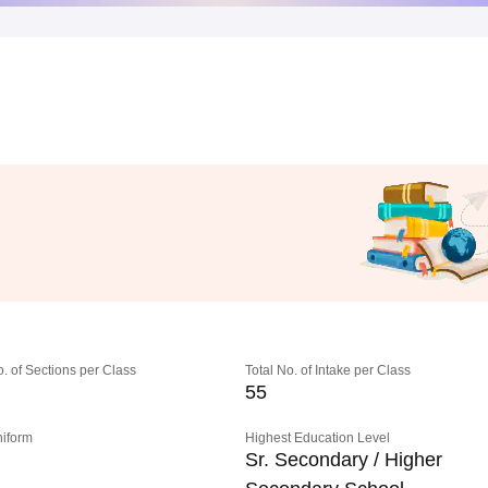
o. of Sections per Class
Total No. of Intake per Class
55
niform
Highest Education Level
Sr. Secondary / Higher