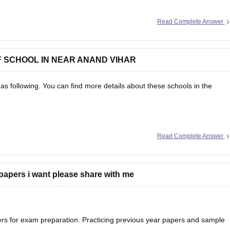
Read Complete Answer
ap-ssc-question-papers
F SCHOOL IN NEAR ANAND VIHAR
as following. You can find more details about these schools in the
Read Complete Answer
papers i want please share with me
rs for exam preparation. Practicing previous year papers and sample