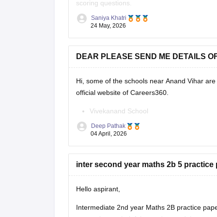
scoring questions.
Saniya Khatri
https://school.careers360.com/boards/bseap/
24 May, 2026
DEAR PLEASE SEND ME DETAILS O
Hi, some of the schools near Anand Vihar are 
official website of Careers360.
Vivekanand School
Bhai Parmanand Vidya Mandir
Deep Pathak
GD Goenka Public School
04 April, 2026
Shaheed Rajpal DAV Public School
Bharat National Public School
inter second year maths 2b 5 practice 
Laxmi Public School
Sapphire International School
Hello aspirant,
Intermediate 2nd year Maths 2B practice pape