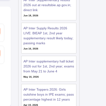
AP Inter Supplementary results
2026 out at resultsbie.ap.gov.in;
direct link
Jun 18, 2026
AP Inter Supply Results 2026
LIVE: BIEAP 1st, 2nd year
supplementary result likely today;
passing marks
Jun 16, 2026
AP Inter supplementary hall ticket
2026 out for 1st, 2nd year; exams
from May 21 to June 4
May 16, 2026
AP Inter Toppers 2026: Girls
outshine boys in IPE exams; pass
percentage highest in 12 years
Apr 15, 2026