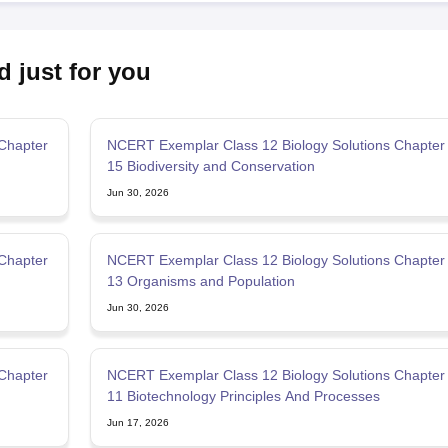
d just for you
Chapter
NCERT Exemplar Class 12 Biology Solutions Chapter
15 Biodiversity and Conservation
Jun 30, 2026
Chapter
NCERT Exemplar Class 12 Biology Solutions Chapter
13 Organisms and Population
Jun 30, 2026
Chapter
NCERT Exemplar Class 12 Biology Solutions Chapter
11 Biotechnology Principles And Processes
Jun 17, 2026