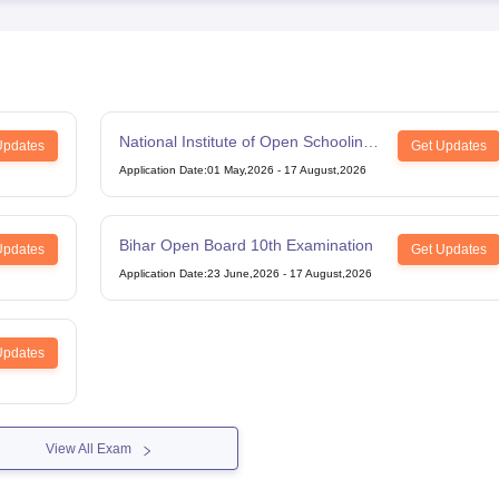
National Institute of Open Schooling
Updates
Get Updates
12th Examination
Application Date
:
01 May,2026
-
17 August,2026
Bihar Open Board 10th Examination
Updates
Get Updates
Application Date
:
23 June,2026
-
17 August,2026
Updates
View All Exam