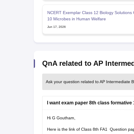
NCERT Exemplar Class 12 Biology Solutions 
10 Microbes in Human Welfare
Jun 17, 2026
QnA related to AP Interme
Ask your question related to AP Intermediate 
I want exam paper 8th class formative
Hi G Goutham,
Here is the link of Class 8th FA1 Question pa