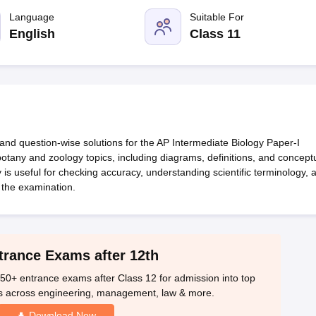
OSE 12th Question Papers
JAC 12th Question Papers
HP Board Class 1
rs
JAC 10th Question Papers
Language
HBSE 10th Question Papers
Suitable For
GSEB SSC Qu
labus
GSEB SSC Syllabus
Manipur Board HSLC Syllabus
CGBSE 10th S
English
Class 11
tes for Class 12
Syllabus for Class 8
Syllabus for Class 9
Syllabus for Cl
labar Gold Girls Scholarship 2026
Karnataka Class 12 Scholarships 2
mpiad)
IEO (International English Olympiad)
International General Know
and question-wise solutions for the AP Intermediate Biology Paper-I
otany and zoology topics, including diagrams, definitions, and concept
s useful for checking accuracy, understanding scientific terminology, 
 the examination.
trance Exams after 12th
50+ entrance exams after Class 12 for admission into top
s across engineering, management, law & more.
Download Now