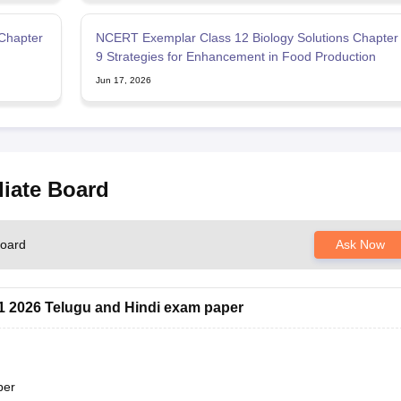
Chapter
NCERT Exemplar Class 12 Biology Solutions Chapter
9 Strategies for Enhancement in Food Production
Jun 17, 2026
diate Board
Board
Ask Now
 1 2026 Telugu and Hindi exam paper
per