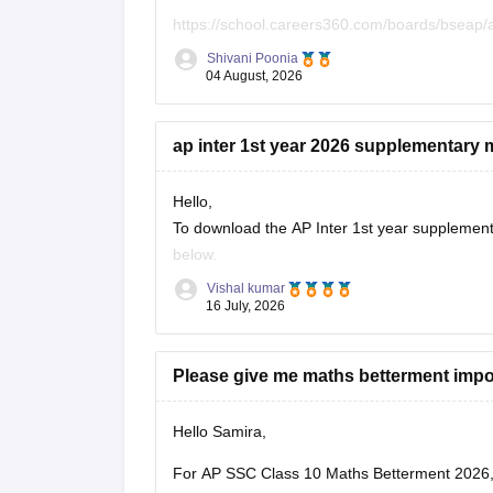
https://school.careers360.com/boards/bseap/
Shivani Poonia
Keep posting your doubts here for more concep
04 August, 2026
ap inter 1st year 2026 supplementary 
Hello,
To download the AP Inter 1st year supplementa
below.
Vishal kumar
Link:
https://school.careers360.com/download
16 July, 2026
Please give me maths betterment impo
Hello Samira,
For AP SSC Class 10 Maths Betterment 2026, 