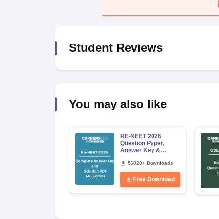
Student Reviews
You may also like
RE-NEET 2026
Question Paper,
Answer Key &
Solutions PDF for
Codes 50, 60, 70 and
56020+ Downloads
80 (All Sets)
Free Download