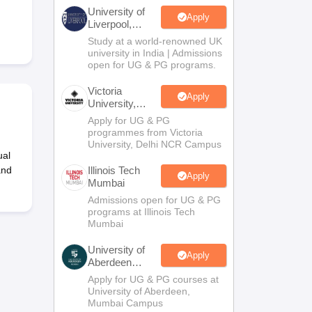
2 Question Papers
HBSE 12th Question Papers
GSEB HSC Question Pa
University of
estion Papers
Goa Board SSC Question Paper
Manipur Board HSLC Qu
Apply
Liverpool,
yllabus
JAC 10th Syllabus
Odisha 10th Syllabus
Kerala SSLC Syllabus
Ta
Bengaluru
Study at a world-renowned UK
ass 10
Syllabus for Class 11
Syllabus for Class 12
NCERT Syllabus
Class 
Campus
university in India | Admissions
026
Digital Gujarat Scholarship 2026-27
UP Scholarship 2026-27
NMMS
N
open for UG & PG programs.
ledge Olympiad
HBCSE Mathematical Olympiad
View All Olympiad Exams
Victoria
Apply
University,
Delhi NCR
Apply for UG & PG
programmes from Victoria
University, Delhi NCR Campus
ual
and
Illinois Tech
Apply
Mumbai
Admissions open for UG & PG
programs at Illinois Tech
Mumbai
University of
Apply
Aberdeen
Mumbai
Apply for UG & PG courses at
University of Aberdeen,
Mumbai Campus