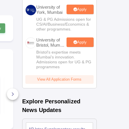
University of
Apply
York, Mumbai
UG & PG Admissions open for
CS/AI/Business/Economics &
w
other programmes.
University of
Apply
Bristol, Mumbai
Enterprise
Bristol's expertise meets
Campus
Mumbai's innovation.
Admissions open for UG & PG
programmes
View All Application Forms
AP Intermediate
AP Intermed
Mathematics Paper-
Botany Paper
IIA Supplementary
Supplement
Exam Answer Key
2026 Answe
2026
80+ Downloads
10+ Downl
Explore Personalized
Free Download
Free D
News Updates