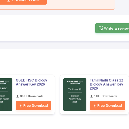
Write a revie
GSEB HSC Biology
Tamil Nadu Class 12
Answer Key 2026
Biology Answer Key
2026
350+ Downloads
110+ Downloads
Free Download
Free Download