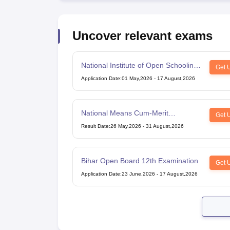
Uncover relevant exams
National Institute of Open Schooling
Get 
10th examination
Application Date
:
01 May,2026
-
17 August,2026
National Means Cum-Merit
Get 
Scholarship
Result Date
:
26 May,2026
-
31 August,2026
Bihar Open Board 12th Examination
Get 
Application Date
:
23 June,2026
-
17 August,2026