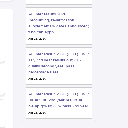
AP Inter results 2026:
Recounting, reverification,
supplementary dates announced;
who can apply
Apr 15, 2026
AP Inter Result 2026 (OUT) LIVE:
1st, 2nd year results out; 81%
qualify second year; pass
percentage rises
Apr 15, 2026
AP Inter Result 2026 (OUT) LIVE:
BIEAP 1st, 2nd year results at
bie.ap.gov.in; 81% pass 2nd year
Apr 15, 2026