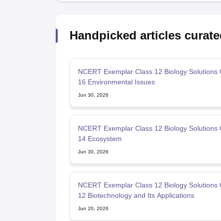
Handpicked articles curate
NCERT Exemplar Class 12 Biology Solutions 
16 Environmental Issues
Jun 30, 2026
NCERT Exemplar Class 12 Biology Solutions 
14 Ecosystem
Jun 30, 2026
NCERT Exemplar Class 12 Biology Solutions 
12 Biotechnology and Its Applications
Jun 20, 2026