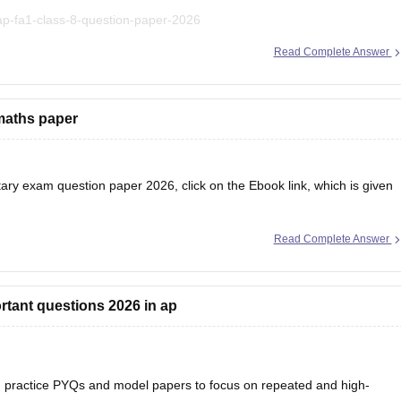
ap-fa1-class-8-question-paper-2026
Read Complete Answer
t explanations, practice questions, and exam tips.
maths paper
ry exam question paper 2026, click on the Ebook link, which is given
Read Complete Answer
/ebooks/ap-inter-first-year-mathematics-supplementary-exam-2026
rtant questions 2026 in ap
practice PYQs and model papers to focus on repeated and high-