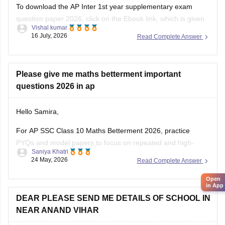
To download the AP Inter 1st year supplementary exam
question paper 2026, click on the Ebook link, which is given
Vishal kumar
below.
16 July, 2026
Read Complete Answer
Link:
https://school.careers360.com/download/ebooks/ap-
inter-first-year-mathematics-supplementary-exam-2026
Please give me maths betterment important
questions 2026 in ap
Hello Samira,
For AP SSC Class 10 Maths Betterment 2026, practice
PYQs and model papers to focus on repeated and high-
Saniya Khatri
scoring questions.
24 May, 2026
Read Complete Answer
https://school.careers360.com/boards/bseap/ap-ssc-
Open
question-papers
in App
DEAR PLEASE SEND ME DETAILS OF SCHOOL IN
NEAR ANAND VIHAR