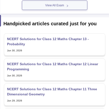
View All Exam
Handpicked articles curated just for you
NCERT Solutions for Class 12 Maths Chapter 13 -
Probability
Jun 30, 2026
NCERT Solutions for Class 12 Maths Chapter 12 Linear
Programming
Jun 30, 2026
NCERT Solutions for Class 12 Maths Chapter 11 Three
Dimensional Geometry
Jun 29, 2026