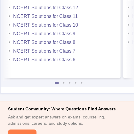
NCERT Solutions for Class 12
NCERT Solutions for Class 11
NCERT Solutions for Class 10
NCERT Solutions for Class 9
NCERT Solutions for Class 8
NCERT Solutions for Class 7
NCERT Solutions for Class 6
Student Community: Where Questions Find Answers
Ask and get expert answers on exams, counselling,
admissions, careers, and study options.