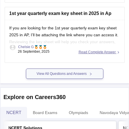
You'll also find
exam patterns and preparation tips
to help
1st year quarterly exam key sheet in 2025 in Ap
you study better.
If you are looking for the 1st year quarterly exam key sheet
Go through this
link
:
2025 in AP, I’ll be attaching the link where you can access it.
https://school.careers360.com/boards/dpue-
Reviewing the key sheet will help you check your answers,
karnataka/karnataka-2nd-puc-mid-term-question-paper-
Chelsie G
understand the marking scheme, and prepare better for
26 September, 2025
Read Complete Answer
2025-26
upcoming exams.
I hope this answer helps you!
https://school.careers360.com/boards/bieap/ap-inter-1st-
year-fa2-question-paper-answer-key-2025
View All Questions and Answers
Explore on Careers360
NCERT
Board Exams
Olympiads
Navodaya Vidya
NCERT Solutions
NC