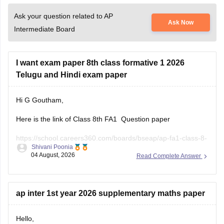
Ask your question related to AP
Ask Now
Intermediate Board
I want exam paper 8th class formative 1 2026
Telugu and Hindi exam paper
Hi G Goutham,
Here is the link of Class 8th FA1 Question paper
https://school.careers360.com/boards/bseap/ap-fa1-class-8-
Shivani Poonia
question-paper-2026
04 August, 2026
Read Complete Answer
Keep posting your doubts here for more concept
explanations, practice questions, and exam tips.
ap inter 1st year 2026 supplementary maths paper
Hello,