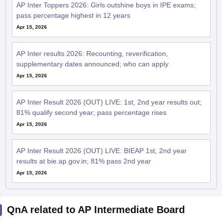
AP Inter Toppers 2026: Girls outshine boys in IPE exams;
pass percentage highest in 12 years
Apr 15, 2026
AP Inter results 2026: Recounting, reverification,
supplementary dates announced; who can apply
Apr 15, 2026
AP Inter Result 2026 (OUT) LIVE: 1st, 2nd year results out;
81% qualify second year; pass percentage rises
Apr 15, 2026
AP Inter Result 2026 (OUT) LIVE: BIEAP 1st, 2nd year
results at bie.ap.gov.in; 81% pass 2nd year
Apr 15, 2026
QnA related to AP Intermediate Board