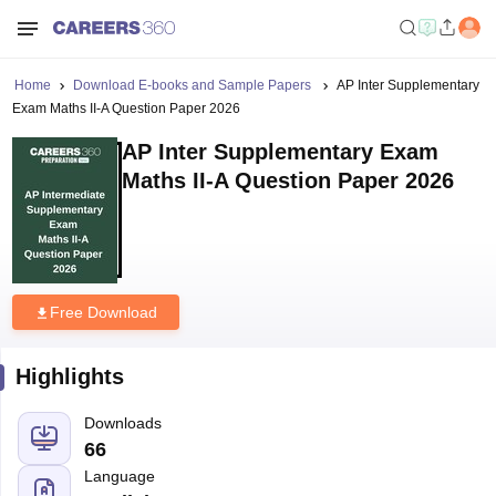
Home
Download E-books and Sample Papers
AP Inter Supplementary
Exam Maths II-A Question Paper 2026
AP Inter Supplementary Exam
Maths II-A Question Paper 2026
Free Download
Highlights
Downloads
66
Language