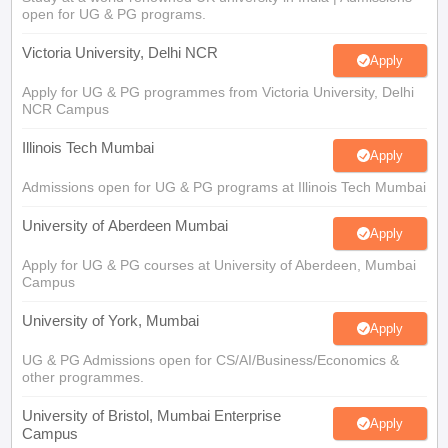
open for UG & PG programs.
Victoria University, Delhi NCR
Apply
Apply for UG & PG programmes from Victoria University, Delhi
NCR Campus
Illinois Tech Mumbai
Apply
Admissions open for UG & PG programs at Illinois Tech Mumbai
University of Aberdeen Mumbai
Apply
Apply for UG & PG courses at University of Aberdeen, Mumbai
Campus
University of York, Mumbai
Apply
UG & PG Admissions open for CS/AI/Business/Economics &
other programmes.
University of Bristol, Mumbai Enterprise
Apply
Campus