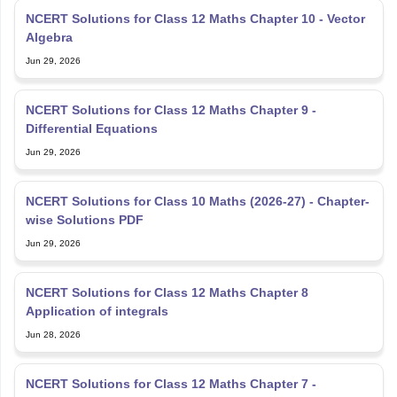
NCERT Solutions for Class 12 Maths Chapter 10 - Vector
Algebra
Jun 29, 2026
NCERT Solutions for Class 12 Maths Chapter 9 -
Differential Equations
Jun 29, 2026
NCERT Solutions for Class 10 Maths (2026-27) - Chapter-
wise Solutions PDF
Jun 29, 2026
NCERT Solutions for Class 12 Maths Chapter 8
Application of integrals
Jun 28, 2026
NCERT Solutions for Class 12 Maths Chapter 7 -