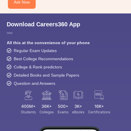
Ask Now
Download Careers360 App
All this at the convenience of your phone
Regular Exam Updates
Best College Recommendations
College & Rank predictors
Detailed Books and Sample Papers
Question and Answers