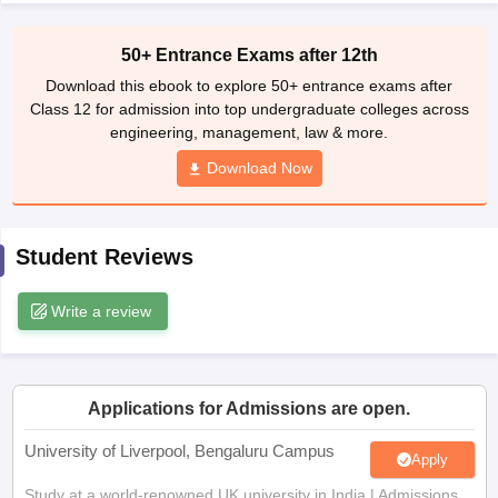
CGBSE 10th Syllabus
JAC 10th Syllabus
Odisha 10th Syllabus
Kerala SS
yllabus for Class 10
Syllabus for Class 11
Syllabus for Class 12
NCERT S
50+ Entrance Exams after 12th
cholarships 2026
Digital Gujarat Scholarship 2026-27
UP Scholarship 2
Download this ebook to explore 50+ entrance exams after
Olympiad)
International General Knowledge Olympiad
HBCSE Mathematic
Class 12 for admission into top undergraduate colleges across
engineering, management, law & more.
Download Now
Student Reviews
Write a review
Applications for Admissions are open.
University of Liverpool, Bengaluru Campus
Apply
Study at a world-renowned UK university in India | Admissions