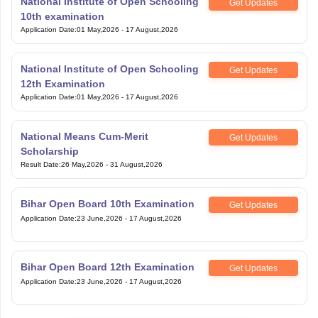
National Institute of Open Schooling
Get Updates
10th examination
Application Date
:
01 May,2026
-
17 August,2026
National Institute of Open Schooling
Get Updates
12th Examination
Application Date
:
01 May,2026
-
17 August,2026
National Means Cum-Merit
Get Updates
Scholarship
Result Date
:
26 May,2026
-
31 August,2026
Bihar Open Board 10th Examination
Get Updates
Application Date
:
23 June,2026
-
17 August,2026
Bihar Open Board 12th Examination
Get Updates
Application Date
:
23 June,2026
-
17 August,2026