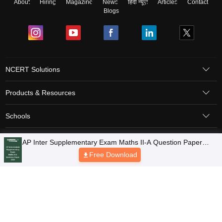
About
Hiring
Magazine
News
हिंदी न्यूज़
Articles
Contact
Blogs
NCERT Solutions
Products & Resources
Schools
Board Syllabus
Sitemap
Terms & Conditions
Privacy Policy
Grievance Redressal
Copyright © 2026 Pathfinder Publishing Pvt Ltd.
AP Inter Supplementary Exam Maths II-A Question Paper
2026
Free Download