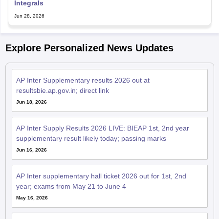
Integrals
Jun 28, 2026
Explore Personalized News Updates
AP Inter Supplementary results 2026 out at
resultsbie.ap.gov.in; direct link
Jun 18, 2026
AP Inter Supply Results 2026 LIVE: BIEAP 1st, 2nd year
supplementary result likely today; passing marks
Jun 16, 2026
AP Inter supplementary hall ticket 2026 out for 1st, 2nd
year; exams from May 21 to June 4
May 16, 2026