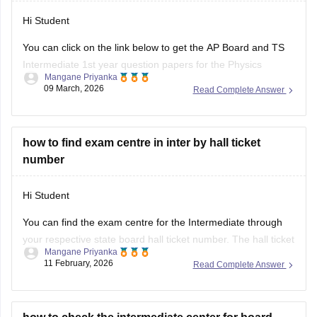
• AP Inter 2nd
Hi Student
You can click on the link below to get the AP Board and TS
Intermediate 1st year question papers for the Physics
Mangane Priyanka
subject.
09 March, 2026
Read Complete Answer
AP Inter 1st Year Physics question paper 2026
TS Inter 1st Year Physics question paper 2026
how to find exam centre in inter by hall ticket
number
Hi Student
You can find the exam centre for the Intermediate through
your respective state board hall ticket number. The hall ticket
Mangane Priyanka
mentions details about the exam centre and instructions for
11 February, 2026
Read Complete Answer
the exam day. Go through the hall ticket carefully to get all
details.