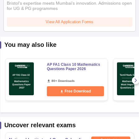
Bristol's expertise meets Mumbai's innovation. Admissions open
for UG & PG programmes
View All Application Forms
You may also like
AP FA1 Class 10 Mathematics
Questions Paper 2026
80+ Downloads
Free Download
Uncover relevant exams