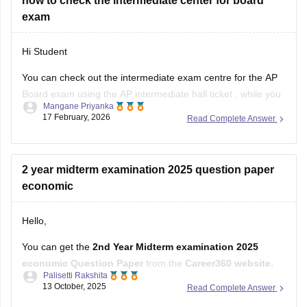
how to check the intermediate center for board
AP Intermediate Hall Ticket
(AP Board)
exam
Hi Student
You can check out the intermediate exam centre for the AP
Board exam using the
AP intermediate hall ticket
, while you
Mangane Priyanka
can check out the
TS Intermediate hall ticket
for the
17 February, 2026
Read Complete Answer
Telangana state board examination. The hall tickets will
provide you with the detailed information about the
2 year midterm examination 2025 question paper
economic
Hello,
You can get the
2nd Year Midterm examination 2025
economic Question Paper
from the
Career360 website.
Palisetti Rakshita
13 October, 2025
Read Complete Answer
It provides
subject-wise question papers and answer
keys.