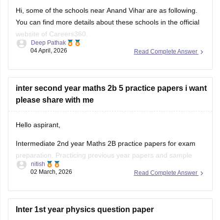
Hi, some of the schools near Anand Vihar are as following.
You can find more details about these schools in the official
website of Careers360.
Deep Pathak
04 April, 2026
Read Complete Answer
Vivekanand School
Bhai Parmanand Vidya Mandir
GD Goenka Public School
inter second year maths 2b 5 practice papers i want
Shaheed Rajpal DAV Public School
please share with me
Bharat National Public School
Laxmi Public School
Sapphire International School
Hello aspirant,
Intermediate 2nd year Maths 2B practice papers for exam
preparation. Practicing previous year papers and sample
nitish
papers is very helpful to understand the exam pattern and
02 March, 2026
Read Complete Answer
important questions.
You can download Maths 2B question papers and practice
papers from Careers360 using the links below:
Inter 1st year physics question paper