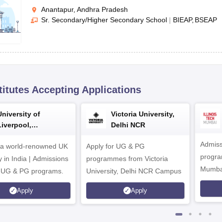
Anantapur, Andhra Pradesh
Sr. Secondary/Higher Secondary School
|
BIEAP
BSEAP
titutes Accepting Applications
University of
Victoria University,
Liverpool,
Delhi NCR
Bengaluru Campus
Admiss
 a world-renowned UK
Apply for UG & PG
program
y in India | Admissions
programmes from Victoria
Mumba
r UG & PG programs.
University, Delhi NCR Campus
Apply
Apply