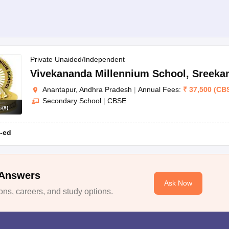
Private Unaided/Independent
Vivekananda Millennium School
,
Sreeka
Anantapur, Andhra Pradesh
|
Annual Fees:
₹
37,500
(
CB
Secondary School
|
CBSE
s
(
8
)
-ed
 Answers
Ask Now
ns, careers, and study options.