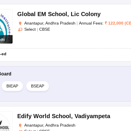
Global EM School
,
Lic Colony
Anantapur, Andhra Pradesh
|
Annual Fees:
₹
122,000
(
C
Select
|
CBSE
s
(
8
)
-ed
Board
BIEAP
BSEAP
Edify World School
,
Vadiyampeta
Anantapur, Andhra Pradesh