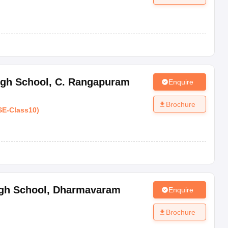
igh School
,
C. Rangapuram
Enquire
Brochure
SE
-
Class10
)
gh School
,
Dharmavaram
Enquire
Brochure