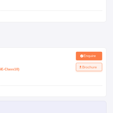
Enquire
Brochure
SE
-
Class10
)