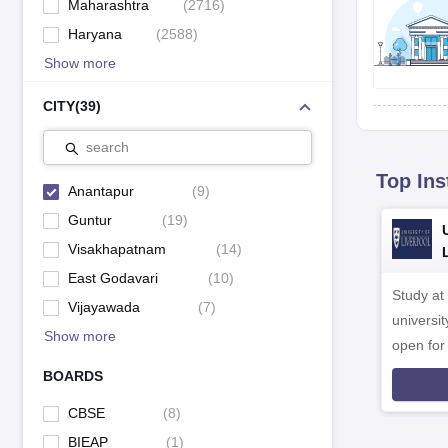
Maharashtra
(
2716
)
Haryana
(
2588
)
Show more
CITY
(
39
)
search
Top Ins
Anantapur
(
9
)
Guntur
(
19
)
Visakhapatnam
(
14
)
East Godavari
(
10
)
Study at
Vijayawada
(
7
)
universit
Show more
open fo
BOARDS
CBSE
(
8
)
BIEAP
(
1
)