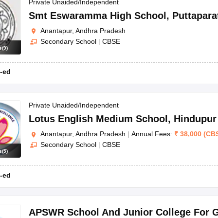
OSE 12th Question Papers
JAC 12th Question Papers
HP Board Class 1
Private Unaided/Independent
rs
JAC 10th Question Papers
HBSE 10th Question Papers
GSEB SSC Qu
Smt Eswaramma High School
,
Puttapara
labus
GSEB SSC Syllabus
Manipur Board HSLC Syllabus
CGBSE 10th S
Anantapur, Andhra Pradesh
tes for Class 12
Syllabus for Class 8
Syllabus for Class 9
Syllabus for Cl
Secondary School
|
CBSE
labar Gold Girls Scholarship 2026
Karnataka Class 12 Scholarships 2
s
(
9
)
mpiad)
IEO (International English Olympiad)
International General Know
-ed
Private Unaided/Independent
Lotus English Medium School
,
Hindupur
Anantapur, Andhra Pradesh
|
Annual Fees:
₹
38,000
(
CB
Secondary School
|
CBSE
s
(
5
)
-ed
APSWR School And Junior College For G