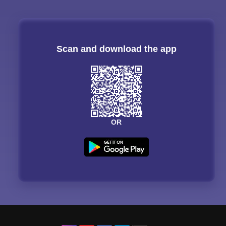
Scan and download the app
OR