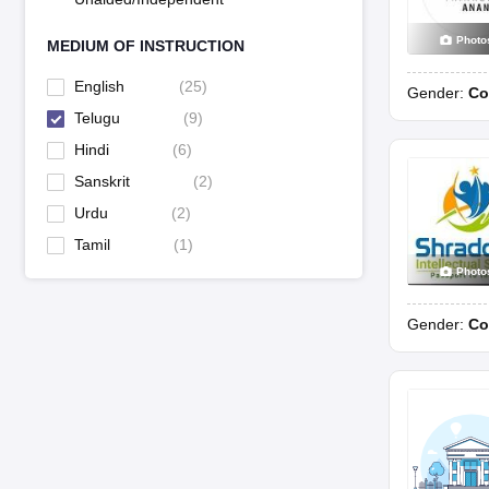
Photo
MEDIUM OF INSTRUCTION
English
(
25
)
Gender:
Co
Telugu
(
9
)
Hindi
(
6
)
Sanskrit
(
2
)
Urdu
(
2
)
Tamil
(
1
)
Photo
Gender:
Co