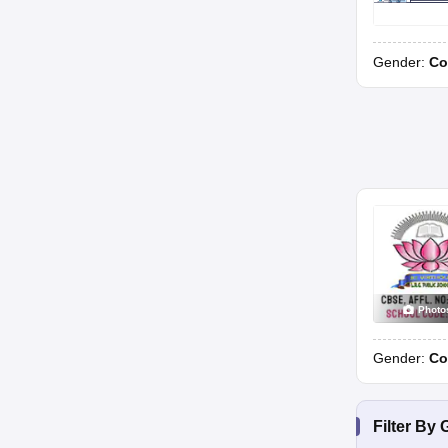
Gender:
Co
Photo
Gender:
Co
Filter By