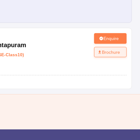
Enquire
ntapuram
Brochure
SE
-
Class10
)