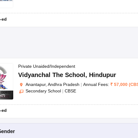
-ed
Private Unaided/Independent
Vidyanchal The School
,
Hindupur
Anantapur, Andhra Pradesh
|
Annual Fees:
₹
57,000
(
CB
Secondary School
|
CBSE
s
(
7
)
-ed
Gender