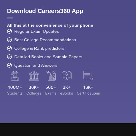
Download Careers360 App
All this at the convenience of your phone
Regular Exam Updates
Best College Recommendations
College & Rank predictors
Detailed Books and Sample Papers
Question and Answers