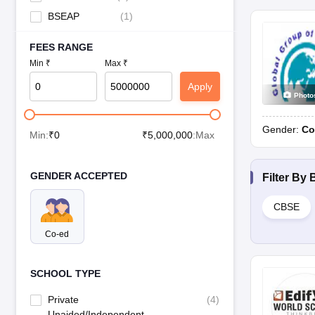
BSEAP
(
1
)
FEES RANGE
Min ₹
Max ₹
Apply
Photo
Gender:
Co
Min:
₹
0
₹
5,000,000
:Max
GENDER ACCEPTED
Filter By
CBSE
Co-ed
SCHOOL TYPE
Private
(
4
)
Unaided/Independent