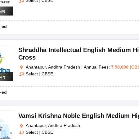
Select
|
CBSE
s
(
8
)
-ed
Shraddha Intellectual English Medium H
Cross
Anantapur, Andhra Pradesh
|
Annual Fees:
₹
50,000
(
CB
Select
|
CBSE
s
(
7
)
-ed
Vamsi Krishna Noble English Medium Hi
Anantapur, Andhra Pradesh
Select
|
CBSE