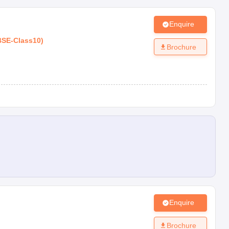
Enquire
BSE
-
Class10
)
Brochure
Enquire
Brochure