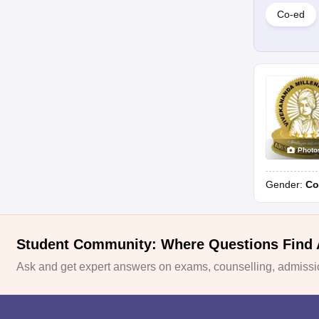
Co-ed
Photo
Gender:
Co
Student Community: Where Questions Find
Ask and get expert answers on exams, counselling, admissio