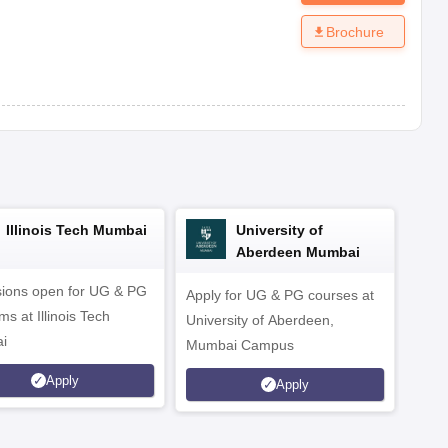
Brochure
Illinois Tech Mumbai
University of
Aberdeen Mumbai
ions open for UG & PG
Apply for UG & PG courses at
UG &
s at Illinois Tech
University of Aberdeen,
CS/A
i
Mumbai Campus
othe
Apply
Apply