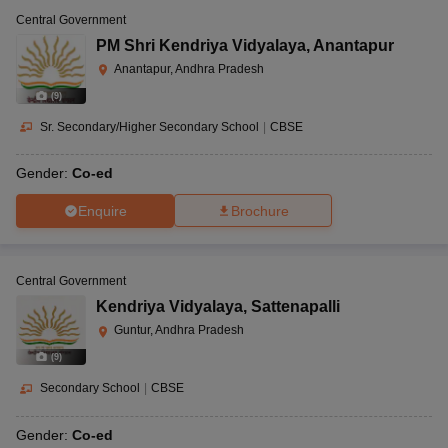
Central Government
PM Shri Kendriya Vidyalaya
,
Anantapur
Anantapur, Andhra Pradesh
(
9
)
Sr. Secondary/Higher Secondary School
|
CBSE
Gender:
Co-ed
Enquire
Brochure
Central Government
Kendriya Vidyalaya
,
Sattenapalli
Guntur, Andhra Pradesh
(
9
)
Secondary School
|
CBSE
Gender:
Co-ed