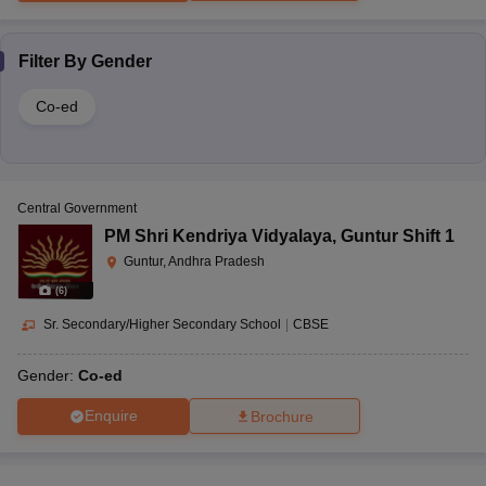
Filter By
Gender
Co-ed
Central Government
PM Shri Kendriya Vidyalaya
,
Guntur Shift 1
Guntur, Andhra Pradesh
(
6
)
Sr. Secondary/Higher Secondary School
|
CBSE
Gender:
Co-ed
Enquire
Brochure