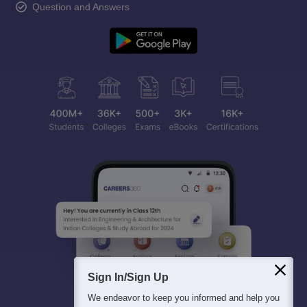
Question and Answers
Sign In/Sign Up
We endeavor to keep you informed and help you