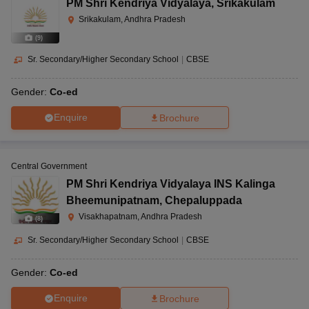
PM Shri Kendriya Vidyalaya
,
Srikakulam
Srikakulam, Andhra Pradesh
(
9
)
Sr. Secondary/Higher Secondary School
|
CBSE
Gender:
Co-ed
Enquire
Brochure
Central Government
PM Shri Kendriya Vidyalaya INS Kalinga
Bheemunipatnam
,
Chepaluppada
Visakhapatnam, Andhra Pradesh
(
8
)
Sr. Secondary/Higher Secondary School
|
CBSE
Gender:
Co-ed
Enquire
Brochure