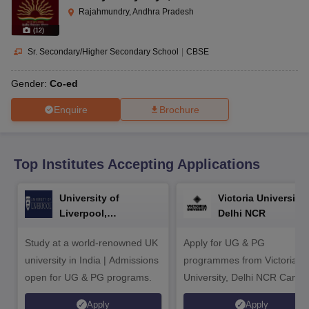
CGBSE 10th Syllabus
JAC 10th Syllabus
Odisha 10th Syllabus
Kerala SS
Rajahmundry, Andhra Pradesh
yllabus for Class 10
Syllabus for Class 11
Syllabus for Class 12
NCERT S
(
12
)
cholarships 2026
Digital Gujarat Scholarship 2026-27
UP Scholarship 2
 General Knowledge Olympiad
HBCSE Mathematical Olympiad
View All 
Sr. Secondary/Higher Secondary School
|
CBSE
Gender:
Co-ed
Enquire
Brochure
Top Institutes Accepting Applications
University of
Victoria University,
Liverpool,
Delhi NCR
Bengaluru Campus
Study at a world-renowned UK
Apply for UG & PG
university in India | Admissions
programmes from Victoria
open for UG & PG programs.
University, Delhi NCR Camp
Apply
Apply