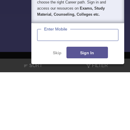
choose the right Career path. Sign in and
access our resources on
Exams, Study
Material, Counseling, Colleges etc.
Enter Mobile
Skip
Sign In
SORT
FILTER
About
Hiring
Magazine
News
हिंदी न्यूज़
Articles
Contact
Blogs
NCERT Solutions
Products & Resources