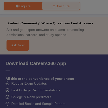
Enquire
Brochure
Student Community: Where Questions Find Answers
Ask and get expert answers on exams, counselling,
admissions, careers, and study options.
Ask Now
Download Careers360 App
All this at the convenience of your phone
Regular Exam Updates
Best College Recommendations
College & Rank predictors
Detailed Books and Sample Papers