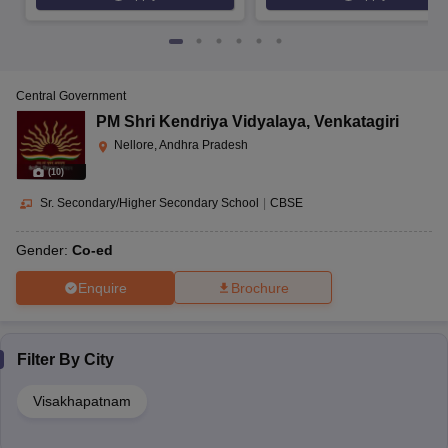
Central Government
PM Shri Kendriya Vidyalaya
,
Venkatagiri
Nellore, Andhra Pradesh
(
10
)
Sr. Secondary/Higher Secondary School
|
CBSE
Gender:
Co-ed
Enquire
Brochure
Filter By
City
Visakhapatnam