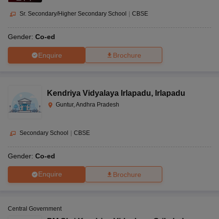
Sr. Secondary/Higher Secondary School
|
CBSE
Gender:
Co-ed
Enquire
Brochure
Kendriya Vidyalaya Irlapadu
,
Irlapadu
Guntur, Andhra Pradesh
Secondary School
|
CBSE
Gender:
Co-ed
Enquire
Brochure
Central Government