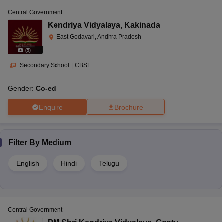
Central Government
Kendriya Vidyalaya
,
Kakinada
East Godavari, Andhra Pradesh
(
5
)
Secondary School
|
CBSE
Gender:
Co-ed
Enquire
Brochure
Filter By
Medium
English
Hindi
Telugu
Central Government