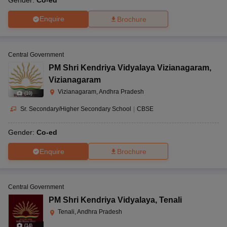
Enquire
Brochure
Central Government
PM Shri Kendriya Vidyalaya Vizianagaram
,
Vizianagaram
Vizianagaram, Andhra Pradesh
(
10
)
Sr. Secondary/Higher Secondary School
|
CBSE
Gender:
Co-ed
Enquire
Brochure
Central Government
PM Shri Kendriya Vidyalaya
,
Tenali
Tenali, Andhra Pradesh
(
14
)