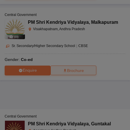
Central Government
PM Shri Kendriya Vidyalaya
,
Malkapuram
Visakhapatnam, Andhra Pradesh
(
10
)
Sr. Secondary/Higher Secondary School
|
CBSE
Gender:
Co-ed
Enquire
Brochure
Central Government
PM Shri Kendriya Vidyalaya
,
Guntakal