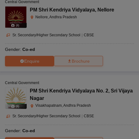
Central Government
PM Shri Kendriya Vidyalaya
,
Nellore
Nellore, Andhra Pradesh
(
8
)
Sr. Secondary/Higher Secondary School
|
CBSE
Gender:
Co-ed
Enquire
Brochure
Central Government
PM Shri Kendriya Vidyalaya No. 2
,
Sri Vijaya
Nagar
Visakhapatnam, Andhra Pradesh
(
8
)
Sr. Secondary/Higher Secondary School
|
CBSE
Gender:
Co-ed