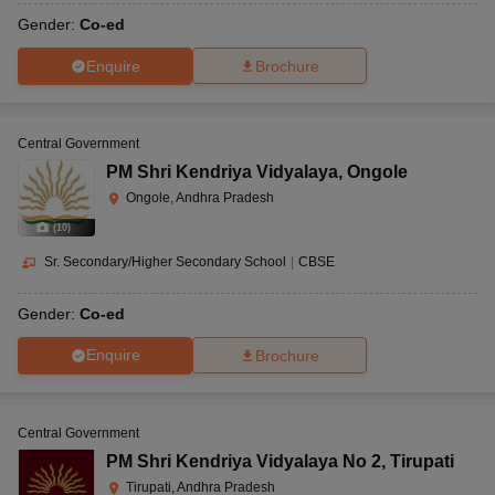
Gender:
Co-ed
Enquire
Brochure
Central Government
PM Shri Kendriya Vidyalaya
,
Ongole
Ongole, Andhra Pradesh
(
10
)
Sr. Secondary/Higher Secondary School
|
CBSE
Gender:
Co-ed
Enquire
Brochure
Central Government
PM Shri Kendriya Vidyalaya No 2
,
Tirupati
Tirupati, Andhra Pradesh