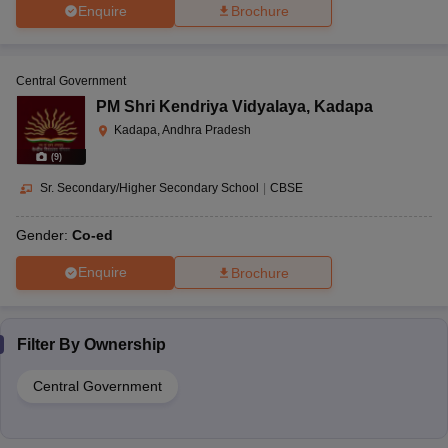
Enquire
Brochure
Central Government
PM Shri Kendriya Vidyalaya
,
Kadapa
Kadapa, Andhra Pradesh
(
9
)
Sr. Secondary/Higher Secondary School
|
CBSE
Gender:
Co-ed
Enquire
Brochure
Filter By
Ownership
Central Government