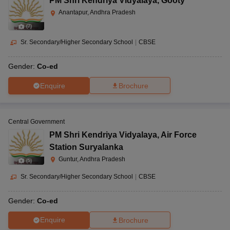
PM Shri Kendriya Vidyalaya
,
Gooty
Anantapur, Andhra Pradesh
(
7
)
Sr. Secondary/Higher Secondary School
|
CBSE
Gender:
Co-ed
Enquire
Brochure
Central Government
PM Shri Kendriya Vidyalaya
,
Air Force
Station Suryalanka
Guntur, Andhra Pradesh
(
5
)
Sr. Secondary/Higher Secondary School
|
CBSE
Gender:
Co-ed
Enquire
Brochure