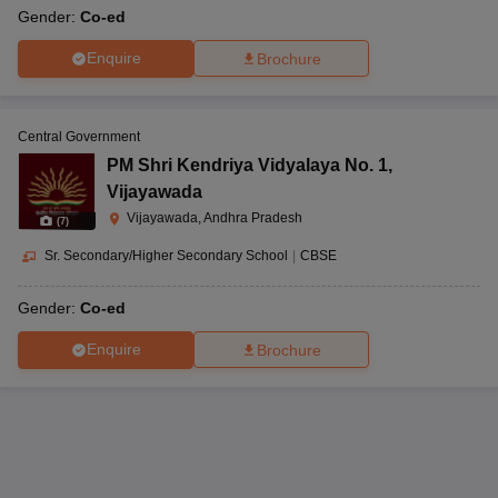
Gender:
Co-ed
Enquire
Brochure
Central Government
PM Shri Kendriya Vidyalaya No. 1
,
Vijayawada
Vijayawada, Andhra Pradesh
(
7
)
Sr. Secondary/Higher Secondary School
|
CBSE
Gender:
Co-ed
Enquire
Brochure