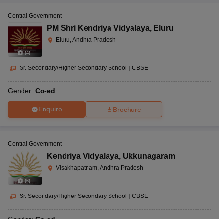
Central Government
PM Shri Kendriya Vidyalaya
,
Eluru
Eluru, Andhra Pradesh
(
4
)
Sr. Secondary/Higher Secondary School
|
CBSE
Gender:
Co-ed
Enquire
Brochure
Central Government
Kendriya Vidyalaya
,
Ukkunagaram
Visakhapatnam, Andhra Pradesh
(
6
)
Sr. Secondary/Higher Secondary School
|
CBSE
Gender:
Co-ed