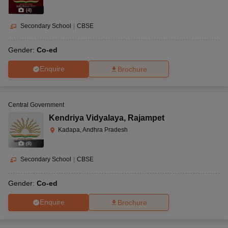
(
4
)
Secondary School
|
CBSE
Gender:
Co-ed
Enquire
Brochure
Central Government
Kendriya Vidyalaya
,
Rajampet
Kadapa, Andhra Pradesh
(
8
)
Secondary School
|
CBSE
Gender:
Co-ed
Enquire
Brochure