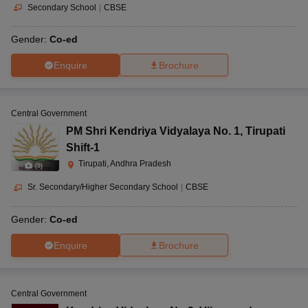
Secondary School
|
CBSE
Gender:
Co-ed
Enquire
Brochure
Central Government
PM Shri Kendriya Vidyalaya No. 1
,
Tirupati
Shift-1
Tirupati, Andhra Pradesh
(
9
)
Sr. Secondary/Higher Secondary School
|
CBSE
Gender:
Co-ed
Enquire
Brochure
Central Government