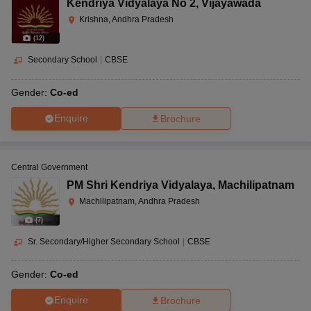
Kendriya Vidyalaya No 2
,
Vijayawada
Krishna, Andhra Pradesh
(
12
)
Secondary School
|
CBSE
Gender:
Co-ed
Enquire
Brochure
Central Government
PM Shri Kendriya Vidyalaya
,
Machilipatnam
Machilipatnam, Andhra Pradesh
(
7
)
Sr. Secondary/Higher Secondary School
|
CBSE
Gender:
Co-ed
Enquire
Brochure