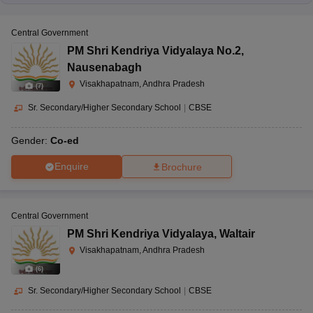
Central Government
PM Shri Kendriya Vidyalaya No.2
,
Nausenabagh
Visakhapatnam, Andhra Pradesh
(
7
)
Sr. Secondary/Higher Secondary School
|
CBSE
Gender:
Co-ed
Enquire
Brochure
Central Government
PM Shri Kendriya Vidyalaya
,
Waltair
Visakhapatnam, Andhra Pradesh
(
6
)
Sr. Secondary/Higher Secondary School
|
CBSE