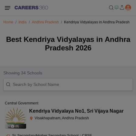
Home
India
Andhra Pradesh
Kendriya Vidyalayas in Andhra Pradesh
Best Kendriya Vidyalayas in Andhra
Pradesh 2026
Showing
34
Schools
Central Government
Kendriya Vidyalaya No1
,
Sri Vijaya Nagar
Visakhapatnam, Andhra Pradesh
(
8
)
Sr. Secondary/Higher Secondary School
|
CBSE