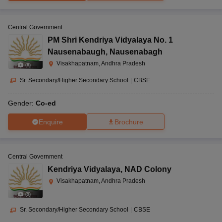
Central Government
PM Shri Kendriya Vidyalaya No. 1
Nausenabaugh
,
Nausenabagh
Visakhapatnam, Andhra Pradesh
(
8
)
Sr. Secondary/Higher Secondary School
|
CBSE
Gender:
Co-ed
Enquire
Brochure
Central Government
Kendriya Vidyalaya
,
NAD Colony
Visakhapatnam, Andhra Pradesh
(
9
)
Sr. Secondary/Higher Secondary School
|
CBSE