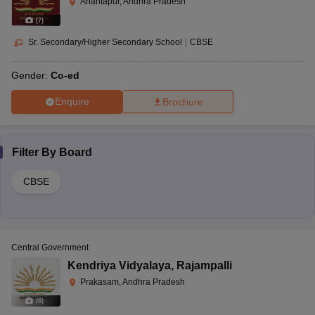
Anantapur, Andhra Pradesh
(
7
)
Sr. Secondary/Higher Secondary School
|
CBSE
Gender:
Co-ed
Enquire
Brochure
Filter By
Board
CBSE
Central Government
Kendriya Vidyalaya
,
Rajampalli
Prakasam, Andhra Pradesh
(
6
)