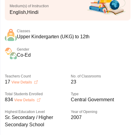
Medium(s) of Instruction
English,Hindi
Classes
Upper Kindergarten (UKG) to 12th
Gender
Co-Ed
Teachers Count
No. of Classrooms
17
23
View Details
Total Students Enrolled
Type
834
Central Government
View Details
Highest Education Level
Year of Opening
Sr. Secondary / Higher
2007
Secondary School