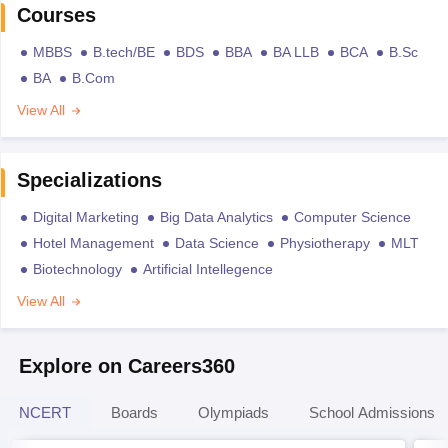
Courses
MBBS
B.tech/BE
BDS
BBA
BA LLB
BCA
B.Sc
BA
B.Com
View All
Specializations
Digital Marketing
Big Data Analytics
Computer Science
Hotel Management
Data Science
Physiotherapy
MLT
Biotechnology
Artificial Intellegence
View All
Explore on Careers360
NCERT
Boards
Olympiads
School Admissions