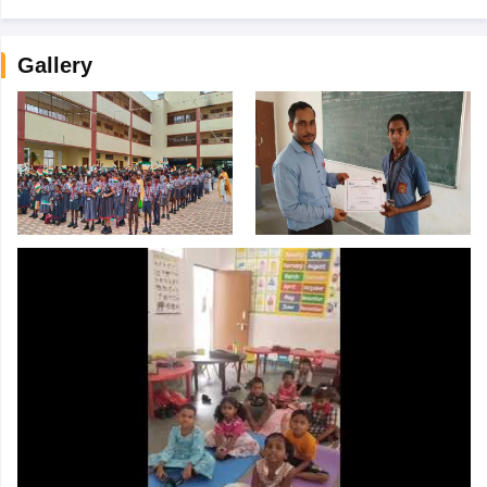
Gallery