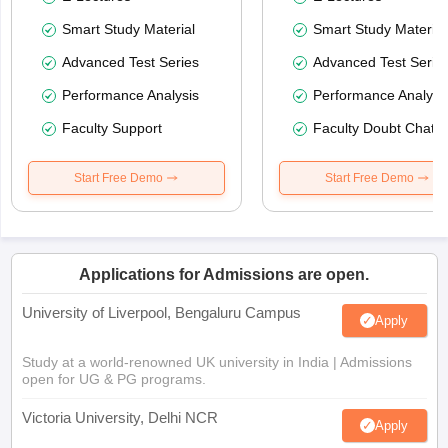
Smart Study Material
Smart Study Material
Advanced Test Series
Advanced Test Serie
Performance Analysis
Performance Analysi
Faculty Support
Faculty Doubt Chat
Start Free Demo
Start Free Demo
Applications for Admissions are open.
University of Liverpool, Bengaluru Campus
Apply
Study at a world-renowned UK university in India | Admissions
open for UG & PG programs.
Victoria University, Delhi NCR
Apply