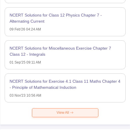
NCERT Solutions for Class 12 Physics Chapter 7 -
Alternating Current
09 Feb'26 04:24 AM
NCERT Solutions for Miscellaneous Exercise Chapter 7
Class 12 - Integrals
01 Sep'25 09:11 AM
NCERT Solutions for Exercise 4.1 Class 11 Maths Chapter 4
- Principle of Mathematical Induction
03 Nov'23 10:56 AM
View All