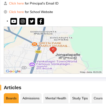
Click here
for Principal's Email ID
Click here
for School Website
Articles
Boards
Admissions
Mental Health
Study Tips
Course