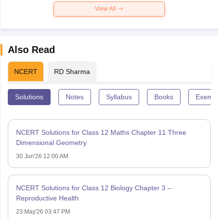
View All
Also Read
NCERT
RD Sharma
Solutions
Notes
Syllabus
Books
Exempl
NCERT Solutions for Class 12 Maths Chapter 11 Three
Dimensional Geometry
30 Jun'26 12:00 AM
NCERT Solutions for Class 12 Biology Chapter 3 –
Reproductive Health
23 May'26 03:47 PM