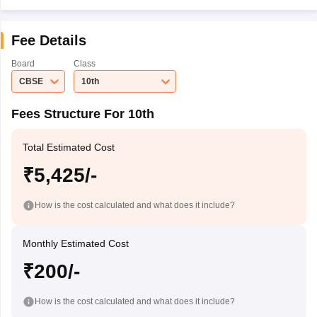
Fee Details
Board
Class
CBSE
10th
Fees Structure For 10th
Total Estimated Cost
₹5,425/-
How is the cost calculated and what does it include?
Monthly Estimated Cost
₹200/-
How is the cost calculated and what does it include?