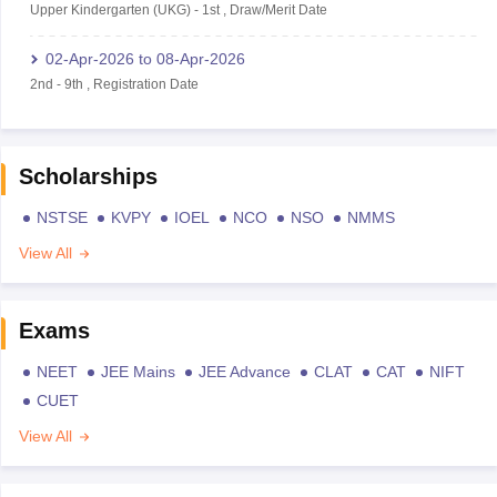
Upper Kindergarten (UKG)
-
1st
,
Draw/Merit Date
02-Apr-2026
to
08-Apr-2026
2nd
-
9th
,
Registration Date
Scholarships
NSTSE
KVPY
IOEL
NCO
NSO
NMMS
View All
Exams
NEET
JEE Mains
JEE Advance
CLAT
CAT
NIFT
CUET
View All