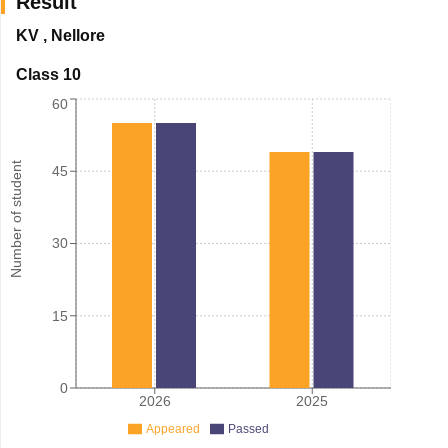
Result
KV
,
Nellore
Class 10
60
Number of student
45
30
15
0
2026
2025
Appeared
Passed