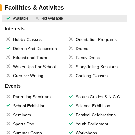
Facilities & Activites
Available
Not Available
Interests
Hobby Classes
Orientation Programs
Debate And Discussion
Drama
Educational Tours
Fancy Dress
Writes Ups For School Magazine
Story-Telling Sessions
Creative Writing
Cooking Classes
Events
Parenting Seminars
Scouts,Guides & N.C.C.
School Exhibition
Science Exhibition
Seminars
Festival Celebrations
Sports Day
Youth Parliament
Summer Camp
Workshops