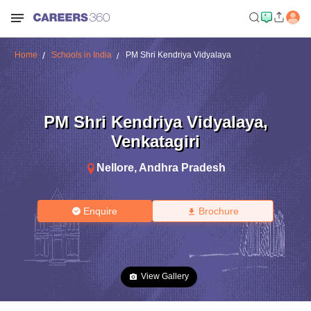
Home
Schools in India
PM Shri Kendriya Vidyalaya
PM Shri Kendriya Vidyalaya
,
Venkatagiri
Nellore
,
Andhra Pradesh
Enquire
Brochure
View Gallery