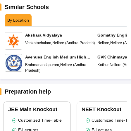
Similar Schools
By Location
Akshara Vidyalaya
Gomathy Englis
Venkatachalam
,
Nellore
(
Andhra Pradesh
)
Nellore
,
Nellore
(
And
Avenues English Medium High
GVK Chinmaya V
School
Brahmanandapuram
,
Nellore
(
Andhra
Kothur
,
Nellore
(
And
Pradesh
)
Preparation help
JEE Main Knockout
NEET Knockout
Customized Time-Table
Customized Time-Tab
E-Lectures
E-Lectures