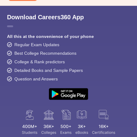
Download Careers360 App
All this at the convenience of your phone
Regular Exam Updates
Best College Recommendations
College & Rank predictors
Detailed Books and Sample Papers
Question and Answers