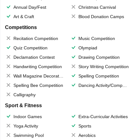
Annual Day/Fest
Christmas Carnival
Art & Craft
Blood Donation Camps
Competitions
Recitation Competition
Music Competition
Quiz Competition
Olympiad
Declamation Contest
Drawing Competition
Handwriting Competition
Story Writing Competition
Wall Magazine Decoration
Spelling Competition
Spelling Bee Competition
Dancing Activity/Competition
Calligraphy
Sport & Fitness
Indoor Games
Extra-Curricular Activities
Yoga Activity
Sports
Swimming Pool
Aerobics