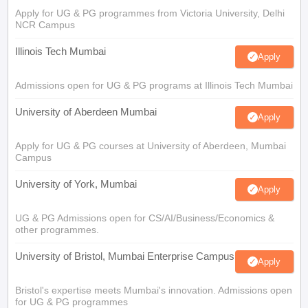
Apply for UG & PG programmes from Victoria University, Delhi
NCR Campus
Illinois Tech Mumbai
Apply
Admissions open for UG & PG programs at Illinois Tech Mumbai
University of Aberdeen Mumbai
Apply
Apply for UG & PG courses at University of Aberdeen, Mumbai
Campus
University of York, Mumbai
Apply
UG & PG Admissions open for CS/AI/Business/Economics &
other programmes.
University of Bristol, Mumbai Enterprise Campus
Apply
Bristol's expertise meets Mumbai's innovation. Admissions open
for UG & PG programmes