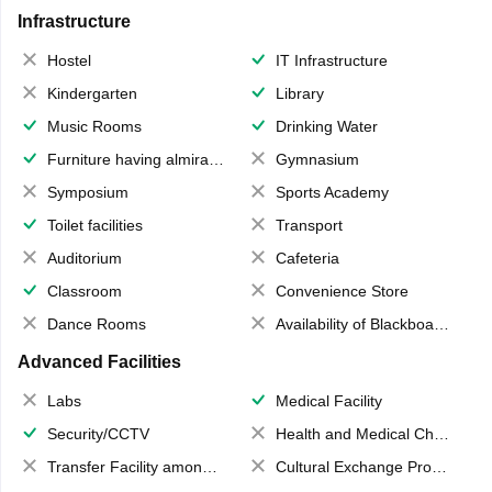
Infrastructure
Hostel
IT Infrastructure
Kindergarten
Library
Music Rooms
Drinking Water
Furniture having almirahs/ trunks/ boxes
Gymnasium
Symposium
Sports Academy
Toilet facilities
Transport
Auditorium
Cafeteria
Classroom
Convenience Store
Dance Rooms
Availability of Blackboards
Advanced Facilities
Labs
Medical Facility
Security/CCTV
Health and Medical Check up
Transfer Facility among school chain
Cultural Exchange Program