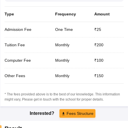
Type
Frequency
Amount
Admission Fee
One Time
₹25
Tuition Fee
Monthly
₹200
Computer Fee
Monthly
₹100
Other Fees
Monthly
₹150
* The fees provided above is to the best of our knowledge. This information
might vary, Please get in touch with the school for proper details.
Interested?
Fees Structure