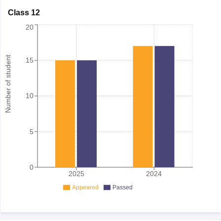
Class 12
20
Number of student
15
10
5
0
2025
2024
Appeared
Passed