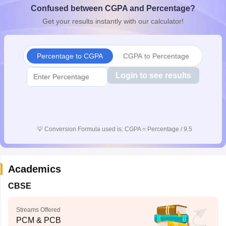
Confused between CGPA and Percentage?
CGBSE 10th Syllabus
JAC 10th Syllabus
Odisha 10th Syllabus
Kerala SS
yllabus for Class 10
Syllabus for Class 11
Syllabus for Class 12
NCERT S
Get your results instantly with our calculator!
cholarships 2026
Digital Gujarat Scholarship 2026-27
UP Scholarship 2
 General Knowledge Olympiad
HBCSE Mathematical Olympiad
View All 
Percentage to CGPA
CGPA to Percentage
Login to see results
💡
Conversion Formula used is: CGPA = Percentage / 9.5
Academics
CBSE
Streams Offered
PCM & PCB