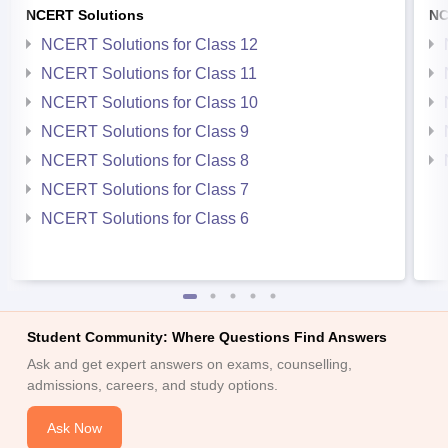
NCERT Solutions
NC
NCERT Solutions for Class 12
NCERT Solutions for Class 11
NCERT Solutions for Class 10
NCERT Solutions for Class 9
NCERT Solutions for Class 8
NCERT Solutions for Class 7
NCERT Solutions for Class 6
Student Community: Where Questions Find Answers
Ask and get expert answers on exams, counselling,
admissions, careers, and study options.
Ask Now