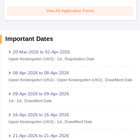
View All Application Forms
Important Dates
20-Mar-2026
to
02-Apr-2026
Upper Kindergarten (UKG)
-
1st
,
Registration Date
08-Apr-2026
to
08-Apr-2026
Upper Kindergarten (UKG)
-
Upper Kindergarten (UKG)
,
Draw/Merit Date
09-Apr-2026
to
09-Apr-2026
1st
-
1st
,
Draw/Merit Date
16-Apr-2026
to
16-Apr-2026
Upper Kindergarten (UKG)
-
1st
,
Draw/Merit Date
21-Apr-2026
to
21-Apr-2026