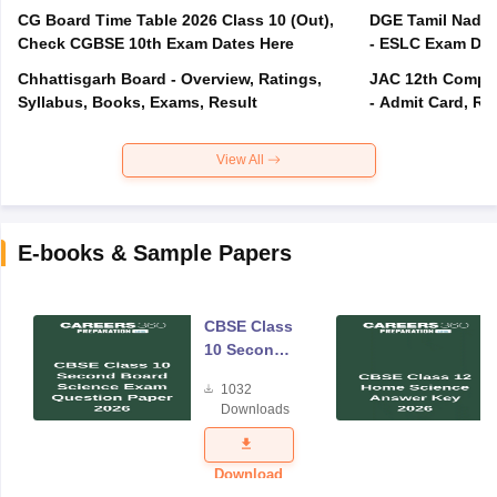
CG Board Time Table 2026 Class 10 (Out),
DGE Tamil Nadu 
Check CGBSE 10th Exam Dates Here
- ESLC Exam Dat
Chhattisgarh Board - Overview, Ratings,
JAC 12th Compar
Syllabus, Books, Exams, Result
- Admit Card, Re
View All
E-books & Sample Papers
CBSE Class
10 Second
Board
1032
Science
Downloads
Exam
Question
Paper 2026
Download