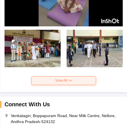
View All
Connect With Us
Venkatagiri, Boppapuram Road, Near Milk Centre, Nellore,
Andhra Pradesh-524132