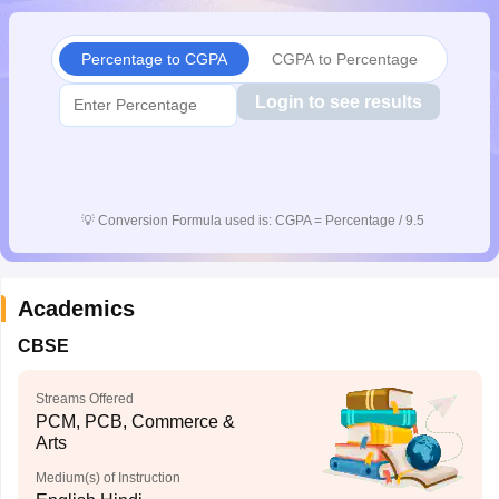
CGBSE 10th Syllabus
JAC 10th Syllabus
Odisha 10th Syllabus
Kerala SS
yllabus for Class 10
Syllabus for Class 11
Syllabus for Class 12
NCERT S
Percentage to CGPA
CGPA to Percentage
cholarships 2026
Digital Gujarat Scholarship 2026-27
UP Scholarship 2
 General Knowledge Olympiad
HBCSE Mathematical Olympiad
View All 
Login to see results
💡
Conversion Formula used is: CGPA = Percentage / 9.5
Academics
CBSE
Streams Offered
PCM, PCB, Commerce &
Arts
Medium(s) of Instruction