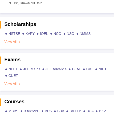
1st
-
1st
,
Draw/Merit Date
Scholarships
NSTSE
KVPY
IOEL
NCO
NSO
NMMS
View All
Exams
NEET
JEE Mains
JEE Advance
CLAT
CAT
NIFT
CUET
View All
Courses
MBBS
B.tech/BE
BDS
BBA
BA LLB
BCA
B.Sc