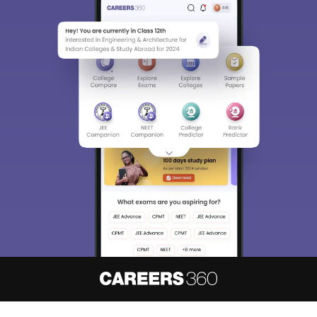
About
Hiring
Magazine
News
हिंदी न्यूज़
Articles
Contact