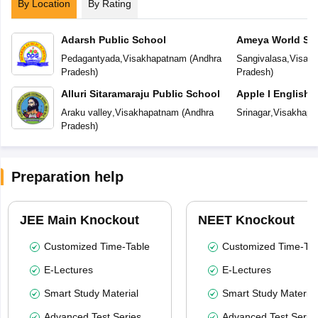
By Location
By Rating
Adarsh Public School
Ameya World Sc
Pedagantyada
,
Visakhapatnam
(
Andhra
Sangivalasa
,
Visak
Pradesh
)
Pradesh
)
Alluri Sitaramaraju Public School
Apple I English
Araku valley
,
Visakhapatnam
(
Andhra
Srinagar
,
Visakhapa
Pradesh
)
Preparation help
JEE Main Knockout
NEET Knockout
Customized Time-Table
Customized Time-Tab
E-Lectures
E-Lectures
Smart Study Material
Smart Study Material
Advanced Test Series
Advanced Test Serie