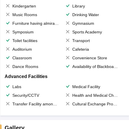
Kindergarten
Library
Music Rooms
Drinking Water
Furniture having almirahs/ trunks/ boxes
Gymnasium
Symposium
Sports Academy
Toilet facilities
Transport
Auditorium
Cafeteria
Classroom
Convenience Store
Dance Rooms
Availability of Blackboards
Advanced Facilities
Labs
Medical Facility
Security/CCTV
Health and Medical Check up
Transfer Facility among school chain
Cultural Exchange Program
Gallery