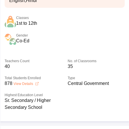
English,Hindi
Classes
1st to 12th
Gender
Co-Ed
Teachers Count
No. of Classrooms
40
35
Total Students Enrolled
Type
878
Central Government
View Details
Highest Education Level
Sr. Secondary / Higher
Secondary School