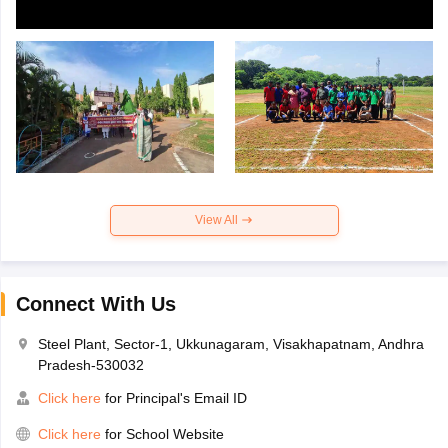
View All
Connect With Us
Steel Plant, Sector-1, Ukkunagaram, Visakhapatnam, Andhra
Pradesh-530032
Click here
for Principal's Email ID
Click here
for School Website