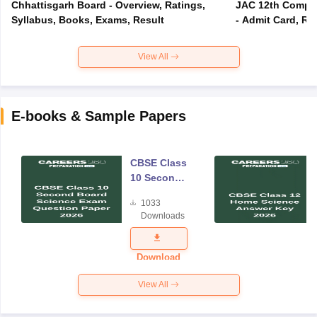
Chhattisgarh Board - Overview, Ratings,
JAC 12th Compar
Syllabus, Books, Exams, Result
- Admit Card, Re
View All
E-books & Sample Papers
CBSE Class
10 Second
Board
1033
Science
Downloads
Exam
Question
Paper 2026
Download
View All