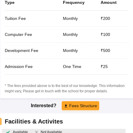
Type
Frequency
Amount
Tuition Fee
Monthly
₹200
Computer Fee
Monthly
₹100
Development Fee
Monthly
₹500
Admission Fee
One Time
₹25
* The fees provided above is to the best of our knowledge. This information
might vary, Please get in touch with the school for proper details.
Interested?
Fees Structure
Facilities & Activites
Available
Not Available