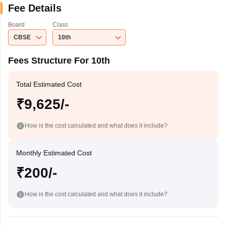
Fee Details
Board
Class
CBSE
10th
Fees Structure For 10th
Total Estimated Cost
₹9,625/-
How is the cost calculated and what does it include?
Monthly Estimated Cost
₹200/-
How is the cost calculated and what does it include?