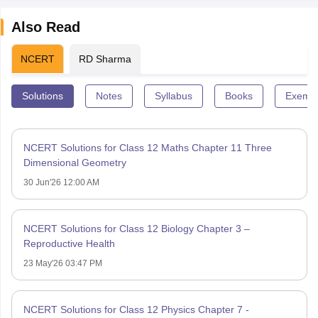
Also Read
NCERT
RD Sharma
Solutions
Notes
Syllabus
Books
Exempl
NCERT Solutions for Class 12 Maths Chapter 11 Three
Dimensional Geometry
30 Jun'26 12:00 AM
NCERT Solutions for Class 12 Biology Chapter 3 –
Reproductive Health
23 May'26 03:47 PM
NCERT Solutions for Class 12 Physics Chapter 7 -