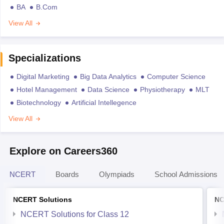
BA
B.Com
View All
Specializations
Digital Marketing
Big Data Analytics
Computer Science
Hotel Management
Data Science
Physiotherapy
MLT
Biotechnology
Artificial Intellegence
View All
Explore on Careers360
NCERT
Boards
Olympiads
School Admissions
NCERT Solutions
NC
NCERT Solutions for Class 12