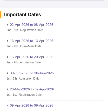
Important Dates
02-Apr-2026
to
08-Apr-2026
2nd
-
9th
,
Registration Date
13-Apr-2026
to
13-Apr-2026
2nd
-
9th
,
Draw/Merit Date
15-Apr-2026
to
20-Apr-2026
2nd
-
9th
,
Admission Date
30-Jun-2026
to
30-Jun-2026
1st
-
9th
,
Admission Date
20-Mar-2026
to
02-Apr-2026
1st
-
1st
,
Registration Date
09-Apr-2026
to
09-Apr-2026