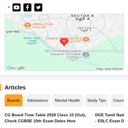
Articles
Boards
Admissions
Mental Health
Study Tips
Course
CG Board Time Table 2026 Class 10 (Out),
DGE Tamil Nadu 
Check CGBSE 10th Exam Dates Here
- ESLC Exam Dat