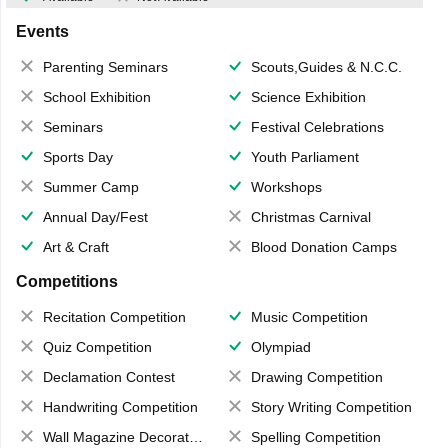
Events
Parenting Seminars
Scouts,Guides & N.C.C.
School Exhibition
Science Exhibition
Seminars
Festival Celebrations
Sports Day
Youth Parliament
Summer Camp
Workshops
Annual Day/Fest
Christmas Carnival
Art & Craft
Blood Donation Camps
Competitions
Recitation Competition
Music Competition
Quiz Competition
Olympiad
Declamation Contest
Drawing Competition
Handwriting Competition
Story Writing Competition
Wall Magazine Decoration
Spelling Competition