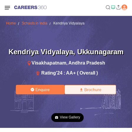
Home
Schools in India
Kendriya Vidyalaya
Kendriya Vidyalaya
,
Ukkunagaram
Visakhapatnam
,
Andhra Pradesh
Rating'
24
:
AA+ ( Overall )
Enquire
Brochure
View Gallery