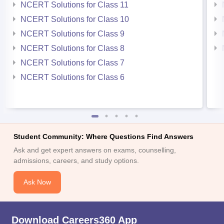
NCERT Solutions for Class 11
NCERT Solutions for Class 10
NCERT Solutions for Class 9
NCERT Solutions for Class 8
NCERT Solutions for Class 7
NCERT Solutions for Class 6
Student Community: Where Questions Find Answers
Ask and get expert answers on exams, counselling,
admissions, careers, and study options.
Ask Now
Download Careers360 App