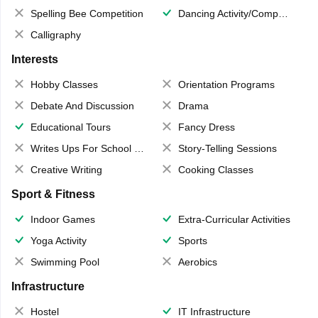
Spelling Bee Competition
Dancing Activity/Competition
Calligraphy
Interests
Hobby Classes
Orientation Programs
Debate And Discussion
Drama
Educational Tours
Fancy Dress
Writes Ups For School Magazine
Story-Telling Sessions
Creative Writing
Cooking Classes
Sport & Fitness
Indoor Games
Extra-Curricular Activities
Yoga Activity
Sports
Swimming Pool
Aerobics
Infrastructure
Hostel
IT Infrastructure