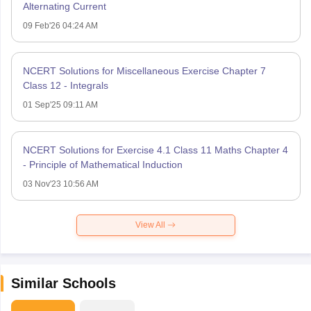
Alternating Current
09 Feb'26 04:24 AM
NCERT Solutions for Miscellaneous Exercise Chapter 7
Class 12 - Integrals
01 Sep'25 09:11 AM
NCERT Solutions for Exercise 4.1 Class 11 Maths Chapter 4
- Principle of Mathematical Induction
03 Nov'23 10:56 AM
View All
Similar Schools