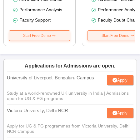
Performance Analysis
Performance Analysi
Faculty Support
Faculty Doubt Chat
Start Free Demo
Start Free Demo
Applications for Admissions are open.
University of Liverpool, Bengaluru Campus
Apply
Study at a world-renowned UK university in India | Admissions
open for UG & PG programs.
Victoria University, Delhi NCR
Apply
Apply for UG & PG programmes from Victoria University, Delhi
NCR Campus