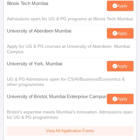
Illinois Tech Mumbai
Apply
Admissions open for UG & PG programs at Illinois Tech Mumbai
University of Aberdeen Mumbai
Apply
Apply for UG & PG courses at University of Aberdeen, Mumbai
Campus
University of York, Mumbai
Apply
UG & PG Admissions open for CS/AI/Business/Economics &
other programmes.
University of Bristol, Mumbai Enterprise Campus
Apply
Bristol's expertise meets Mumbai's innovation. Admissions open
for UG & PG programmes
View All Application Forms