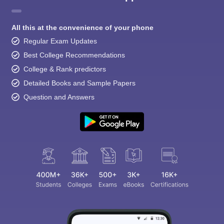
All this at the convenience of your phone
Regular Exam Updates
Best College Recommendations
College & Rank predictors
Detailed Books and Sample Papers
Question and Answers