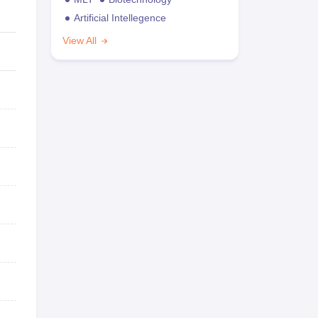
Artificial Intellegence
View All