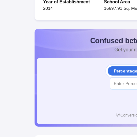
Year of Establishment
School Area
2014
16697.91 Sq. Me
Confused bet
Get your re
Percentag
💡
Conversio