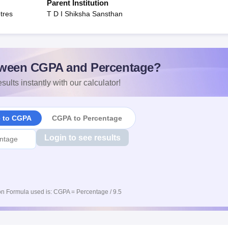
Parent Institution
tres
T D I Shiksha Sansthan
ween CGPA and Percentage?
sults instantly with our calculator!
e to CGPA
CGPA to Percentage
Login to see results
n Formula used is: CGPA = Percentage / 9.5