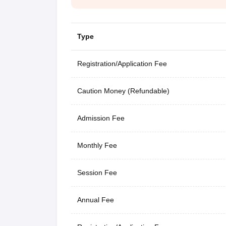
Type
Registration/Application Fee
Caution Money (Refundable)
Admission Fee
Monthly Fee
Session Fee
Annual Fee