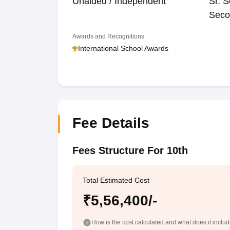
Unaided / Independent
Sr. S
Seco
Awards and Recognitions
International School Awards
Fee Details
Fees Structure For 10th
Total Estimated Cost
₹5,56,400/-
How is the cost calculated and what does it inclu