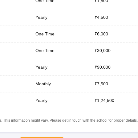
One Time
₹1,500
Yearly
₹4,500
One Time
₹6,000
One Time
₹30,000
Yearly
₹90,000
Monthly
₹7,500
Yearly
₹1,24,500
 This information might vary, Please get in touch with the school for proper details.