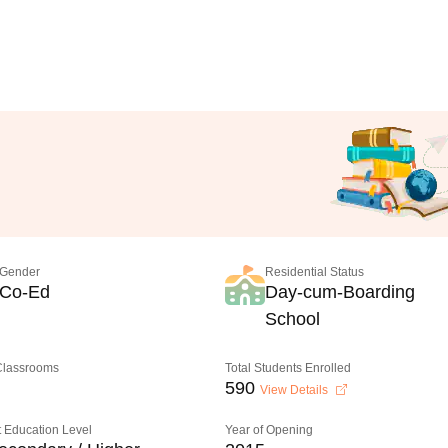
Gender
Residential Status
Co-Ed
Day-cum-Boarding
School
 Classrooms
Total Students Enrolled
590
View Details
 Education Level
Year of Opening