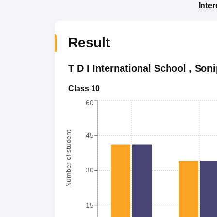
Inte
Result
T D I International School
,
Soni
Class 10
60
Number of student
45
30
15