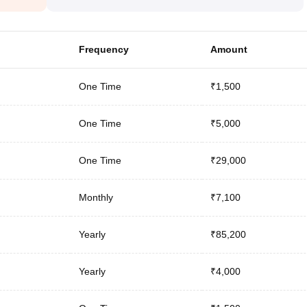
Frequency
Amount
One Time
₹1,500
One Time
₹5,000
One Time
₹29,000
Monthly
₹7,100
Yearly
₹85,200
Yearly
₹4,000