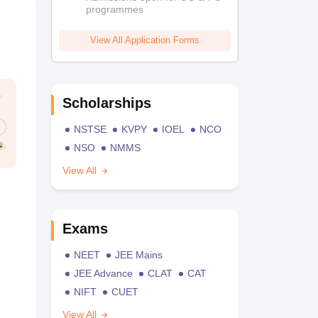
programmes
View All Application Forms
Scholarships
NSTSE
KVPY
IOEL
NCO
NSO
NMMS
View All
Exams
NEET
JEE Mains
JEE Advance
CLAT
CAT
NIFT
CUET
View All