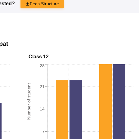
rested?
Fees Structure
pat
Class 12
28
Number of student
21
14
7