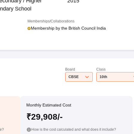
econdary / Higher
2015
ndary School
Memberships/Collaborations
Membership by the British Council India
Board
Class
CBSE
10th
Monthly Estimated Cost
₹29,908/-
de?
How is the cost calculated and what does it include?