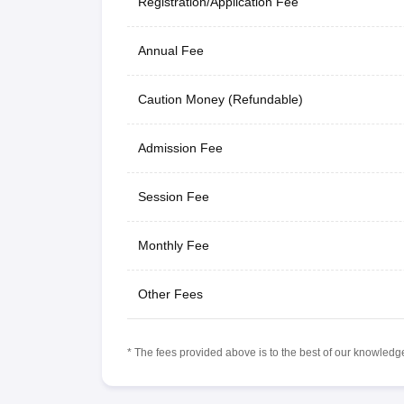
Registration/Application Fee
Annual Fee
Caution Money (Refundable)
Admission Fee
Session Fee
Monthly Fee
Other Fees
* The fees provided above is to the best of our knowledge.