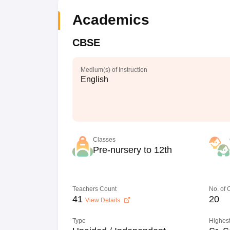
Academics
CBSE
Medium(s) of Instruction
English
Classes
Pre-nursery to 12th
Teachers Count
No. of
41
20
View Details
Type
Highest