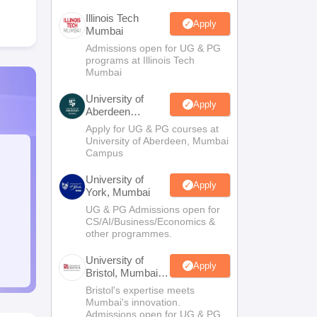
Illinois Tech
Apply
Mumbai
Admissions open for UG & PG
programs at Illinois Tech
Mumbai
University of
Apply
Aberdeen
Mumbai
Apply for UG & PG courses at
University of Aberdeen, Mumbai
Campus
University of
Apply
York, Mumbai
UG & PG Admissions open for
CS/AI/Business/Economics &
other programmes.
University of
Apply
Bristol, Mumbai
Enterprise
Bristol's expertise meets
Campus
Mumbai's innovation.
Admissions open for UG & PG