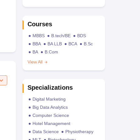
Courses
MBBS
B.tech/BE
BDS
BBA
BA LLB
BCA
B.Sc
BA
B.Com
View All
Specializations
Digital Marketing
Big Data Analytics
Computer Science
Hotel Management
Data Science
Physiotherapy
MLT
Biotechnology