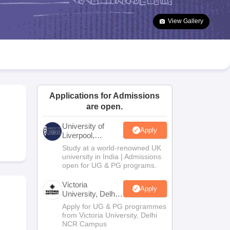
2 Question Papers
HBSE 12th Question Papers
GSEB HSC Question Pa
estion Papers
Goa Board SSC Question Paper
Manipur Board HSLC Qu
View Gallery
yllabus
JAC 10th Syllabus
Odisha 10th Syllabus
Kerala SSLC Syllabus
Ta
ass 10
Syllabus for Class 11
Syllabus for Class 12
NCERT Syllabus
Class 
026
Digital Gujarat Scholarship 2026-27
UP Scholarship 2026-27
NMMS
N
ledge Olympiad
HBCSE Mathematical Olympiad
View All Olympiad Exams
Applications for Admissions
are open.
University of
Apply
Liverpool,
Bengaluru
Study at a world-renowned UK
Campus
university in India | Admissions
open for UG & PG programs.
Victoria
Apply
University, Delhi
NCR
Apply for UG & PG programmes
from Victoria University, Delhi
NCR Campus