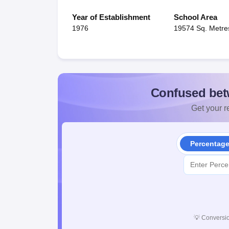
Year of Establishment
School Area
1976
19574 Sq. Metre
Confused bet
Get your re
Percentag
💡
Conversio