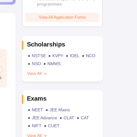
programmes
View All Application Forms
Scholarships
NSTSE
KVPY
IOEL
NCO
NSO
NMMS
View All
Exams
NEET
JEE Mains
JEE Advance
CLAT
CAT
NIFT
CUET
View All