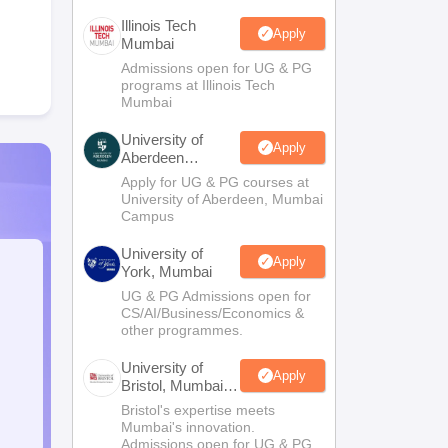
Illinois Tech
Apply
Mumbai
Admissions open for UG & PG
programs at Illinois Tech
Mumbai
University of
Apply
Aberdeen
Mumbai
Apply for UG & PG courses at
University of Aberdeen, Mumbai
Campus
University of
Apply
York, Mumbai
UG & PG Admissions open for
CS/AI/Business/Economics &
other programmes.
University of
Apply
Bristol, Mumbai
Enterprise
Bristol's expertise meets
Campus
Mumbai's innovation.
Admissions open for UG & PG