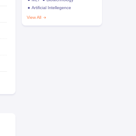
Artificial Intellegence
View All