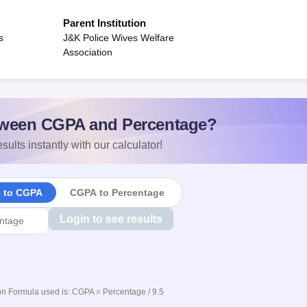
Parent Institution
s
J&K Police Wives Welfare
Association
ween CGPA and Percentage?
sults instantly with our calculator!
e to CGPA
CGPA to Percentage
Login to see results
n Formula used is: CGPA = Percentage / 9.5