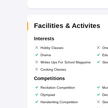
Facilities & Activites
Interests
Hobby Classes
Ori
Drama
Edu
Writes Ups For School Magazine
Sto
Cooking Classes
Competitions
Recitation Competition
Mus
Olympiad
Dec
Handwriting Competition
Sto