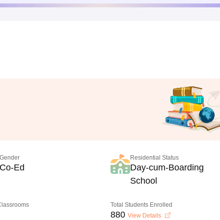
Gender
Residential Status
Co-Ed
Day-cum-Boarding
School
 Classrooms
Total Students Enrolled
880
View Details