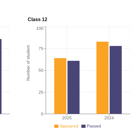
Class 12
100
Number of student
75
50
25
0
2025
2024
Appeared
Passed