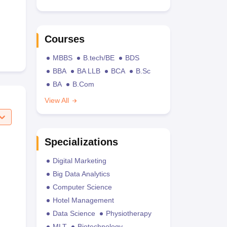
Courses
MBBS
B.tech/BE
BDS
BBA
BA LLB
BCA
B.Sc
BA
B.Com
View All
Specializations
Digital Marketing
Big Data Analytics
Computer Science
Hotel Management
Data Science
Physiotherapy
MLT
Biotechnology