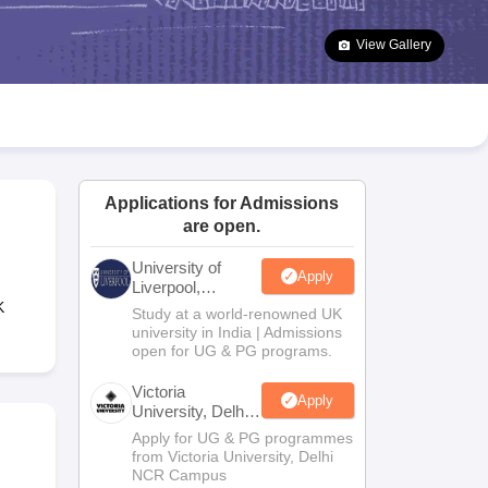
2 Question Papers
HBSE 12th Question Papers
GSEB HSC Question Pa
estion Papers
Goa Board SSC Question Paper
Manipur Board HSLC Qu
View Gallery
yllabus
JAC 10th Syllabus
Odisha 10th Syllabus
Kerala SSLC Syllabus
Ta
ass 10
Syllabus for Class 11
Syllabus for Class 12
NCERT Syllabus
Class 
026
Digital Gujarat Scholarship 2026-27
UP Scholarship 2026-27
NMMS
N
ledge Olympiad
HBCSE Mathematical Olympiad
View All Olympiad Exams
Applications for Admissions
are open.
University of
Apply
Liverpool,
Bengaluru
K
Study at a world-renowned UK
Campus
university in India | Admissions
open for UG & PG programs.
Victoria
Apply
University, Delhi
NCR
Apply for UG & PG programmes
from Victoria University, Delhi
NCR Campus