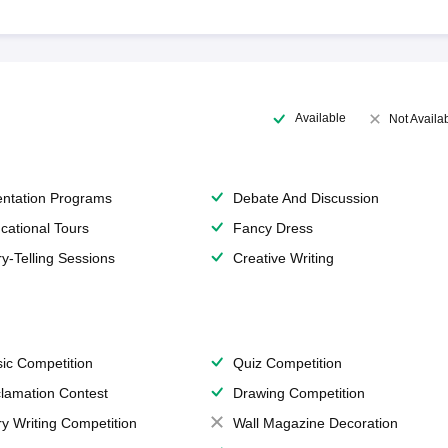
Available
Not Availa
entation Programs
Debate And Discussion
cational Tours
Fancy Dress
ry-Telling Sessions
Creative Writing
ic Competition
Quiz Competition
lamation Contest
Drawing Competition
ry Writing Competition
Wall Magazine Decoration