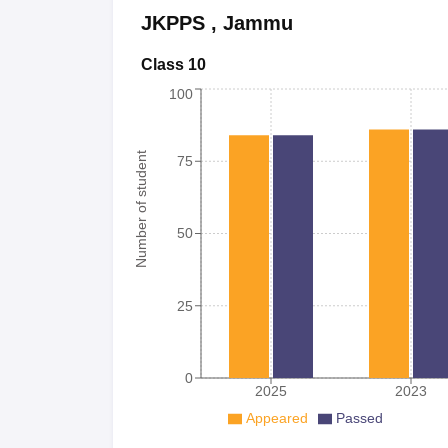
JKPPS
,
Jammu
Class 10
100
Number of student
75
50
25
0
2025
2023
Appeared
Passed