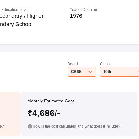
 Education Level
Year of Opening
econdary / Higher
1976
ndary School
Board
Class
CBSE
10th
Monthly Estimated Cost
₹4,686/-
de?
How is the cost calculated and what does it include?