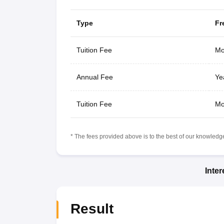
Type
Fr
Tuition Fee
Mo
Annual Fee
Ye
Tuition Fee
Mo
* The fees provided above is to the best of our knowledge.
Inte
Result