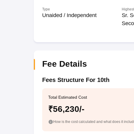
Type
Highest
Unaided / Independent
Sr. S
Seco
Fee Details
Fees Structure For 10th
Total Estimated Cost
₹56,230/-
How is the cost calculated and what does it inclu