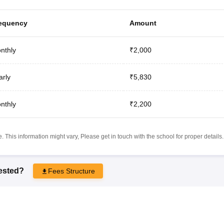
equency
Amount
nthly
₹2,000
arly
₹5,830
nthly
₹2,200
 This information might vary, Please get in touch with the school for proper details.
rested?
Fees Structure