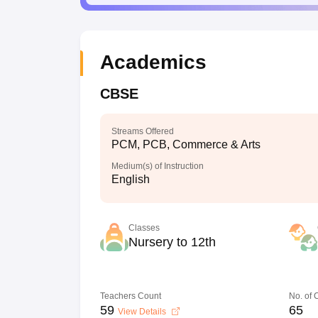
Academics
CBSE
Streams Offered
PCM, PCB, Commerce & Arts
Medium(s) of Instruction
English
Classes
Nursery to 12th
Teachers Count
No. of
59
65
View Details