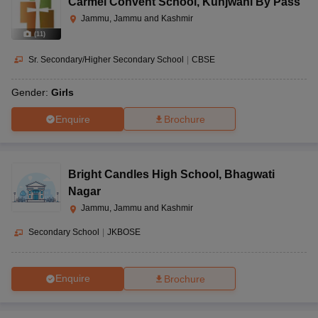
Carmel Convent School
,
Kunjwani By Pass
Jammu, Jammu and Kashmir
(
11
)
Sr. Secondary/Higher Secondary School
|
CBSE
Gender:
Girls
Enquire
Brochure
Bright Candles High School
,
Bhagwati
Nagar
Jammu, Jammu and Kashmir
Secondary School
|
JKBOSE
Enquire
Brochure