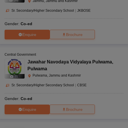
(
13
)
Jammu, Jammu and Kashmir
Sr. Secondary/Higher Secondary School
|
JKBOSE
Gender:
Co-ed
Enquire
Brochure
Central Government
Jawahar Navodaya Vidyalaya Pulwama
,
Pulwama
Pulwama, Jammu and Kashmir
(
1
)
Sr. Secondary/Higher Secondary School
|
CBSE
Gender:
Co-ed
Enquire
Brochure