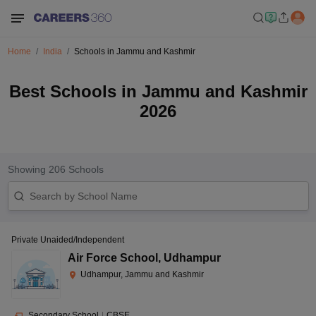
Home
India
Schools in Jammu and Kashmir
Best Schools in Jammu and Kashmir
2026
Showing
206
Schools
Private Unaided/Independent
Air Force School
,
Udhampur
Udhampur, Jammu and Kashmir
Secondary School
|
CBSE