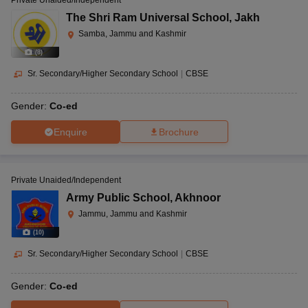
Private Unaided/Independent
The Shri Ram Universal School
,
Jakh
Samba, Jammu and Kashmir
(
8
)
Sr. Secondary/Higher Secondary School
|
CBSE
Gender:
Co-ed
Enquire
Brochure
Private Unaided/Independent
Army Public School
,
Akhnoor
Jammu, Jammu and Kashmir
(
10
)
Sr. Secondary/Higher Secondary School
|
CBSE
Gender:
Co-ed