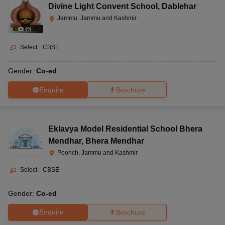
Divine Light Convent School
,
Dablehar
Jammu, Jammu and Kashmir
(
9
)
Select
|
CBSE
Gender:
Co-ed
Enquire
Brochure
Eklavya Model Residential School Bhera
Mendhar
,
Bhera Mendhar
Poonch, Jammu and Kashmir
Select
|
CBSE
Gender:
Co-ed
Enquire
Brochure