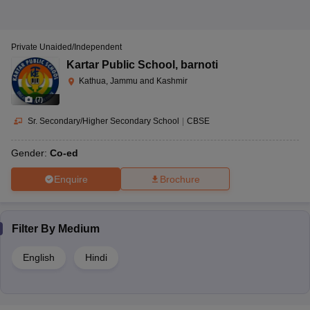
Private Unaided/Independent
Kartar Public School
,
barnoti
Kathua, Jammu and Kashmir
(
7
)
Sr. Secondary/Higher Secondary School
|
CBSE
Gender:
Co-ed
Enquire
Brochure
Filter By
Medium
English
Hindi