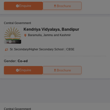
Enquire
Brochure
Central Government
Kendriya Vidyalaya
,
Bandipur
Baramulla, Jammu and Kashmir
(
7
)
Sr. Secondary/Higher Secondary School
|
CBSE
Gender:
Co-ed
Enquire
Brochure
Central Government