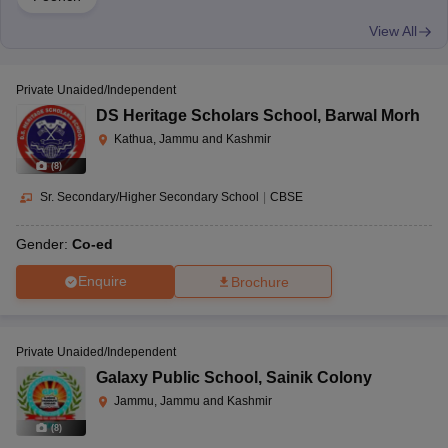
View All
Private Unaided/Independent
DS Heritage Scholars School
,
Barwal Morh
Kathua, Jammu and Kashmir
(
8
)
Sr. Secondary/Higher Secondary School
|
CBSE
Gender:
Co-ed
Enquire
Brochure
Private Unaided/Independent
Galaxy Public School
,
Sainik Colony
Jammu, Jammu and Kashmir
(
8
)