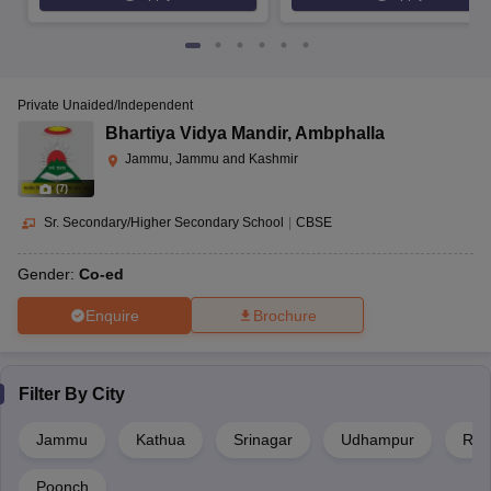
Private Unaided/Independent
Bhartiya Vidya Mandir
,
Ambphalla
Jammu, Jammu and Kashmir
(
7
)
Sr. Secondary/Higher Secondary School
|
CBSE
Gender:
Co-ed
Enquire
Brochure
Filter By
City
Jammu
Kathua
Srinagar
Udhampur
Rajo
Poonch