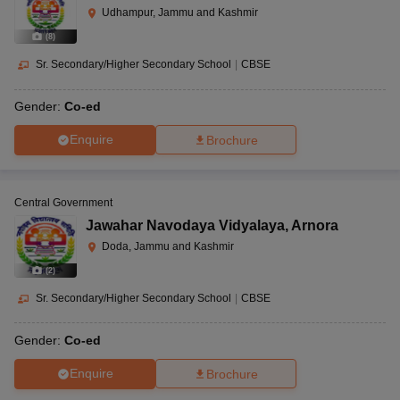
Udhampur, Jammu and Kashmir
(
8
)
Sr. Secondary/Higher Secondary School
|
CBSE
Gender:
Co-ed
Enquire
Brochure
Central Government
Jawahar Navodaya Vidyalaya
,
Arnora
Doda, Jammu and Kashmir
(
2
)
Sr. Secondary/Higher Secondary School
|
CBSE
Gender:
Co-ed
Enquire
Brochure