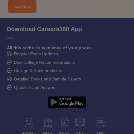
Ask Now
Download Careers360 App
All this at the convenience of your phone
Regular Exam Updates
Best College Recommendations
College & Rank predictors
Detailed Books and Sample Papers
Question and Answers