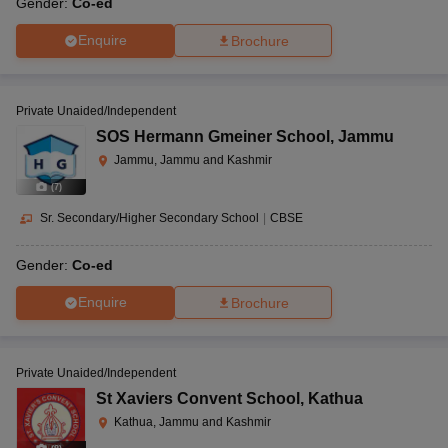
Gender:
Co-ed
Enquire
Brochure
Private Unaided/Independent
SOS Hermann Gmeiner School
,
Jammu
Jammu, Jammu and Kashmir
(
7
)
Sr. Secondary/Higher Secondary School
|
CBSE
Gender:
Co-ed
Enquire
Brochure
Private Unaided/Independent
St Xaviers Convent School
,
Kathua
Kathua, Jammu and Kashmir