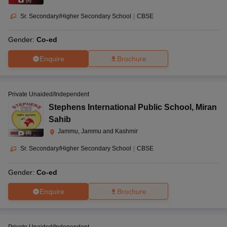
(
8
)
Sr. Secondary/Higher Secondary School
|
CBSE
Gender:
Co-ed
Enquire
Brochure
Private Unaided/Independent
Stephens International Public School
,
Miran
Sahib
Jammu, Jammu and Kashmir
(
8
)
Sr. Secondary/Higher Secondary School
|
CBSE
Gender:
Co-ed
Enquire
Brochure