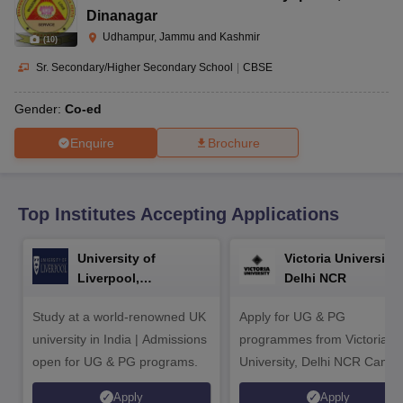
CGBSE 10th Syllabus
JAC 10th Syllabus
Odisha 10th Syllabus
Kerala SS
Dinanagar
yllabus for Class 10
Syllabus for Class 11
Syllabus for Class 12
NCERT S
Udhampur, Jammu and Kashmir
(
10
)
cholarships 2026
Digital Gujarat Scholarship 2026-27
UP Scholarship 2
 General Knowledge Olympiad
HBCSE Mathematical Olympiad
View All 
Sr. Secondary/Higher Secondary School
|
CBSE
Gender:
Co-ed
Enquire
Brochure
Top Institutes Accepting Applications
University of
Victoria University,
Liverpool,
Delhi NCR
Bengaluru Campus
Study at a world-renowned UK
Apply for UG & PG
university in India | Admissions
programmes from Victoria
open for UG & PG programs.
University, Delhi NCR Camp
Apply
Apply