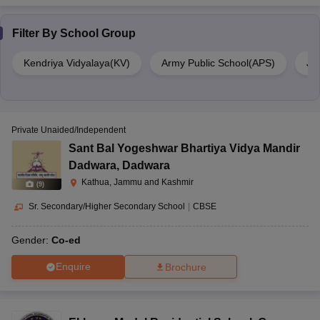
Filter By
School Group
Kendriya Vidyalaya(KV)
Army Public School(APS)
Ja
Private Unaided/Independent
Sant Bal Yogeshwar Bhartiya Vidya Mandir
Dadwara
,
Dadwara
Kathua, Jammu and Kashmir
(
9
)
Sr. Secondary/Higher Secondary School
|
CBSE
Gender:
Co-ed
Enquire
Brochure