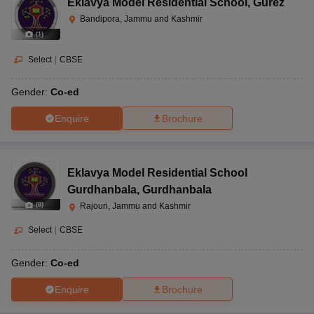
Eklavya Model Residential School
,
Gurez
Bandipora, Jammu and Kashmir
(
1
)
Select
|
CBSE
Gender:
Co-ed
Enquire
Brochure
Eklavya Model Residential School
Gurdhanbala
,
Gurdhanbala
(
8
)
Rajouri, Jammu and Kashmir
Select
|
CBSE
Gender:
Co-ed
Enquire
Brochure