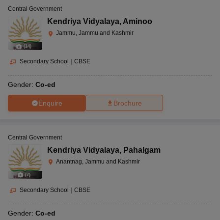
Central Government
Kendriya Vidyalaya
,
Aminoo
Jammu, Jammu and Kashmir
(
14
)
Secondary School
|
CBSE
Gender:
Co-ed
Enquire
Brochure
Central Government
Kendriya Vidyalaya
,
Pahalgam
Anantnag, Jammu and Kashmir
(
7
)
Secondary School
|
CBSE
Gender:
Co-ed