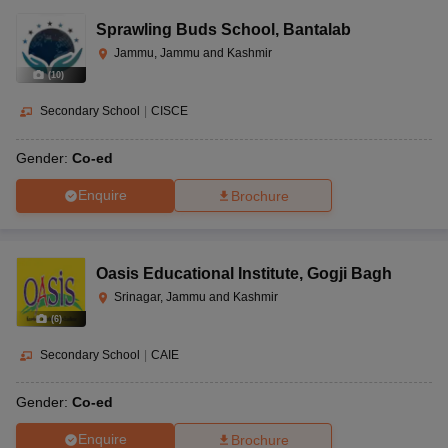
Sprawling Buds School
,
Bantalab
Jammu, Jammu and Kashmir
(
10
)
Secondary School
|
CISCE
Gender:
Co-ed
Enquire
Brochure
Oasis Educational Institute
,
Gogji Bagh
Srinagar, Jammu and Kashmir
(
6
)
Secondary School
|
CAIE
Gender:
Co-ed
Enquire
Brochure