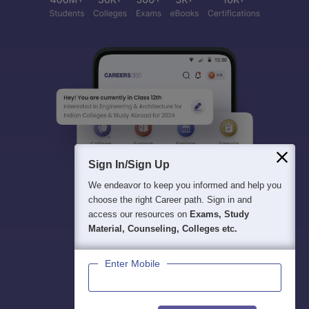
Sign In/Sign Up
We endeavor to keep you informed and help you
choose the right Career path. Sign in and
access our resources on
Exams, Study
Material, Counseling, Colleges etc.
Enter Mobile