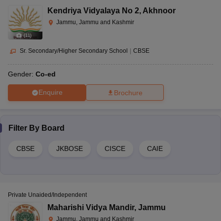
Kendriya Vidyalaya No 2
,
Akhnoor
Jammu, Jammu and Kashmir
(
11
)
Sr. Secondary/Higher Secondary School
|
CBSE
Gender:
Co-ed
Enquire
Brochure
Filter By
Board
CBSE
JKBOSE
CISCE
CAIE
Private Unaided/Independent
Maharishi Vidya Mandir
,
Jammu
Jammu, Jammu and Kashmir