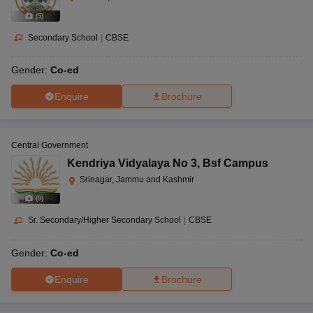
(
5
)
Secondary School
|
CBSE
Gender:
Co-ed
Enquire
Brochure
Central Government
Kendriya Vidyalaya No 3
,
Bsf Campus
Srinagar, Jammu and Kashmir
(
9
)
Sr. Secondary/Higher Secondary School
|
CBSE
Gender:
Co-ed
Enquire
Brochure