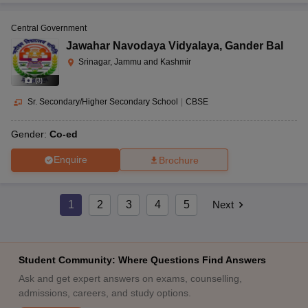
Central Government
Jawahar Navodaya Vidyalaya
,
Gander Bal
Srinagar, Jammu and Kashmir
(
3
)
Sr. Secondary/Higher Secondary School
|
CBSE
Gender:
Co-ed
Enquire
Brochure
1
2
3
4
5
Next
Student Community: Where Questions Find Answers
Ask and get expert answers on exams, counselling,
admissions, careers, and study options.