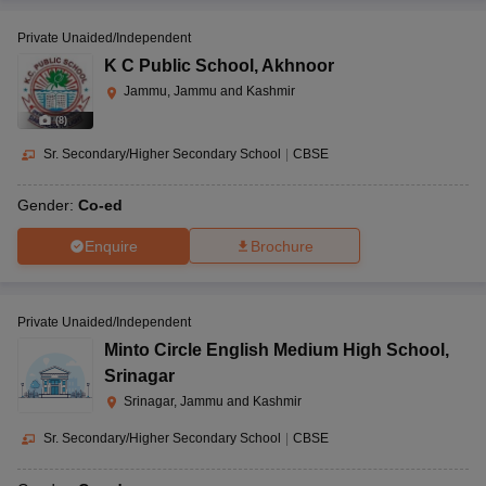
Private Unaided/Independent
K C Public School
,
Akhnoor
Jammu, Jammu and Kashmir
(
8
)
Sr. Secondary/Higher Secondary School
|
CBSE
Gender:
Co-ed
Enquire
Brochure
Private Unaided/Independent
Minto Circle English Medium High School
,
Srinagar
Srinagar, Jammu and Kashmir
Sr. Secondary/Higher Secondary School
|
CBSE