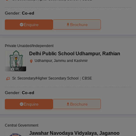
Gender:
Co-ed
Enquire
Brochure
Private Unaided/Independent
Delhi Public School Udhampur
,
Rathian
Udhampur, Jammu and Kashmir
(
8
)
Sr. Secondary/Higher Secondary School
|
CBSE
Gender:
Co-ed
Enquire
Brochure
Central Government
Jawahar Navodaya Vidyalaya
,
Jaganoo