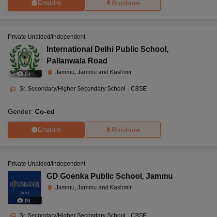
Enquire
Brochure
Private Unaided/Independent
International Delhi Public School
,
Pallanwala Road
Jammu, Jammu and Kashmir
(
5
)
Sr. Secondary/Higher Secondary School
|
CBSE
Gender:
Co-ed
Enquire
Brochure
Private Unaided/Independent
GD Goenka Public School
,
Jammu
Jammu, Jammu and Kashmir
(
9
)
Sr. Secondary/Higher Secondary School
|
CBSE