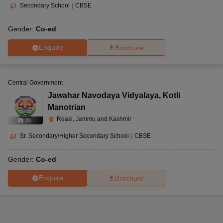
Secondary School
|
CBSE
Gender:
Co-ed
Enquire
Brochure
Central Government
Jawahar Navodaya Vidyalaya
,
Kotli
Manotrian
Reasi, Jammu and Kashmir
(
5
)
Sr. Secondary/Higher Secondary School
|
CBSE
Gender:
Co-ed
Enquire
Brochure