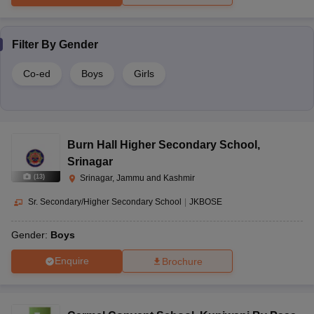
Filter By
Gender
Co-ed
Boys
Girls
Burn Hall Higher Secondary School
,
Srinagar
(
13
)
Srinagar, Jammu and Kashmir
Sr. Secondary/Higher Secondary School
|
JKBOSE
Gender:
Boys
Enquire
Brochure