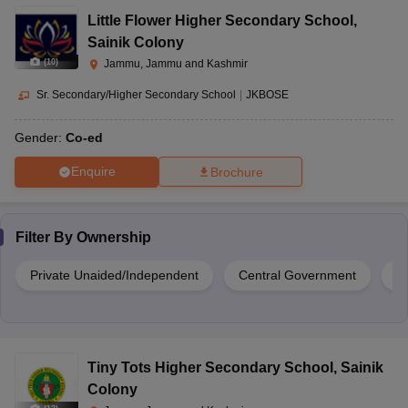
Little Flower Higher Secondary School
,
Sainik Colony
(
10
)
Jammu, Jammu and Kashmir
Sr. Secondary/Higher Secondary School
|
JKBOSE
Gender:
Co-ed
Enquire
Brochure
Filter By
Ownership
Private Unaided/Independent
Central Government
G
Tiny Tots Higher Secondary School
,
Sainik
Colony