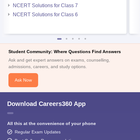
NCERT Solutions for Class 7
NCERT Solutions for Class 6
Student Community: Where Questions Find Answers
Ask and get expert answers on exams, counselling,
admissions, careers, and study options.
Ask Now
Download Careers360 App
All this at the convenience of your phone
Regular Exam Updates