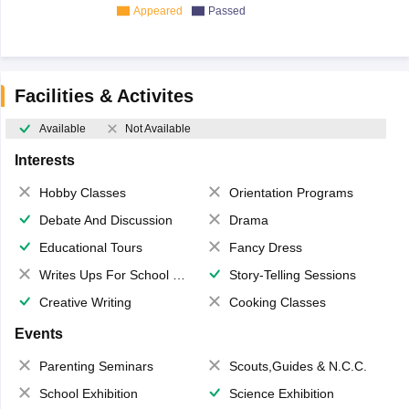
Appeared
Passed
Facilities & Activites
Available
Not Available
Interests
Hobby Classes
Orientation Programs
Debate And Discussion
Drama
Educational Tours
Fancy Dress
Writes Ups For School Magazine
Story-Telling Sessions
Creative Writing
Cooking Classes
Events
Parenting Seminars
Scouts,Guides & N.C.C.
School Exhibition
Science Exhibition