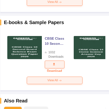
View All
E-books & Sample Papers
CBSE Class
10 Second
Board
1032
Science
Downloads
Exam
Question
Paper 2026
Download
View All
Also Read