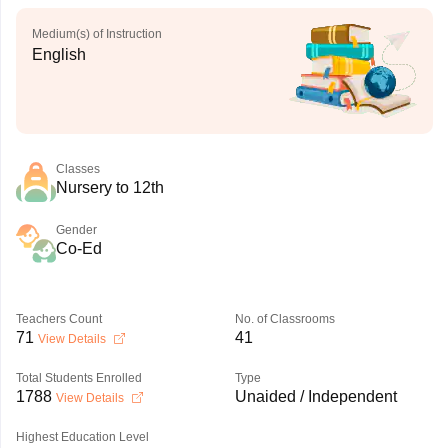
Medium(s) of Instruction
English
Classes
Nursery to 12th
Gender
Co-Ed
Teachers Count
No. of Classrooms
71
41
View Details
Total Students Enrolled
Type
1788
Unaided / Independent
View Details
Highest Education Level