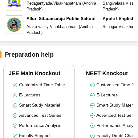
Pedagantyada
,
Visakhapatnam
(
Andhra
Sangivalasa
,
Visak
Pradesh
)
Pradesh
)
Alluri Sitaramaraju Public School
Apple I English
Araku valley
,
Visakhapatnam
(
Andhra
Srinagar
,
Visakhapa
Pradesh
)
Preparation help
JEE Main Knockout
NEET Knockout
Customized Time-Table
Customized Time-Tab
E-Lectures
E-Lectures
Smart Study Material
Smart Study Material
Advanced Test Series
Advanced Test Serie
Performance Analysis
Performance Analysi
Faculty Support
Faculty Doubt Chat