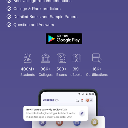
Best College Recommendations
College & Rank predictors
Detailed Books and Sample Papers
Question and Answers