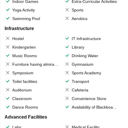
Indoor Games
Extra-Curricular Activities
Yoga Activity
Sports
Swimming Pool
Aerobics
Infrastructure
Hostel
IT Infrastructure
Kindergarten
Library
Music Rooms
Drinking Water
Furniture having almirahs/ trunks/ boxes
Gymnasium
Symposium
Sports Academy
Toilet facilities
Transport
Auditorium
Cafeteria
Classroom
Convenience Store
Dance Rooms
Availability of Blackboards
Advanced Facilities
Labs
Medical Facility