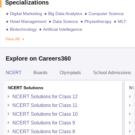
Specializations
Digital Marketing
Big Data Analytics
Computer Science
Hotel Management
Data Science
Physiotherapy
MLT
Biotechnology
Artificial Intellegence
View All
Explore on Careers360
NCERT
Boards
Olympiads
School Admissions
NCERT Solutions
NC
NCERT Solutions for Class 12
NCERT Solutions for Class 11
NCERT Solutions for Class 10
NCERT Solutions for Class 9
NCERT Solutions for Class 8