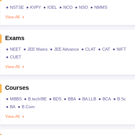
NSTSE
KVPY
IOEL
NCO
NSO
NMMS
View All
Exams
NEET
JEE Mains
JEE Advance
CLAT
CAT
NIFT
CUET
View All
Courses
MBBS
B.tech/BE
BDS
BBA
BA LLB
BCA
B.Sc
BA
B.Com
View All