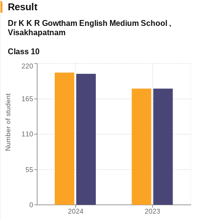
Result
Dr K K R Gowtham English Medium School
,
Visakhapatnam
Class 10
220
Number of student
165
110
55
0
2024
2023