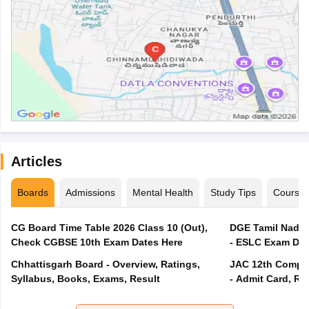
Articles
Boards
Admissions
Mental Health
Study Tips
Course
CG Board Time Table 2026 Class 10 (Out),
DGE Tamil Nadu 
Check CGBSE 10th Exam Dates Here
- ESLC Exam Dat
Chhattisgarh Board - Overview, Ratings,
JAC 12th Compar
Syllabus, Books, Exams, Result
- Admit Card, Re