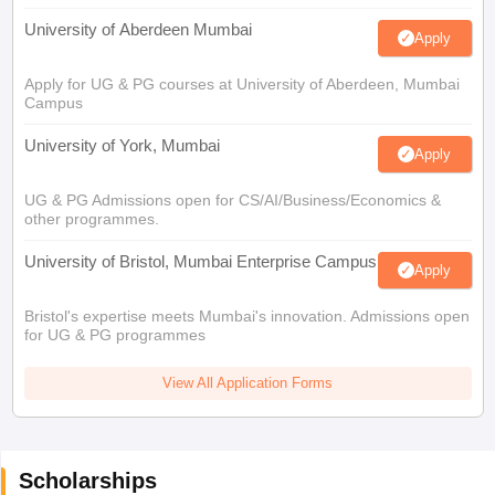
University of Aberdeen Mumbai
Apply
Apply for UG & PG courses at University of Aberdeen, Mumbai
Campus
University of York, Mumbai
Apply
UG & PG Admissions open for CS/AI/Business/Economics &
other programmes.
University of Bristol, Mumbai Enterprise Campus
Apply
Bristol's expertise meets Mumbai's innovation. Admissions open
for UG & PG programmes
View All Application Forms
Scholarships