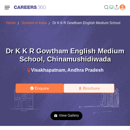
Home
Schools in India
Dr K K R Gowtham English Medium School
Dr K K R Gowtham English Medium
School
,
Chinamushidiwada
Visakhapatnam
,
Andhra Pradesh
Enquire
Brochure
View Gallery