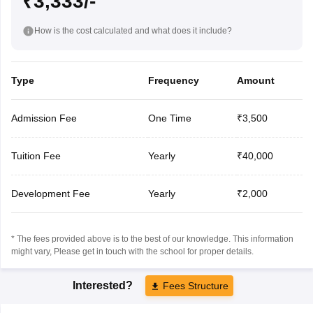
₹3,333/-
How is the cost calculated and what does it include?
Type
Frequency
Amount
Admission Fee
One Time
₹3,500
Tuition Fee
Yearly
₹40,000
Development Fee
Yearly
₹2,000
* The fees provided above is to the best of our knowledge. This information
might vary, Please get in touch with the school for proper details.
Interested?
Fees Structure