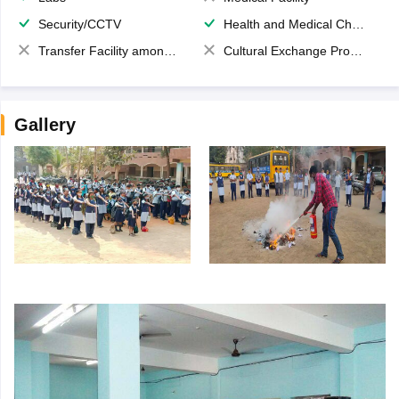
Security/CCTV
Health and Medical Check up
Transfer Facility among school chain
Cultural Exchange Program
Gallery