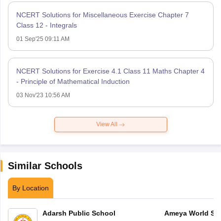
NCERT Solutions for Miscellaneous Exercise Chapter 7
Class 12 - Integrals
01 Sep'25 09:11 AM
NCERT Solutions for Exercise 4.1 Class 11 Maths Chapter 4
- Principle of Mathematical Induction
03 Nov'23 10:56 AM
View All
Similar Schools
By Location
Adarsh Public School
Ameya World Sc