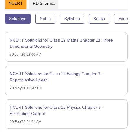
NCERT
RD Sharma
Solutions
Notes
Syllabus
Books
Exempl
NCERT Solutions for Class 12 Maths Chapter 11 Three
Dimensional Geometry
30 Jun'26 12:00 AM
NCERT Solutions for Class 12 Biology Chapter 3 –
Reproductive Health
23 May'26 03:47 PM
NCERT Solutions for Class 12 Physics Chapter 7 -
Alternating Current
09 Feb'26 04:24 AM