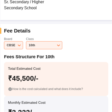
Sr. Secondary / Higher
Secondary School
Fee Details
Board
Class
CBSE
10th
Fees Structure For 10th
Total Estimated Cost
₹45,500/-
How is the cost calculated and what does it include?
Monthly Estimated Cost