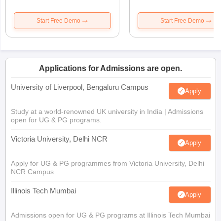
Start Free Demo
Start Free Demo
Applications for Admissions are open.
University of Liverpool, Bengaluru Campus
Apply
Study at a world-renowned UK university in India | Admissions
open for UG & PG programs.
Victoria University, Delhi NCR
Apply
Apply for UG & PG programmes from Victoria University, Delhi
NCR Campus
Illinois Tech Mumbai
Apply
Admissions open for UG & PG programs at Illinois Tech Mumbai