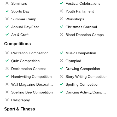
Seminars
Festival Celebrations
Sports Day
Youth Parliament
Summer Camp
Workshops
Annual Day/Fest
Christmas Carnival
Art & Craft
Blood Donation Camps
Competitions
Recitation Competition
Music Competition
Quiz Competition
Olympiad
Declamation Contest
Drawing Competition
Handwriting Competition
Story Writing Competition
Wall Magazine Decoration
Spelling Competition
Spelling Bee Competition
Dancing Activity/Competition
Calligraphy
Sport & Fitness