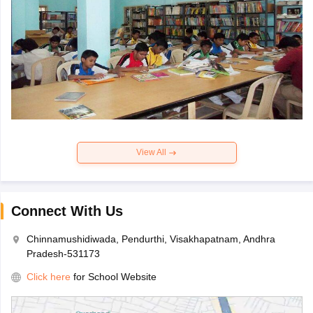
View All
Connect With Us
Chinnamushidiwada, Pendurthi, Visakhapatnam, Andhra
Pradesh-531173
Click here
for School Website