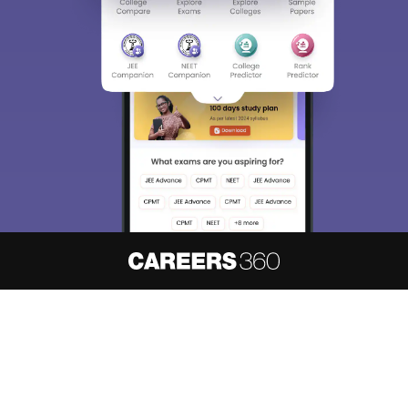
About
Hiring
Magazine
News
हिंदी न्यूज़
Articles
Contact
Blogs