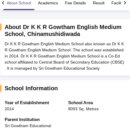
About School
Academics
Fee Details
Result
Facilities
About
Dr K K R Gowtham English Medium
School
,
Chinamushidiwada
xam Time Table 2026
Dr K K R Gowtham English Medium School also known as Dr K K
Nadu 12th Supplementary Result 2026
TN 11th Arrear Result 2026
TN 10
R Gowtham English Medium School. The school was established
Wise)
CBSE 10th Second Board Result Marksheet 2026
CBSE Second Bo
in 2014. Dr K K R Gowtham English Medium School is a Co-Ed
 WBCHSE HS Result 2026
CBSE Class 12 Result Link 2026
Punjab PSEB
school affiliated to Central Board of Secondary Education (CBSE)
26
CBSE 10th Science Question Paper 2026 Second Exam
CBSE 10th En
. It is managed by Sri Gowtham Educational Society.
ementary Question Paper 2026
TS Inter Supplementary Question Paper
la SSLC
Karnataka SSLC
UK Board 10th
Goa Board SSC
PSEB 10th
JKBO
DHSE Exam
MP Board 12th
UK Board 12th
Goa Board HSSC
PSEB 12th
J
my Public School Admissions
Navyug School Admission
MGGS School Ad
School Information
lkata
Schools in Jaipur
Schools in Lucknow
Schools in Gurgaon
Schools i
arat
Schools in Punjab
Schools in Bihar
Year of Establishment
School Area
Marathi Medium Schools in India
Gujarati Medium Schools in India
Kanna
2014
8093 Sq. Metres
ndia
Army Public Schools in India
Syllabus
HBSE 12th Syllabus
HPBOSE 12th Syllabus
NBSE HSSLC Syll
Parent Institution
Board Class 12 Question Papers
HBSE 12th Question Papers
GSEB HSC
Sri Gowtham Educational
s
GSEB SSC Question Papers
Goa Board SSC Question Paper
Manipur 