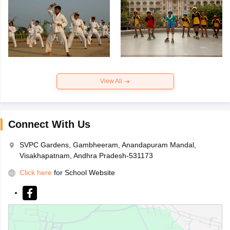
View All
Connect With Us
SVPC Gardens, Gambheeram, Anandapuram Mandal,
Visakhapatnam, Andhra Pradesh-531173
Click here
for School Website