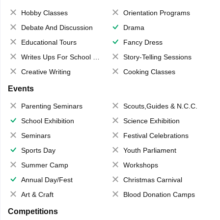
Hobby Classes
Orientation Programs
Debate And Discussion
Drama
Educational Tours
Fancy Dress
Writes Ups For School Magazine
Story-Telling Sessions
Creative Writing
Cooking Classes
Events
Parenting Seminars
Scouts,Guides & N.C.C.
School Exhibition
Science Exhibition
Seminars
Festival Celebrations
Sports Day
Youth Parliament
Summer Camp
Workshops
Annual Day/Fest
Christmas Carnival
Art & Craft
Blood Donation Camps
Competitions