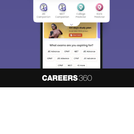
About
Hiring
Magazine
News
हिंदी न्यूज़
Articles
Contact
Blogs
NCERT Solutions