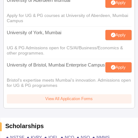
University of Aberdeen Mumbai
Apply
Apply for UG & PG courses at University of Aberdeen, Mumbai
Campus
University of York, Mumbai
Apply
UG & PG Admissions open for CS/AI/Business/Economics &
other programmes.
University of Bristol, Mumbai Enterprise Campus
Apply
Bristol's expertise meets Mumbai's innovation. Admissions open
for UG & PG programmes
View All Application Forms
Scholarships
NSTSE
KVPY
IOEL
NCO
NSO
NMMS