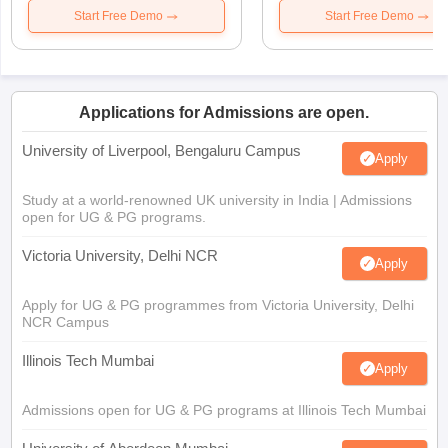
Start Free Demo
Start Free Demo
Applications for Admissions are open.
University of Liverpool, Bengaluru Campus
Apply
Study at a world-renowned UK university in India | Admissions
open for UG & PG programs.
Victoria University, Delhi NCR
Apply
Apply for UG & PG programmes from Victoria University, Delhi
NCR Campus
Illinois Tech Mumbai
Apply
Admissions open for UG & PG programs at Illinois Tech Mumbai