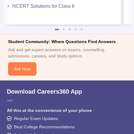
NCERT Solutions for Class 6
Student Community: Where Questions Find Answers
Ask and get expert answers on exams, counselling,
admissions, careers, and study options.
Ask Now
Download Careers360 App
All this at the convenience of your phone
Regular Exam Updates
Best College Recommendations