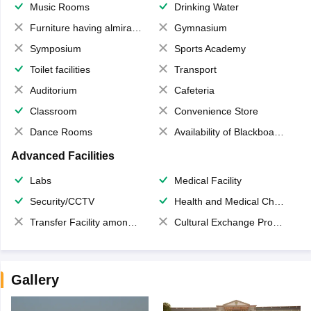
Music Rooms
Drinking Water
Furniture having almirahs/ trunks/ boxes
Gymnasium
Symposium
Sports Academy
Toilet facilities
Transport
Auditorium
Cafeteria
Classroom
Convenience Store
Dance Rooms
Availability of Blackboards
Advanced Facilities
Labs
Medical Facility
Security/CCTV
Health and Medical Check up
Transfer Facility among school chain
Cultural Exchange Program
Gallery