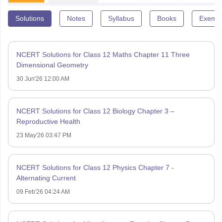
Solutions
Notes
Syllabus
Books
Exempl
NCERT Solutions for Class 12 Maths Chapter 11 Three
Dimensional Geometry
30 Jun'26 12:00 AM
NCERT Solutions for Class 12 Biology Chapter 3 –
Reproductive Health
23 May'26 03:47 PM
NCERT Solutions for Class 12 Physics Chapter 7 -
Alternating Current
09 Feb'26 04:24 AM