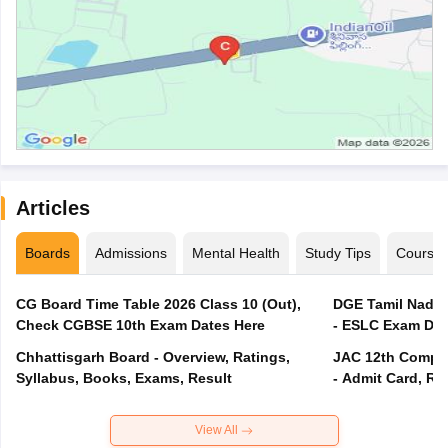
Articles
Boards
Admissions
Mental Health
Study Tips
Course
CG Board Time Table 2026 Class 10 (Out),
DGE Tamil Nadu 
Check CGBSE 10th Exam Dates Here
- ESLC Exam Dat
Chhattisgarh Board - Overview, Ratings,
JAC 12th Compar
Syllabus, Books, Exams, Result
- Admit Card, Re
View All