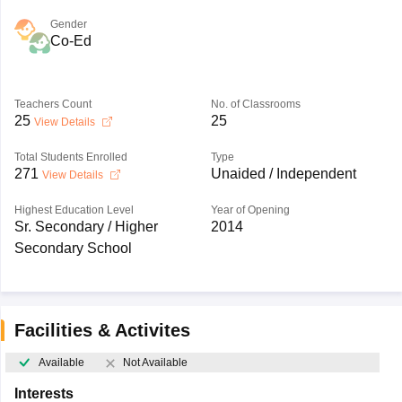
Gender
Co-Ed
Teachers Count
No. of Classrooms
25
25
View Details
Total Students Enrolled
Type
271
Unaided / Independent
View Details
Highest Education Level
Year of Opening
Sr. Secondary / Higher
2014
Secondary School
Facilities & Activites
Available
Not Available
Interests