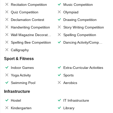
Recitation Competition
Music Competition
Quiz Competition
Olympiad
Declamation Contest
Drawing Competition
Handwriting Competition
Story Writing Competition
Wall Magazine Decoration
Spelling Competition
Spelling Bee Competition
Dancing Activity/Competition
Calligraphy
Sport & Fitness
Indoor Games
Extra-Curricular Activities
Yoga Activity
Sports
Swimming Pool
Aerobics
Infrastructure
Hostel
IT Infrastructure
Kindergarten
Library