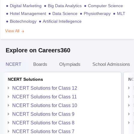
Digital Marketing
Big Data Analytics
Computer Science
Hotel Management
Data Science
Physiotherapy
MLT
Biotechnology
Artificial Intellegence
View All
Explore on Careers360
NCERT
Boards
Olympiads
School Admissions
NCERT Solutions
NC
NCERT Solutions for Class 12
NCERT Solutions for Class 11
NCERT Solutions for Class 10
NCERT Solutions for Class 9
NCERT Solutions for Class 8
NCERT Solutions for Class 7