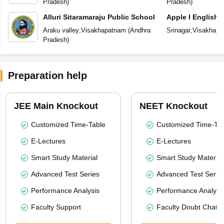
Pradesh
)
Pradesh
)
Alluri Sitaramaraju Public School
Apple I English
Araku valley
,
Visakhapatnam
(
Andhra
Srinagar
,
Visakhapa
Pradesh
)
Preparation help
JEE Main Knockout
NEET Knockout
Customized Time-Table
Customized Time-Tab
E-Lectures
E-Lectures
Smart Study Material
Smart Study Material
Advanced Test Series
Advanced Test Serie
Performance Analysis
Performance Analysi
Faculty Support
Faculty Doubt Chat