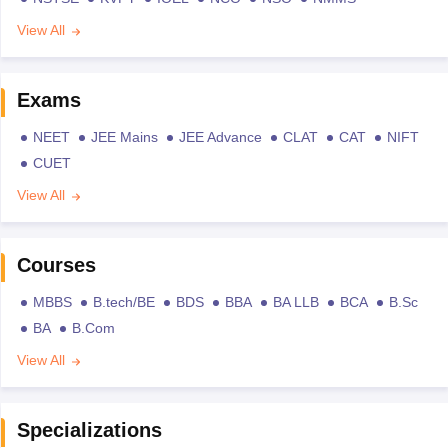
View All
Exams
NEET
JEE Mains
JEE Advance
CLAT
CAT
NIFT
CUET
View All
Courses
MBBS
B.tech/BE
BDS
BBA
BA LLB
BCA
B.Sc
BA
B.Com
View All
Specializations