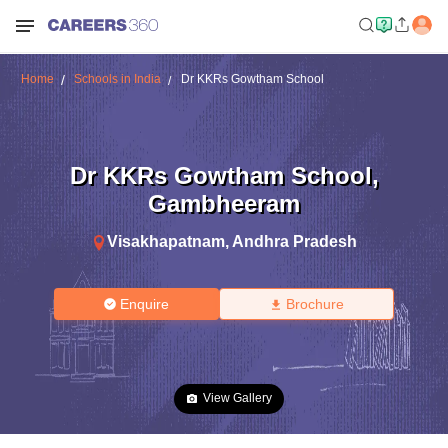
Home
Schools in India
Dr KKRs Gowtham School
Dr KKRs Gowtham School
,
Gambheeram
Visakhapatnam
,
Andhra Pradesh
Enquire
Brochure
View Gallery