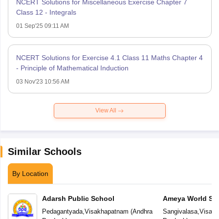
NCERT Solutions for Miscellaneous Exercise Chapter 7
Class 12 - Integrals
01 Sep'25 09:11 AM
NCERT Solutions for Exercise 4.1 Class 11 Maths Chapter 4
- Principle of Mathematical Induction
03 Nov'23 10:56 AM
View All
Similar Schools
By Location
Adarsh Public School
Ameya World Sc
Pedagantyada
,
Visakhapatnam
(
Andhra
Sangivalasa
,
Visak