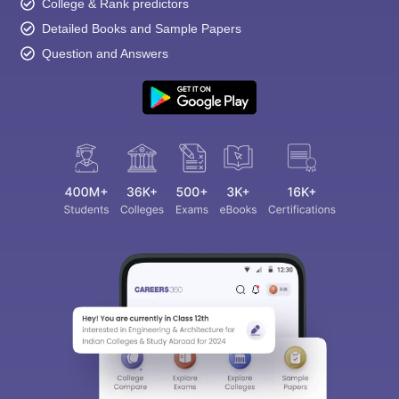
College & Rank predictors
Detailed Books and Sample Papers
Question and Answers