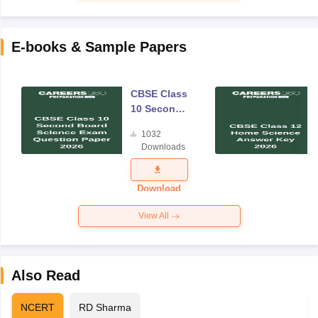
E-books & Sample Papers
CBSE Class
10 Second
Board
1032
Science
Downloads
Exam
Question
Paper 2026
Download
View All
Also Read
NCERT
RD Sharma