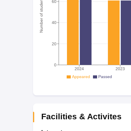
Number of student
60
40
20
0
2024
2023
Appeared
Passed
Facilities & Activites