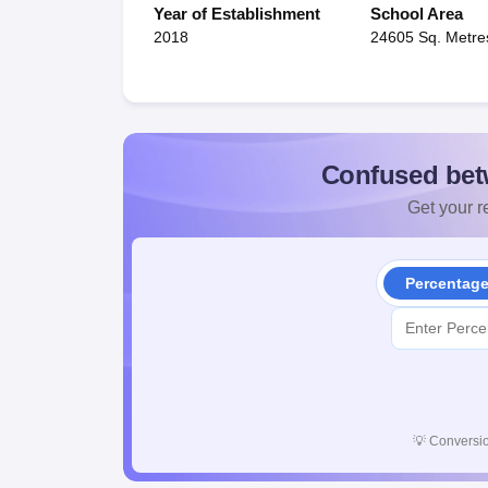
Year of Establishment
School Area
2018
24605 Sq. Metre
Confused bet
Get your re
Percentag
💡
Conversio