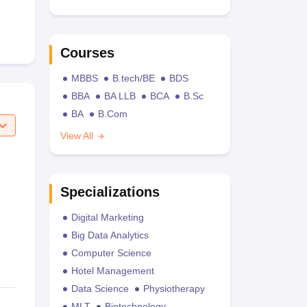
Courses
MBBS
B.tech/BE
BDS
BBA
BA LLB
BCA
B.Sc
BA
B.Com
View All
Specializations
Digital Marketing
Big Data Analytics
Computer Science
Hotel Management
Data Science
Physiotherapy
MLT
Biotechnology