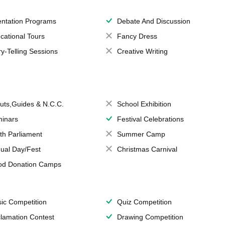
entation Programs
Debate And Discussion
cational Tours
Fancy Dress
ry-Telling Sessions
Creative Writing
uts,Guides & N.C.C.
School Exhibition
inars
Festival Celebrations
th Parliament
Summer Camp
ual Day/Fest
Christmas Carnival
od Donation Camps
ic Competition
Quiz Competition
lamation Contest
Drawing Competition