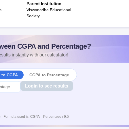
Parent Institution
s
Viswanadha Educational
Society
ween CGPA and Percentage?
sults instantly with our calculator!
e to CGPA
CGPA to Percentage
Login to see results
n Formula used is: CGPA = Percentage / 9.5