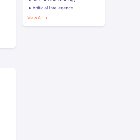
Artificial Intellegence
View All