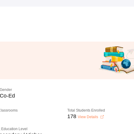
Gender
Co-Ed
 Classrooms
Total Students Enrolled
178
View Details
 Education Level