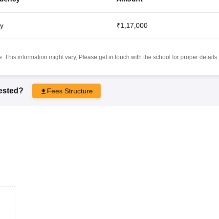
y
₹1,17,000
 This information might vary, Please get in touch with the school for proper details.
rested?
Fees Structure