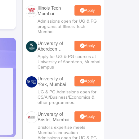
Illinois Tech
Apply
Mumbai
Admissions open for UG & PG
programs at Illinois Tech
Mumbai
University of
Apply
Aberdeen
Mumbai
Apply for UG & PG courses at
University of Aberdeen, Mumbai
Campus
University of
Apply
York, Mumbai
UG & PG Admissions open for
CS/AI/Business/Economics &
other programmes.
University of
Apply
Bristol, Mumbai
Enterprise
Bristol's expertise meets
Campus
Mumbai's innovation.
Admissions open for UG & PG