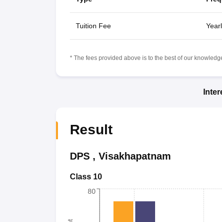
Tuition Fee
Yearl
* The fees provided above is to the best of our knowledge.
Inte
Result
DPS
,
Visakhapatnam
Class 10
80