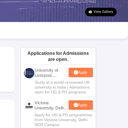
2 Question Papers
HBSE 12th Question Papers
GSEB HSC Question Pa
estion Papers
Goa Board SSC Question Paper
Manipur Board HSLC Qu
View Gallery
yllabus
JAC 10th Syllabus
Odisha 10th Syllabus
Kerala SSLC Syllabus
Ta
ass 10
Syllabus for Class 11
Syllabus for Class 12
NCERT Syllabus
Class 
026
Digital Gujarat Scholarship 2026-27
UP Scholarship 2026-27
NMMS
N
ledge Olympiad
HBCSE Mathematical Olympiad
View All Olympiad Exams
Applications for Admissions
are open.
University of
Apply
Liverpool,
Bengaluru
Study at a world-renowned UK
Campus
university in India | Admissions
open for UG & PG programs.
Victoria
Apply
University, Delhi
NCR
Apply for UG & PG programmes
from Victoria University, Delhi
NCR Campus