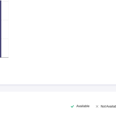
Available
Not Availa