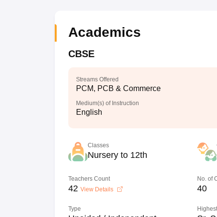
Academics
CBSE
Streams Offered
PCM, PCB & Commerce
Medium(s) of Instruction
English
Classes
Nursery to 12th
Teachers Count
No. of
42
40
View Details
Type
Highest