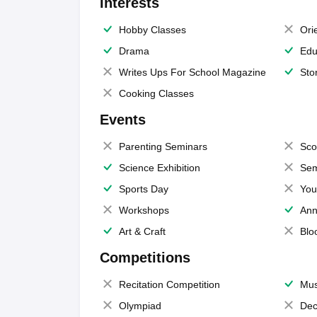
Interests
Hobby Classes
Ori
Drama
Edu
Writes Ups For School Magazine
Sto
Cooking Classes
Events
Parenting Seminars
Sco
Science Exhibition
Sem
Sports Day
You
Workshops
Ann
Art & Craft
Blo
Competitions
Recitation Competition
Mus
Olympiad
Dec