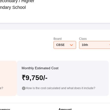
econdary / Higher
ndary School
Board
Class
CBSE
10th
Monthly Estimated Cost
₹9,750/-
de?
How is the cost calculated and what does it include?
uency
Amount