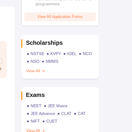
programmes
View All Application Forms
Scholarships
NSTSE
KVPY
IOEL
NCO
NSO
NMMS
View All
Exams
NEET
JEE Mains
JEE Advance
CLAT
CAT
NIFT
CUET
View All