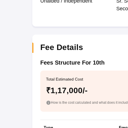
Unaided / Independent
Sr. S
Seco
Fee Details
Fees Structure For 10th
Total Estimated Cost
₹1,17,000/-
How is the cost calculated and what does it inclu
Type
Freq