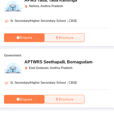
APMS Tada
,
Tada Kandriga
Nellore, Andhra Pradesh
Sr. Secondary/Higher Secondary School
|
CBSE
Enquire
Brochure
Government
APTWRS Seethapalli
,
Bornagudam
East Godavari, Andhra Pradesh
Sr. Secondary/Higher Secondary School
|
CBSE
Enquire
Brochure