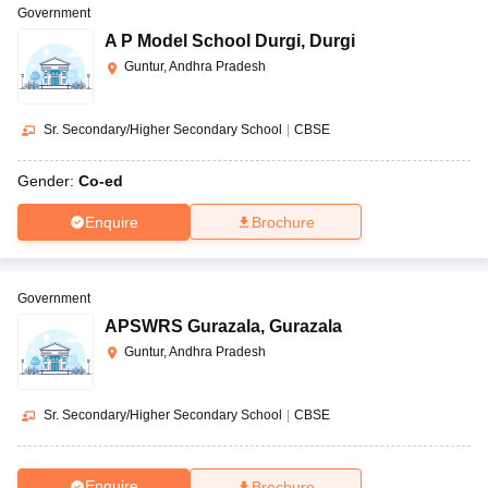
Government
A P Model School Durgi
,
Durgi
Guntur, Andhra Pradesh
Sr. Secondary/Higher Secondary School
|
CBSE
Gender:
Co-ed
Enquire
Brochure
Government
APSWRS Gurazala
,
Gurazala
Guntur, Andhra Pradesh
Sr. Secondary/Higher Secondary School
|
CBSE
Enquire
Brochure