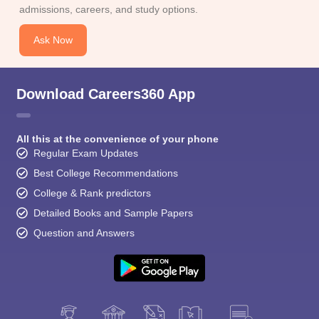
admissions, careers, and study options.
Ask Now
Download Careers360 App
All this at the convenience of your phone
Regular Exam Updates
Best College Recommendations
College & Rank predictors
Detailed Books and Sample Papers
Question and Answers