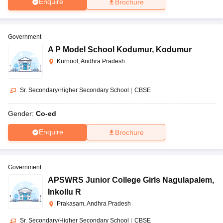
Enquire
Brochure
Government
A P Model School Kodumur
,
Kodumur
Kurnool, Andhra Pradesh
Sr. Secondary/Higher Secondary School
|
CBSE
Gender:
Co-ed
Enquire
Brochure
Government
APSWRS Junior College Girls Nagulapalem
,
Inkollu R
Prakasam, Andhra Pradesh
Sr. Secondary/Higher Secondary School
|
CBSE