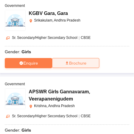
Government
KGBV Gara
,
Gara
Srikakulam, Andhra Pradesh
Sr. Secondary/Higher Secondary School
|
CBSE
Gender:
Girls
Enquire
Brochure
Government
APSWR Girls Gannavaram
,
Veerapanenigudem
Krishna, Andhra Pradesh
Sr. Secondary/Higher Secondary School
|
CBSE
Gender:
Girls