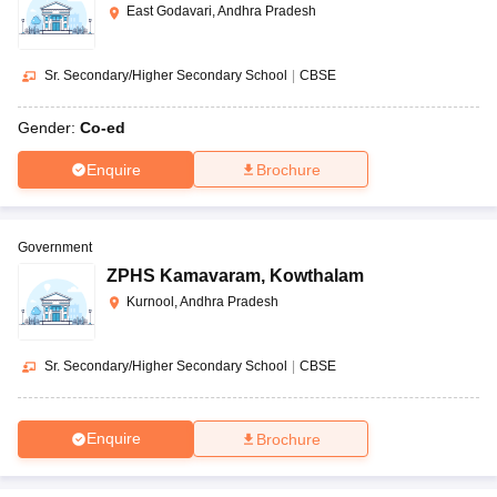
East Godavari, Andhra Pradesh
Sr. Secondary/Higher Secondary School
|
CBSE
Gender:
Co-ed
Enquire
Brochure
Government
ZPHS Kamavaram
,
Kowthalam
Kurnool, Andhra Pradesh
Sr. Secondary/Higher Secondary School
|
CBSE
Enquire
Brochure