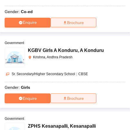
Gender:
Co-ed
Enquire
Brochure
Government
KGBV Girls A Konduru
,
A Konduru
Krishna, Andhra Pradesh
Sr. Secondary/Higher Secondary School
|
CBSE
Gender:
Girls
Enquire
Brochure
Government
ZPHS Kesanapalli
,
Kesanapalli