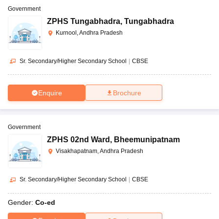
Government
ZPHS Tungabhadra
,
Tungabhadra
Kurnool, Andhra Pradesh
Sr. Secondary/Higher Secondary School
|
CBSE
Enquire
Brochure
Government
ZPHS 02nd Ward
,
Bheemunipatnam
Visakhapatnam, Andhra Pradesh
Sr. Secondary/Higher Secondary School
|
CBSE
Gender:
Co-ed