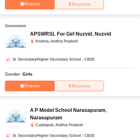
Enquire
Brochure
Government
APSWRSL For Girl Nuzvid
,
Nuzvid
Krishna, Andhra Pradesh
Sr. Secondary/Higher Secondary School
|
CBSE
Gender:
Girls
Enquire
Brochure
A P Model School Narasapuram
,
Narasapuram
Cuddapah, Andhra Pradesh
Sr. Secondary/Higher Secondary School
|
CBSE