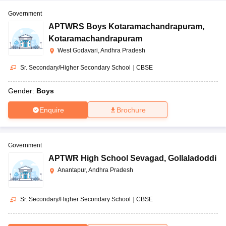
Government
APTWRS Boys Kotaramachandrapuram
,
Kotaramachandrapuram
West Godavari, Andhra Pradesh
Sr. Secondary/Higher Secondary School
|
CBSE
Gender:
Boys
Enquire
Brochure
Government
APTWR High School Sevagad
,
Gollaladoddi
Anantapur, Andhra Pradesh
Sr. Secondary/Higher Secondary School
|
CBSE