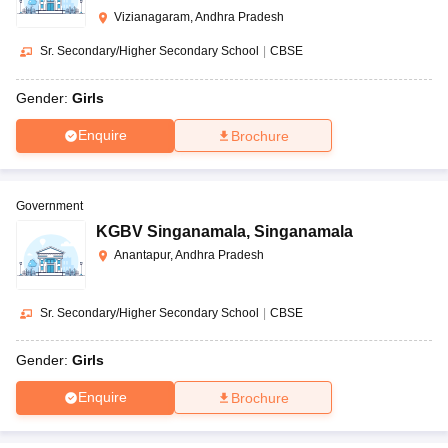
Vizianagaram, Andhra Pradesh
Sr. Secondary/Higher Secondary School
|
CBSE
Gender:
Girls
Enquire
Brochure
Government
KGBV Singanamala
,
Singanamala
Anantapur, Andhra Pradesh
Sr. Secondary/Higher Secondary School
|
CBSE
Gender:
Girls
Enquire
Brochure