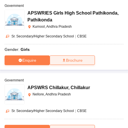
Government
APSWRIES Girls High School Pathikonda
,
Pathikonda
Kurnool, Andhra Pradesh
Sr. Secondary/Higher Secondary School
|
CBSE
Gender:
Girls
Enquire
Brochure
Government
APSWRS Chillakur
,
Chillakur
Nellore, Andhra Pradesh
Sr. Secondary/Higher Secondary School
|
CBSE