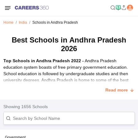
Home
India
Schools in Andhra Pradesh
Best Schools in Andhra Pradesh
2026
Top Schools in Andhra Pradesh 2022 -
Andhra Pradesh
education system boasts of free primary government education.
School education is followed by undergraduate studies and then
university degrees. Andhra Pradesh is home to some of the best
schools in India. These best Andhra pradesh schools are affiliated
Read more
to different education boards including CBSE, ICSE and state
board. Careers360 brings you a comprehensive list of top schools
in Andhra Pradesh 2022 rated based on education quality, facilities,
Showing
1656
Schools
infrastructure and more.
The list mentions best schools of Andhra Pradesh 2022 classified
under boarding, day-cum-boarding and day schools.
Rishi Valley
School, Chittoor
(ISC board) and
Sri Sathya Sai Higher Secondary
Government