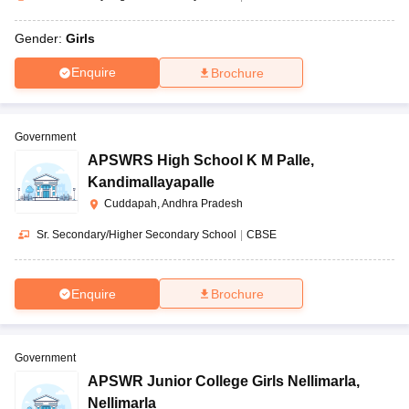
Gender:
Girls
Enquire
Brochure
Government
APSWRS High School K M Palle
,
Kandimallayapalle
Cuddapah, Andhra Pradesh
Sr. Secondary/Higher Secondary School
|
CBSE
Enquire
Brochure
Government
APSWR Junior College Girls Nellimarla
,
Nellimarla