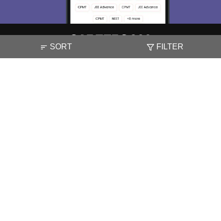
SORT
FILTER
About
Hiring
Magazine
News
हिंदी न्यूज़
Articles
Contact
Blogs
NCERT Solutions
Products & Resources
Schools
Board Syllabus