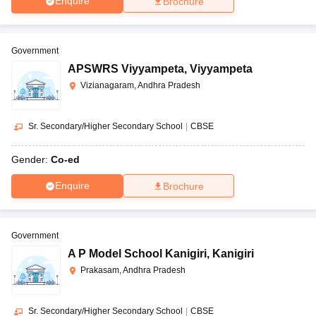
Enquire
Brochure
Government
APSWRS Viyyampeta
,
Viyyampeta
Vizianagaram, Andhra Pradesh
Sr. Secondary/Higher Secondary School
|
CBSE
Gender:
Co-ed
Enquire
Brochure
Government
A P Model School Kanigiri
,
Kanigiri
Prakasam, Andhra Pradesh
Sr. Secondary/Higher Secondary School
|
CBSE