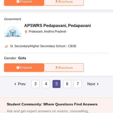
Enquire
Brochure
Government
APSWRS Pedapavani
,
Pedapavani
Prakasam, Andhra Pradesh
Sr. Secondary/Higher Secondary School
|
CBSE
Gender:
Girls
Enquire
Brochure
Prev
3
4
5
6
7
Next
Student Community: Where Questions Find Answers
Ask and get expert answers on exams, counselling,