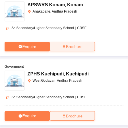
DPS, Vijayawada
CBSE
AAAA+
APSWRS Konam
,
Konam
ed
Anakapalle, Andhra Pradesh
Co-
Accord School, Tirupati
CBSE
AAAA
ed
Sr. Secondary/Higher Secondary School
|
CBSE
Narayana E-Techno School,
Co-
CBSE
AAAA
Kurammanapalem, Visakhapatnam
ed
Enquire
Brochure
Ramakrishna Mission School,
CBSE
Boys
AAA+
Narottam Nagar
Government
ZPHS Kuchipudi
,
Kuchipudi
Bharatiya Vidya Bhavan,
Co-
CBSE
AAA
West Godavari, Andhra Pradesh
Tadepalligudem
ed
Co-
Sr. Secondary/Higher Secondary School
|
CBSE
Sainik School, Korukonda
CBSE
AAA
ed
Enquire
Brochure
Co-
SDA Higher secondary school, Nuzvid
ISC
AAA
ed