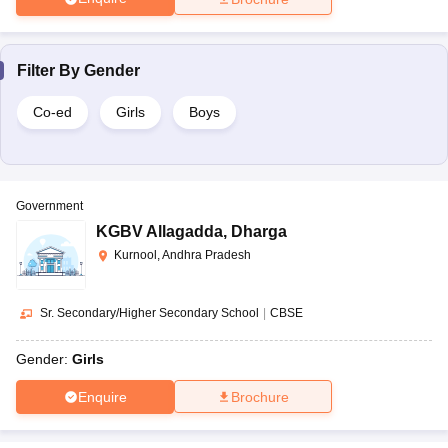
Filter By
Gender
Co-ed
Girls
Boys
Government
KGBV Allagadda
,
Dharga
Kurnool, Andhra Pradesh
Sr. Secondary/Higher Secondary School
|
CBSE
Gender:
Girls
Enquire
Brochure