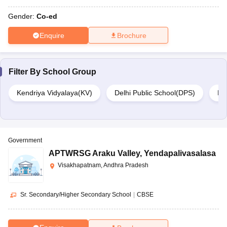
Gender:
Co-ed
Enquire
Brochure
Filter By
School Group
Kendriya Vidyalaya(KV)
Delhi Public School(DPS)
DA
Government
APTWRSG Araku Valley
,
Yendapalivasalasa
Visakhapatnam, Andhra Pradesh
Sr. Secondary/Higher Secondary School
|
CBSE