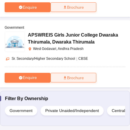
Enquire
Brochure
Government
APSWREIS Girls Junior College Dwaraka
Thirumala
,
Dwaraka Thirumala
West Godavari, Andhra Pradesh
Sr. Secondary/Higher Secondary School
|
CBSE
Enquire
Brochure
Filter By
Ownership
Government
Private Unaided/Independent
Central 