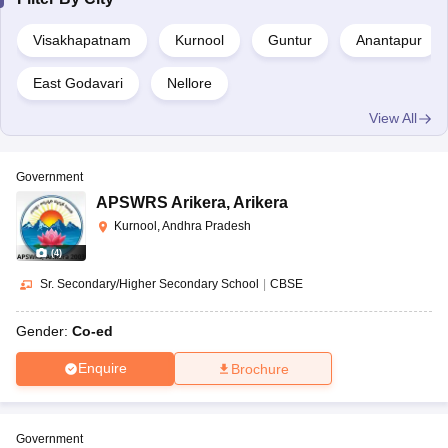
CBSE
Boys
AAA+
Narottam Nagar
Visakhapatnam
Kurnool
Guntur
Anantapur
Bharatiya Vidya Bhavan,
Co-
CBSE
AAA
East Godavari
Nellore
Tadepalligudem
ed
View All
Co-
Sainik School, Korukonda
CBSE
AAA
ed
Government
APSWRS Arikera
,
Arikera
Co-
SDA Higher secondary school, Nuzvid
ISC
AAA
Kurnool, Andhra Pradesh
ed
(
4
)
Co-
Sr. Secondary/Higher Secondary School
|
CBSE
The Peepal Grove School, Chittoor
ISC
AAA
ed
Gender:
Co-ed
Top Day Schools in Andhra Pradesh 2022
Enquire
Brochure
School
Board
Type
Rating
Government
Co-