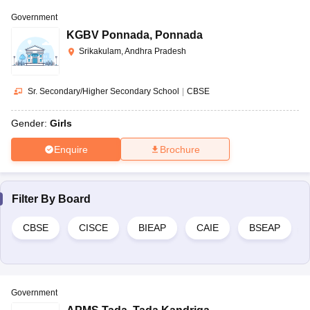
Question:
Is education free in Andhra Pradesh?
Government
Answer:
Yes, free education is provided to the students of 6-14
KGBV Ponnada
,
Ponnada
years of age by the government of Andhra Pradesh
Srikakulam, Andhra Pradesh
Sr. Secondary/Higher Secondary School
|
CBSE
Gender:
Girls
Enquire
Brochure
Filter By
Board
CBSE
CISCE
BIEAP
CAIE
BSEAP
Government