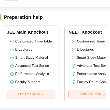
Preparation help
JEE Main Knockout
NEET Knockout
Customized Time-Table
Customized Time-Tab
E-Lectures
E-Lectures
Smart Study Material
Smart Study Material
Advanced Test Series
Advanced Test Serie
Performance Analysis
Performance Analysi
Faculty Support
Faculty Doubt Chat
Start Free Demo
Start Free Demo