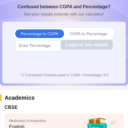
CGBSE 10th Syllabus
JAC 10th Syllabus
Odisha 10th Syllabus
Kerala SS
Confused between CGPA and Percentage?
yllabus for Class 10
Syllabus for Class 11
Syllabus for Class 12
NCERT S
Get your results instantly with our calculator!
cholarships 2026
Digital Gujarat Scholarship 2026-27
UP Scholarship 2
 General Knowledge Olympiad
HBCSE Mathematical Olympiad
View All 
Percentage to CGPA
CGPA to Percentage
Login to see results
💡
Conversion Formula used is: CGPA = Percentage / 9.5
Academics
CBSE
Medium(s) of Instruction
English