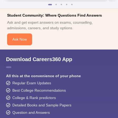
Student Community: Where Questions Find Answers
Ask and get expert answers on exams, counselling,
admissions, careers, and study options.
Ask Now
Download Careers360 App
All this at the convenience of your phone
Regular Exam Updates
Best College Recommendations
College & Rank predictors
Detailed Books and Sample Papers
Question and Answers