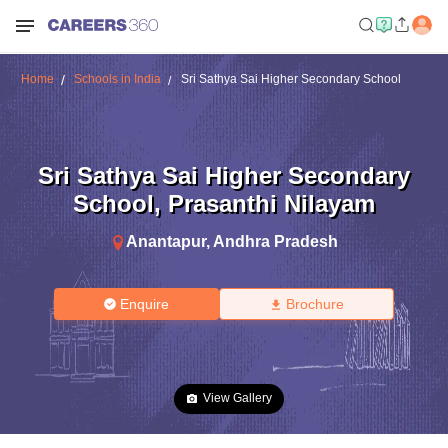
Home
Schools in India
Sri Sathya Sai Higher Secondary School
Sri Sathya Sai Higher Secondary
School
,
Prasanthi Nilayam
Anantapur
,
Andhra Pradesh
Enquire
Brochure
View Gallery