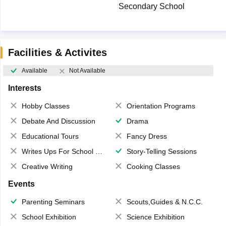
Secondary School
Facilities & Activites
Available
Not Available
Interests
Hobby Classes
Orientation Programs
Debate And Discussion
Drama
Educational Tours
Fancy Dress
Writes Ups For School Magazine
Story-Telling Sessions
Creative Writing
Cooking Classes
Events
Parenting Seminars
Scouts,Guides & N.C.C.
School Exhibition
Science Exhibition