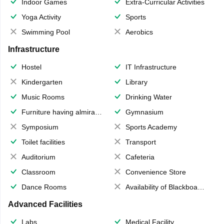
Indoor Games
Extra-Curricular Activities
Yoga Activity
Sports
Swimming Pool
Aerobics
Infrastructure
Hostel
IT Infrastructure
Kindergarten
Library
Music Rooms
Drinking Water
Furniture having almirahs/ trunks/ boxes
Gymnasium
Symposium
Sports Academy
Toilet facilities
Transport
Auditorium
Cafeteria
Classroom
Convenience Store
Dance Rooms
Availability of Blackboards
Advanced Facilities
Labs
Medical Facility