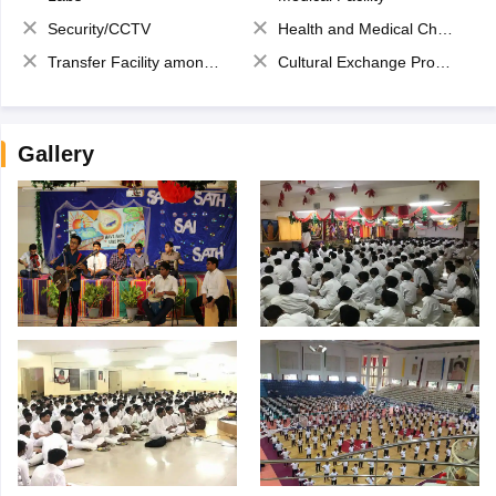
Security/CCTV
Health and Medical Check up
Transfer Facility among school chain
Cultural Exchange Program
Gallery