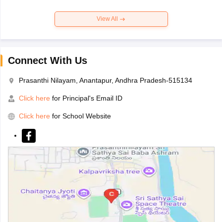
View All
Connect With Us
Prasanthi Nilayam, Anantapur, Andhra Pradesh-515134
Click here
for Principal's Email ID
Click here
for School Website