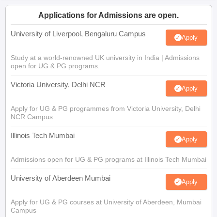
Applications for Admissions are open.
University of Liverpool, Bengaluru Campus
Apply
Study at a world-renowned UK university in India | Admissions
open for UG & PG programs.
Victoria University, Delhi NCR
Apply
Apply for UG & PG programmes from Victoria University, Delhi
NCR Campus
Illinois Tech Mumbai
Apply
Admissions open for UG & PG programs at Illinois Tech Mumbai
University of Aberdeen Mumbai
Apply
Apply for UG & PG courses at University of Aberdeen, Mumbai
Campus