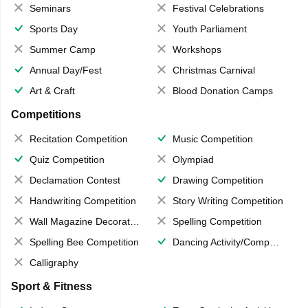
Seminars
Festival Celebrations
Sports Day
Youth Parliament
Summer Camp
Workshops
Annual Day/Fest
Christmas Carnival
Art & Craft
Blood Donation Camps
Competitions
Recitation Competition
Music Competition
Quiz Competition
Olympiad
Declamation Contest
Drawing Competition
Handwriting Competition
Story Writing Competition
Wall Magazine Decoration
Spelling Competition
Spelling Bee Competition
Dancing Activity/Competition
Calligraphy
Sport & Fitness