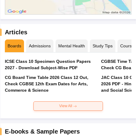
Articles
Boards
Admissions
Mental Health
Study Tips
Course
ICSE Class 10 Specimen Question Papers
CGBSE Time Tabl
2027 - Download Subject-Wise PDF
CG Board Time Table 2026 Class 12 Out,
JAC Class 10 Co
Check CGBSE 12th Exam Dates for Arts,
2026 PDF - Hindi
Commerce & Science
and Social Scie
View All
E-books & Sample Papers