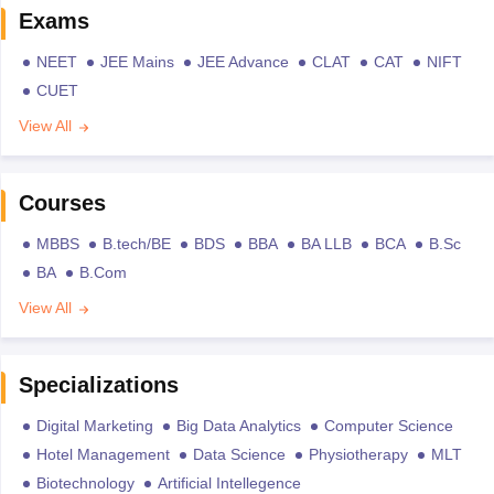
Exams
NEET
JEE Mains
JEE Advance
CLAT
CAT
NIFT
CUET
View All
Courses
MBBS
B.tech/BE
BDS
BBA
BA LLB
BCA
B.Sc
BA
B.Com
View All
Specializations
Digital Marketing
Big Data Analytics
Computer Science
Hotel Management
Data Science
Physiotherapy
MLT
Biotechnology
Artificial Intellegence