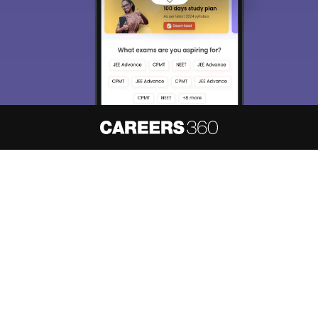
About
Hiring
Magazine
News
हिंदी न्यूज़
Articles
Contact
Blogs
NCERT Solutions
Products & Resources