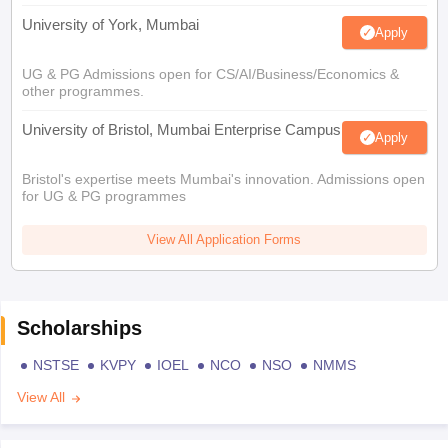
University of York, Mumbai
Apply
UG & PG Admissions open for CS/AI/Business/Economics &
other programmes.
University of Bristol, Mumbai Enterprise Campus
Apply
Bristol's expertise meets Mumbai's innovation. Admissions open
for UG & PG programmes
View All Application Forms
Scholarships
NSTSE
KVPY
IOEL
NCO
NSO
NMMS
View All