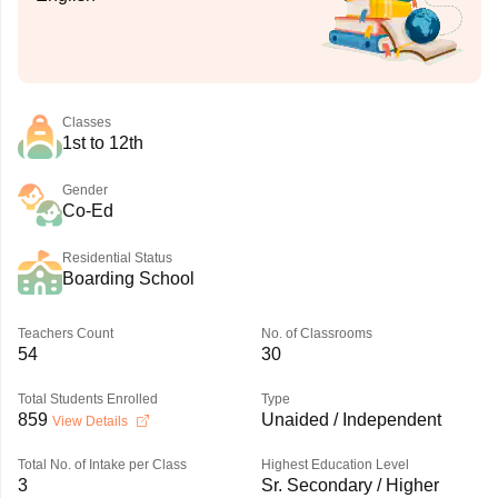
Classes
1st to 12th
Gender
Co-Ed
Residential Status
Boarding School
Teachers Count
No. of Classrooms
54
30
Total Students Enrolled
Type
859
Unaided / Independent
View Details
Total No. of Intake per Class
Highest Education Level
3
Sr. Secondary / Higher