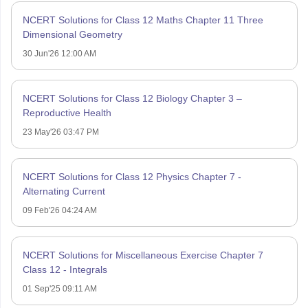
NCERT Solutions for Class 12 Maths Chapter 11 Three
Dimensional Geometry
30 Jun'26 12:00 AM
NCERT Solutions for Class 12 Biology Chapter 3 –
Reproductive Health
23 May'26 03:47 PM
NCERT Solutions for Class 12 Physics Chapter 7 -
Alternating Current
09 Feb'26 04:24 AM
NCERT Solutions for Miscellaneous Exercise Chapter 7
Class 12 - Integrals
01 Sep'25 09:11 AM