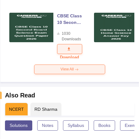
CBSE Class
10 Second
Board
1030
Science
Downloads
Exam
Question
Paper 2026
Download
View All
Also Read
NCERT
RD Sharma
Solutions
Notes
Syllabus
Books
Exempl