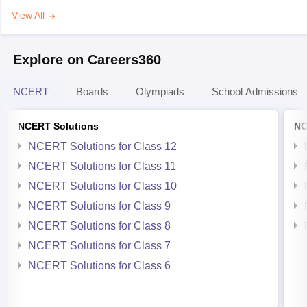
View All
Explore on Careers360
NCERT
Boards
Olympiads
School Admissions
NCERT Solutions
NC
NCERT Solutions for Class 12
NCERT Solutions for Class 11
NCERT Solutions for Class 10
NCERT Solutions for Class 9
NCERT Solutions for Class 8
NCERT Solutions for Class 7
NCERT Solutions for Class 6