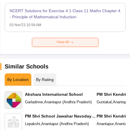
NCERT Solutions for Exercise 4.1 Class 11 Maths Chapter 4
- Principle of Mathematical Induction
03 Nov'23 10:56 AM
View All
Similar Schools
By Location
By Rating
Akshara International School
PM Shri Kendriya
Garladinne
,
Anantapur
(
Andhra Pradesh
)
Guntakal
,
Anantapur
PM Shri School Jawahar Navodaya
PM Shri Kendriya
Vidyalaya
Lepakshi
,
Anantapur
(
Andhra Pradesh
)
Anantapur
,
Anantapu