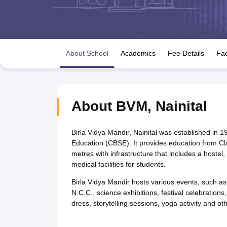
UK Board 12th Question Paper
Maharashtra HSC Question Papers
JKB
Maharashtra Board SSC Question Papers
JKBOSE 10th Question Pape
CBSE 10th Syllabus
Maharashtra Board SSC Syllabus
MBOSE SSLC Syl
NCERT Notes
Notes for Class 9
Notes for Class 10
Notes for Class 11
No
Tamil Nadu 12th Scholarships 2026-27
Azim Premji Scholarship 2026
Ma
About School
Academics
Fee Details
Fac
NSO (National Science Olympiad)
IMO (International Mathematics Oly
Engineering
Medicine and Allied Science
Law
University
About
BVM
,
Nainital
Animation and Design
Management and Business Administration
Hindi News
Birla Vidya Mandir, Nainital was established in 19
Hospitality
Education (CBSE). It provides education from Cl
Finance
metres with infrastructure that includes a hostel
Pharmacy
medical facilities for students.
Competition
Birla Vidya Mandir hosts various events, such as
News
N.C.C., science exhibitions, festival celebratio
dress, storytelling sessions, yoga activity and othe