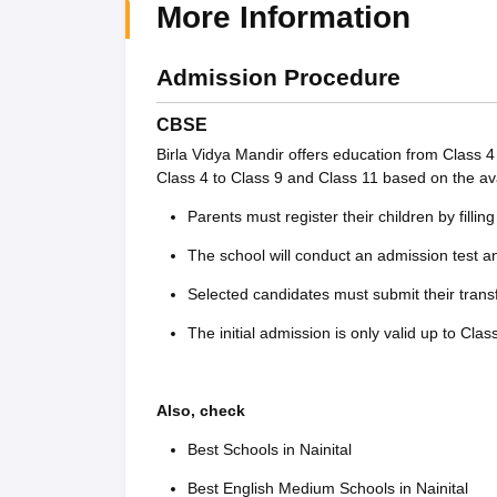
More Information
Admission Procedure
CBSE
Birla Vidya Mandir offers education from Class 
Class 4 to Class 9 and Class 11 based on the avai
Parents must register their children by filli
The school will conduct an admission test a
Selected candidates must submit their trans
The initial admission is only valid up to Cl
Also, check
Best Schools in Nainital
Best English Medium Schools in Nainital