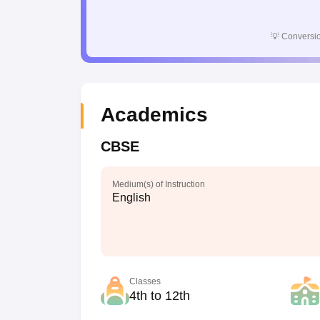
💡
Conversio
Academics
CBSE
Medium(s) of Instruction
English
Classes
4th to 12th