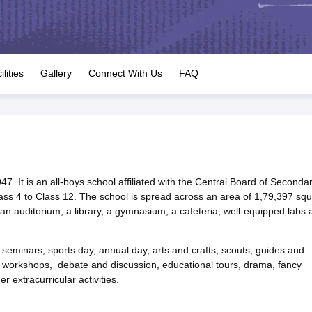
OSE 12th Question Papers
JAC 12th Question Papers
HP Board Class 1
rs
JAC 10th Question Papers
HBSE 10th Question Papers
GSEB SSC Qu
labus
GSEB SSC Syllabus
Manipur Board HSLC Syllabus
CGBSE 10th S
tes for Class 12
Syllabus for Class 8
Syllabus for Class 9
Syllabus for Cl
labar Gold Girls Scholarship 2026
Karnataka Class 12 Scholarships 2
ilities
Gallery
Connect With Us
FAQ
mpiad)
IEO (International English Olympiad)
International General Know
47. It is an all-boys school affiliated with the Central Board of Seconda
ass 4 to Class 12. The school is spread across an area of 1,79,397 sq
, an auditorium, a library, a gymnasium, a cafeteria, well-equipped labs 
 seminars, sports day, annual day, arts and crafts, scouts, guides and
ns, workshops, debate and discussion, educational tours, drama, fancy
r extracurricular activities.