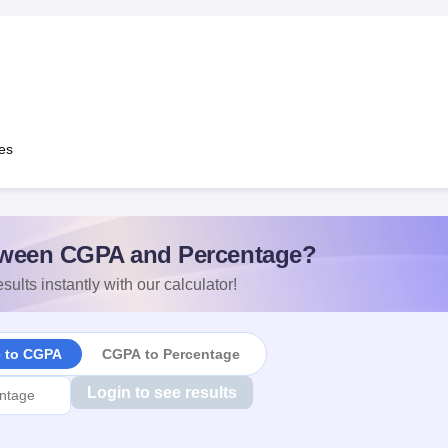
es
ween CGPA and Percentage?
sults instantly with our calculator!
e to CGPA
CGPA to Percentage
Login to see results