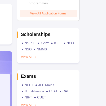
programmes
View All Application Forms
Scholarships
NSTSE
KVPY
IOEL
NCO
NSO
NMMS
View All
Exams
NEET
JEE Mains
JEE Advance
CLAT
CAT
NIFT
CUET
View All