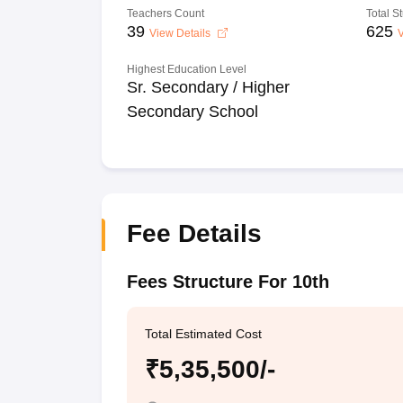
Teachers Count
Total S
39
625
View Details
V
Highest Education Level
Sr. Secondary / Higher
Secondary School
Fee Details
Fees Structure For 10th
Total Estimated Cost
₹5,35,500/-