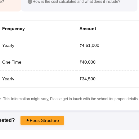
de?
How is the cost calculated and what does it include?
Frequency
Amount
Yearly
₹4,61,000
One Time
₹40,000
Yearly
₹34,500
 This information might vary, Please get in touch with the school for proper details.
rested?
Fees Structure