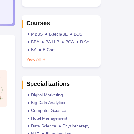
Courses
MBBS
B.tech/BE
BDS
BBA
BA LLB
BCA
B.Sc
BA
B.Com
View All
Specializations
Digital Marketing
Big Data Analytics
Computer Science
Hotel Management
Data Science
Physiotherapy
MLT
Biotechnology