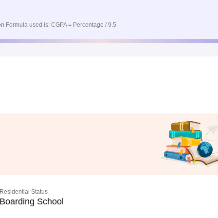
n Formula used is: CGPA = Percentage / 9.5
Residential Status
Boarding School