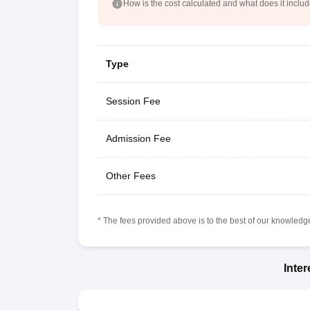
How is the cost calculated and what does it inclu
Type
Session Fee
Admission Fee
Other Fees
* The fees provided above is to the best of our knowledge.
Inte