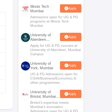
Illinois Tech
Apply
Mumbai
Admissions open for UG & PG
programs at Illinois Tech
Mumbai
University of
Apply
Aberdeen
Mumbai
Apply for UG & PG courses at
University of Aberdeen, Mumbai
Campus
University of
Apply
York, Mumbai
UG & PG Admissions open for
CS/AI/Business/Economics &
other programmes.
University of
Apply
Bristol, Mumbai
Enterprise
Bristol's expertise meets
Campus
Mumbai's innovation.
Admissions open for UG & PG