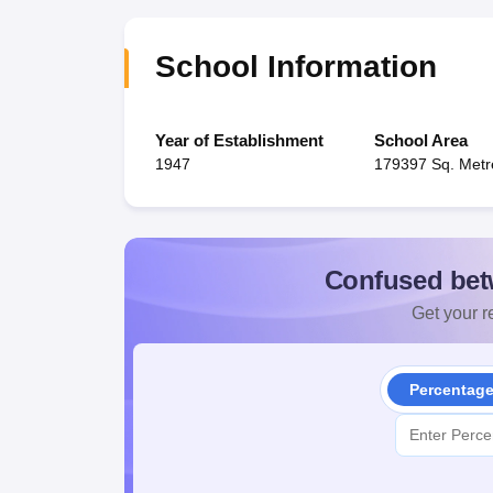
School Information
Year of Establishment
School Area
1947
179397 Sq. Metr
Confused bet
Get your re
Percentag