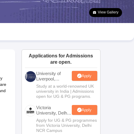
2 Question Papers
HBSE 12th Question Papers
GSEB HSC Question Pa
estion Papers
Goa Board SSC Question Paper
Manipur Board HSLC Qu
View Gallery
yllabus
JAC 10th Syllabus
Odisha 10th Syllabus
Kerala SSLC Syllabus
Ta
ass 10
Syllabus for Class 11
Syllabus for Class 12
NCERT Syllabus
Class 
026
Digital Gujarat Scholarship 2026-27
UP Scholarship 2026-27
NMMS
N
ledge Olympiad
HBCSE Mathematical Olympiad
View All Olympiad Exams
Applications for Admissions
are open.
University of
Apply
ry
Liverpool,
Bengaluru
uare
Study at a world-renowned UK
Campus
and
university in India | Admissions
open for UG & PG programs.
Victoria
Apply
University, Delhi
NCR
Apply for UG & PG programmes
from Victoria University, Delhi
NCR Campus