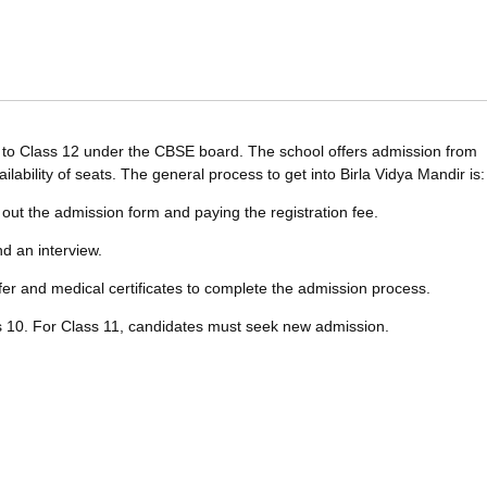
4 to Class 12 under the CBSE board. The school offers admission from
lability of seats. The general process to get into Birla Vidya Mandir is:
ng out the admission form and paying the registration fee.
nd an interview.
fer and medical certificates to complete the admission process.
ass 10. For Class 11, candidates must seek new admission.