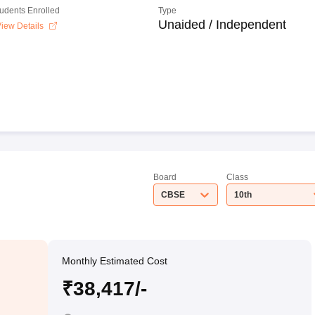
tudents Enrolled
Type
Unaided / Independent
iew Details
Board
Class
CBSE
10th
Monthly Estimated Cost
₹38,417/-