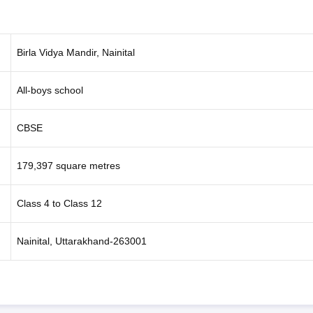
Birla Vidya Mandir, Nainital
All-boys school
CBSE
179,397 square metres
Class 4 to Class 12
Nainital, Uttarakhand-263001