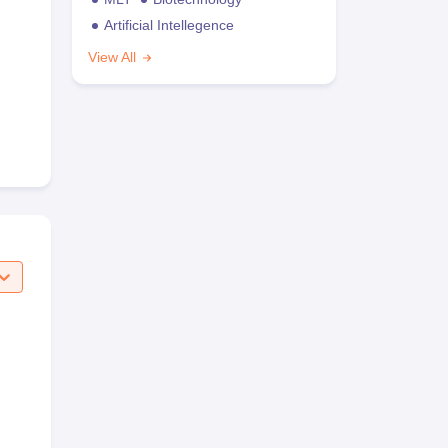
Artificial Intellegence
View All