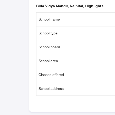
Birla Vidya Mandir, Nainital, Highlights
School name
School type
School board
School area
Classes offered
School address